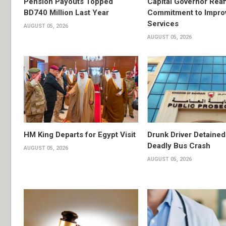
Pension Payouts Topped
Capital Governor Reaf
BD740 Million Last Year
Commitment to Impro
Services
AUGUST 05, 2026
AUGUST 05, 2026
HM King Departs for Egypt Visit
Drunk Driver Detained
Deadly Bus Crash
AUGUST 05, 2026
AUGUST 05, 2026