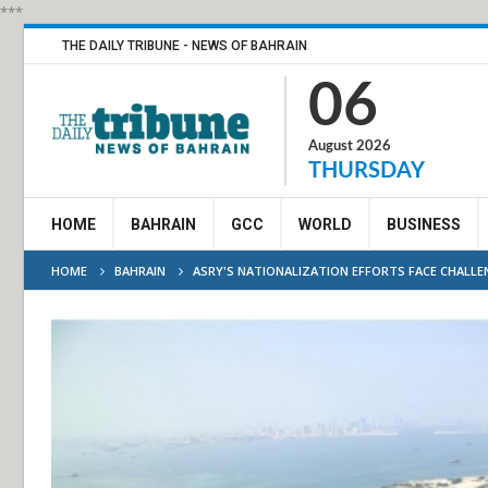
***
THE DAILY TRIBUNE - NEWS OF BAHRAIN
06
August 2026
THURSDAY
HOME
BAHRAIN
GCC
WORLD
BUSINESS
HOME
BAHRAIN
ASRY'S NATIONALIZATION EFFORTS FACE CHALLE