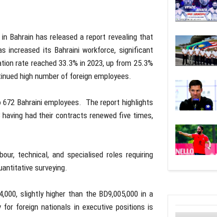
 in Bahrain has released a report revealing that
 increased its Bahraini workforce, significant
ation rate reached 33.3% in 2023, up from 25.3%
tinued high number of foreign employees.
672 Bahraini employees. The report highlights
having had their contracts renewed five times,
ur, technical, and specialised roles requiring
uantitative surveying.
000, slightly higher than the BD9,005,000 in a
 for foreign nationals in executive positions is