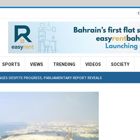
E
SPORTS
VIEWS
TRENDING
VIDEOS
SOCIETY
NGES DESPITE PROGRESS, PARLIAMENTARY REPORT REVEALS