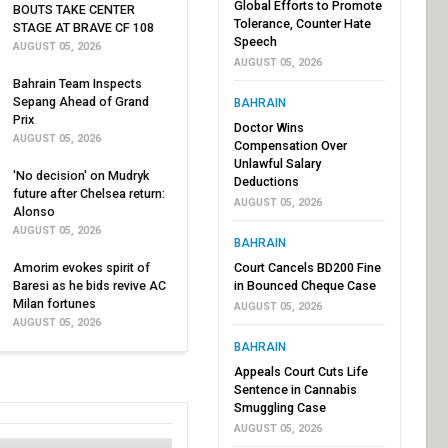
Global Efforts to Promote
BOUTS TAKE CENTER
Tolerance, Counter Hate
STAGE AT BRAVE CF 108
Speech
AUGUST 05, 2026
AUGUST 05, 2026
Bahrain Team Inspects
Sepang Ahead of Grand
BAHRAIN
Prix
Doctor Wins
AUGUST 05, 2026
Compensation Over
Unlawful Salary
'No decision' on Mudryk
Deductions
future after Chelsea return:
AUGUST 05, 2026
Alonso
AUGUST 05, 2026
BAHRAIN
Amorim evokes spirit of
Court Cancels BD200 Fine
Baresi as he bids revive AC
in Bounced Cheque Case
Milan fortunes
AUGUST 05, 2026
AUGUST 05, 2026
BAHRAIN
Appeals Court Cuts Life
Sentence in Cannabis
Smuggling Case
AUGUST 05, 2026