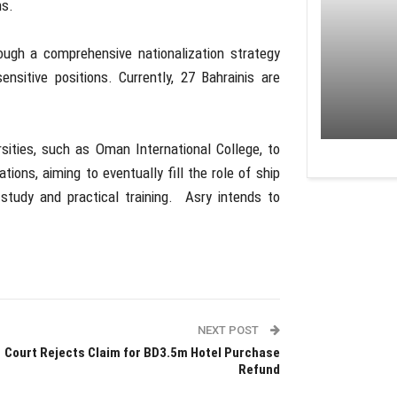
ns.
ough a comprehensive nationalization strategy
ensitive positions. Currently, 27 Bahrainis are
rsities, such as Oman International College, to
tions, aiming to eventually fill the role of ship
study and practical training. Asry intends to
NEXT POST
Court Rejects Claim for BD3.5m Hotel Purchase
Refund