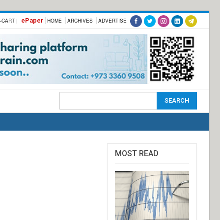
ePaper
-CART |
HOME
ARCHIVES
ADVERTISE
MOST READ