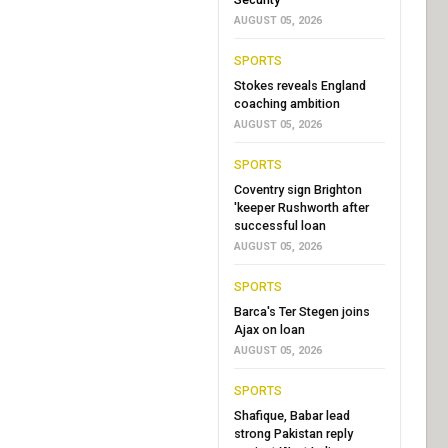
AUGUST 05, 2026
SPORTS
Stokes reveals England
coaching ambition
AUGUST 05, 2026
SPORTS
Coventry sign Brighton
'keeper Rushworth after
successful loan
AUGUST 05, 2026
SPORTS
Barca's Ter Stegen joins
Ajax on loan
AUGUST 05, 2026
SPORTS
Shafique, Babar lead
strong Pakistan reply