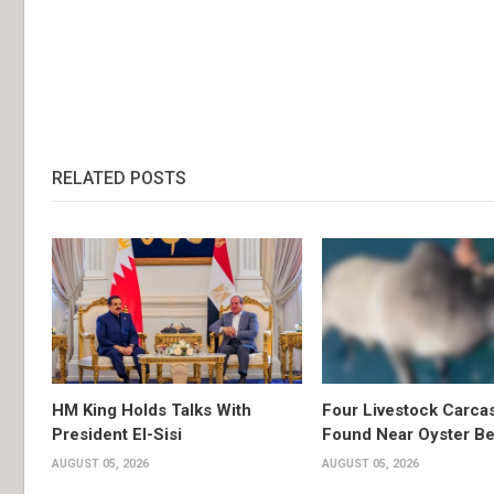
RELATED POSTS
HM King Holds Talks With
Four Livestock Carca
President El-Sisi
Found Near Oyster B
AUGUST 05, 2026
AUGUST 05, 2026