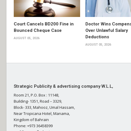
Court Cancels BD200 Fine in
Doctor Wins Compens
Bounced Cheque Case
Over Unlawful Salary
Deductions
AUGUST 05, 2026
AUGUST 05, 2026
Strategic Publicity & advertising company W.L.L,
Room 21, P.O. Box : 11148,
Building- 1351, Road – 3329,
Block- 333, Mahooz, Umal Hassam,
Near Tropicana Hotel, Manama,
Kingdom of Bahrain
Phone: +973 36458399