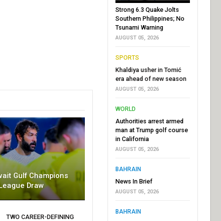
Strong 6.3 Quake Jolts
Southern Philippines; No
Tsunami Warning
AUGUST 05, 2026
SPORTS
Khaldiya usher in Tomić
era ahead of new season
AUGUST 05, 2026
WORLD
Authorities arrest armed
man at Trump golf course
in California
AUGUST 05, 2026
BAHRAIN
wait Gulf Champions
News In Brief
League Draw
AUGUST 05, 2026
BAHRAIN
TWO CAREER-DEFINING