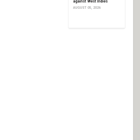
against West Indies
AUGUST 05, 2026