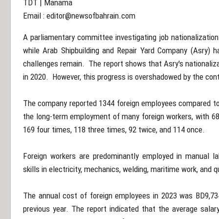
TDT | Manama
Email :
editor@newsofbahrain.com
A parliamentary committee investigating job nationalization
while Arab Shipbuilding and Repair Yard Company (Asry) has
challenges remain. The report shows that Asry's nationaliz
in 2020. However, this progress is overshadowed by the con
The company reported 1344 foreign employees compared to 
the long-term employment of many foreign workers, with 68 
169 four times, 118 three times, 92 twice, and 114 once.
Foreign workers are predominantly employed in manual labo
skills in electricity, mechanics, welding, maritime work, and q
The annual cost of foreign employees in 2023 was BD9,734,
previous year. The report indicated that the average salary