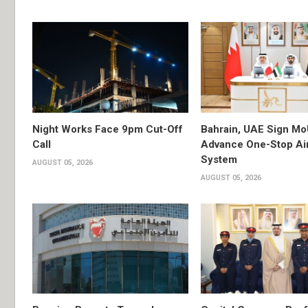
Night Works Face 9pm Cut-Off
Bahrain, UAE Sign Mo
Call
Advance One-Stop Air
System
AUGUST 05, 2026
AUGUST 05, 2026