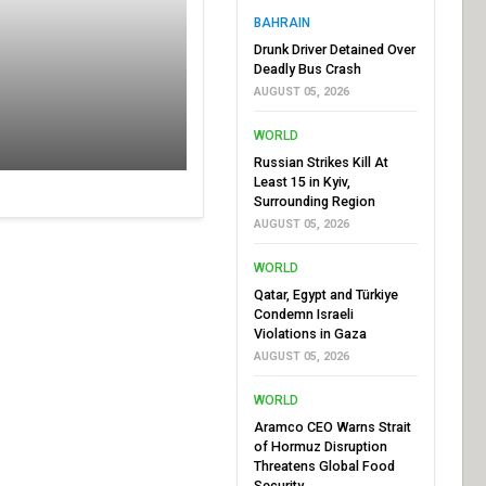
BAHRAIN
Drunk Driver Detained Over
Deadly Bus Crash
AUGUST 05, 2026
WORLD
Russian Strikes Kill At
Least 15 in Kyiv,
Surrounding Region
AUGUST 05, 2026
WORLD
Qatar, Egypt and Türkiye
Condemn Israeli
Violations in Gaza
AUGUST 05, 2026
WORLD
Aramco CEO Warns Strait
of Hormuz Disruption
Threatens Global Food
Security