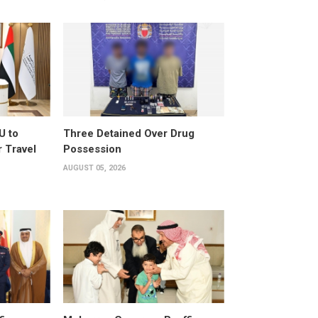
U to
Three Detained Over Drug
 Travel
Possession
AUGUST 05, 2026