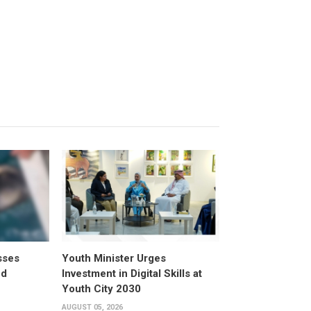
sses
Youth Minister Urges
ed
Investment in Digital Skills at
Youth City 2030
AUGUST 05, 2026