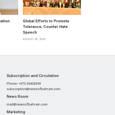
ation
Global Efforts to Promote
Tolerance, Counter Hate
Speech
AUGUST 05, 2026
Subscription and Circulation
Phone: +973 36458399
subscription@newsofbahrain.com
News Room
mail@newsofbahrain.com
Marketing