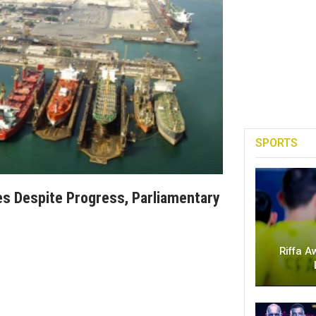
SPORTS
ges Despite Progress, Parliamentary
Riffa A