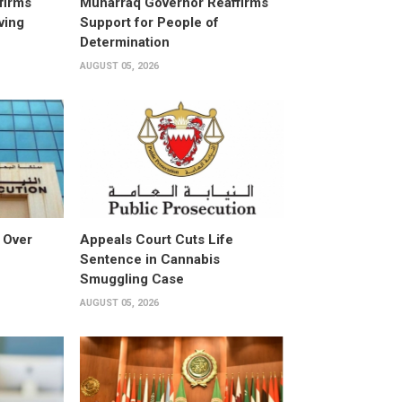
firms
Muharraq Governor Reaffirms
ving
Support for People of
Determination
AUGUST 05, 2026
 Over
Appeals Court Cuts Life
Sentence in Cannabis
Smuggling Case
AUGUST 05, 2026