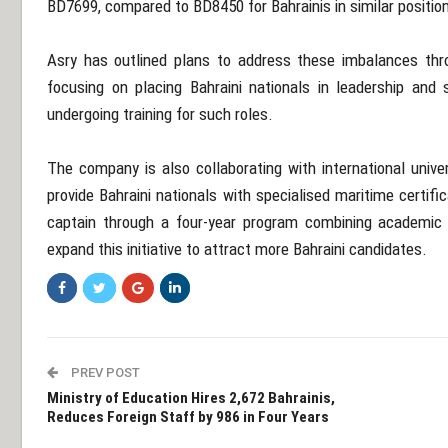
BD7699, compared to BD8450 for Bahrainis in similar positio
Asry has outlined plans to address these imbalances thr
focusing on placing Bahraini nationals in leadership and s
undergoing training for such roles.
The company is also collaborating with international unive
provide Bahraini nationals with specialised maritime certifica
captain through a four-year program combining academic 
expand this initiative to attract more Bahraini candidates.
PREV POST
Ministry of Education Hires 2,672 Bahrainis,
Reduces Foreign Staff by 986 in Four Years