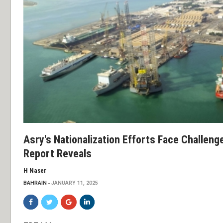
Asry's Nationalization Efforts Face Challen
Report Reveals
H Naser
BAHRAIN
JANUARY 11, 2025