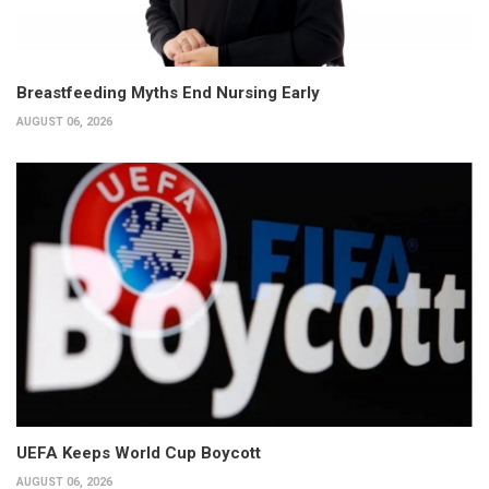
Breastfeeding Myths End Nursing Early
AUGUST 06, 2026
UEFA Keeps World Cup Boycott
AUGUST 06, 2026