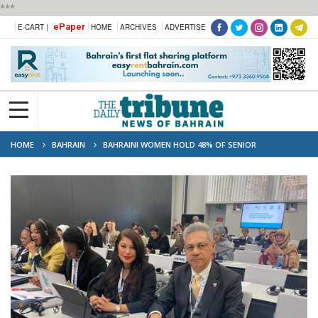
***
ePaper
E-CART |
HOME
ARCHIVES
ADVERTISE
HOME
BAHRAIN
BAHRAINI WOMEN HOLD 48% OF SENIOR
GOVERNMENT POSITIONS