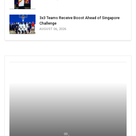
3x3 Teams Receive Boost Ahead of Singapore
Challenge
AUGUST 06, 2026
00 ,