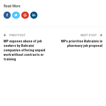
Read More
PREV POST
NEXT POST
MP exposes abuse of job
MPs prioritise Bahrainis in
seekers by Bahraini
pharmacy job proposal
companies offering unpaid
work without contracts or
training