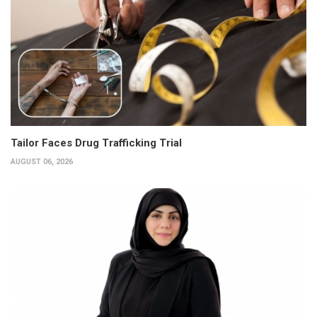
Tailor Faces Drug Trafficking Trial
AUGUST 06, 2026