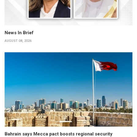
News In Brief
AUGUST 08, 2026
Bahrain says Mecca pact boosts regional security