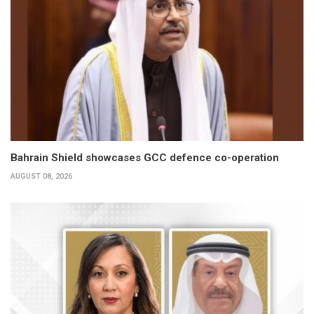
Bahrain Shield showcases GCC defence co-operation
AUGUST 08, 2026