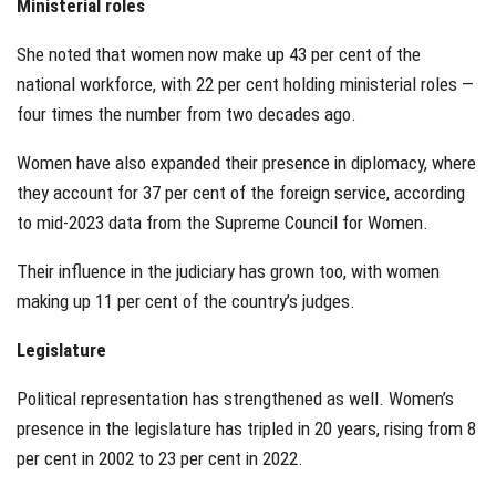
Ministerial roles
She noted that women now make up 43 per cent of the
national workforce, with 22 per cent holding ministerial roles —
four times the number from two decades ago.
Women have also expanded their presence in diplomacy, where
they account for 37 per cent of the foreign service, according
to mid-2023 data from the Supreme Council for Women.
Their influence in the judiciary has grown too, with women
making up 11 per cent of the country’s judges.
Legislature
Political representation has strengthened as well. Women’s
presence in the legislature has tripled in 20 years, rising from 8
per cent in 2002 to 23 per cent in 2022.