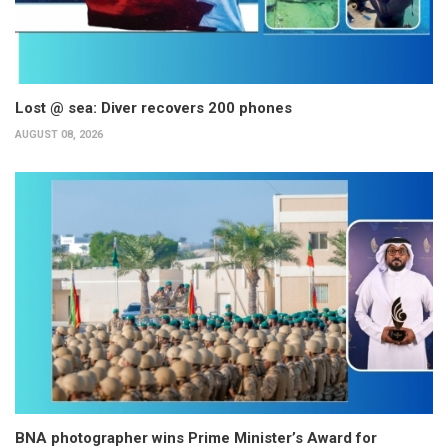
Lost @ sea: Diver recovers 200 phones
AUGUST 08, 2026
BNA photographer wins Prime Minister’s Award for