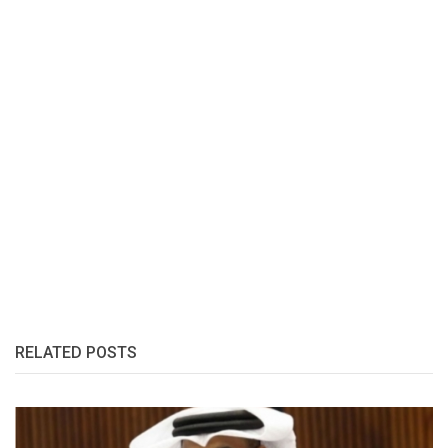
RELATED POSTS