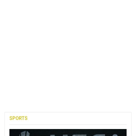
SPORTS