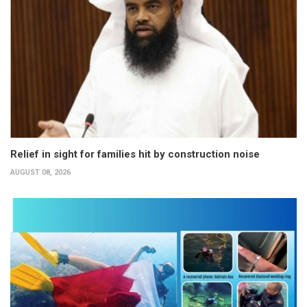
Relief in sight for families hit by construction noise
AUGUST 08, 2026