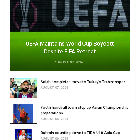
UEFA Maintains World Cup Boycott
Despite FIFA Retreat
AUGUST 07, 2026
Salah completes move to Turkey's Trabzonspor
AUGUST 07, 2026
Youth handball team step up Asian Championship
preparations
AUGUST 06, 2026
Bahrain counting down to FIBA U18 Asia Cup
AUGUST 06, 2026