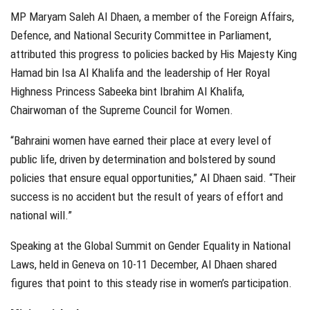
MP Maryam Saleh Al Dhaen, a member of the Foreign Affairs,
Defence, and National Security Committee in Parliament,
attributed this progress to policies backed by His Majesty King
Hamad bin Isa Al Khalifa and the leadership of Her Royal
Highness Princess Sabeeka bint Ibrahim Al Khalifa,
Chairwoman of the Supreme Council for Women.
“Bahraini women have earned their place at every level of
public life, driven by determination and bolstered by sound
policies that ensure equal opportunities,” Al Dhaen said. “Their
success is no accident but the result of years of effort and
national will.”
Speaking at the Global Summit on Gender Equality in National
Laws, held in Geneva on 10-11 December, Al Dhaen shared
figures that point to this steady rise in women’s participation.