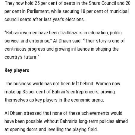
They now hold 25 per cent of seats in the Shura Council and 20
per cent in Parliament, while securing 18 per cent of municipal
council seats after last year’s elections.
“Bahraini women have been trailblazers in education, public
service, and enterprise,” Al Dhaen said. “Their story is one of
continuous progress and growing influence in shaping the
country’s future.”
Key players
The business world has not been left behind. Women now
make up 35 per cent of Bahrain’s entrepreneurs, proving
themselves as key players in the economic arena.
Al Dhaen stressed that none of these achievements would
have been possible without Bahrain’s long-term policies aimed
at opening doors and levelling the playing field.