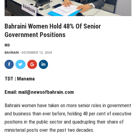
Bahraini Women Hold 48% Of Senior
Government Positions
MD
BAHRAIN
DECEMBER 13, 2024
TDT | Manama
Email:
mail@newsofbahrain.com
Bahraini women have taken on more senior roles in government
and business than ever before, holding 48 per cent of executive
positions in the public sector and quadrupling their share of
ministerial posts over the past two decades.