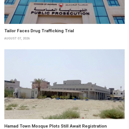
Tailor Faces Drug Trafficking Trial
AUGUST 07, 2026
Hamad Town Mosque Plots Still Await Registration