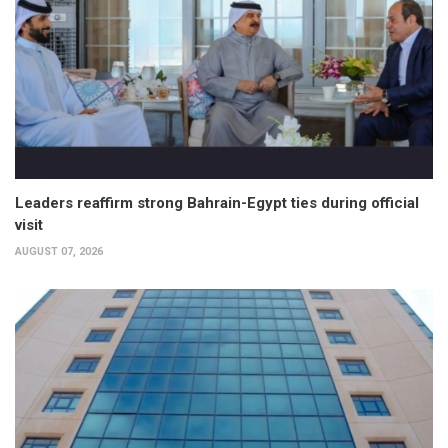
Leaders reaffirm strong Bahrain-Egypt ties during official
visit
AUGUST 07, 2026