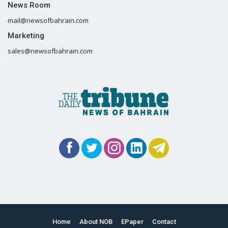
News Room
mail@newsofbahrain.com
Marketing
sales@newsofbahrain.com
Home
About NOB
EPaper
Contact