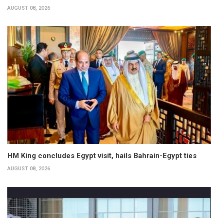
AUGUST 08, 2026
HM King concludes Egypt visit, hails Bahrain-Egypt ties
AUGUST 08, 2026