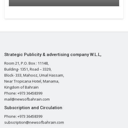
Strategic Publicity & advertising company W.L.L,
Room 21, P.O. Box : 11148,
Building- 1351, Road – 3329,
Block- 333, Mahooz, Umal Hassam,
Near Tropicana Hotel, Manama,
Kingdom of Bahrain
Phone: +973 36458399
mail@newsofbahrain.com
Subscription and Circulation
Phone: +973 36458399
subscription@newsofbahrain.com