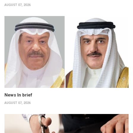
AUGUST 07, 2026
News In brief
AUGUST 07, 2026