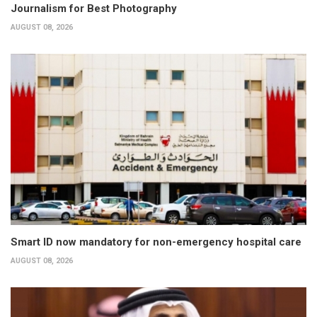
Journalism for Best Photography
AUGUST 08, 2026
Smart ID now mandatory for non-emergency hospital care
AUGUST 08, 2026