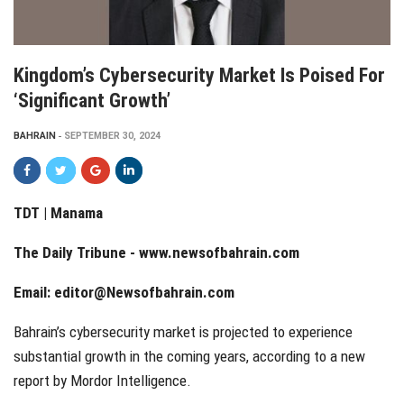
Kingdom’s Cybersecurity Market Is Poised For
‘significant Growth’
BAHRAIN
SEPTEMBER 30, 2024
TDT | Manama
The Daily Tribune -
www.newsofbahrain.com
Email:
editor@Newsofbahrain.com
Bahrain’s cybersecurity market is projected to experience
substantial growth in the coming years, according to a new
report by Mordor Intelligence.