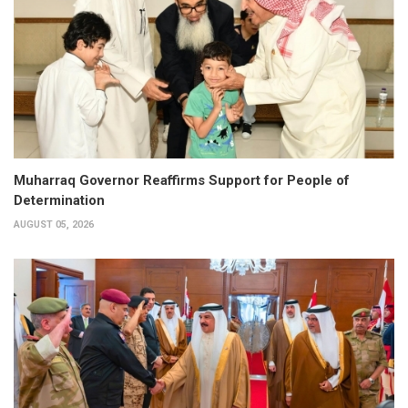
Muharraq Governor Reaffirms Support for People of
Determination
AUGUST 05, 2026