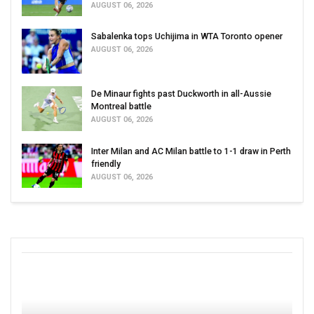
AUGUST 06, 2026
Sabalenka tops Uchijima in WTA Toronto opener
AUGUST 06, 2026
De Minaur fights past Duckworth in all-Aussie
Montreal battle
AUGUST 06, 2026
Inter Milan and AC Milan battle to 1-1 draw in Perth
friendly
AUGUST 06, 2026