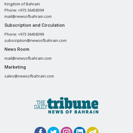
Kingdom of Bahrain
Phone: +973 36458399
mail@newsofbahrain.com
Subscription and Circulation
Phone: +973 36458399
subscription@newsofbahrain.com
News Room
mail@newsofbahrain.com
Marketing
sales@newsofbahrain.com