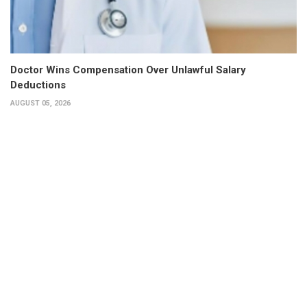
Doctor Wins Compensation Over Unlawful Salary
Deductions
AUGUST 05, 2026