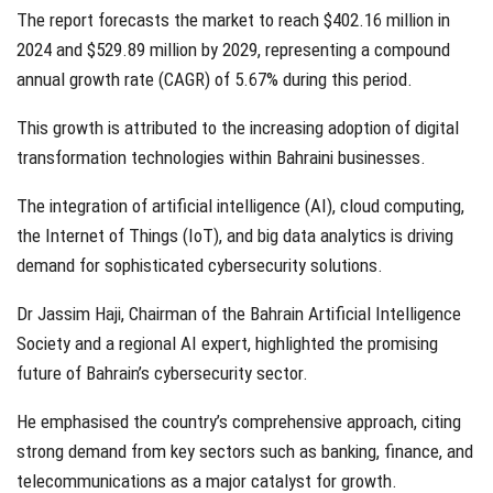
The report forecasts the market to reach $402.16 million in
2024 and $529.89 million by 2029, representing a compound
annual growth rate (CAGR) of 5.67% during this period.
This growth is attributed to the increasing adoption of digital
transformation technologies within Bahraini businesses.
The integration of artificial intelligence (AI), cloud computing,
the Internet of Things (IoT), and big data analytics is driving
demand for sophisticated cybersecurity solutions.
Dr Jassim Haji, Chairman of the Bahrain Artificial Intelligence
Society and a regional AI expert, highlighted the promising
future of Bahrain’s cybersecurity sector.
He emphasised the country’s comprehensive approach, citing
strong demand from key sectors such as banking, finance, and
telecommunications as a major catalyst for growth.