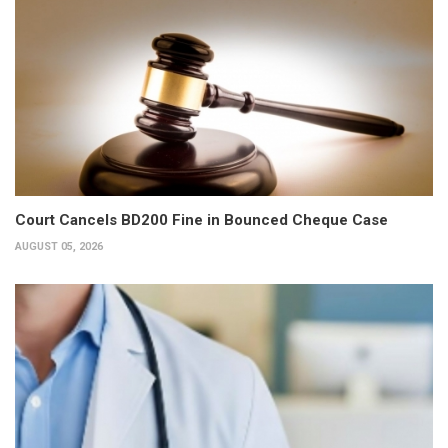
Court Cancels BD200 Fine in Bounced Cheque Case
AUGUST 05, 2026