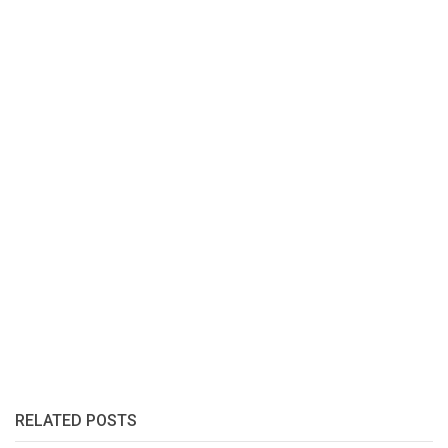
RELATED POSTS