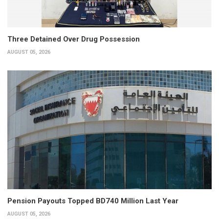
Three Detained Over Drug Possession
AUGUST 05, 2026
Pension Payouts Topped BD740 Million Last Year
AUGUST 05, 2026