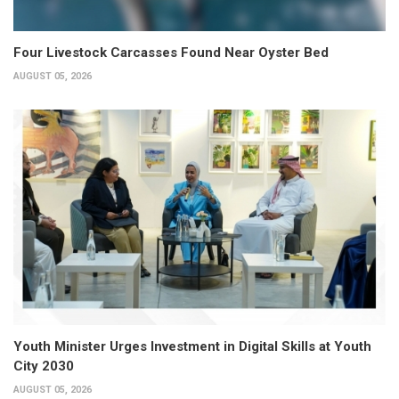
Four Livestock Carcasses Found Near Oyster Bed
AUGUST 05, 2026
Youth Minister Urges Investment in Digital Skills at Youth
City 2030
AUGUST 05, 2026