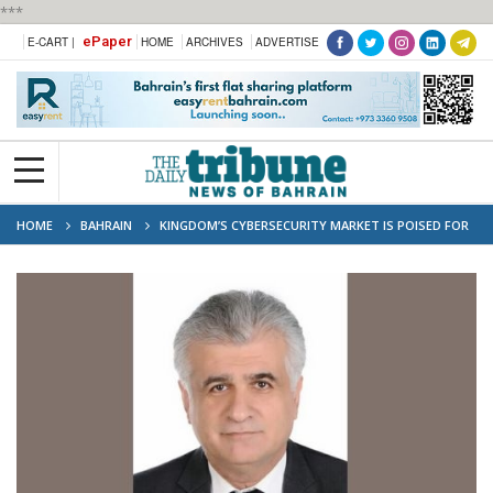
***
ePaper
E-CART |
HOME
ARCHIVES
ADVERTISE
HOME
BAHRAIN
KINGDOM’S CYBERSECURITY MARKET IS POISED FOR
‘SIGNIFICANT GROWTH’