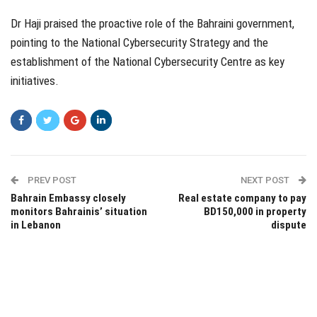
Dr Haji praised the proactive role of the Bahraini government,
pointing to the National Cybersecurity Strategy and the
establishment of the National Cybersecurity Centre as key
initiatives.
PREV POST
NEXT POST
Bahrain Embassy closely
Real estate company to pay
monitors Bahrainis’ situation
BD150,000 in property
in Lebanon
dispute