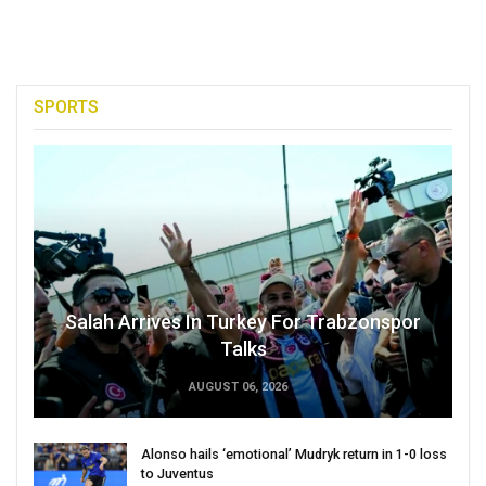
SPORTS
Salah Arrives In Turkey For Trabzonspor
Talks
AUGUST 06, 2026
Alonso hails ‘emotional’ Mudryk return in 1-0 loss
to Juventus