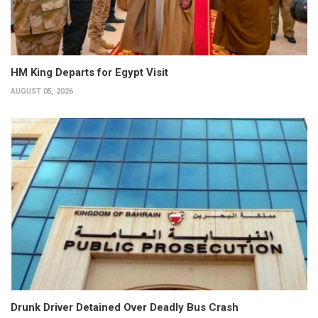
HM King Departs for Egypt Visit
AUGUST 05, 2026
Drunk Driver Detained Over Deadly Bus Crash