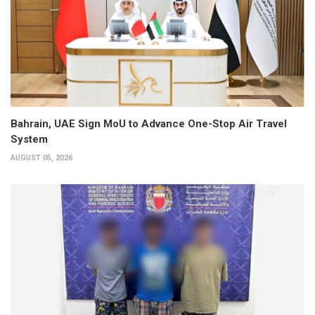
Bahrain, UAE Sign MoU to Advance One-Stop Air Travel
System
AUGUST 05, 2026