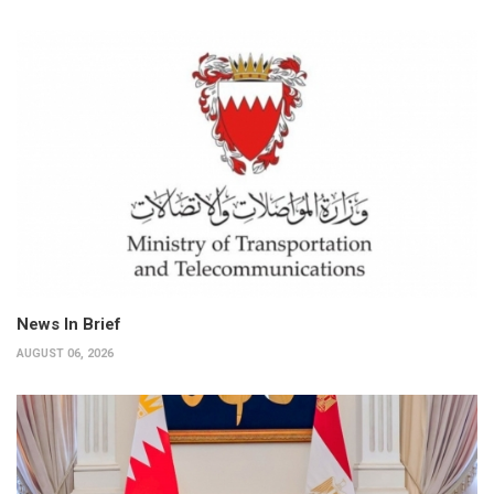
News In Brief
AUGUST 06, 2026