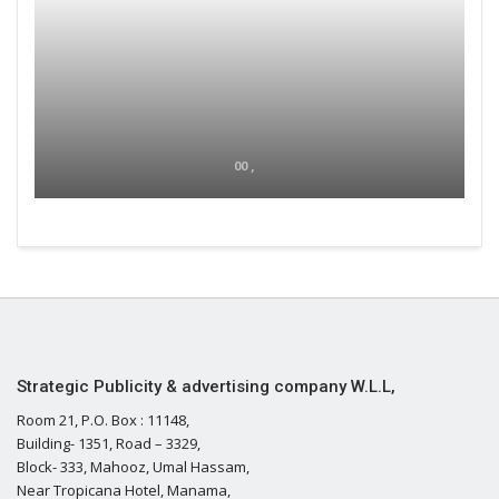
00 ,
Strategic Publicity & advertising company W.L.L,
Room 21, P.O. Box : 11148,
Building- 1351, Road – 3329,
Block- 333, Mahooz, Umal Hassam,
Near Tropicana Hotel, Manama,