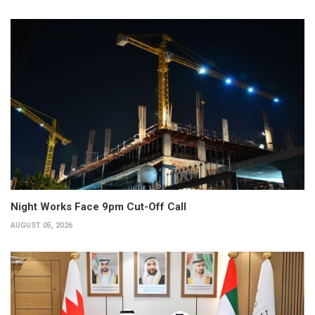
Night Works Face 9pm Cut-Off Call
AUGUST 05, 2026