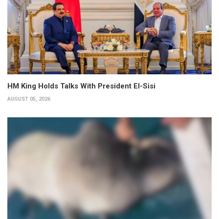
HM King Holds Talks With President El-Sisi
AUGUST 05, 2026