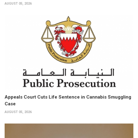
AUGUST 05, 2026
Appeals Court Cuts Life Sentence in Cannabis Smuggling
Case
AUGUST 05, 2026