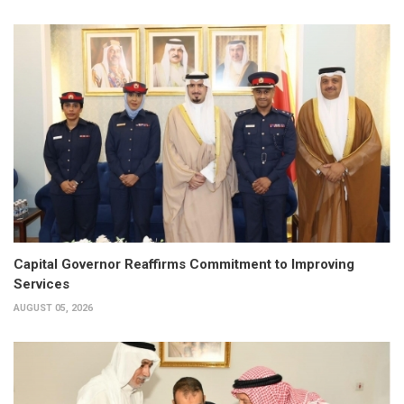
Capital Governor Reaffirms Commitment to Improving
Services
AUGUST 05, 2026