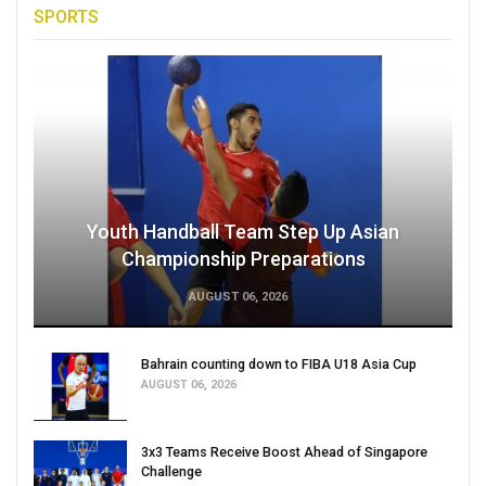
SPORTS
Youth Handball Team Step Up Asian
Championship Preparations
AUGUST 06, 2026
Bahrain counting down to FIBA U18 Asia Cup
AUGUST 06, 2026
3x3 Teams Receive Boost Ahead of Singapore
Challenge