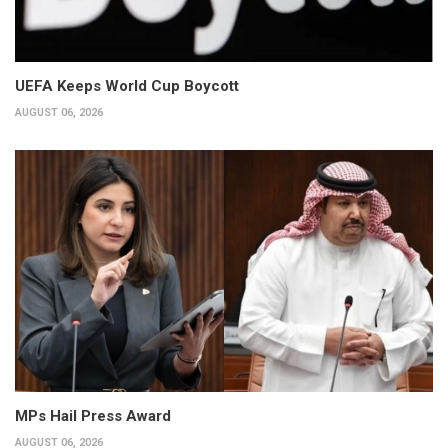
UEFA Keeps World Cup Boycott
AUGUST 06, 2026
MPs Hail Press Award
AUGUST 06, 2026