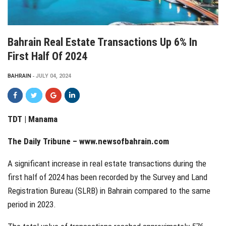
Bahrain Real Estate Transactions Up 6% In
First Half Of 2024
BAHRAIN
JULY 04, 2024
TDT | Manama
The Daily Tribune –
www.newsofbahrain.com
A significant increase in real estate transactions during the
first half of 2024 has been recorded by the Survey and Land
Registration Bureau (SLRB) in Bahrain compared to the same
period in 2023.