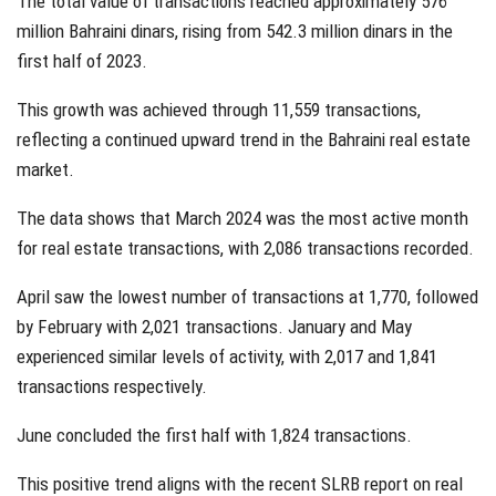
The total value of transactions reached approximately 576
million Bahraini dinars, rising from 542.3 million dinars in the
first half of 2023.
This growth was achieved through 11,559 transactions,
reflecting a continued upward trend in the Bahraini real estate
market.
The data shows that March 2024 was the most active month
for real estate transactions, with 2,086 transactions recorded.
April saw the lowest number of transactions at 1,770, followed
by February with 2,021 transactions. January and May
experienced similar levels of activity, with 2,017 and 1,841
transactions respectively.
June concluded the first half with 1,824 transactions.
This positive trend aligns with the recent SLRB report on real