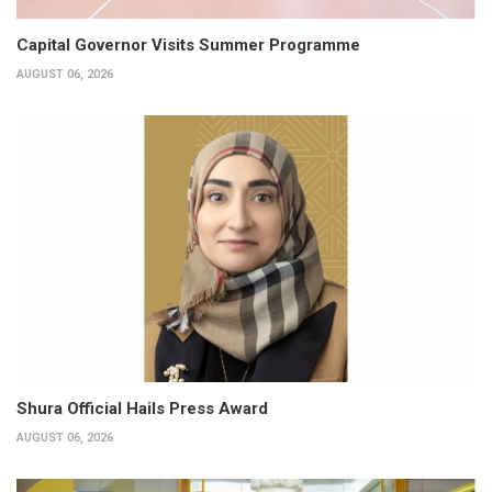
Capital Governor Visits Summer Programme
AUGUST 06, 2026
Shura Official Hails Press Award
AUGUST 06, 2026