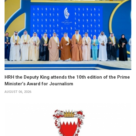
HRH the Deputy King attends the 10th edition of the Prime
Minister’s Award for Journalism
AUGUST 06, 2026