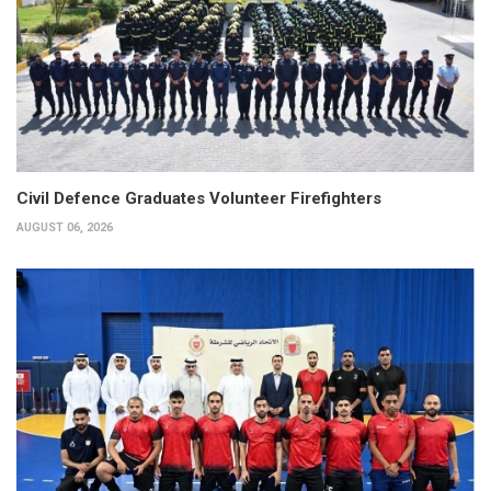
Civil Defence Graduates Volunteer Firefighters
AUGUST 06, 2026