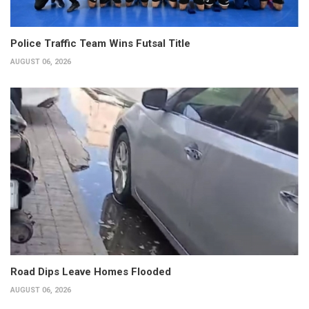
Police Traffic Team Wins Futsal Title
AUGUST 06, 2026
Road Dips Leave Homes Flooded
AUGUST 06, 2026