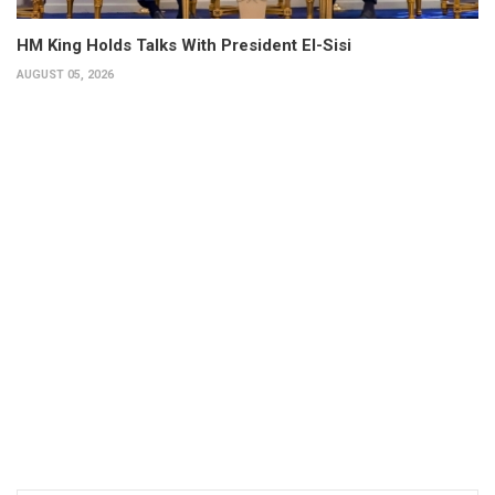
HM King Holds Talks With President El-Sisi
AUGUST 05, 2026