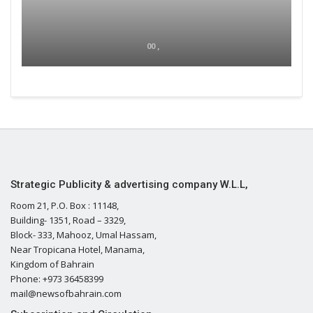
00 ,
Strategic Publicity & advertising company W.L.L,
Room 21, P.O. Box : 11148,
Building- 1351, Road – 3329,
Block- 333, Mahooz, Umal Hassam,
Near Tropicana Hotel, Manama,
Kingdom of Bahrain
Phone: +973 36458399
mail@newsofbahrain.com