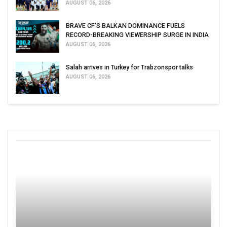
AUGUST 06, 2026
BRAVE CF'S BALKAN DOMINANCE FUELS
RECORD-BREAKING VIEWERSHIP SURGE IN INDIA
AUGUST 06, 2026
Salah arrives in Turkey for Trabzonspor talks
AUGUST 06, 2026