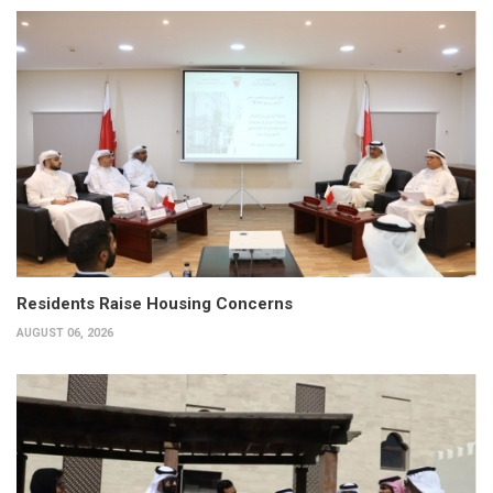
Residents Raise Housing Concerns
AUGUST 06, 2026