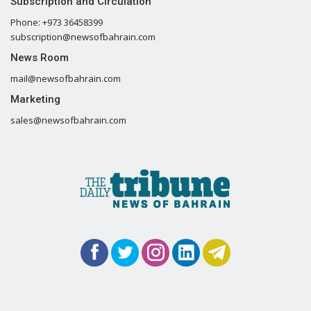
Subscription and Circulation
Phone: +973 36458399
subscription@newsofbahrain.com
News Room
mail@newsofbahrain.com
Marketing
sales@newsofbahrain.com