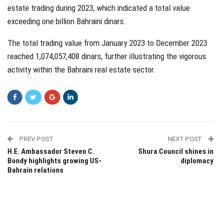
estate trading during 2023, which indicated a total value
exceeding one billion Bahraini dinars.
The total trading value from January 2023 to December 2023
reached 1,074,057,408 dinars, further illustrating the vigorous
activity within the Bahraini real estate sector.
PREV POST
NEXT POST
H.E. Ambassador Steven C.
Shura Council shines in
Bondy highlights growing US-
diplomacy
Bahrain relations