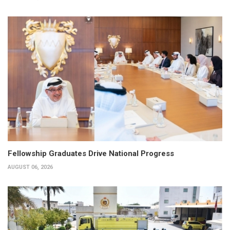
Fellowship Graduates Drive National Progress
AUGUST 06, 2026