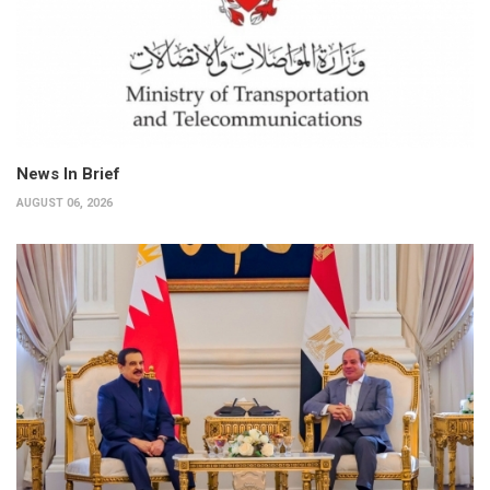
News In Brief
AUGUST 06, 2026