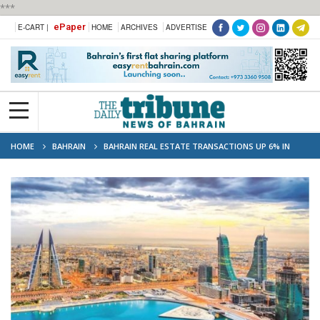
***
ePaper
E-CART |
HOME
ARCHIVES
ADVERTISE
HOME
BAHRAIN
BAHRAIN REAL ESTATE TRANSACTIONS UP 6% IN
FIRST HALF OF 2024