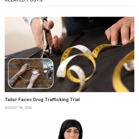
Tailor Faces Drug Trafficking Trial
AUGUST 06, 2026