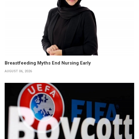
Breastfeeding Myths End Nursing Early
AUGUST 06, 2026