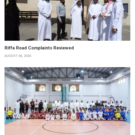
Riffa Road Complaints Reviewed
AUGUST 06, 2026