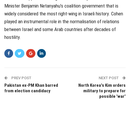
Minister Benjamin Netanyahu’s coalition government that is
widely considered the most right-wing in Israeli history. Cohen
played an instrumental role in the normalisation of relations
between Israel and some Arab countries after decades of
hostility.
PREV POST
NEXT POST
Pakistan ex-PM Khan barred
North Korea's Kim orders
from election candidacy
military to prepare for
possible 'war'