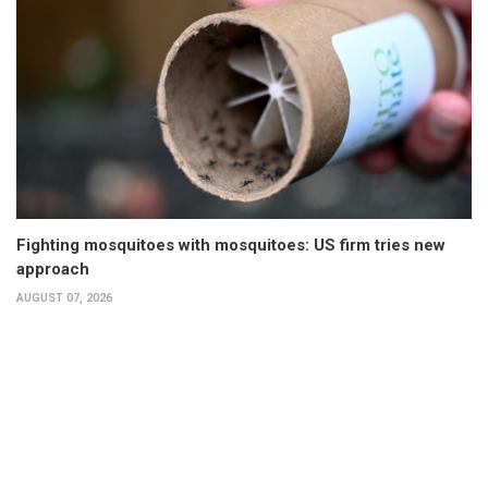
Fighting mosquitoes with mosquitoes: US firm tries new
approach
AUGUST 07, 2026