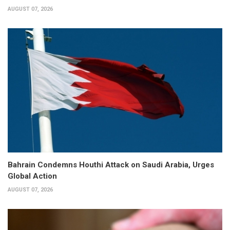
AUGUST 07, 2026
Bahrain Condemns Houthi Attack on Saudi Arabia, Urges
Global Action
AUGUST 07, 2026