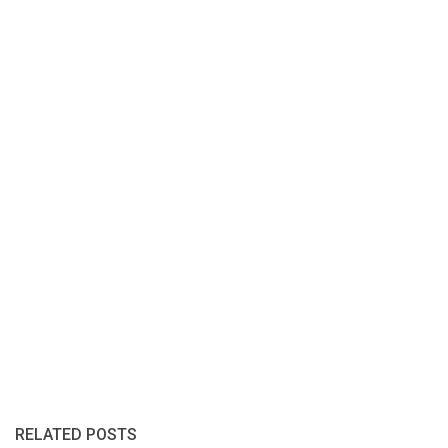
RELATED POSTS