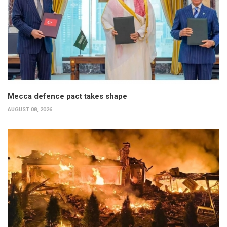
Mecca defence pact takes shape
AUGUST 08, 2026