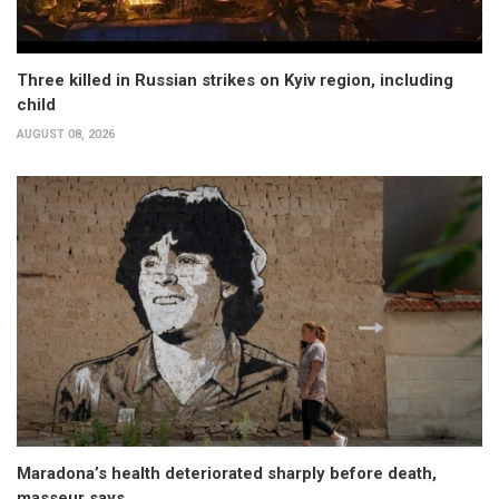
Three killed in Russian strikes on Kyiv region, including
child
AUGUST 08, 2026
Maradona’s health deteriorated sharply before death,
masseur says