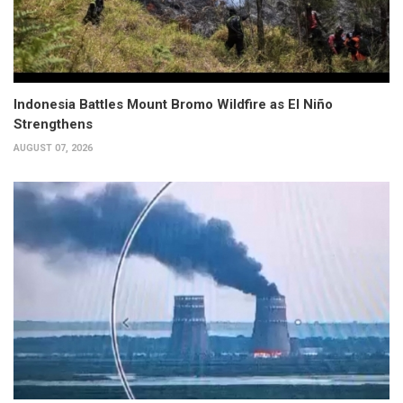
Indonesia Battles Mount Bromo Wildfire as El Niño
Strengthens
AUGUST 07, 2026