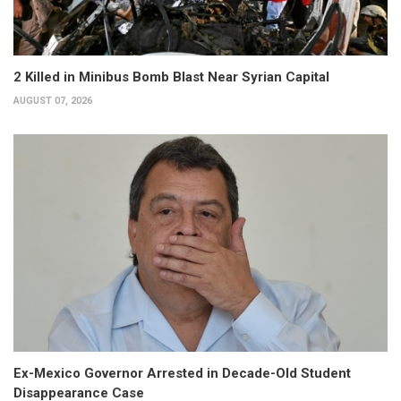
2 Killed in Minibus Bomb Blast Near Syrian Capital
AUGUST 07, 2026
Ex-Mexico Governor Arrested in Decade-Old Student
Disappearance Case