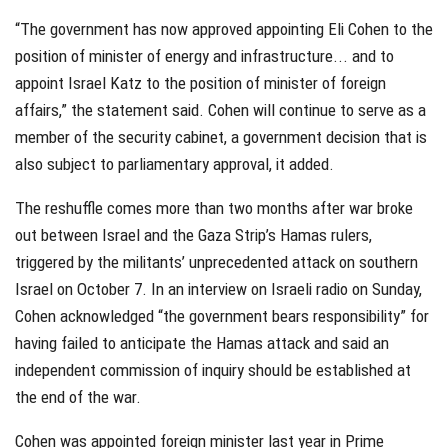
“The government has now approved appointing Eli Cohen to the
position of minister of energy and infrastructure... and to
appoint Israel Katz to the position of minister of foreign
affairs,” the statement said. Cohen will continue to serve as a
member of the security cabinet, a government decision that is
also subject to parliamentary approval, it added.
The reshuffle comes more than two months after war broke
out between Israel and the Gaza Strip’s Hamas rulers,
triggered by the militants’ unprecedented attack on southern
Israel on October 7. In an interview on Israeli radio on Sunday,
Cohen acknowledged “the government bears responsibility” for
having failed to anticipate the Hamas attack and said an
independent commission of inquiry should be established at
the end of the war.
Cohen was appointed foreign minister last year in Prime