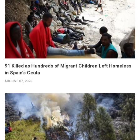
91 Killed as Hundreds of Migrant Children Left Homeless
in Spain's Ceuta
AUGUST 07, 2026