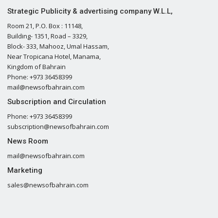
Strategic Publicity & advertising company W.L.L,
Room 21, P.O. Box : 11148,
Building- 1351, Road – 3329,
Block- 333, Mahooz, Umal Hassam,
Near Tropicana Hotel, Manama,
Kingdom of Bahrain
Phone: +973 36458399
mail@newsofbahrain.com
Subscription and Circulation
Phone: +973 36458399
subscription@newsofbahrain.com
News Room
mail@newsofbahrain.com
Marketing
sales@newsofbahrain.com