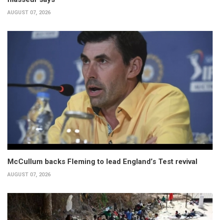
AUGUST 07, 2026
McCullum backs Fleming to lead England’s Test revival
AUGUST 07, 2026