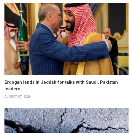
Erdogan lands in Jeddah for talks with Saudi, Pakistan
leaders
AUGUST 07, 2026