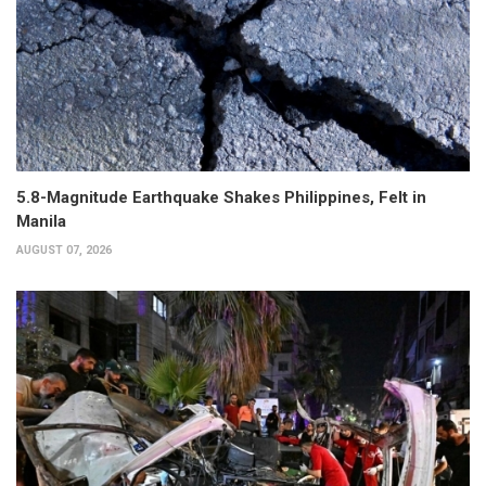
5.8-Magnitude Earthquake Shakes Philippines, Felt in
Manila
AUGUST 07, 2026