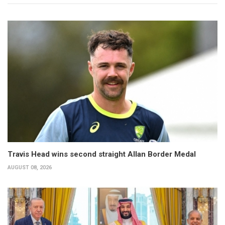
Travis Head wins second straight Allan Border Medal
AUGUST 08, 2026