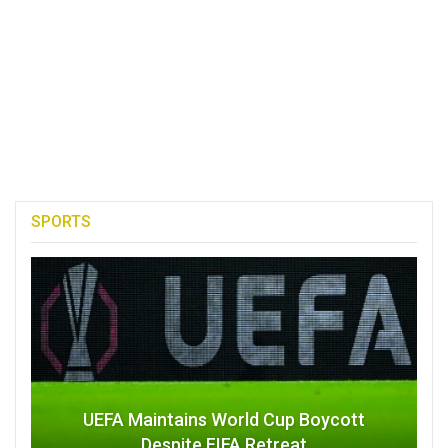
SPORTS
UEFA Maintains World Cup Boycott
Despite FIFA Retreat