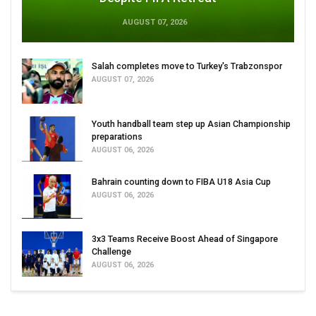
AUGUST 07, 2026
Salah completes move to Turkey's Trabzonspor
AUGUST 07, 2026
Youth handball team step up Asian Championship
preparations
AUGUST 06, 2026
Bahrain counting down to FIBA U18 Asia Cup
AUGUST 06, 2026
3x3 Teams Receive Boost Ahead of Singapore
Challenge
AUGUST 06, 2026