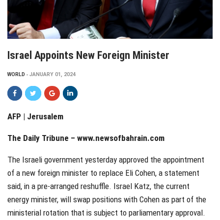
Israel Appoints New Foreign Minister
WORLD
JANUARY 01, 2024
AFP | Jerusalem
The Daily Tribune –
www.newsofbahrain.com
The Israeli government yesterday approved the appointment
of a new foreign minister to replace Eli Cohen, a statement
said, in a pre-arranged reshuffle. Israel Katz, the current
energy minister, will swap positions with Cohen as part of the
ministerial rotation that is subject to parliamentary approval.