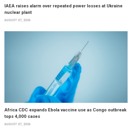
IAEA raises alarm over repeated power losses at Ukraine
nuclear plant
AUGUST 07, 2026
Africa CDC expands Ebola vaccine use as Congo outbreak
tops 4,000 cases
AUGUST 07, 2026