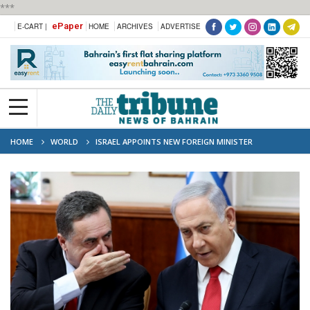
***
ePaper
E-CART |
HOME
ARCHIVES
ADVERTISE
HOME
WORLD
ISRAEL APPOINTS NEW FOREIGN MINISTER