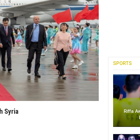
SPORTS
h Syria
Riffa A