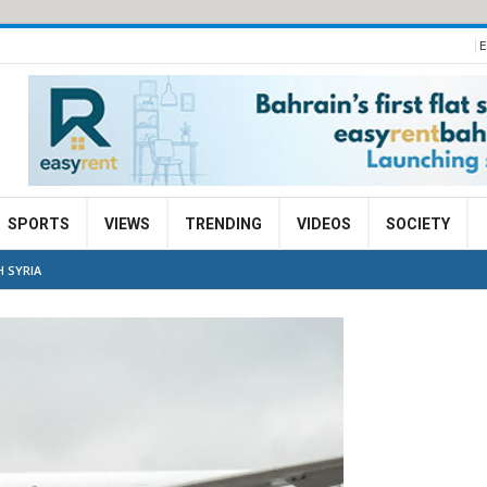
E
SPORTS
VIEWS
TRENDING
VIDEOS
SOCIETY
H SYRIA