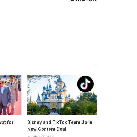
ypt for
Disney and TikTok Team Up in
New Content Deal