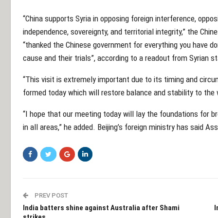
“China supports Syria in opposing foreign interference, opposi
independence, sovereignty, and territorial integrity,” the Chin
“thanked the Chinese government for everything you have don
cause and their trials”, according to a readout from Syrian
“This visit is extremely important due to its timing and cir
formed today which will restore balance and stability to the w
“I hope that our meeting today will lay the foundations for 
in all areas,” he added. Beijing’s foreign ministry has said Ass
PREV POST
India batters shine against Australia after Shami
I
strikes