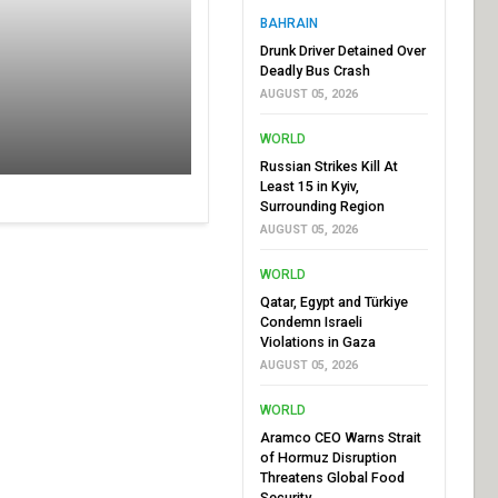
BAHRAIN
Drunk Driver Detained Over
Deadly Bus Crash
AUGUST 05, 2026
WORLD
Russian Strikes Kill At
Least 15 in Kyiv,
Surrounding Region
AUGUST 05, 2026
WORLD
Qatar, Egypt and Türkiye
Condemn Israeli
Violations in Gaza
AUGUST 05, 2026
WORLD
Aramco CEO Warns Strait
of Hormuz Disruption
Threatens Global Food
Security