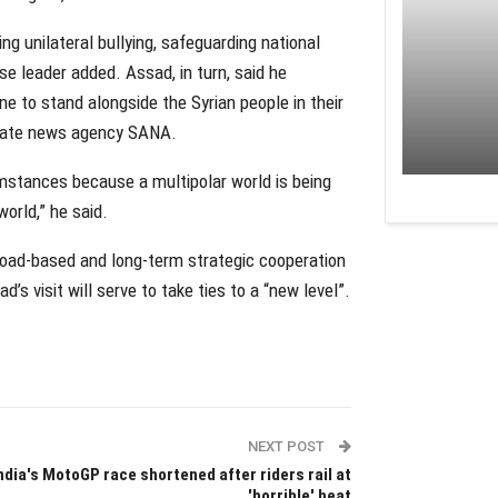
ng unilateral bullying, safeguarding national
ese leader added. Assad, in turn, said he
e to stand alongside the Syrian people in their
 state news agency SANA.
cumstances because a multipolar world is being
orld,” he said.
broad-based and long-term strategic cooperation
ad’s visit will serve to take ties to a “new level”.
NEXT POST
ndia's MotoGP race shortened after riders rail at
'horrible' heat