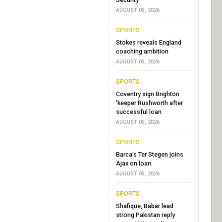
AUGUST 05, 2026
SPORTS
Stokes reveals England
coaching ambition
AUGUST 05, 2026
SPORTS
Coventry sign Brighton
'keeper Rushworth after
successful loan
AUGUST 05, 2026
SPORTS
Barca's Ter Stegen joins
Ajax on loan
AUGUST 05, 2026
SPORTS
Shafique, Babar lead
strong Pakistan reply