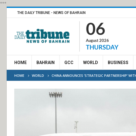
***
THE DAILY TRIBUNE - NEWS OF BAHRAIN
06
August 2026
THURSDAY
HOME
BAHRAIN
GCC
WORLD
BUSINESS
HOME
WORLD
CHINA ANNOUNCES ‘STRATEGIC PARTNERSHIP’ WIT