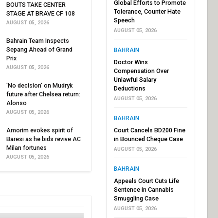
Global Efforts to Promote
BOUTS TAKE CENTER
Tolerance, Counter Hate
STAGE AT BRAVE CF 108
Speech
AUGUST 05, 2026
AUGUST 05, 2026
Bahrain Team Inspects
Sepang Ahead of Grand
BAHRAIN
Prix
Doctor Wins
AUGUST 05, 2026
Compensation Over
Unlawful Salary
'No decision' on Mudryk
Deductions
future after Chelsea return:
AUGUST 05, 2026
Alonso
AUGUST 05, 2026
BAHRAIN
Amorim evokes spirit of
Court Cancels BD200 Fine
Baresi as he bids revive AC
in Bounced Cheque Case
Milan fortunes
AUGUST 05, 2026
AUGUST 05, 2026
BAHRAIN
Appeals Court Cuts Life
Sentence in Cannabis
Smuggling Case
AUGUST 05, 2026