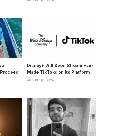
AUGUST 05, 2026
ya
Disney+ Will Soon Stream Fan-
y Proceed
Made TikToks on Its Platform
AUGUST 05, 2026