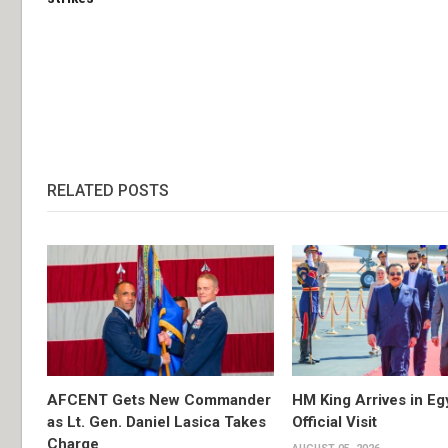
RELATED POSTS
AFCENT Gets New Commander
HM King Arrives in Eg
as Lt. Gen. Daniel Lasica Takes
Official Visit
Charge