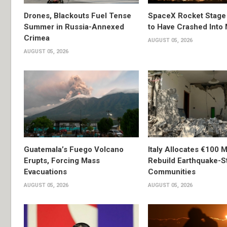
Drones, Blackouts Fuel Tense
SpaceX Rocket Stage
Summer in Russia-Annexed
to Have Crashed Into
Crimea
AUGUST 05, 2026
AUGUST 05, 2026
Guatemala’s Fuego Volcano
Italy Allocates €100 Mi
Erupts, Forcing Mass
Rebuild Earthquake-S
Evacuations
Communities
AUGUST 05, 2026
AUGUST 05, 2026