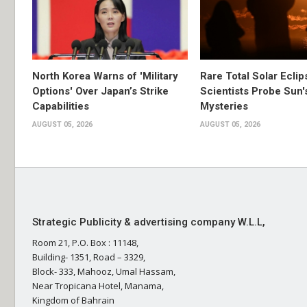
North Korea Warns of 'Military
Rare Total Solar Ecli
Options' Over Japan’s Strike
Scientists Probe Sun'
Capabilities
Mysteries
AUGUST 05, 2026
AUGUST 05, 2026
Strategic Publicity & advertising company W.L.L,
Room 21, P.O. Box : 11148,
Building- 1351, Road – 3329,
Block- 333, Mahooz, Umal Hassam,
Near Tropicana Hotel, Manama,
Kingdom of Bahrain