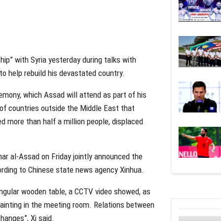
ip” with Syria yesterday during talks with
to help rebuild his devastated country.
mony, which Assad will attend as part of his
l of countries outside the Middle East that
led more than half a million people, displaced
har al-Assad on Friday jointly announced the
cording to Chinese state news agency Xinhua.
angular wooden table, a CCTV video showed, as
painting in the meeting room. Relations between
hanges”, Xi said.