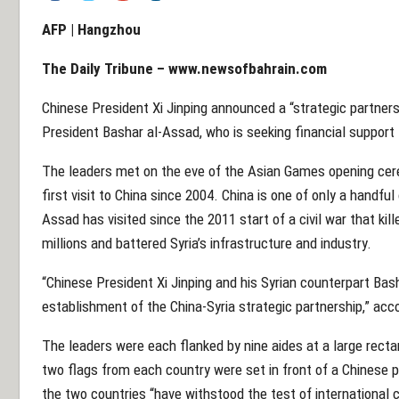
AFP | Hangzhou
The Daily Tribune – www.newsofbahrain.com
Chinese President Xi Jinping announced a “strategic partnersh
President Bashar al-Assad, who is seeking financial support 
The leaders met on the eve of the Asian Games opening cere
first visit to China since 2004. China is one of only a handfu
Assad has visited since the 2011 start of a civil war that kil
millions and battered Syria’s infrastructure and industry.
“Chinese President Xi Jinping and his Syrian counterpart Bas
establishment of the China-Syria strategic partnership,” ac
The leaders were each flanked by nine aides at a large rect
two flags from each country were set in front of a Chinese 
the two countries “have withstood the test of international c