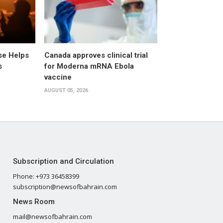
pse Helps
Canada approves clinical trial
s
for Moderna mRNA Ebola
vaccine
AUGUST 05, 2026
Subscription and Circulation
Phone: +973 36458399
subscription@newsofbahrain.com
News Room
mail@newsofbahrain.com