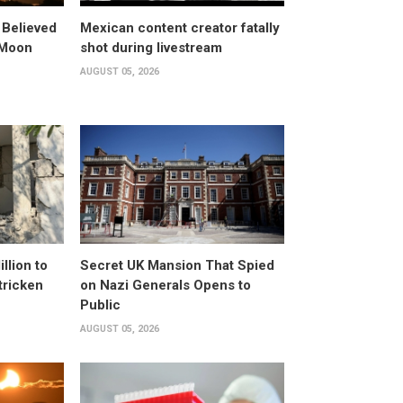
 Believed
Mexican content creator fatally
 Moon
shot during livestream
AUGUST 05, 2026
llion to
Secret UK Mansion That Spied
tricken
on Nazi Generals Opens to
Public
AUGUST 05, 2026