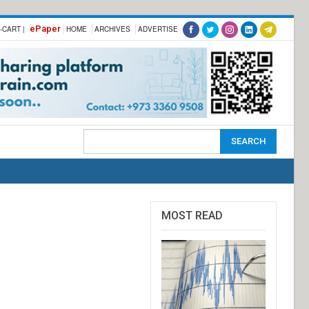
ePaper
-CART |
HOME
ARCHIVES
ADVERTISE
MOST READ