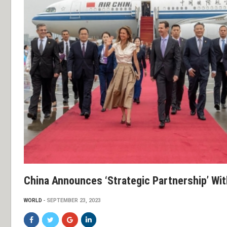
China Announces ‘strategic Partnership’ Wit
WORLD
SEPTEMBER 23, 2023