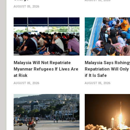
AUGUST 05, 2026
AUGUST 05, 2026
Malaysia Will Not Repatriate
Malaysia Says Rohing
Myanmar Refugees If Lives Are
Repatriation Will Onl
at Risk
if It Is Safe
AUGUST 05, 2026
AUGUST 05, 2026