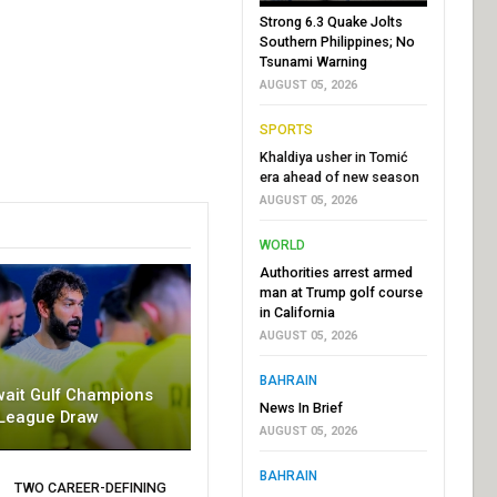
Strong 6.3 Quake Jolts
Southern Philippines; No
Tsunami Warning
AUGUST 05, 2026
SPORTS
Khaldiya usher in Tomić
era ahead of new season
AUGUST 05, 2026
WORLD
Authorities arrest armed
man at Trump golf course
in California
AUGUST 05, 2026
BAHRAIN
wait Gulf Champions
News In Brief
League Draw
AUGUST 05, 2026
BAHRAIN
TWO CAREER-DEFINING