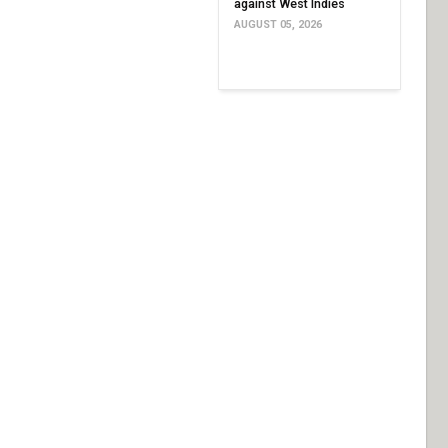
against West Indies
AUGUST 05, 2026