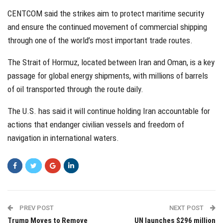
CENTCOM said the strikes aim to protect maritime security
and ensure the continued movement of commercial shipping
through one of the world’s most important trade routes.
The Strait of Hormuz, located between Iran and Oman, is a key
passage for global energy shipments, with millions of barrels
of oil transported through the route daily.
The U.S. has said it will continue holding Iran accountable for
actions that endanger civilian vessels and freedom of
navigation in international waters.
PREV POST
NEXT POST
Trump Moves to Remove
UN launches $296 million