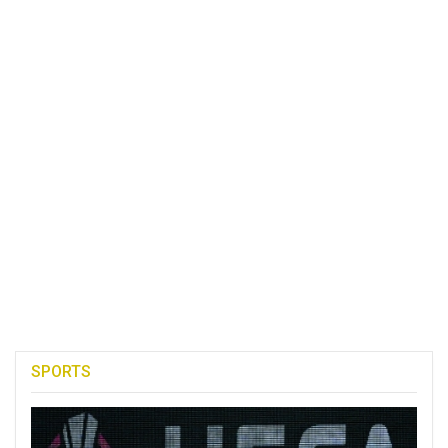
SPORTS