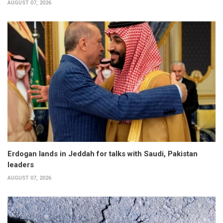
AUGUST 07, 2026
Erdogan lands in Jeddah for talks with Saudi, Pakistan
leaders
AUGUST 07, 2026