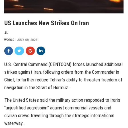
US Launches New Strikes On Iran
JL
WORLD
JULY 08, 2026
U.S. Central Command (CENTCOM) forces launched additional
strikes against Iran, following orders from the Commander in
Chief, to further reduce Tehran’s ability to threaten freedom of
navigation in the Strait of Hormuz.
The United States said the military action responded to Iran’s
“unjustified aggression” against commercial vessels and
civilian crews travelling through the strategic international
waterway.