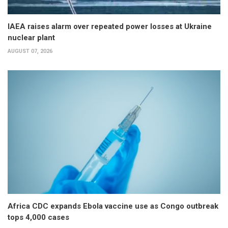
IAEA raises alarm over repeated power losses at Ukraine
nuclear plant
AUGUST 07, 2026
Africa CDC expands Ebola vaccine use as Congo outbreak
tops 4,000 cases