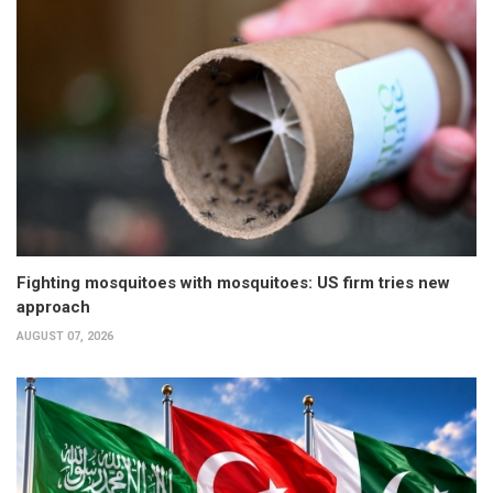
Fighting mosquitoes with mosquitoes: US firm tries new
approach
AUGUST 07, 2026