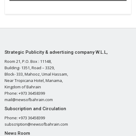
Strategic Publicity & advertising company W.L.L,
Room 21, P.O. Box : 11148,
Building- 1351, Road – 3329,
Block- 333, Mahooz, Umal Hassam,
Near Tropicana Hotel, Manama,
Kingdom of Bahrain
Phone: +973 36458399
mail@newsofbahrain.com
Subscription and Circulation
Phone: +973 36458399
subscription@newsofbahrain.com
News Room