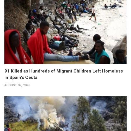
91 Killed as Hundreds of Migrant Children Left Homeless
in Spain's Ceuta
AUGUST 07, 2026