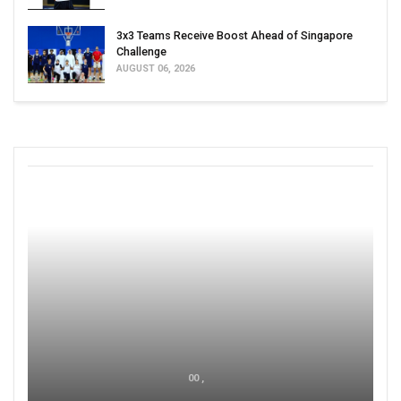
3x3 Teams Receive Boost Ahead of Singapore
Challenge
AUGUST 06, 2026
00 ,