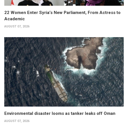
22 Women Enter Syria’s New Parliament, From Actress to
Academic
AUGUST 07, 2026
Environmental disaster looms as tanker leaks off Oman
AUGUST 07, 2026