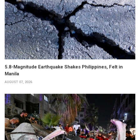
5.8-Magnitude Earthquake Shakes Philippines, Felt in
Manila
AUGUST 07, 2026