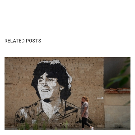
RELATED POSTS