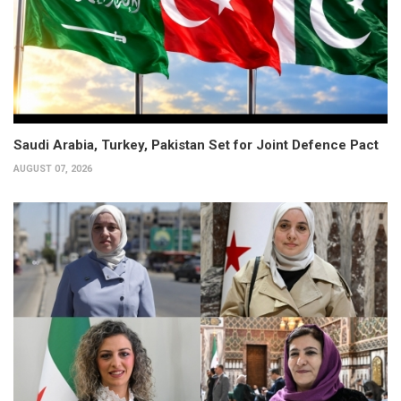
Saudi Arabia, Turkey, Pakistan Set for Joint Defence Pact
AUGUST 07, 2026