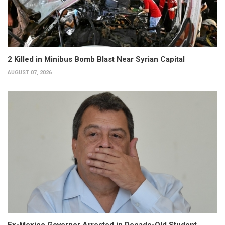
2 Killed in Minibus Bomb Blast Near Syrian Capital
AUGUST 07, 2026