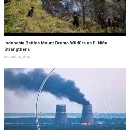
Indonesia Battles Mount Bromo Wildfire as El Niño
Strengthens
AUGUST 07, 2026