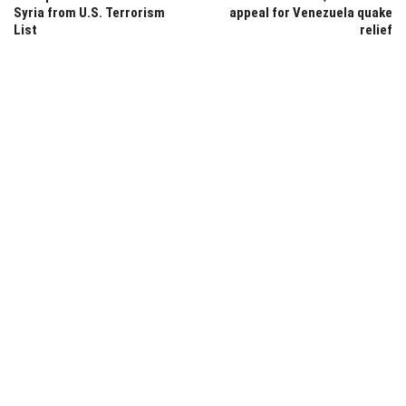
Syria from U.S. Terrorism
appeal for Venezuela quake
List
relief