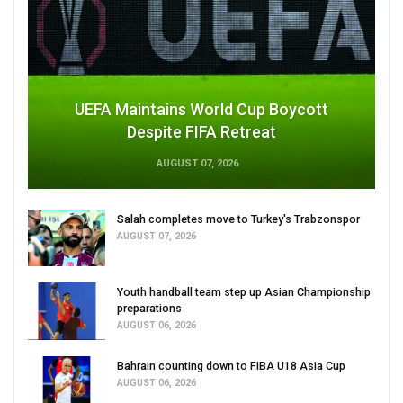
UEFA Maintains World Cup Boycott
Despite FIFA Retreat
AUGUST 07, 2026
Salah completes move to Turkey's Trabzonspor
AUGUST 07, 2026
Youth handball team step up Asian Championship
preparations
AUGUST 06, 2026
Bahrain counting down to FIBA U18 Asia Cup
AUGUST 06, 2026