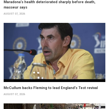
Maradona’s health deteriorated sharply before death,
masseur says
AUGUST 07, 2026
McCullum backs Fleming to lead England’s Test revival
AUGUST 07, 2026