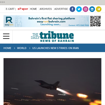
***
ePaper
E-CART |
HOME
ARCHIVES
ADVERTISE
HOME
WORLD
US LAUNCHES NEW STRIKES ON IRAN