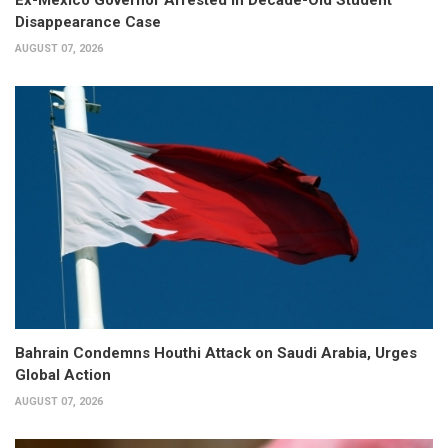
Ex-Mexico Governor Arrested in Decade-Old Student
Disappearance Case
AUGUST 07, 2026
Bahrain Condemns Houthi Attack on Saudi Arabia, Urges
Global Action
AUGUST 07, 2026