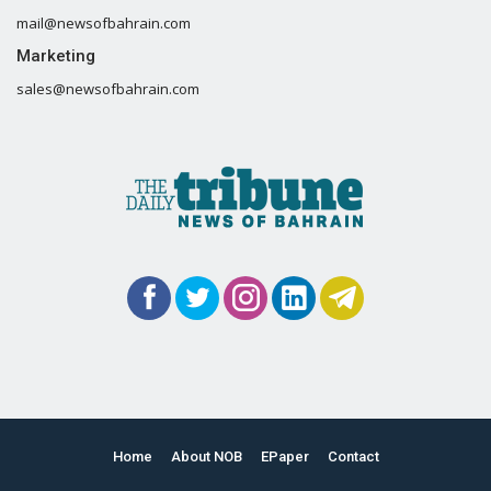
mail@newsofbahrain.com
Marketing
sales@newsofbahrain.com
Home
About NOB
EPaper
Contact