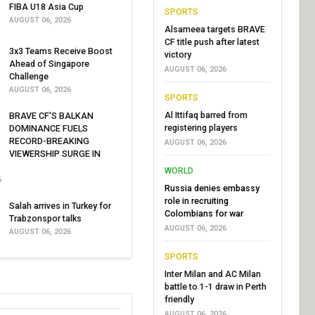
FIBA U18 Asia Cup
SPORTS
AUGUST 06, 2026
Alsameea targets BRAVE
CF title push after latest
3x3 Teams Receive Boost
victory
Ahead of Singapore
AUGUST 06, 2026
Challenge
AUGUST 06, 2026
SPORTS
Al Ittifaq barred from
BRAVE CF'S BALKAN
registering players
DOMINANCE FUELS
RECORD-BREAKING
AUGUST 06, 2026
VIEWERSHIP SURGE IN
WORLD
6
Russia denies embassy
role in recruiting
Salah arrives in Turkey for
Colombians for war
Trabzonspor talks
AUGUST 06, 2026
AUGUST 06, 2026
SPORTS
Inter Milan and AC Milan
battle to 1-1 draw in Perth
friendly
AUGUST 06, 2026