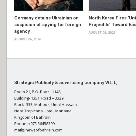
Germany detains Ukrainian on
North Korea Fires ‘Uni
suspicion of spying for foreign
Projectile’ Toward Ea
agency
AUGUST 06, 2026
AUGUST 06, 2026
Strategic Publicity & advertising company W.L.L,
Room 21, P.O. Box : 11148,
Building- 1351, Road – 3329,
Block- 333, Mahooz, Umal Hassam,
Near Tropicana Hotel, Manama,
Kingdom of Bahrain
Phone: +973 36458399
mail@newsofbahrain.com