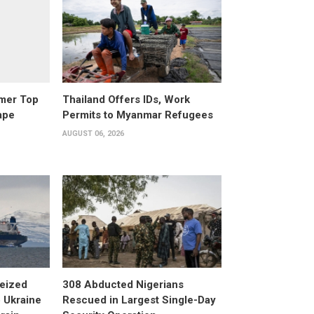
rmer Top
Thailand Offers IDs, Work
ape
Permits to Myanmar Refugees
AUGUST 06, 2026
eized
308 Abducted Nigerians
 Ukraine
Rescued in Largest Single-Day