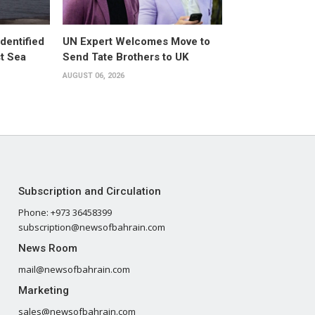
dentified
UN Expert Welcomes Move to
st Sea
Send Tate Brothers to UK
AUGUST 06, 2026
Subscription and Circulation
Phone: +973 36458399
subscription@newsofbahrain.com
News Room
mail@newsofbahrain.com
Marketing
sales@newsofbahrain.com