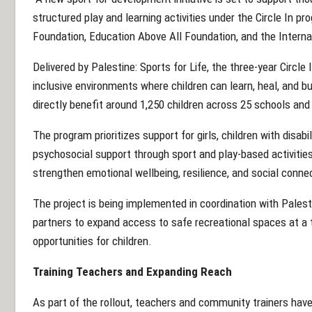
structured play and learning activities under the Circle In p
Foundation, Education Above All Foundation, and the Intern
Delivered by Palestine: Sports for Life, the three-year Circl
inclusive environments where children can learn, heal, and buil
directly benefit around 1,250 children across 25 schools a
The program prioritizes support for girls, children with disabil
psychosocial support through sport and play-based activities.
strengthen emotional wellbeing, resilience, and social conne
The project is being implemented in coordination with Palest
partners to expand access to safe recreational spaces at a 
opportunities for children.
Training Teachers and Expanding Reach
As part of the rollout, teachers and community trainers have 