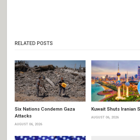
RELATED POSTS
Six Nations Condemn Gaza
Kuwait Shuts Iranian 
Attacks
AUGUST 06, 2026
AUGUST 06, 2026