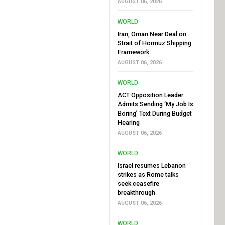
AUGUST 06, 2026
WORLD
Iran, Oman Near Deal on
Strait of Hormuz Shipping
Framework
AUGUST 06, 2026
WORLD
ACT Opposition Leader
Admits Sending ‘My Job Is
Boring’ Text During Budget
Hearing
AUGUST 06, 2026
WORLD
Israel resumes Lebanon
strikes as Rome talks
seek ceasefire
breakthrough
AUGUST 06, 2026
WORLD