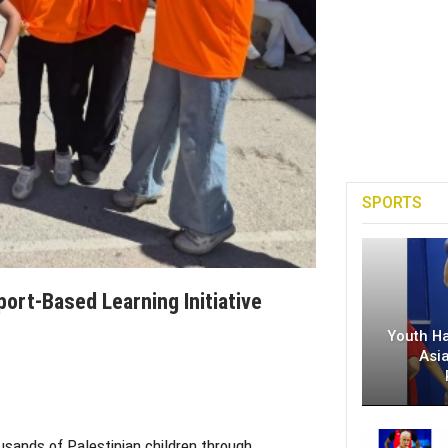
SPORTS
port-Based Learning Initiative
Youth H
Asi
usands of Palestinian children through