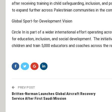
after receiving training in child safeguarding, inclusion, an
to expand further across Palestinian communities in the co
Global Sport-for-Development Vision
Circle In is part of a wider international effort operating acr
for education, inclusion, and social development. The initiati
children and train 5,000 educators and coaches across the r
PREV POST
Britten-Norman Launches Global Aircraft Recovery
Service After First Saudi Mission