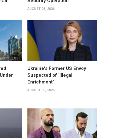
rain
Security Operation
AUGUST 06, 2026
red
Ukraine's Former US Envoy
 Under
Suspected of ‘Illegal
Enrichment’
AUGUST 06, 2026