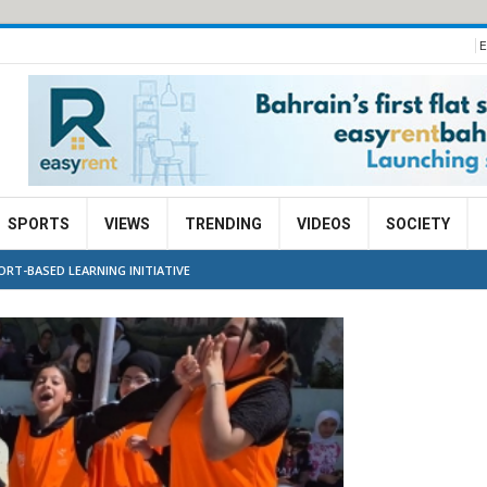
E
SPORTS
VIEWS
TRENDING
VIDEOS
SOCIETY
ORT-BASED LEARNING INITIATIVE