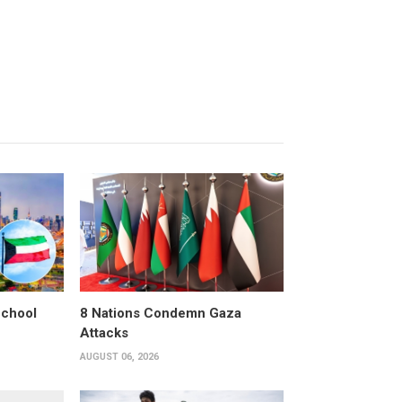
School
8 Nations Condemn Gaza
Attacks
AUGUST 06, 2026