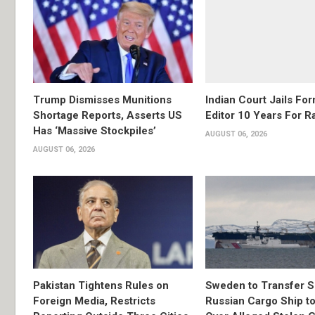
Trump Dismisses Munitions
Indian Court Jails Fo
Shortage Reports, Asserts US
Editor 10 Years For R
Has ‘Massive Stockpiles’
AUGUST 06, 2026
AUGUST 06, 2026
Pakistan Tightens Rules on
Sweden to Transfer S
Foreign Media, Restricts
Russian Cargo Ship to