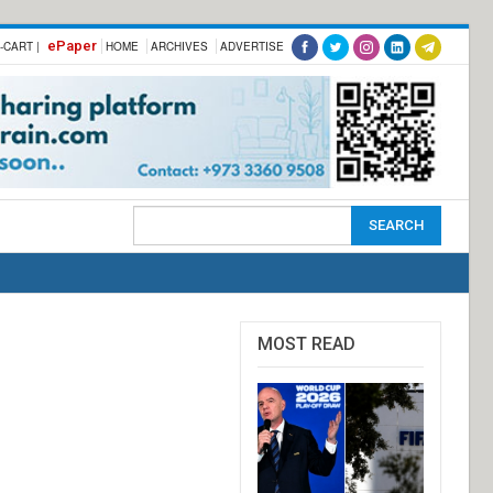
ePaper
-CART |
HOME
ARCHIVES
ADVERTISE
MOST READ