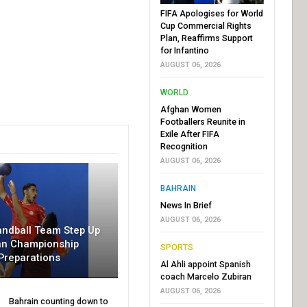
FIFA Apologises for World
Cup Commercial Rights
Plan, Reaffirms Support
for Infantino
AUGUST 06, 2026
WORLD
Afghan Women
Footballers Reunite in
Exile After FIFA
Recognition
AUGUST 06, 2026
BAHRAIN
News In Brief
AUGUST 06, 2026
andball Team Step Up
an Championship
SPORTS
Preparations
Al Ahli appoint Spanish
coach Marcelo Zubiran
AUGUST 06, 2026
Bahrain counting down to