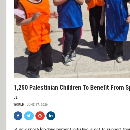
1,250 Palestinian Children To Benefit From S
JL
WORLD
JUNE 17, 2026
A new sport-for-development initiative is set to support tho