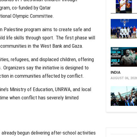
rogram, co-funded by Qatar
ational Olympic Committee.
e In Palestine program aims to create safe and
d life skills through sport. The first phase will
nd communities in the West Bank and Gaza.
ities, refugees, and displaced children, offering
 Organizers say the initiative is designed to
INDIA
ction in communities affected by conflict.
AUGUST 06, 202
ine’s Ministry of Education, UNRWA, and local
time when conflict has severely limited
already begun delivering after-school activities