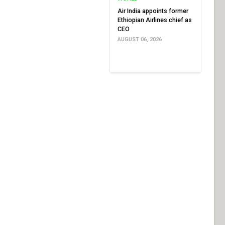
Air India appoints former
Ethiopian Airlines chief as
CEO
AUGUST 06, 2026