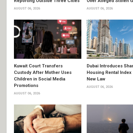
Reporting Outside Three Cities
Over Alleged Stolen G
AUGUST 06, 2026
AUGUST 06, 2026
Kuwait Court Transfers
Dubai Introduces Sha
Custody After Mother Uses
Housing Rental Index
Children in Social Media
New Law
Promotions
AUGUST 06, 2026
AUGUST 06, 2026