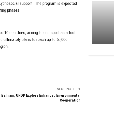
d psychosocial support. The program is expected
ming phases.
oss 10 countries, aiming to use sport as a tool
ve ultimately plans to reach up to 50,000
egion.
NEXT POST
Bahrain, UNDP Explore Enhanced Environmental
Cooperation