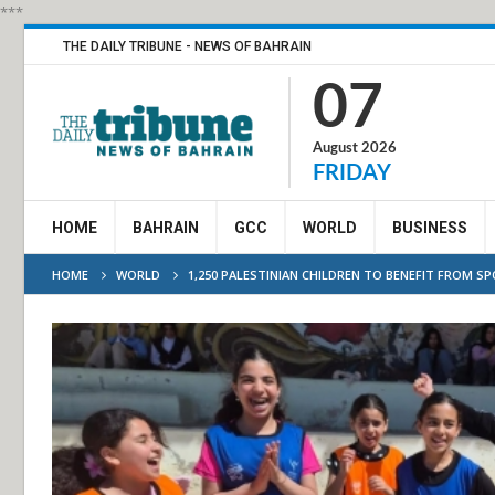
***
THE DAILY TRIBUNE - NEWS OF BAHRAIN
07
August 2026
FRIDAY
HOME
BAHRAIN
GCC
WORLD
BUSINESS
HOME
WORLD
1,250 PALESTINIAN CHILDREN TO BENEFIT FROM SP