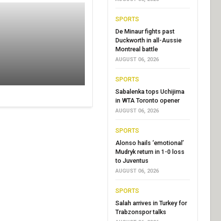
SPORTS
De Minaur fights past
Duckworth in all-Aussie
Montreal battle
AUGUST 06, 2026
SPORTS
Sabalenka tops Uchijima
in WTA Toronto opener
AUGUST 06, 2026
SPORTS
Alonso hails ‘emotional’
Mudryk return in 1-0 loss
to Juventus
AUGUST 06, 2026
SPORTS
Salah arrives in Turkey for
Trabzonspor talks