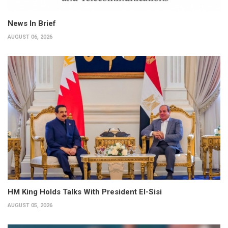
News In Brief
AUGUST 06, 2026
HM King Holds Talks With President El-Sisi
AUGUST 05, 2026