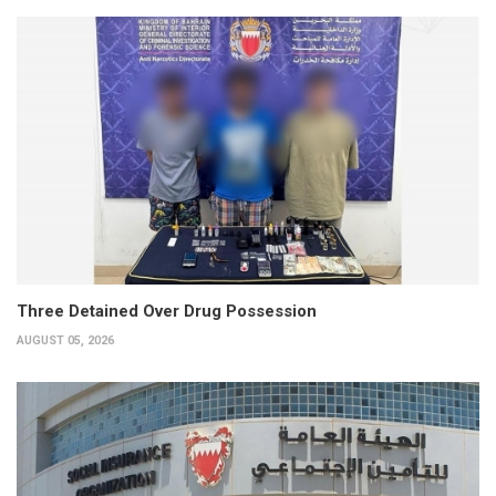
Three Detained Over Drug Possession
AUGUST 05, 2026