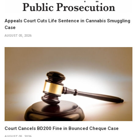
Appeals Court Cuts Life Sentence in Cannabis Smuggling
Case
AUGUST 05, 2026
Court Cancels BD200 Fine in Bounced Cheque Case
AUGUST 05, 2026