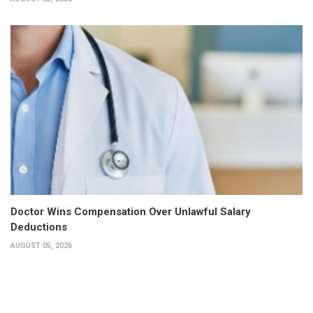
Doctor Wins Compensation Over Unlawful Salary
Deductions
AUGUST 05, 2026