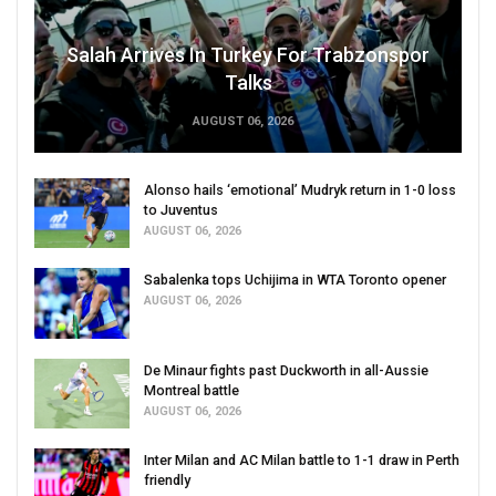
Salah Arrives In Turkey For Trabzonspor
Talks
AUGUST 06, 2026
Alonso hails ‘emotional’ Mudryk return in 1-0 loss
to Juventus
AUGUST 06, 2026
Sabalenka tops Uchijima in WTA Toronto opener
AUGUST 06, 2026
De Minaur fights past Duckworth in all-Aussie
Montreal battle
AUGUST 06, 2026
Inter Milan and AC Milan battle to 1-1 draw in Perth
friendly