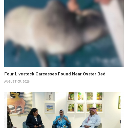
Four Livestock Carcasses Found Near Oyster Bed
AUGUST 05, 2026