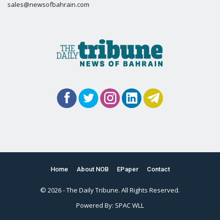
sales@newsofbahrain.com
Home
About NOB
EPaper
Contact
© 2026 - The Daily Tribune. All Rights Reserved.
Powered By:
SPAC WLL