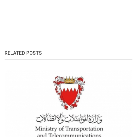
RELATED POSTS