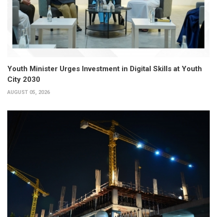
Youth Minister Urges Investment in Digital Skills at Youth
City 2030
AUGUST 05, 2026