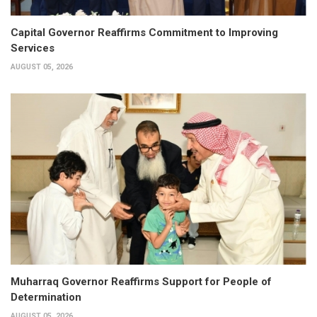
Capital Governor Reaffirms Commitment to Improving
Services
AUGUST 05, 2026
Muharraq Governor Reaffirms Support for People of
Determination
AUGUST 05, 2026