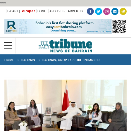
***
ePaper
E-CART |
HOME
ARCHIVES
ADVERTISE
HOME
BAHRAIN
BAHRAIN, UNDP EXPLORE ENHANCED
ENVIRONMENTAL COOPERATION