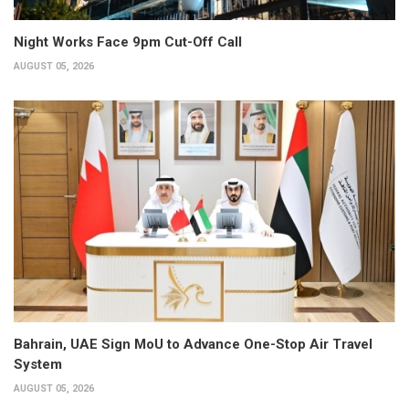
Night Works Face 9pm Cut-Off Call
AUGUST 05, 2026
Bahrain, UAE Sign MoU to Advance One-Stop Air Travel
System
AUGUST 05, 2026