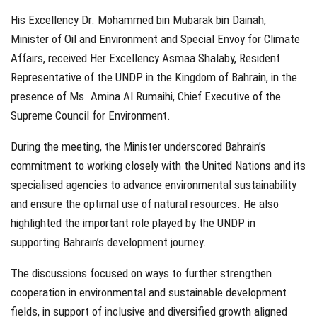
His Excellency Dr. Mohammed bin Mubarak bin Dainah,
Minister of Oil and Environment and Special Envoy for Climate
Affairs, received Her Excellency Asmaa Shalaby, Resident
Representative of the UNDP in the Kingdom of Bahrain, in the
presence of Ms. Amina Al Rumaihi, Chief Executive of the
Supreme Council for Environment.
During the meeting, the Minister underscored Bahrain’s
commitment to working closely with the United Nations and its
specialised agencies to advance environmental sustainability
and ensure the optimal use of natural resources. He also
highlighted the important role played by the UNDP in
supporting Bahrain’s development journey.
The discussions focused on ways to further strengthen
cooperation in environmental and sustainable development
fields, in support of inclusive and diversified growth aligned