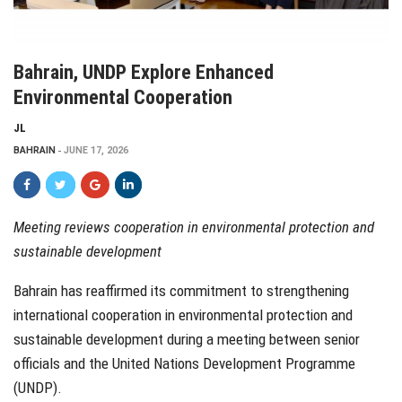
Bahrain, UNDP Explore Enhanced
Environmental Cooperation
JL
BAHRAIN
JUNE 17, 2026
Meeting reviews cooperation in environmental protection and
sustainable development
Bahrain has reaffirmed its commitment to strengthening
international cooperation in environmental protection and
sustainable development during a meeting between senior
officials and the United Nations Development Programme
(UNDP).