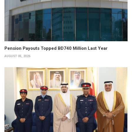
Pension Payouts Topped BD740 Million Last Year
AUGUST 05, 2026