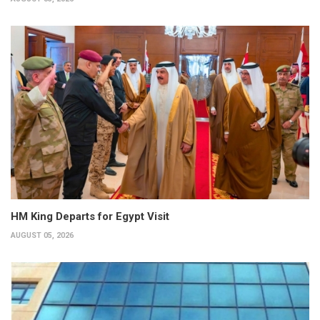
HM King Departs for Egypt Visit
AUGUST 05, 2026