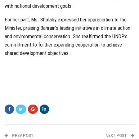
with national development goals.
For her part, Ms. Shalaby expressed her appreciation to the
Minister, praising Bahrain’s leading initiatives in climate action
and environmental conservation. She reaffirmed the UNDP’s
commitment to further expanding cooperation to achieve
shared development objectives.
PREV POST
NEXT POST