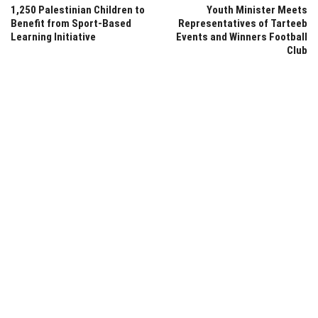
1,250 Palestinian Children to
Youth Minister Meets
Benefit from Sport-Based
Representatives of Tarteeb
Learning Initiative
Events and Winners Football
Club