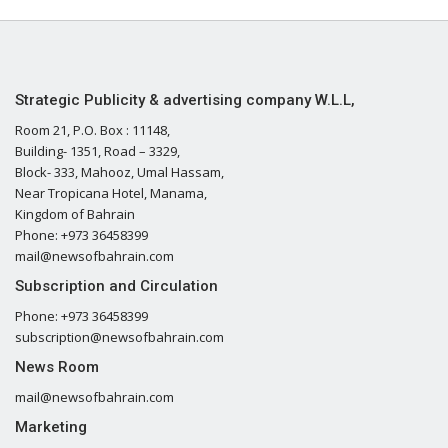
Strategic Publicity & advertising company W.L.L,
Room 21, P.O. Box : 11148,
Building- 1351, Road – 3329,
Block- 333, Mahooz, Umal Hassam,
Near Tropicana Hotel, Manama,
Kingdom of Bahrain
Phone: +973 36458399
mail@newsofbahrain.com
Subscription and Circulation
Phone: +973 36458399
subscription@newsofbahrain.com
News Room
mail@newsofbahrain.com
Marketing