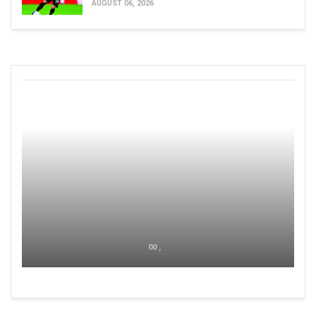
AUGUST 06, 2026
00 ,