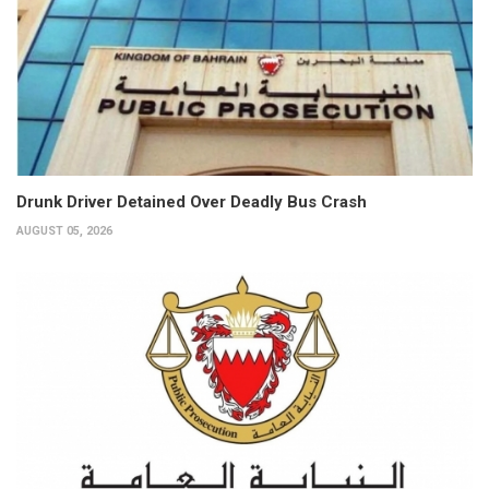
Drunk Driver Detained Over Deadly Bus Crash
AUGUST 05, 2026