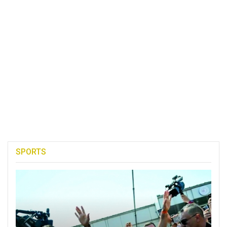
SPORTS