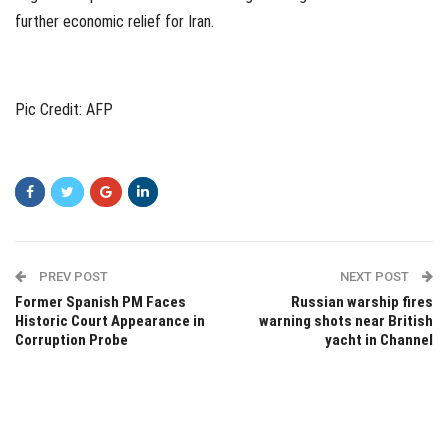
further economic relief for Iran.
Pic Credit: AFP
PREV POST
NEXT POST
Former Spanish PM Faces
Russian warship fires
Historic Court Appearance in
warning shots near British
Corruption Probe
yacht in Channel