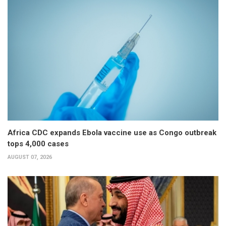
Africa CDC expands Ebola vaccine use as Congo outbreak
tops 4,000 cases
AUGUST 07, 2026