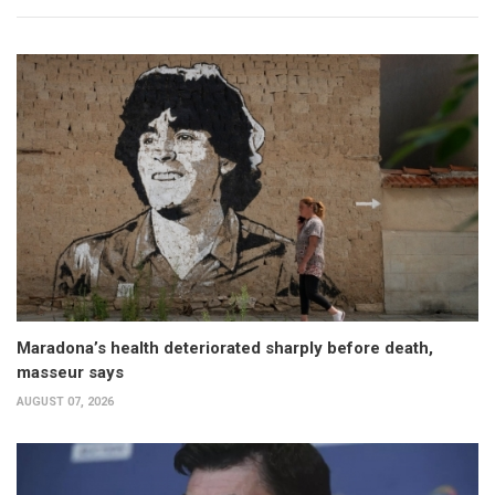
Maradona’s health deteriorated sharply before death,
masseur says
AUGUST 07, 2026