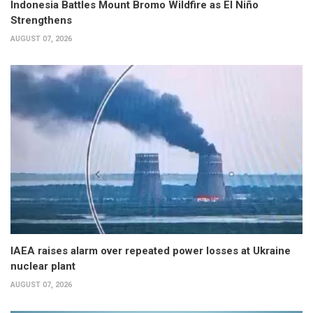
Indonesia Battles Mount Bromo Wildfire as El Niño
Strengthens
AUGUST 07, 2026
IAEA raises alarm over repeated power losses at Ukraine
nuclear plant
AUGUST 07, 2026