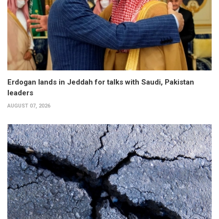
Erdogan lands in Jeddah for talks with Saudi, Pakistan
leaders
AUGUST 07, 2026