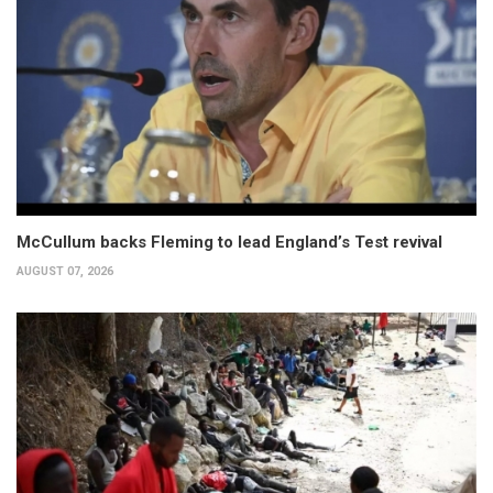
McCullum backs Fleming to lead England’s Test revival
AUGUST 07, 2026