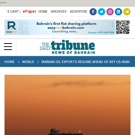
***
ePaper
E-CART |
HOME
ARCHIVES
ADVERTISE
HOME
WORLD
IRANIAN OIL EXPORTS RESUME AHEAD OF KEY US-IRAN
PEACE TALKS