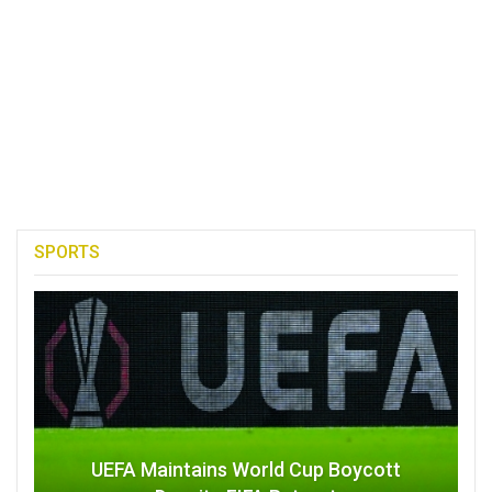
SPORTS
UEFA Maintains World Cup Boycott