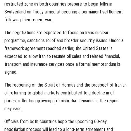
restricted zone as both countries prepare to begin talks in
Switzerland on Friday aimed at securing a permanent settlement
following their recent war.
The negotiations are expected to focus on Iran's nuclear
programme, sanctions relief and broader security issues. Under a
framework agreement reached earlier, the United States is
expected to allow Iran to resume oil sales and related financial,
transport and insurance services once a formal memorandum is
signed.
The reopening of the Strait of Hormuz and the prospect of Iranian
oil returning to global markets contributed to a decline in oil
prices, reflecting growing optimism that tensions in the region
may ease.
Officials from both countries hope the upcoming 60-day
negotiation process will lead to a long-term agreement and