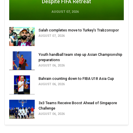
Despite FIFA Retreat
AUGUST 07, 2026
Salah completes move to Turkey's Trabzonspor
AUGUST 07, 2026
Youth handball team step up Asian Championship
preparations
AUGUST 06, 2026
Bahrain counting down to FIBA U18 Asia Cup
AUGUST 06, 2026
3x3 Teams Receive Boost Ahead of Singapore
Challenge
AUGUST 06, 2026