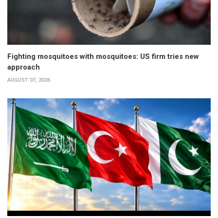
Fighting mosquitoes with mosquitoes: US firm tries new
approach
AUGUST 07, 2026