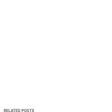
RELATED POSTS