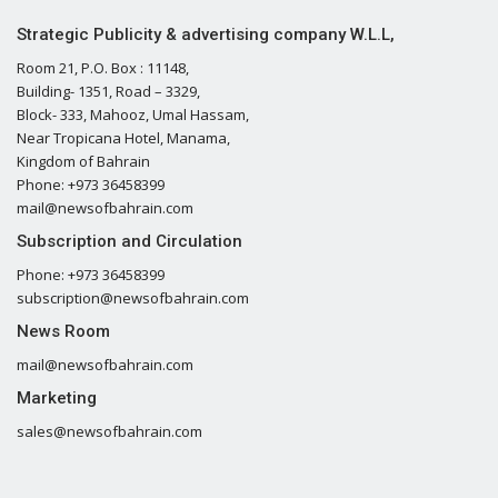
Strategic Publicity & advertising company W.L.L,
Room 21, P.O. Box : 11148,
Building- 1351, Road – 3329,
Block- 333, Mahooz, Umal Hassam,
Near Tropicana Hotel, Manama,
Kingdom of Bahrain
Phone: +973 36458399
mail@newsofbahrain.com
Subscription and Circulation
Phone: +973 36458399
subscription@newsofbahrain.com
News Room
mail@newsofbahrain.com
Marketing
sales@newsofbahrain.com