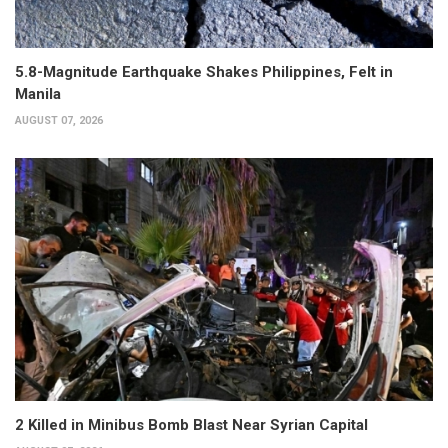
5.8-Magnitude Earthquake Shakes Philippines, Felt in
Manila
AUGUST 07, 2026
2 Killed in Minibus Bomb Blast Near Syrian Capital