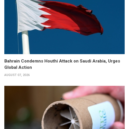
Bahrain Condemns Houthi Attack on Saudi Arabia, Urges
Global Action
AUGUST 07, 2026