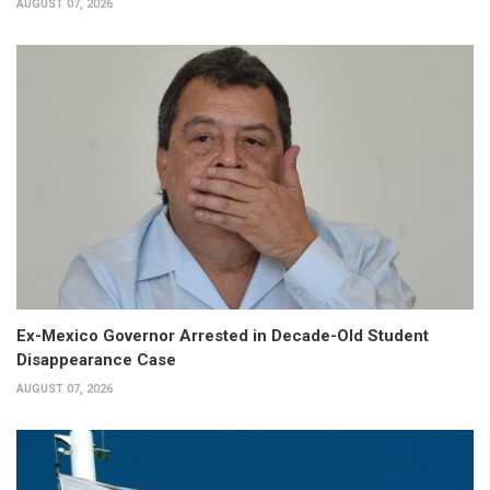
AUGUST 07, 2026
Ex-Mexico Governor Arrested in Decade-Old Student
Disappearance Case
AUGUST 07, 2026