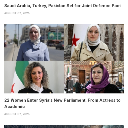
Saudi Arabia, Turkey, Pakistan Set for Joint Defence Pact
AUGUST 07, 2026
22 Women Enter Syria’s New Parliament, From Actress to
Academic
AUGUST 07, 2026