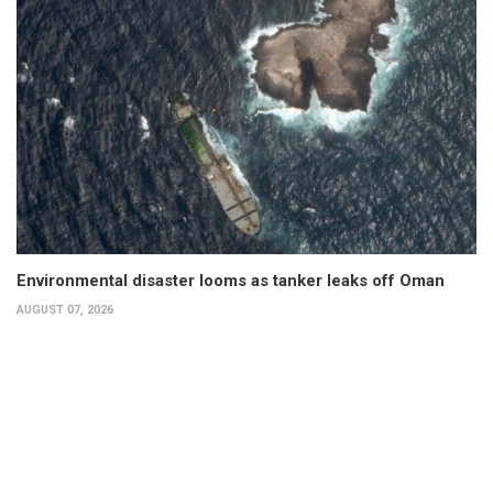
Environmental disaster looms as tanker leaks off Oman
AUGUST 07, 2026