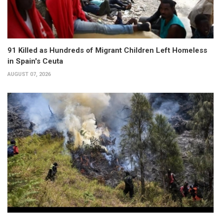
91 Killed as Hundreds of Migrant Children Left Homeless
in Spain's Ceuta
AUGUST 07, 2026