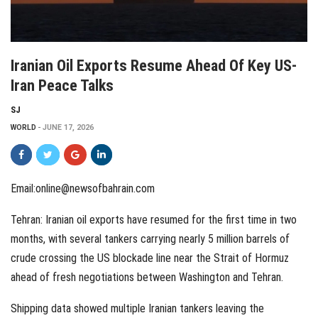
Iranian Oil Exports Resume Ahead Of Key US-
Iran Peace Talks
SJ
WORLD
JUNE 17, 2026
Email:online@newsofbahrain.com
Tehran: Iranian oil exports have resumed for the first time in two
months, with several tankers carrying nearly 5 million barrels of
crude crossing the US blockade line near the Strait of Hormuz
ahead of fresh negotiations between Washington and Tehran.
Shipping data showed multiple Iranian tankers leaving the