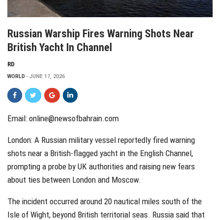
Russian Warship Fires Warning Shots Near
British Yacht In Channel
RD
WORLD
JUNE 17, 2026
Email: online@newsofbahrain.com
London: A Russian military vessel reportedly fired warning
shots near a British-flagged yacht in the English Channel,
prompting a probe by UK authorities and raising new fears
about ties between London and Moscow.
The incident occurred around 20 nautical miles south of the
Isle of Wight, beyond British territorial seas. Russia said that