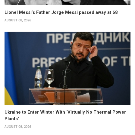
Lionel Messi’s Father Jorge Messi passed away at 68
AUGUST 08, 2026
Ukraine to Enter Winter With ‘Virtually No Thermal Power
Plants’
AUGUST 08, 2026