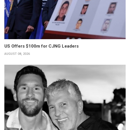
US Offers $100m for CJNG Leaders
AUGUST 08, 2026