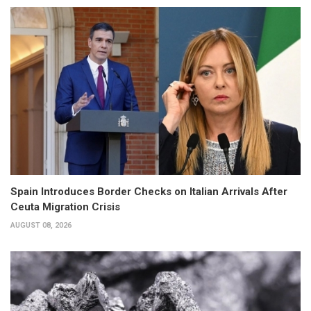
Spain Introduces Border Checks on Italian Arrivals After
Ceuta Migration Crisis
AUGUST 08, 2026