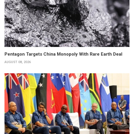
Pentagon Targets China Monopoly With Rare Earth Deal
AUGUST 08, 2026