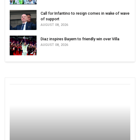
Call for Infantino to resign comes in wake of wave
of support
AUGUST 08, 2026
Diaz inspires Bayern to friendly win over Villa
AUGUST 08, 2026