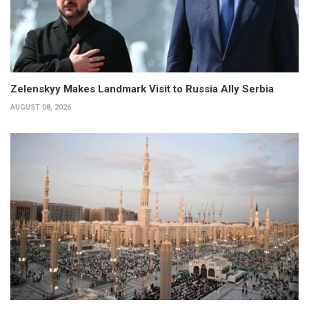
Zelenskyy Makes Landmark Visit to Russia Ally Serbia
AUGUST 08, 2026