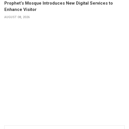
Prophet’s Mosque Introduces New Digital Services to
Enhance Visitor
AUGUST 08, 2026