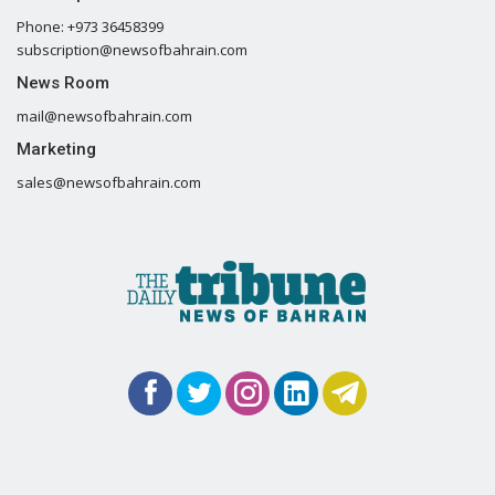
Phone: +973 36458399
subscription@newsofbahrain.com
News Room
mail@newsofbahrain.com
Marketing
sales@newsofbahrain.com