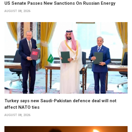
US Senate Passes New Sanctions On Russian Energy
AUGUST 08, 2026
Turkey says new Saudi-Pakistan defence deal will not
affect NATO ties
AUGUST 08, 2026