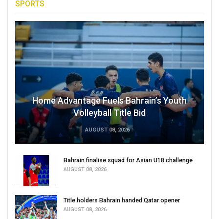
SPORTS
Home Advantage Fuels Bahrain’s Youth
Volleyball Title Bid
AUGUST 08, 2026
Bahrain finalise squad for Asian U18 challenge
AUGUST 08, 2026
Title holders Bahrain handed Qatar opener
AUGUST 08, 2026