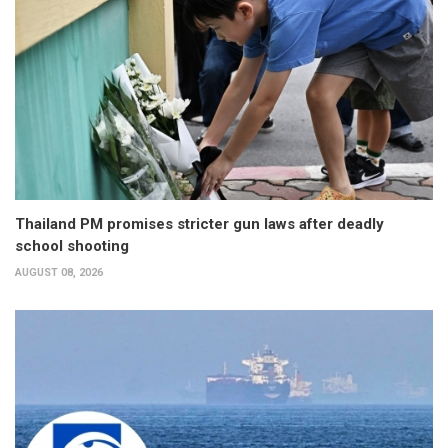
Thailand PM promises stricter gun laws after deadly
school shooting
AUGUST 08, 2026