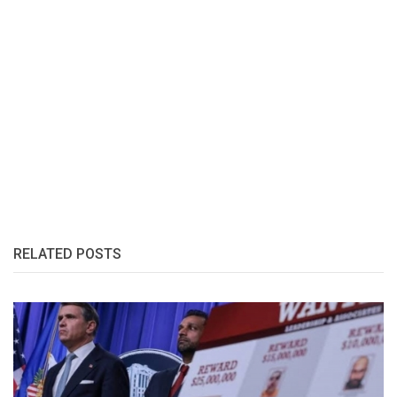
RELATED POSTS