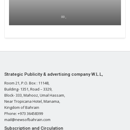
00 ,
Strategic Publicity & advertising company W.L.L,
Room 21, P.O. Box : 11148,
Building- 1351, Road – 3329,
Block- 333, Mahooz, Umal Hassam,
Near Tropicana Hotel, Manama,
Kingdom of Bahrain
Phone: +973 36458399
mail@newsofbahrain.com
Subscription and Circulation