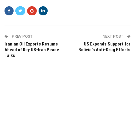
PREV POST
NEXT POST
Iranian Oil Exports Resume
US Expands Support for
Ahead of Key US-Iran Peace
Bolivia's Anti-Drug Efforts
Talks