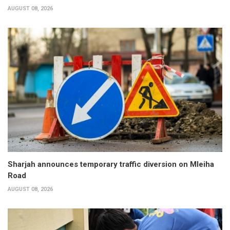
AUGUST 08, 2026
Sharjah announces temporary traffic diversion on Mleiha
Road
AUGUST 08, 2026