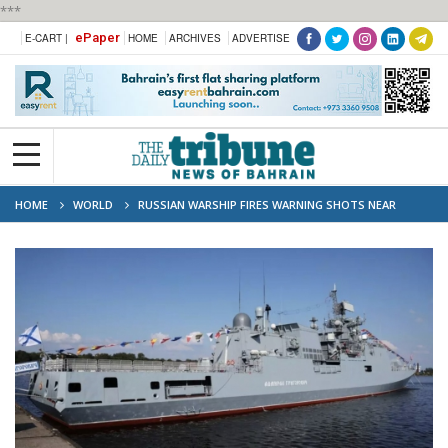
***
ePaper
E-CART |
HOME
ARCHIVES
ADVERTISE
HOME
WORLD
RUSSIAN WARSHIP FIRES WARNING SHOTS NEAR
BRITISH YACHT IN CHANNEL