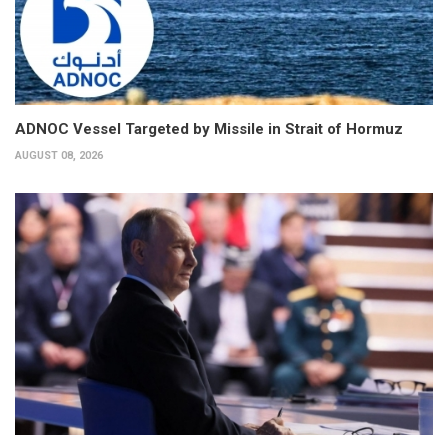
ADNOC Vessel Targeted by Missile in Strait of Hormuz
AUGUST 08, 2026