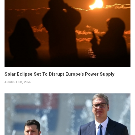
Solar Eclipse Set To Disrupt Europe’s Power Supply
AUGUST 08, 2026