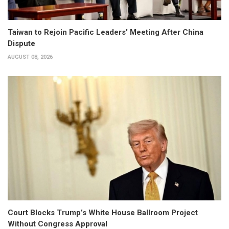
Taiwan to Rejoin Pacific Leaders' Meeting After China
Dispute
AUGUST 08, 2026
Court Blocks Trump’s White House Ballroom Project
Without Congress Approval