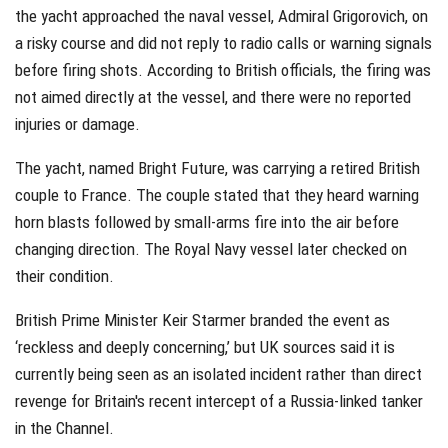
the yacht approached the naval vessel, Admiral Grigorovich, on
a risky course and did not reply to radio calls or warning signals
before firing shots. According to British officials, the firing was
not aimed directly at the vessel, and there were no reported
injuries or damage.
The yacht, named Bright Future, was carrying a retired British
couple to France. The couple stated that they heard warning
horn blasts followed by small-arms fire into the air before
changing direction. The Royal Navy vessel later checked on
their condition.
British Prime Minister Keir Starmer branded the event as
‘reckless and deeply concerning,’ but UK sources said it is
currently being seen as an isolated incident rather than direct
revenge for Britain's recent intercept of a Russia-linked tanker
in the Channel.