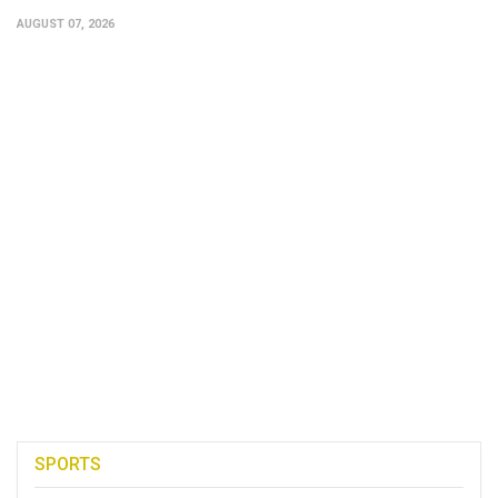
AUGUST 07, 2026
SPORTS