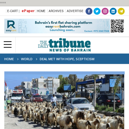
***
ePaper
E-CART |
HOME
ARCHIVES
ADVERTISE
HOME
WORLD
DEAL MET WITH HOPE, SCEPTICISM