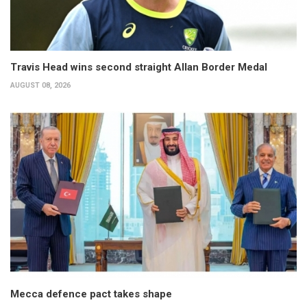
Travis Head wins second straight Allan Border Medal
AUGUST 08, 2026
Mecca defence pact takes shape