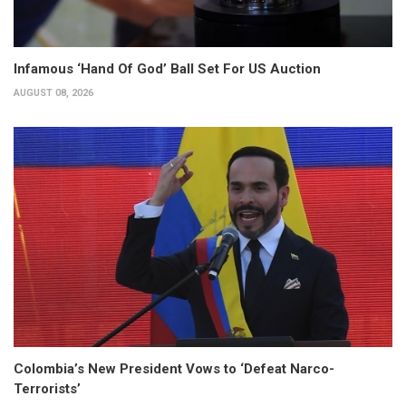
Infamous ‘Hand Of God’ Ball Set For US Auction
AUGUST 08, 2026
Colombia’s New President Vows to ‘Defeat Narco-
Terrorists’