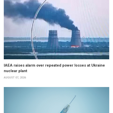
IAEA raises alarm over repeated power losses at Ukraine
nuclear plant
AUGUST 07, 2026