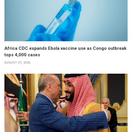
Africa CDC expands Ebola vaccine use as Congo outbreak
tops 4,000 cases
AUGUST 07, 2026