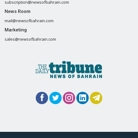
subscription@newsofbahrain.com
News Room
mail@newsofbahrain.com
Marketing
sales@newsofbahrain.com