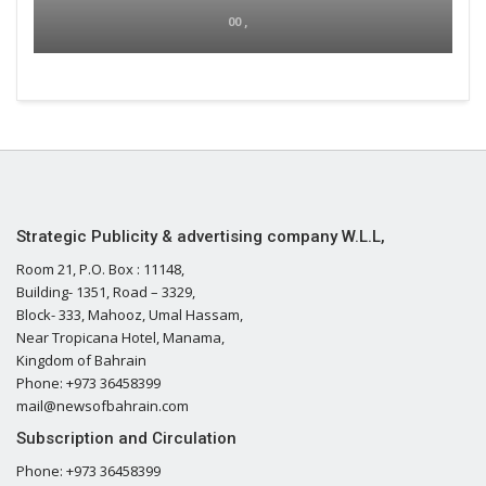
00 ,
Strategic Publicity & advertising company W.L.L,
Room 21, P.O. Box : 11148,
Building- 1351, Road – 3329,
Block- 333, Mahooz, Umal Hassam,
Near Tropicana Hotel, Manama,
Kingdom of Bahrain
Phone: +973 36458399
mail@newsofbahrain.com
Subscription and Circulation
Phone: +973 36458399