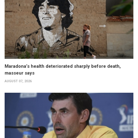
Maradona’s health deteriorated sharply before death,
masseur says
AUGUST 07, 2026