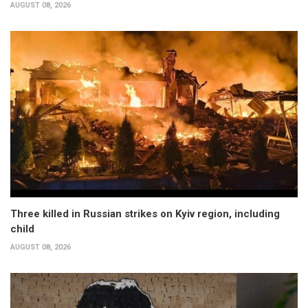
AUGUST 08, 2026
Three killed in Russian strikes on Kyiv region, including
child
AUGUST 08, 2026