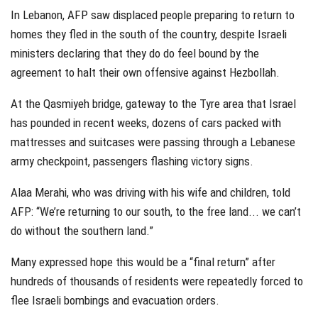
In Lebanon, AFP saw displaced people preparing to return to
homes they fled in the south of the country, despite Israeli
ministers declaring that they do do feel bound by the
agreement to halt their own offensive against Hezbollah.
At the Qasmiyeh bridge, gateway to the Tyre area that Israel
has pounded in recent weeks, dozens of cars packed with
mattresses and suitcases were passing through a Lebanese
army checkpoint, passengers flashing victory signs.
Alaa Merahi, who was driving with his wife and children, told
AFP: “We’re returning to our south, to the free land... we can’t
do without the southern land.”
Many expressed hope this would be a “final return” after
hundreds of thousands of residents were repeatedly forced to
flee Israeli bombings and evacuation orders.