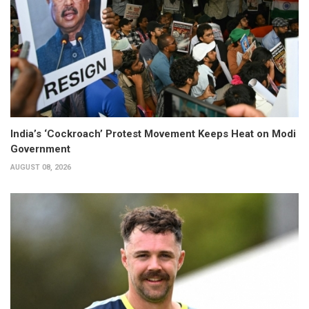
India’s ‘Cockroach’ Protest Movement Keeps Heat on Modi
Government
AUGUST 08, 2026