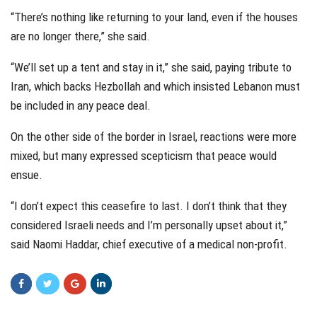
“There’s nothing like returning to your land, even if the houses
are no longer there,” she said.
“We’ll set up a tent and stay in it,” she said, paying tribute to
Iran, which backs Hezbollah and which insisted Lebanon must
be included in any peace deal.
On the other side of the border in Israel, reactions were more
mixed, but many expressed scepticism that peace would
ensue.
“I don’t expect this ceasefire to last. I don’t think that they
considered Israeli needs and I’m personally upset about it,”
said Naomi Haddar, chief executive of a medical non-profit.