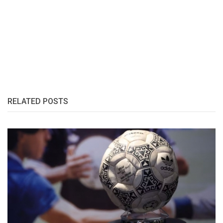
RELATED POSTS