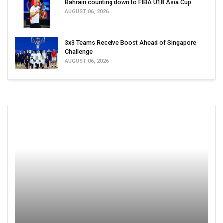
Bahrain counting down to FIBA U18 Asia Cup
AUGUST 06, 2026
3x3 Teams Receive Boost Ahead of Singapore
Challenge
AUGUST 06, 2026