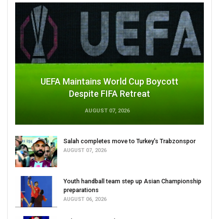
UEFA Maintains World Cup Boycott
Despite FIFA Retreat
AUGUST 07, 2026
Salah completes move to Turkey's Trabzonspor
AUGUST 07, 2026
Youth handball team step up Asian Championship
preparations
AUGUST 06, 2026