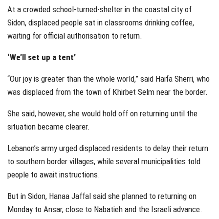
At a crowded school-turned-shelter in the coastal city of
Sidon, displaced people sat in classrooms drinking coffee,
waiting for official authorisation to return.
‘We’ll set up a tent’
“Our joy is greater than the whole world,” said Haifa Sherri, who
was displaced from the town of Khirbet Selm near the border.
She said, however, she would hold off on returning until the
situation became clearer.
Lebanon’s army urged displaced residents to delay their return
to southern border villages, while several municipalities told
people to await instructions.
But in Sidon, Hanaa Jaffal said she planned to returning on
Monday to Ansar, close to Nabatieh and the Israeli advance.