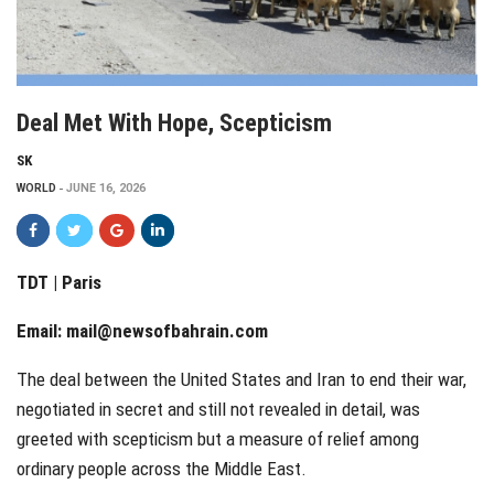
Deal Met With Hope, Scepticism
SK
WORLD
JUNE 16, 2026
TDT | Paris
Email:
mail@newsofbahrain.com
The deal between the United States and Iran to end their war,
negotiated in secret and still not revealed in detail, was
greeted with scepticism but a measure of relief among
ordinary people across the Middle East.