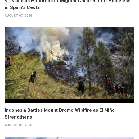
91 Killed as Hundreds of Migrant Children Left Homeless
in Spain's Ceuta
AUGUST 07, 2026
Indonesia Battles Mount Bromo Wildfire as El Niño
Strengthens
AUGUST 07, 2026