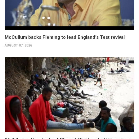
McCullum backs Fleming to lead England’s Test revival
AUGUST 07, 2026