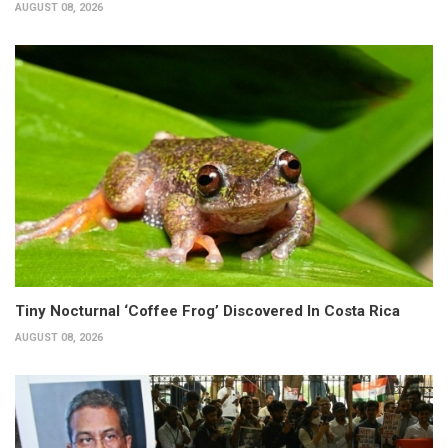
AUGUST 08, 2026
Tiny Nocturnal ‘Coffee Frog’ Discovered In Costa Rica
AUGUST 08, 2026