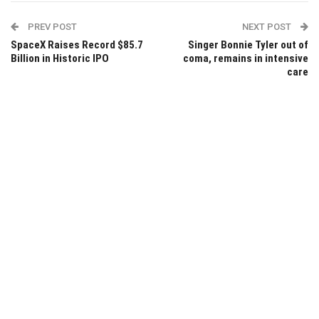
PREV POST
NEXT POST
SpaceX Raises Record $85.7
Singer Bonnie Tyler out of
Billion in Historic IPO
coma, remains in intensive
care