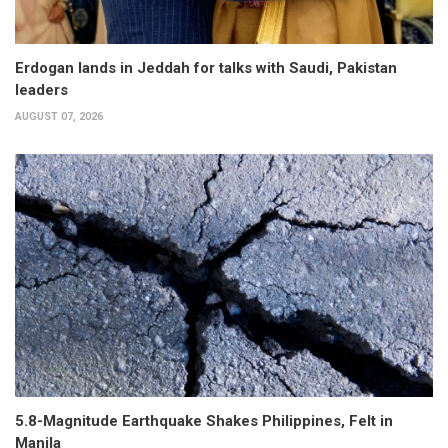
Erdogan lands in Jeddah for talks with Saudi, Pakistan
leaders
AUGUST 07, 2026
5.8-Magnitude Earthquake Shakes Philippines, Felt in
Manila