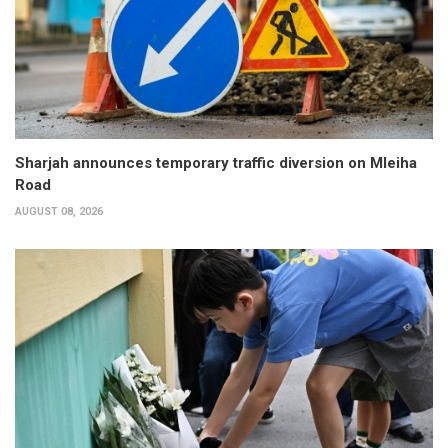
Sharjah announces temporary traffic diversion on Mleiha
Road
AUGUST 08, 2026