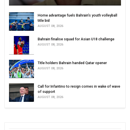
Home advantage fuels Bahrain’s youth volleyball
title bid
AUGUST 08, 2026
Bahrain finalise squad for Asian U18 challenge
AUGUST 08, 2026
Title holders Bahrain handed Qatar opener
AUGUST 08, 2026
Call for Infantino to resign comes in wake of wave
of support
AUGUST 08, 2026