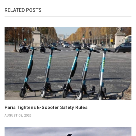
RELATED POSTS
Paris Tightens E-Scooter Safety Rules
AUGUST 08, 2026