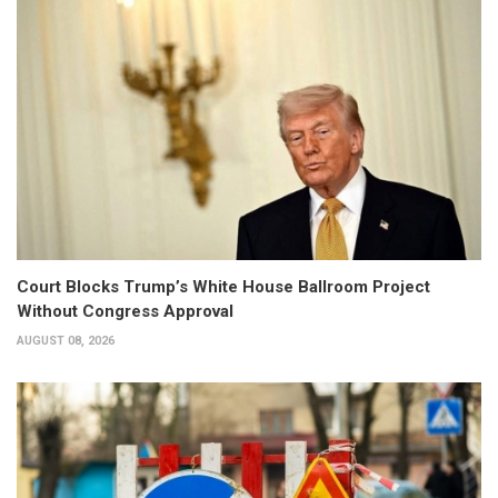
Court Blocks Trump’s White House Ballroom Project
Without Congress Approval
AUGUST 08, 2026