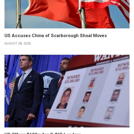
US Accuses China of Scarborough Shoal Moves
AUGUST 08, 2026