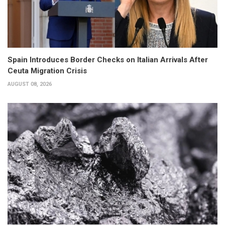
Spain Introduces Border Checks on Italian Arrivals After
Ceuta Migration Crisis
AUGUST 08, 2026