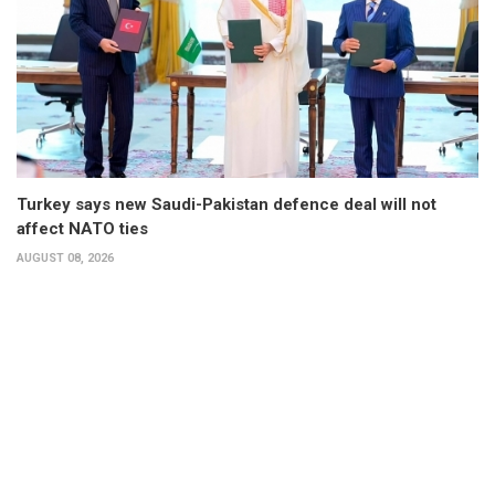
Turkey says new Saudi-Pakistan defence deal will not
affect NATO ties
AUGUST 08, 2026