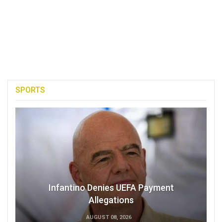
SPORTS
Infantino Denies UEFA Payment
Allegations
AUGUST 08, 2026