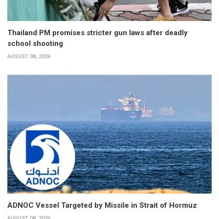
Thailand PM promises stricter gun laws after deadly
school shooting
AUGUST 08, 2026
ADNOC Vessel Targeted by Missile in Strait of Hormuz
AUGUST 08, 2026