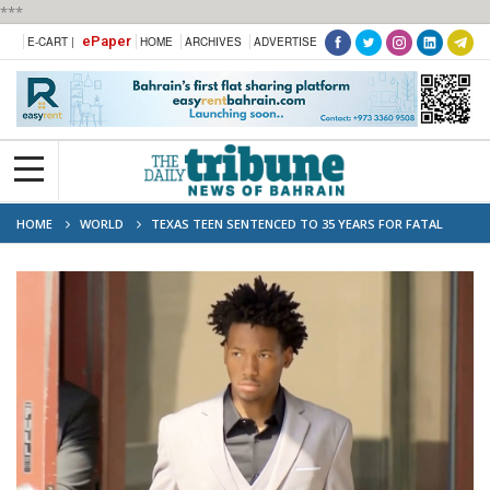
***
ePaper
E-CART |
HOME
ARCHIVES
ADVERTISE
HOME
WORLD
TEXAS TEEN SENTENCED TO 35 YEARS FOR FATAL
STABBING AT HIGH SCHOOL TRACK MEET