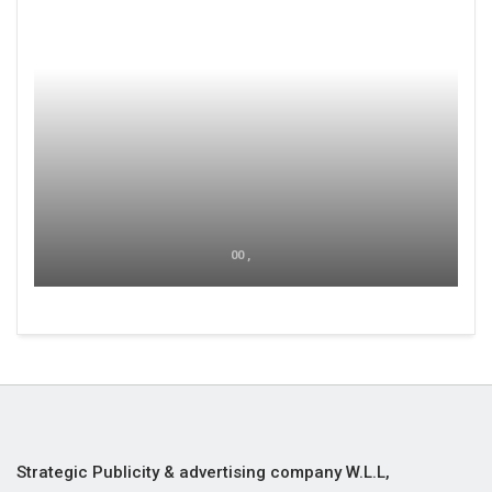
00 ,
Strategic Publicity & advertising company W.L.L,