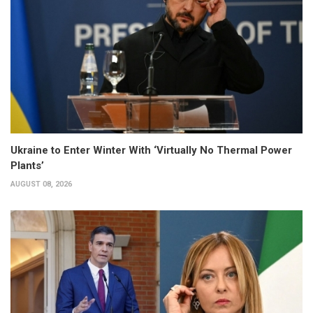
Ukraine to Enter Winter With ‘Virtually No Thermal Power
Plants’
AUGUST 08, 2026