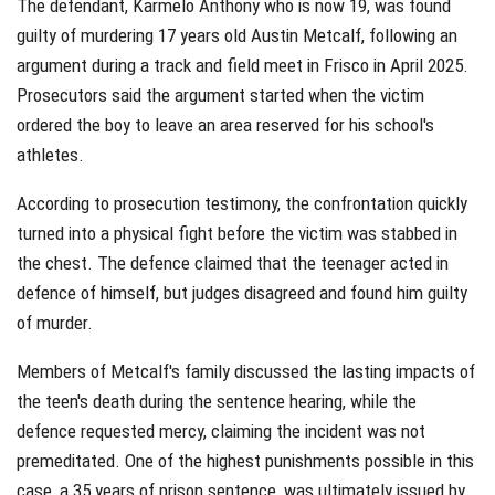
The defendant, Karmelo Anthony who is now 19, was found
guilty of murdering 17 years old Austin Metcalf, following an
argument during a track and field meet in Frisco in April 2025.
Prosecutors said the argument started when the victim
ordered the boy to leave an area reserved for his school's
athletes.
According to prosecution testimony, the confrontation quickly
turned into a physical fight before the victim was stabbed in
the chest. The defence claimed that the teenager acted in
defence of himself, but judges disagreed and found him guilty
of murder.
Members of Metcalf's family discussed the lasting impacts of
the teen's death during the sentence hearing, while the
defence requested mercy, claiming the incident was not
premeditated. One of the highest punishments possible in this
case, a 35 years of prison sentence, was ultimately issued by