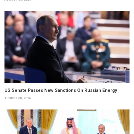
US Senate Passes New Sanctions On Russian Energy
AUGUST 08, 2026