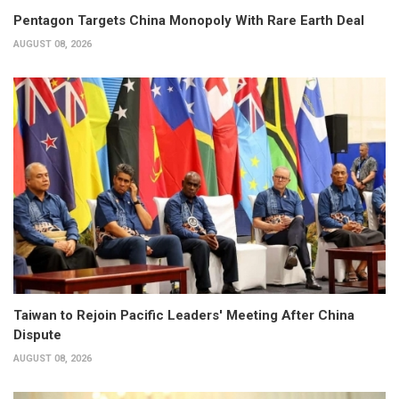
Pentagon Targets China Monopoly With Rare Earth Deal
AUGUST 08, 2026
Taiwan to Rejoin Pacific Leaders' Meeting After China
Dispute
AUGUST 08, 2026