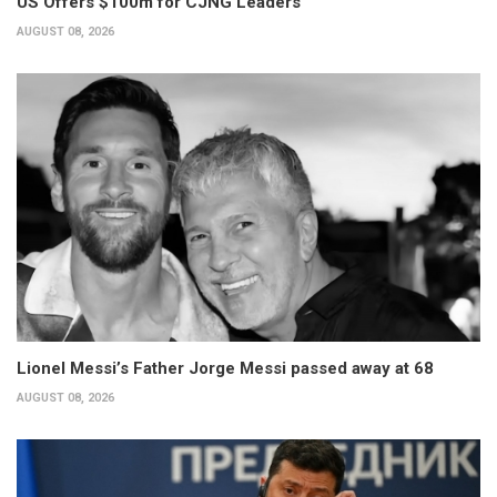
US Offers $100m for CJNG Leaders
AUGUST 08, 2026
Lionel Messi’s Father Jorge Messi passed away at 68
AUGUST 08, 2026