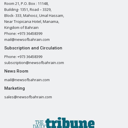
Room 21, P.O. Box : 11148,
Building- 1351, Road – 3329,
Block- 333, Mahooz, Umal Hassam,
Near Tropicana Hotel, Manama,
Kingdom of Bahrain
Phone: +973 36458399
mail@newsofbahrain.com
Subscription and Circulation
Phone: +973 36458399
subscription@newsofbahrain.com
News Room
mail@newsofbahrain.com
Marketing
sales@newsofbahrain.com