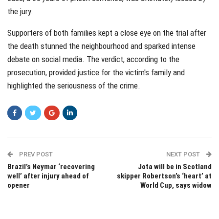
the jury.
Supporters of both families kept a close eye on the trial after
the death stunned the neighbourhood and sparked intense
debate on social media. The verdict, according to the
prosecution, provided justice for the victim's family and
highlighted the seriousness of the crime.
PREV POST
NEXT POST
Brazil’s Neymar ‘recovering
Jota will be in Scotland
well’ after injury ahead of
skipper Robertson’s ‘heart’ at
opener
World Cup, says widow