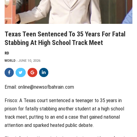
Texas Teen Sentenced To 35 Years For Fatal
Stabbing At High School Track Meet
RD
WORLD
JUNE 10, 2026
Email: online@newsofbahrain.com
Frisco: A Texas court sentenced a teenager to 35 years in
prison for fatally stabbing another student at a high school
track meet, putting to an end a case that gained national
attention and sparked heated public debate.