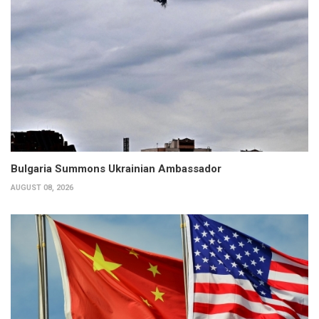
Bulgaria Summons Ukrainian Ambassador
AUGUST 08, 2026