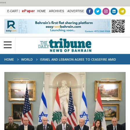
***
ePaper
E-CART |
HOME
ARCHIVES
ADVERTISE
HOME
WORLD
ISRAEL AND LEBANON AGREE TO CEASEFIRE AMID
WIDER REGIONAL TENSIONS