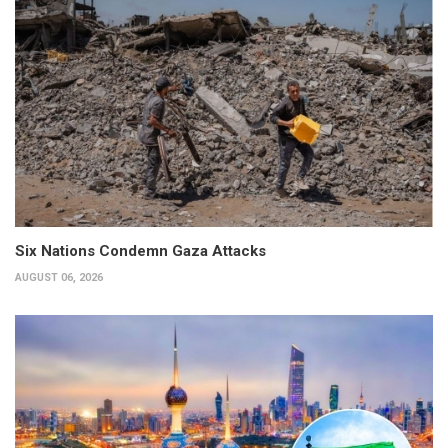
Six Nations Condemn Gaza Attacks
AUGUST 06, 2026