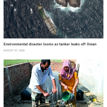
Environmental disaster looms as tanker leaks off Oman
AUGUST 07, 2026