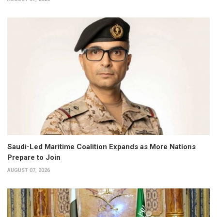
Saudi-Led Maritime Coalition Expands as More Nations
Prepare to Join
AUGUST 07, 2026