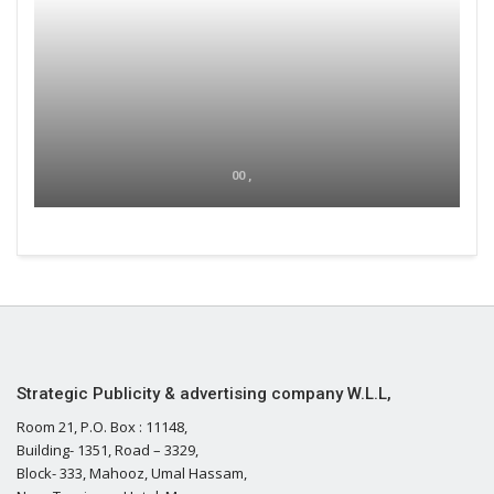
00 ,
Strategic Publicity & advertising company W.L.L,
Room 21, P.O. Box : 11148,
Building- 1351, Road – 3329,
Block- 333, Mahooz, Umal Hassam,