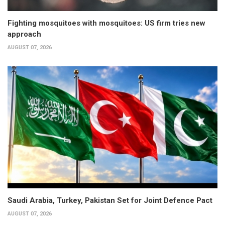
Fighting mosquitoes with mosquitoes: US firm tries new
approach
AUGUST 07, 2026
Saudi Arabia, Turkey, Pakistan Set for Joint Defence Pact
AUGUST 07, 2026