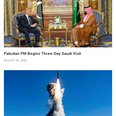
Pakistan PM Begins Three-Day Saudi Visit
AUGUST 07, 2026