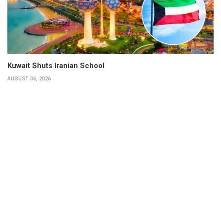
Kuwait Shuts Iranian School
AUGUST 06, 2026