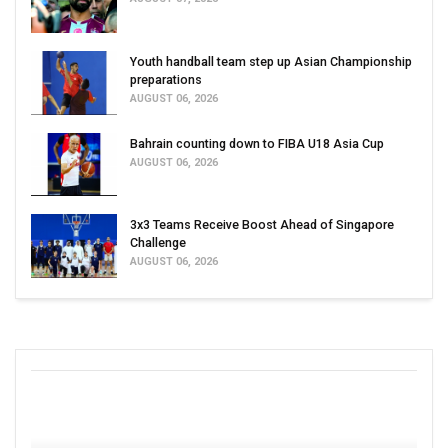
Youth handball team step up Asian Championship
preparations
AUGUST 06, 2026
Bahrain counting down to FIBA U18 Asia Cup
AUGUST 06, 2026
3x3 Teams Receive Boost Ahead of Singapore
Challenge
AUGUST 06, 2026