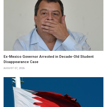
Ex-Mexico Governor Arrested in Decade-Old Student
Disappearance Case
AUGUST 07, 2026