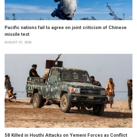
Pacific nations fail to agree on joint criticism of Chinese
missile test
AUGUST 07, 2026
58 Killed in Houthi Attacks on Yemeni Forces as Conflict