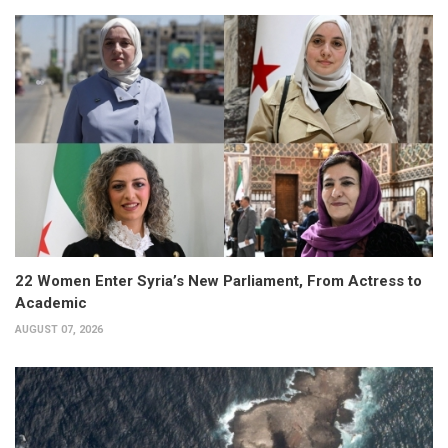
22 Women Enter Syria’s New Parliament, From Actress to
Academic
AUGUST 07, 2026