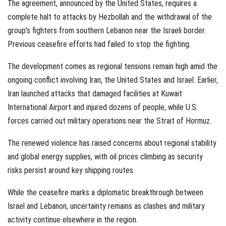
The agreement, announced by the United States, requires a
complete halt to attacks by Hezbollah and the withdrawal of the
group's fighters from southern Lebanon near the Israeli border.
Previous ceasefire efforts had failed to stop the fighting.
The development comes as regional tensions remain high amid the
ongoing conflict involving Iran, the United States and Israel. Earlier,
Iran launched attacks that damaged facilities at Kuwait
International Airport and injured dozens of people, while U.S.
forces carried out military operations near the Strait of Hormuz.
The renewed violence has raised concerns about regional stability
and global energy supplies, with oil prices climbing as security
risks persist around key shipping routes.
While the ceasefire marks a diplomatic breakthrough between
Israel and Lebanon, uncertainty remains as clashes and military
activity continue elsewhere in the region.