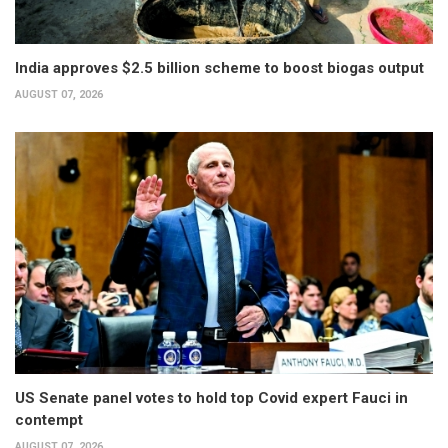
India approves $2.5 billion scheme to boost biogas output
AUGUST 07, 2026
US Senate panel votes to hold top Covid expert Fauci in
contempt
AUGUST 07, 2026