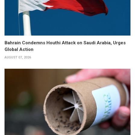
Bahrain Condemns Houthi Attack on Saudi Arabia, Urges
Global Action
AUGUST 07, 2026