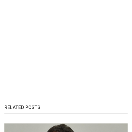
RELATED POSTS