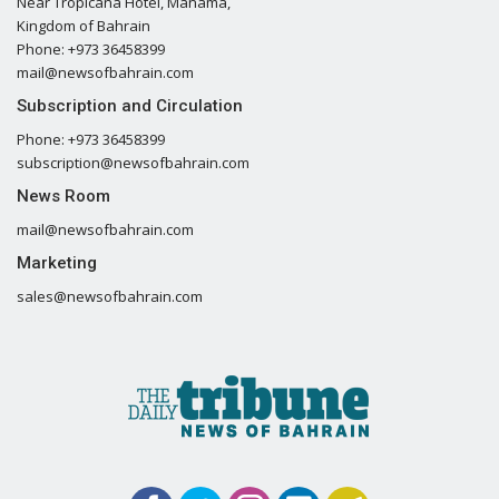
Near Tropicana Hotel, Manama,
Kingdom of Bahrain
Phone: +973 36458399
mail@newsofbahrain.com
Subscription and Circulation
Phone: +973 36458399
subscription@newsofbahrain.com
News Room
mail@newsofbahrain.com
Marketing
sales@newsofbahrain.com