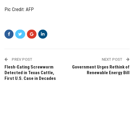
Pic Credit: AFP
PREV POST
NEXT POST
Flesh-Eating Screwworm
Government Urges Rethink of
Detected in Texas Cattle,
Renewable Energy Bill
First U.S. Case in Decades