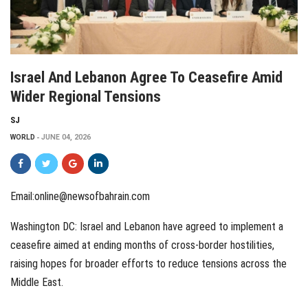
Israel And Lebanon Agree To Ceasefire Amid
Wider Regional Tensions
SJ
WORLD
JUNE 04, 2026
Email:online@newsofbahrain.com
Washington DC: Israel and Lebanon have agreed to implement a
ceasefire aimed at ending months of cross-border hostilities,
raising hopes for broader efforts to reduce tensions across the
Middle East.