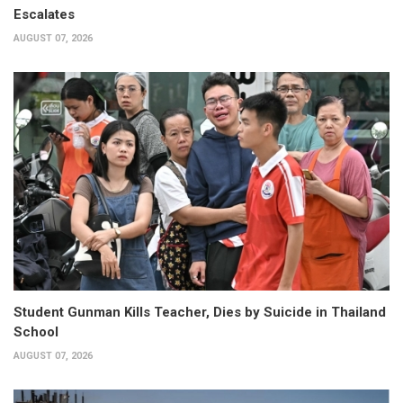
Escalates
AUGUST 07, 2026
Student Gunman Kills Teacher, Dies by Suicide in Thailand
School
AUGUST 07, 2026