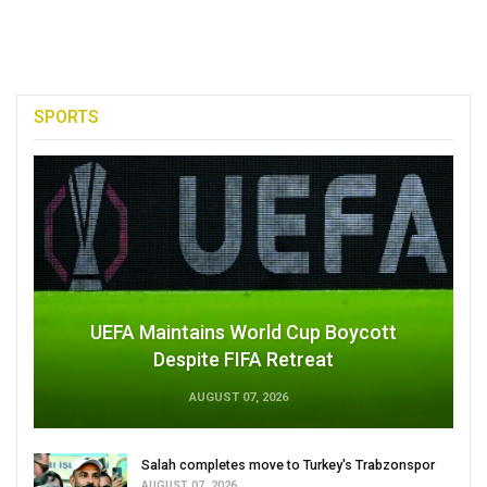
SPORTS
UEFA Maintains World Cup Boycott
Despite FIFA Retreat
AUGUST 07, 2026
Salah completes move to Turkey's Trabzonspor
AUGUST 07, 2026