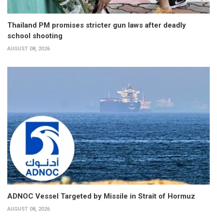
Thailand PM promises stricter gun laws after deadly
school shooting
AUGUST 08, 2026
ADNOC Vessel Targeted by Missile in Strait of Hormuz
AUGUST 08, 2026