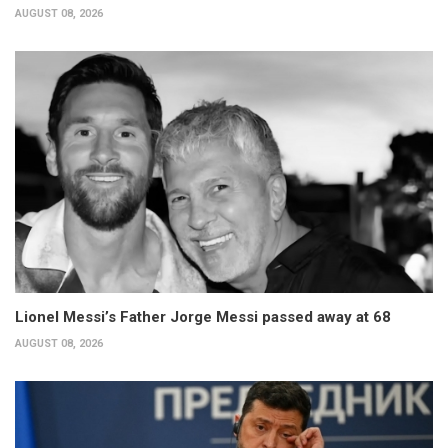
AUGUST 08, 2026
Lionel Messi’s Father Jorge Messi passed away at 68
AUGUST 08, 2026