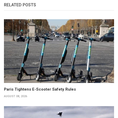
RELATED POSTS
Paris Tightens E-Scooter Safety Rules
AUGUST 08, 2026