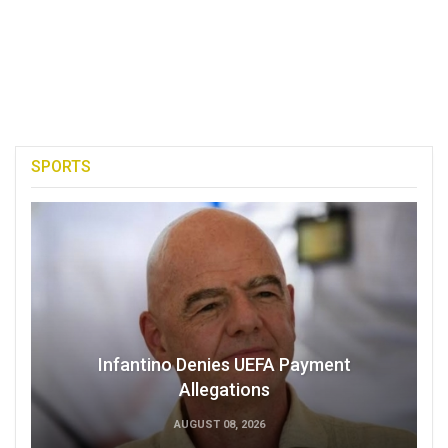
SPORTS
Infantino Denies UEFA Payment
Allegations
AUGUST 08, 2026