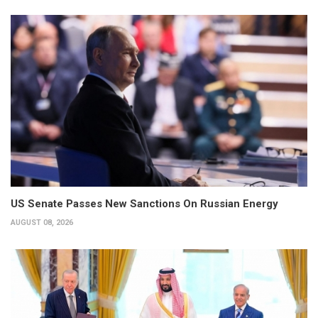
US Senate Passes New Sanctions On Russian Energy
AUGUST 08, 2026