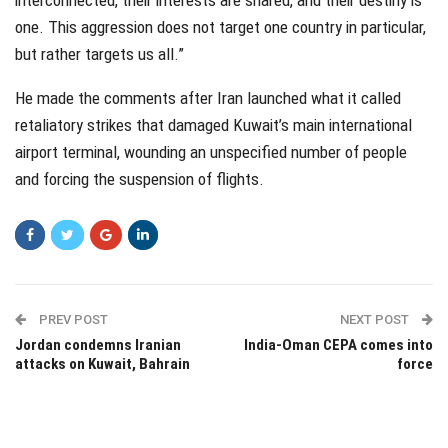
interconnected, their interests are shared, and their destiny is
one. This aggression does not target one country in particular,
but rather targets us all.”
He made the comments after Iran launched what it called
retaliatory strikes that damaged Kuwait’s main international
airport terminal, wounding an unspecified number of people
and forcing the suspension of flights.
PREV POST
NEXT POST
Jordan condemns Iranian
India-Oman CEPA comes into
attacks on Kuwait, Bahrain
force