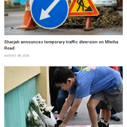
Sharjah announces temporary traffic diversion on Mleiha
Road
AUGUST 08, 2026