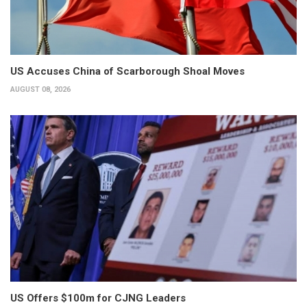
US Accuses China of Scarborough Shoal Moves
AUGUST 08, 2026
US Offers $100m for CJNG Leaders