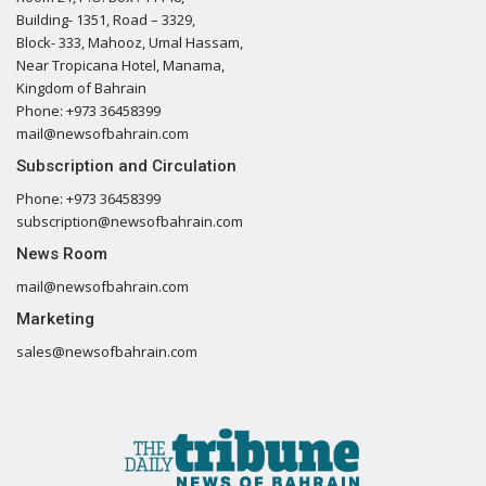
Building- 1351, Road – 3329,
Block- 333, Mahooz, Umal Hassam,
Near Tropicana Hotel, Manama,
Kingdom of Bahrain
Phone: +973 36458399
mail@newsofbahrain.com
Subscription and Circulation
Phone: +973 36458399
subscription@newsofbahrain.com
News Room
mail@newsofbahrain.com
Marketing
sales@newsofbahrain.com