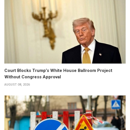
Court Blocks Trump’s White House Ballroom Project
Without Congress Approval
AUGUST 08, 2026