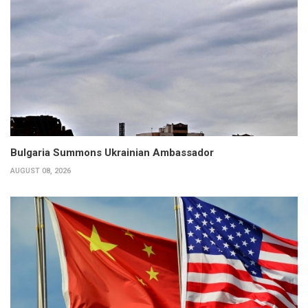
Bulgaria Summons Ukrainian Ambassador
AUGUST 08, 2026