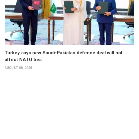
Turkey says new Saudi-Pakistan defence deal will not
affect NATO ties
AUGUST 08, 2026