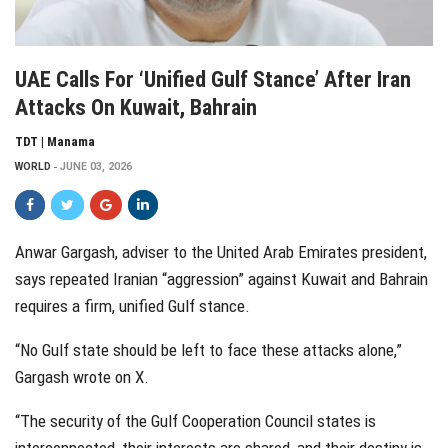
UAE Calls For ‘unified Gulf Stance’ After Iran
Attacks On Kuwait, Bahrain
TDT | Manama
WORLD
JUNE 03, 2026
Anwar Gargash, adviser to the United Arab Emirates president,
says repeated Iranian “aggression” against Kuwait and Bahrain
requires a firm, unified Gulf stance.
“No Gulf state should be left to face these attacks alone,”
Gargash wrote on X.
“The security of the Gulf Cooperation Council states is