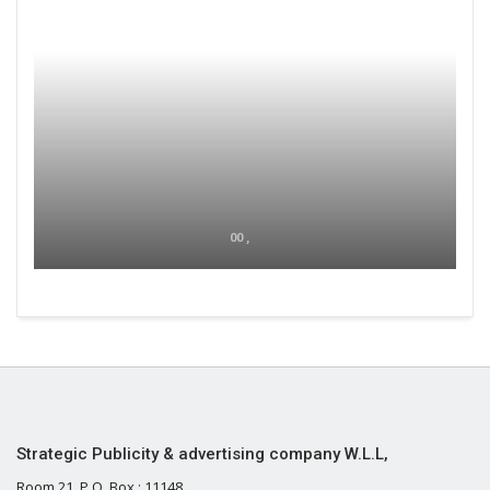
00 ,
Strategic Publicity & advertising company W.L.L,
Room 21, P.O. Box : 11148,