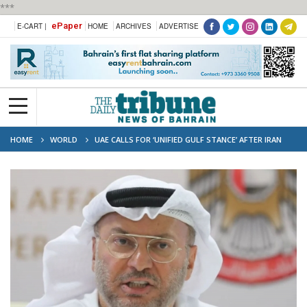
***
ePaper
E-CART |
HOME
ARCHIVES
ADVERTISE
HOME
WORLD
UAE CALLS FOR ‘UNIFIED GULF STANCE’ AFTER IRAN
ATTACKS ON KUWAIT, BAHRAIN