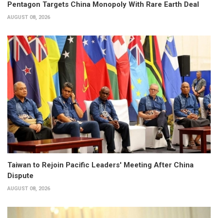
Pentagon Targets China Monopoly With Rare Earth Deal
AUGUST 08, 2026
Taiwan to Rejoin Pacific Leaders' Meeting After China
Dispute
AUGUST 08, 2026