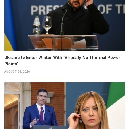
Ukraine to Enter Winter With ‘Virtually No Thermal Power
Plants’
AUGUST 08, 2026