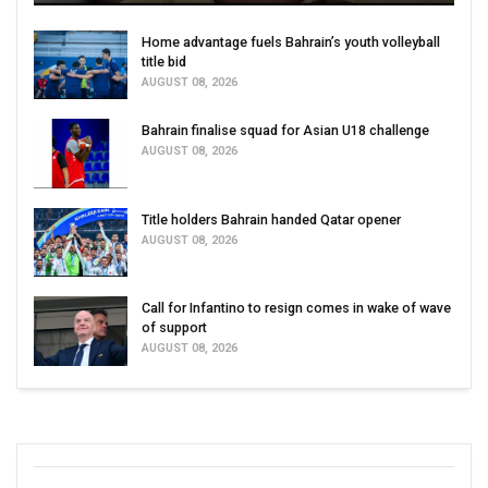
Home advantage fuels Bahrain’s youth volleyball
title bid
AUGUST 08, 2026
Bahrain finalise squad for Asian U18 challenge
AUGUST 08, 2026
Title holders Bahrain handed Qatar opener
AUGUST 08, 2026
Call for Infantino to resign comes in wake of wave
of support
AUGUST 08, 2026