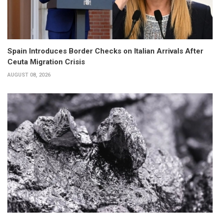
Spain Introduces Border Checks on Italian Arrivals After
Ceuta Migration Crisis
AUGUST 08, 2026