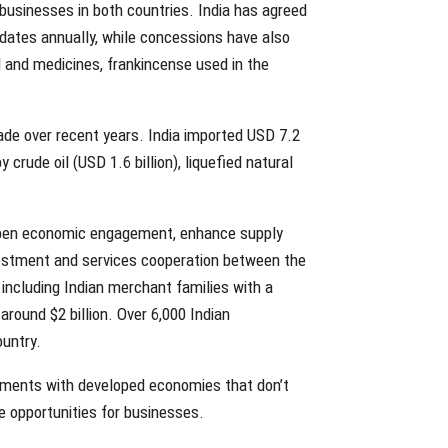
usinesses in both countries. India has agreed
 dates annually, while concessions have also
 and medicines, frankincense used in the
ade over recent years. India imported USD 7.2
crude oil (USD 1.6 billion), liquefied natural
epen economic engagement, enhance supply
nvestment and services cooperation between the
 including Indian merchant families with a
round $2 billion. Over 6,000 Indian
untry.
eements with developed economies that don’t
de opportunities for businesses.