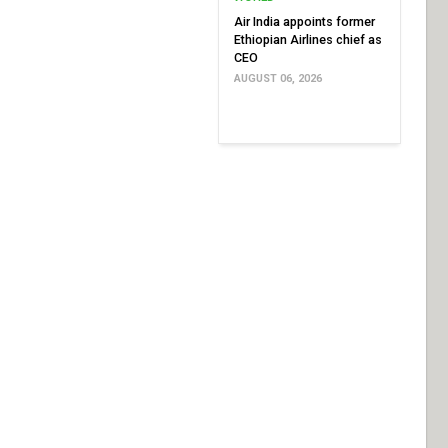
Air India appoints former
Ethiopian Airlines chief as
CEO
AUGUST 06, 2026