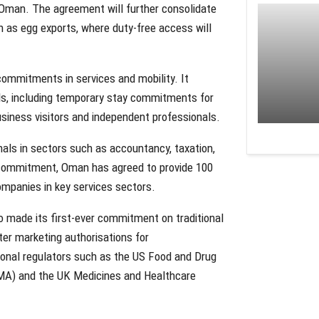
 Oman. The agreement will further consolidate
ch as egg exports, where duty-free access will
ommitments in services and mobility. It
als, including temporary stay commitments for
business visitors and independent professionals.
nals in sectors such as accountancy, taxation,
d commitment, Oman has agreed to provide 100
ompanies in key services sectors.
o made its first-ever commitment on traditional
ter marketing authorisations for
ional regulators such as the US Food and Drug
MA) and the UK Medicines and Healthcare