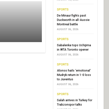
SPORTS
De Minaur fights past
Duckworth in all-Aussie
Montreal battle
AUGUST 06, 2026
SPORTS
Sabalenka tops Uchijima
in WTA Toronto opener
AUGUST 06, 2026
SPORTS
Alonso hails ‘emotional’
Mudryk return in 1-0 loss
to Juventus
AUGUST 06, 2026
SPORTS
Salah arrives in Turkey for
Trabzonspor talks