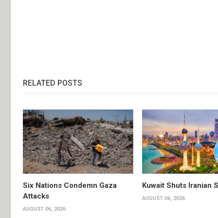
RELATED POSTS
Six Nations Condemn Gaza
Kuwait Shuts Iranian 
Attacks
AUGUST 06, 2026
AUGUST 06, 2026