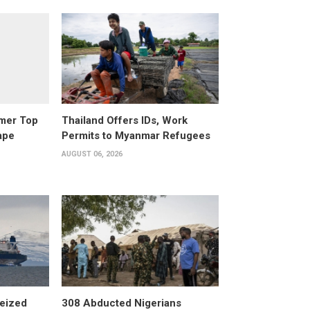
rmer Top
Thailand Offers IDs, Work
ape
Permits to Myanmar Refugees
AUGUST 06, 2026
eized
308 Abducted Nigerians