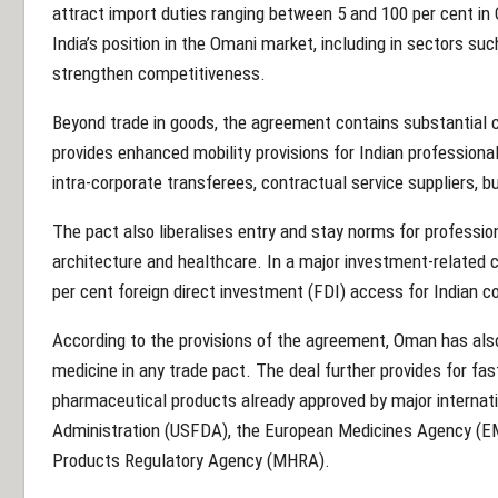
attract import duties ranging between 5 and 100 per cent in
India’s position in the Omani market, including in sectors su
strengthen competitiveness.
Beyond trade in goods, the agreement contains substantial c
provides enhanced mobility provisions for Indian profession
intra-corporate transferees, contractual service suppliers, 
The pact also liberalises entry and stay norms for professio
architecture and healthcare. In a major investment-relate
per cent foreign direct investment (FDI) access for Indian c
According to the provisions of the agreement, Oman has als
medicine in any trade pact. The deal further provides for fas
pharmaceutical products already approved by major internat
Administration (USFDA), the European Medicines Agency (E
Products Regulatory Agency (MHRA).