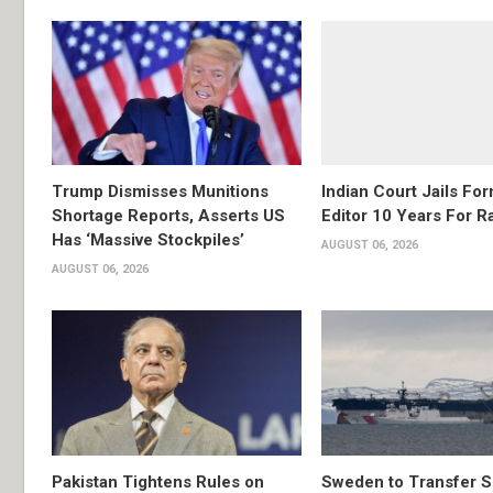
Trump Dismisses Munitions
Indian Court Jails Fo
Shortage Reports, Asserts US
Editor 10 Years For R
Has ‘Massive Stockpiles’
AUGUST 06, 2026
AUGUST 06, 2026
Pakistan Tightens Rules on
Sweden to Transfer S