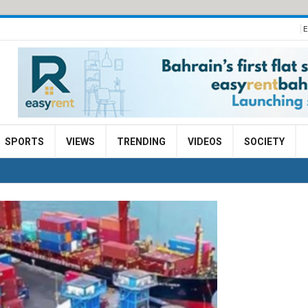
E
SPORTS
VIEWS
TRENDING
VIDEOS
SOCIETY