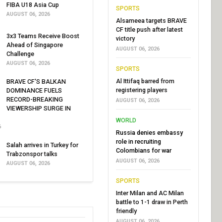
FIBA U18 Asia Cup
SPORTS
AUGUST 06, 2026
Alsameea targets BRAVE
CF title push after latest
3x3 Teams Receive Boost
victory
Ahead of Singapore
AUGUST 06, 2026
Challenge
AUGUST 06, 2026
SPORTS
Al Ittifaq barred from
BRAVE CF'S BALKAN
registering players
DOMINANCE FUELS
RECORD-BREAKING
AUGUST 06, 2026
VIEWERSHIP SURGE IN
WORLD
6
Russia denies embassy
role in recruiting
Salah arrives in Turkey for
Colombians for war
Trabzonspor talks
AUGUST 06, 2026
AUGUST 06, 2026
SPORTS
Inter Milan and AC Milan
battle to 1-1 draw in Perth
friendly
AUGUST 06, 2026