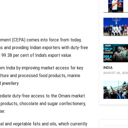
ment (CEPA) comes into force from today,
ns and providing Indian exporters with duty-free
 99.38 per cent of India’s export value.
om India by improving market access for key
INDIA
AUGUST 06, 202
ulture and processed food products, marine
 jewellery.
mediate duty-free access to the Omani market.
 products, chocolate and sugar confectionery,
ter.
al and vegetable fats and oils, which currently