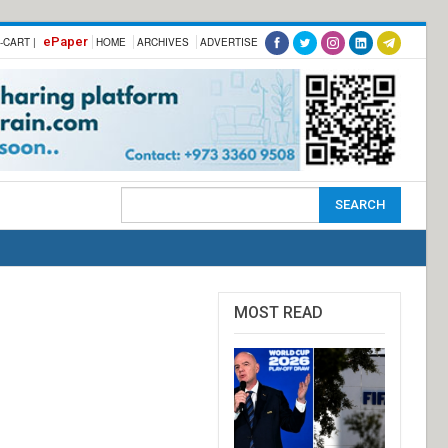
ePaper
-CART |
HOME
ARCHIVES
ADVERTISE
MOST READ