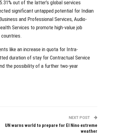
5.31% out of the latter’s global services
ected significant untapped potential for Indian
 Business and Professional Services, Audio-
ealth Services to promote high-value job
countries.
s like an increase in quota for Intra-
ted duration of stay for Contractual Service
d the possibility of a further two-year
NEXT POST
UN warns world to prepare for El Nino extreme
weather