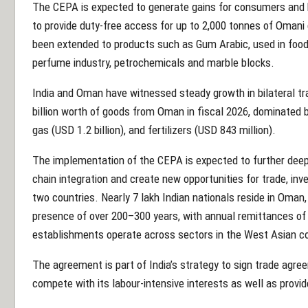
The CEPA is expected to generate gains for consumers and b
to provide duty-free access for up to 2,000 tonnes of Omani
been extended to products such as Gum Arabic, used in food
perfume industry, petrochemicals and marble blocks.
India and Oman have witnessed steady growth in bilateral tr
billion worth of goods from Oman in fiscal 2026, dominated by 
gas (USD 1.2 billion), and fertilizers (USD 843 million).
The implementation of the CEPA is expected to further de
chain integration and create new opportunities for trade, i
two countries. Nearly 7 lakh Indian nationals reside in Oman,
presence of over 200–300 years, with annual remittances of a
establishments operate across sectors in the West Asian co
The agreement is part of India’s strategy to sign trade agr
compete with its labour-intensive interests as well as provi