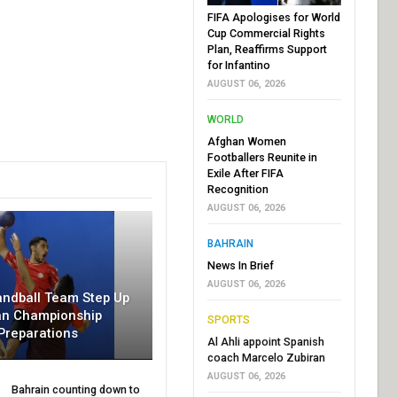
FIFA Apologises for World
Cup Commercial Rights
Plan, Reaffirms Support
for Infantino
AUGUST 06, 2026
WORLD
Afghan Women
Footballers Reunite in
Exile After FIFA
Recognition
AUGUST 06, 2026
BAHRAIN
News In Brief
AUGUST 06, 2026
andball Team Step Up
an Championship
SPORTS
Preparations
Al Ahli appoint Spanish
coach Marcelo Zubiran
AUGUST 06, 2026
Bahrain counting down to