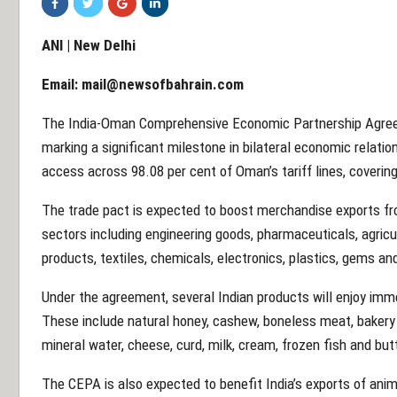
ANI | New Delhi
Email:
mail@newsofbahrain.com
The India-Oman Comprehensive Economic Partnership Agree
marking a significant milestone in bilateral economic relatio
access across 98.08 per cent of Oman’s tariff lines, covering
The trade pact is expected to boost merchandise exports fr
sectors including engineering goods, pharmaceuticals, agric
products, textiles, chemicals, electronics, plastics, gems and
Under the agreement, several Indian products will enjoy im
These include natural honey, cashew, boneless meat, bakery
mineral water, cheese, curd, milk, cream, frozen fish and but
The CEPA is also expected to benefit India’s exports of anim