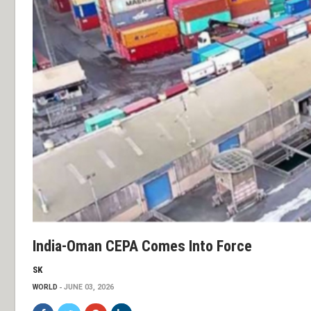
India-Oman CEPA Comes Into Force
SK
WORLD
JUNE 03, 2026