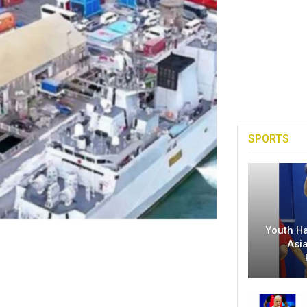
SPORTS
Youth H
Asi