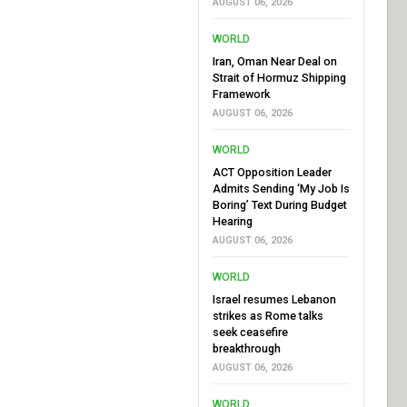
AUGUST 06, 2026
WORLD
Iran, Oman Near Deal on
Strait of Hormuz Shipping
Framework
AUGUST 06, 2026
WORLD
ACT Opposition Leader
Admits Sending ‘My Job Is
Boring’ Text During Budget
Hearing
AUGUST 06, 2026
WORLD
Israel resumes Lebanon
strikes as Rome talks
seek ceasefire
breakthrough
AUGUST 06, 2026
WORLD