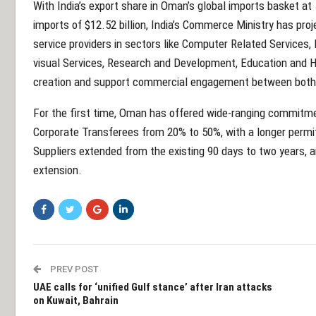
With India’s export share in Oman’s global imports basket at 
imports of $12.52 billion, India’s Commerce Ministry has proj
service providers in sectors like Computer Related Services,
visual Services, Research and Development, Education and H
creation and support commercial engagement between both 
For the first time, Oman has offered wide-ranging commitment
Corporate Transferees from 20% to 50%, with a longer permit
Suppliers extended from the existing 90 days to two years, an
extension.
PREV POST
UAE calls for ‘unified Gulf stance’ after Iran attacks
on Kuwait, Bahrain