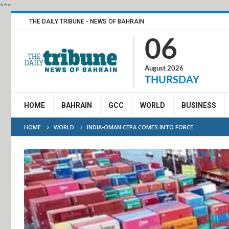
***
THE DAILY TRIBUNE - NEWS OF BAHRAIN
06
August 2026
THURSDAY
HOME
BAHRAIN
GCC
WORLD
BUSINESS
HOME
WORLD
INDIA-OMAN CEPA COMES INTO FORCE