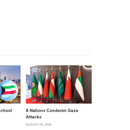
School
8 Nations Condemn Gaza
Attacks
AUGUST 06, 2026