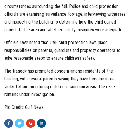
circumstances surrounding the fall. Police and child protection
officials are examining surveillance footage, interviewing witnesses
and inspecting the building to determine how the child gained
access to the area and whether safety measures were adequate.
Officials have noted that UAE child protection laws place
responsibilities on parents, guardians and property operators to
take reasonable steps to ensure children's safety.
The tragedy has prompted concern among residents of the
building, with several parents saying they have become more
vigilant about monitoring children in common areas. The case
remains under investigation.
Pic Credit: Gulf News