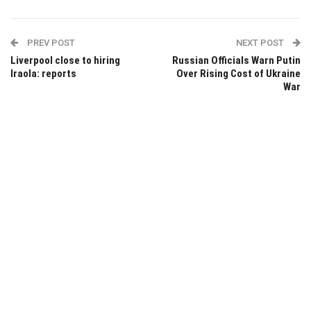
PREV POST
NEXT POST
Liverpool close to hiring
Russian Officials Warn Putin
Iraola: reports
Over Rising Cost of Ukraine
War