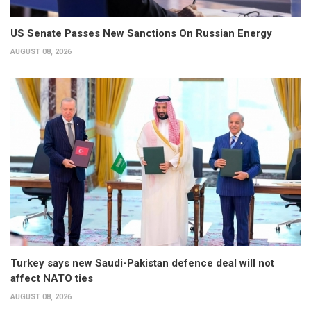
US Senate Passes New Sanctions On Russian Energy
AUGUST 08, 2026
Turkey says new Saudi-Pakistan defence deal will not
affect NATO ties
AUGUST 08, 2026