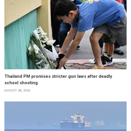
Thailand PM promises stricter gun laws after deadly
school shooting
AUGUST 08, 2026