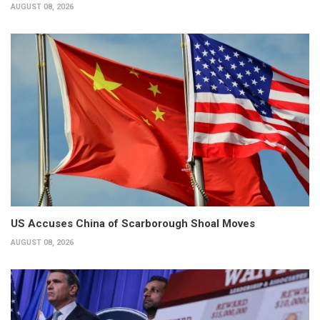
AUGUST 08, 2026
US Accuses China of Scarborough Shoal Moves
AUGUST 08, 2026