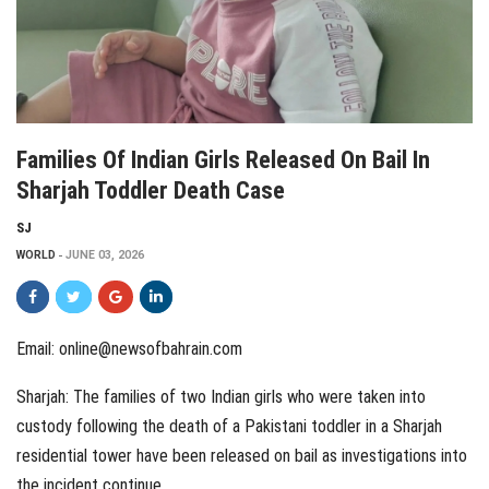
Families Of Indian Girls Released On Bail In
Sharjah Toddler Death Case
SJ
WORLD
JUNE 03, 2026
Email:
online@newsofbahrain.com
Sharjah: The families of two Indian girls who were taken into
custody following the death of a Pakistani toddler in a Sharjah
residential tower have been released on bail as investigations into
the incident continue.