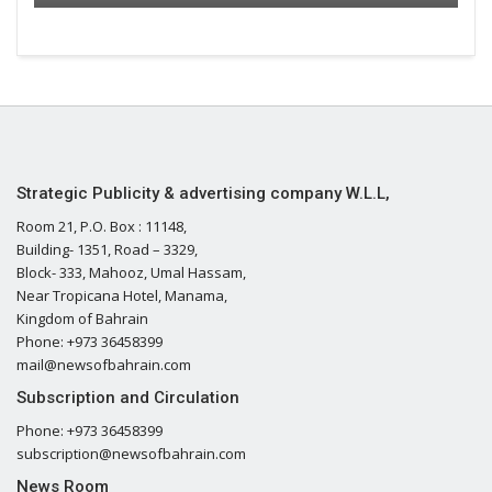
Strategic Publicity & advertising company W.L.L,
Room 21, P.O. Box : 11148,
Building- 1351, Road – 3329,
Block- 333, Mahooz, Umal Hassam,
Near Tropicana Hotel, Manama,
Kingdom of Bahrain
Phone: +973 36458399
mail@newsofbahrain.com
Subscription and Circulation
Phone: +973 36458399
subscription@newsofbahrain.com
News Room