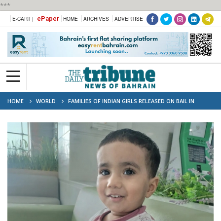
***
ePaper
E-CART |
HOME
ARCHIVES
ADVERTISE
HOME
WORLD
FAMILIES OF INDIAN GIRLS RELEASED ON BAIL IN
SHARJAH TODDLER DEATH CASE