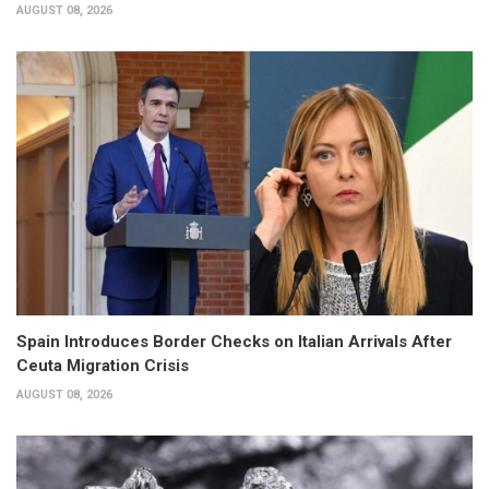
AUGUST 08, 2026
Spain Introduces Border Checks on Italian Arrivals After
Ceuta Migration Crisis
AUGUST 08, 2026