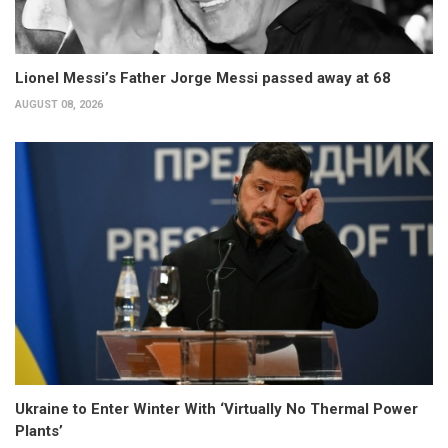
Lionel Messi’s Father Jorge Messi passed away at 68
AUGUST 08, 2026
Ukraine to Enter Winter With ‘Virtually No Thermal Power
Plants’