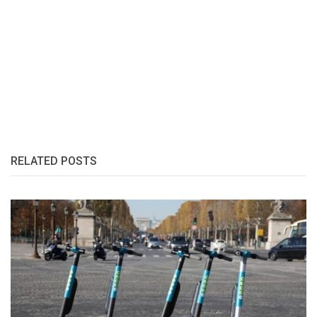
RELATED POSTS