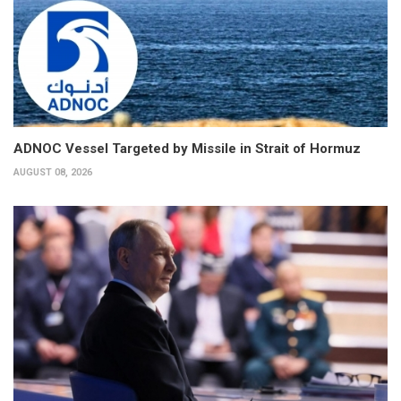
ADNOC Vessel Targeted by Missile in Strait of Hormuz
AUGUST 08, 2026