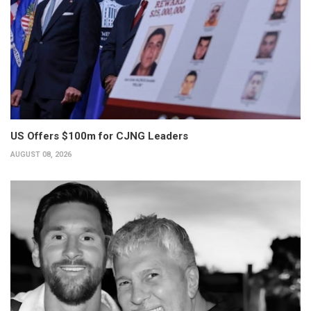
US Offers $100m for CJNG Leaders
AUGUST 08, 2026