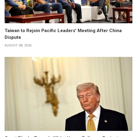
Taiwan to Rejoin Pacific Leaders' Meeting After China
Dispute
AUGUST 08, 2026