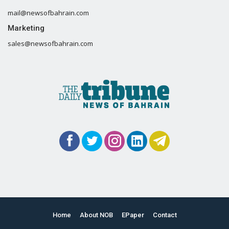
mail@newsofbahrain.com
Marketing
sales@newsofbahrain.com
Home
About NOB
EPaper
Contact