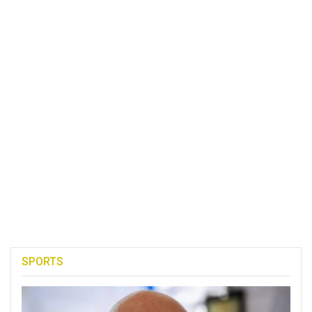
SPORTS