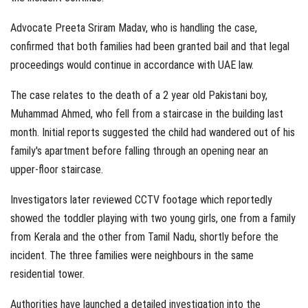
Advocate Preeta Sriram Madav, who is handling the case,
confirmed that both families had been granted bail and that legal
proceedings would continue in accordance with UAE law.
The case relates to the death of a 2 year old Pakistani boy,
Muhammad Ahmed, who fell from a staircase in the building last
month. Initial reports suggested the child had wandered out of his
family's apartment before falling through an opening near an
upper-floor staircase.
Investigators later reviewed CCTV footage which reportedly
showed the toddler playing with two young girls, one from a family
from Kerala and the other from Tamil Nadu, shortly before the
incident. The three families were neighbours in the same
residential tower.
Authorities have launched a detailed investigation into the