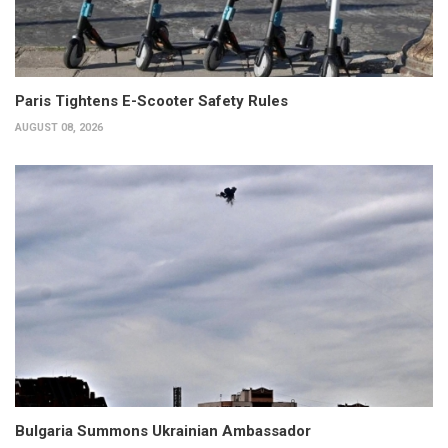
Paris Tightens E-Scooter Safety Rules
AUGUST 08, 2026
Bulgaria Summons Ukrainian Ambassador