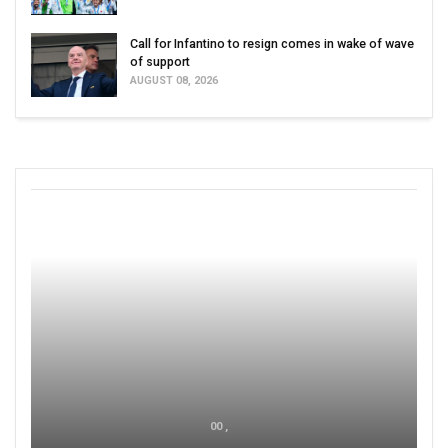
Call for Infantino to resign comes in wake of wave
of support
AUGUST 08, 2026
00 ,