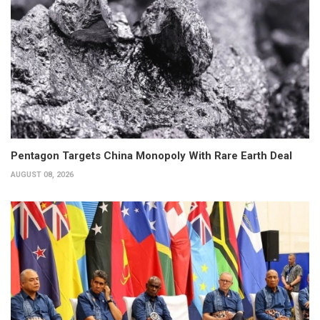
Pentagon Targets China Monopoly With Rare Earth Deal
AUGUST 08, 2026