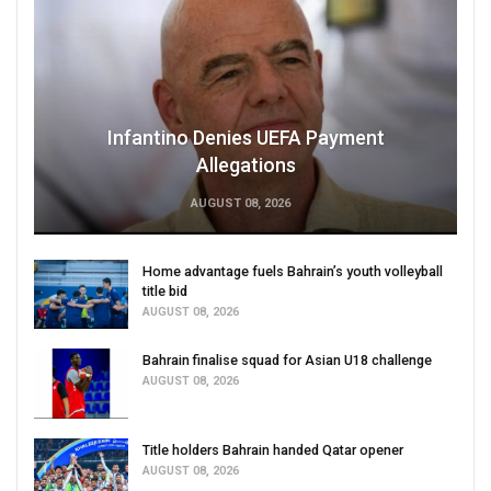
Infantino Denies UEFA Payment
Allegations
AUGUST 08, 2026
Home advantage fuels Bahrain’s youth volleyball
title bid
AUGUST 08, 2026
Bahrain finalise squad for Asian U18 challenge
AUGUST 08, 2026
Title holders Bahrain handed Qatar opener
AUGUST 08, 2026