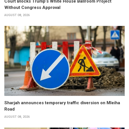
Court Blocks Trump’s White House Ballroom Project
Without Congress Approval
AUGUST 08, 2026
Sharjah announces temporary traffic diversion on Mleiha
Road
AUGUST 08, 2026