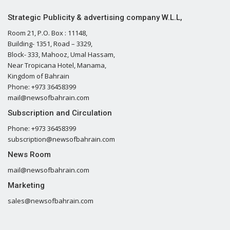
Strategic Publicity & advertising company W.L.L,
Room 21, P.O. Box : 11148,
Building- 1351, Road – 3329,
Block- 333, Mahooz, Umal Hassam,
Near Tropicana Hotel, Manama,
Kingdom of Bahrain
Phone: +973 36458399
mail@newsofbahrain.com
Subscription and Circulation
Phone: +973 36458399
subscription@newsofbahrain.com
News Room
mail@newsofbahrain.com
Marketing
sales@newsofbahrain.com