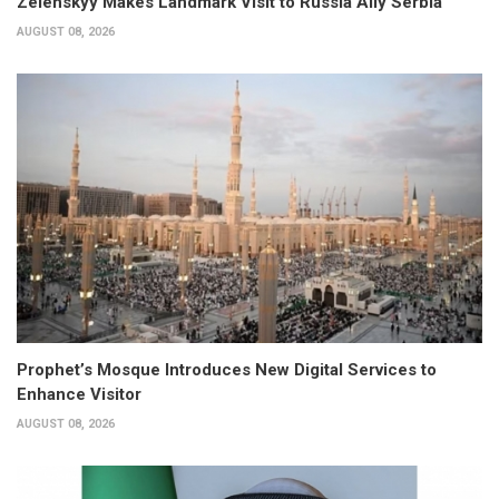
Zelenskyy Makes Landmark Visit to Russia Ally Serbia
AUGUST 08, 2026
Prophet’s Mosque Introduces New Digital Services to
Enhance Visitor
AUGUST 08, 2026