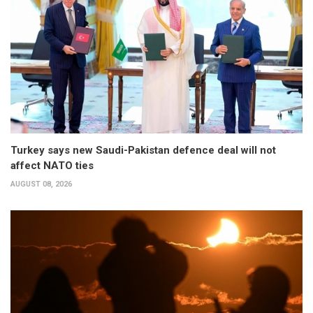
Turkey says new Saudi-Pakistan defence deal will not
affect NATO ties
AUGUST 08, 2026