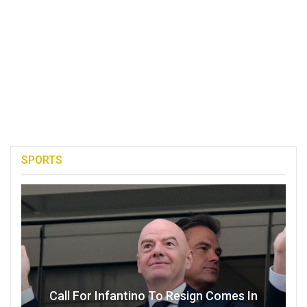
SPORTS
Call For Infantino To Resign Comes In