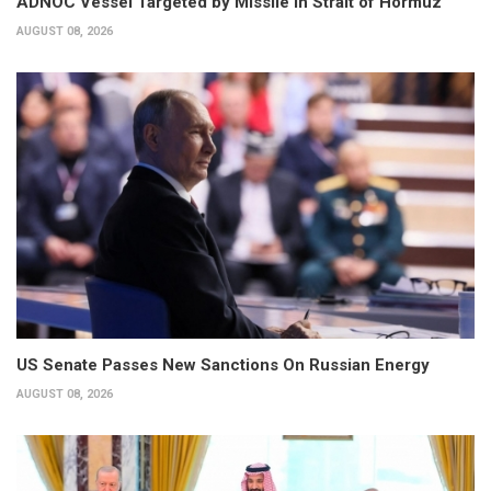
ADNOC Vessel Targeted by Missile in Strait of Hormuz
AUGUST 08, 2026
US Senate Passes New Sanctions On Russian Energy
AUGUST 08, 2026