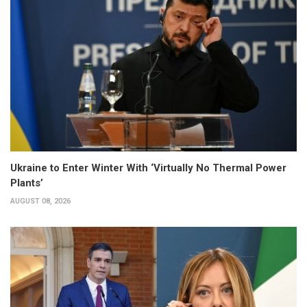
Ukraine to Enter Winter With ‘Virtually No Thermal Power
Plants’
AUGUST 08, 2026