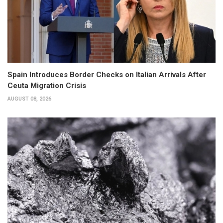
Spain Introduces Border Checks on Italian Arrivals After
Ceuta Migration Crisis
AUGUST 08, 2026