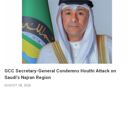
GCC Secretary-General Condemns Houthi Attack on
Saudi’s Najran Region
AUGUST 08, 2026