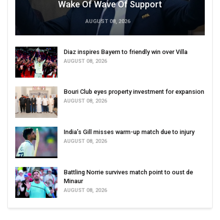
Wake Of Wave Of Support
AUGUST 08, 2026
Diaz inspires Bayern to friendly win over Villa
AUGUST 08, 2026
Bouri Club eyes property investment for expansion
AUGUST 08, 2026
India’s Gill misses warm-up match due to injury
AUGUST 08, 2026
Battling Norrie survives match point to oust de
Minaur
AUGUST 08, 2026