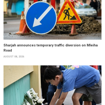
Sharjah announces temporary traffic diversion on Mleiha
Road
AUGUST 08, 2026