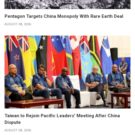
Pentagon Targets China Monopoly With Rare Earth Deal
AUGUST 08, 2026
Taiwan to Rejoin Pacific Leaders' Meeting After China
Dispute
AUGUST 08, 2026