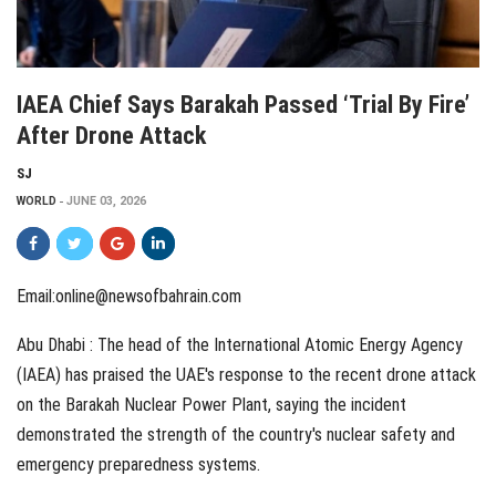
IAEA Chief Says Barakah Passed ‘Trial By Fire’
After Drone Attack
SJ
WORLD
JUNE 03, 2026
Email:
online@newsofbahrain.com
Abu Dhabi : The head of the International Atomic Energy Agency
(IAEA) has praised the UAE's response to the recent drone attack
on the Barakah Nuclear Power Plant, saying the incident
demonstrated the strength of the country's nuclear safety and
emergency preparedness systems.