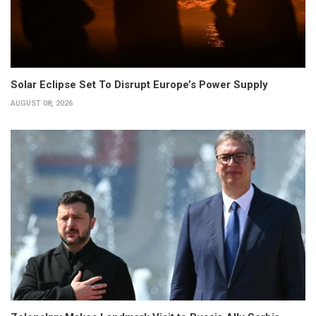
Solar Eclipse Set To Disrupt Europe’s Power Supply
AUGUST 08, 2026