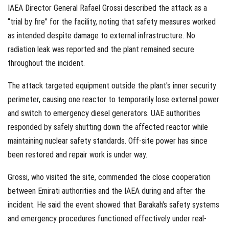
IAEA Director General Rafael Grossi described the attack as a
“trial by fire” for the facility, noting that safety measures worked
as intended despite damage to external infrastructure. No
radiation leak was reported and the plant remained secure
throughout the incident.
The attack targeted equipment outside the plant's inner security
perimeter, causing one reactor to temporarily lose external power
and switch to emergency diesel generators. UAE authorities
responded by safely shutting down the affected reactor while
maintaining nuclear safety standards. Off-site power has since
been restored and repair work is under way.
Grossi, who visited the site, commended the close cooperation
between Emirati authorities and the IAEA during and after the
incident. He said the event showed that Barakah's safety systems
and emergency procedures functioned effectively under real-