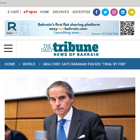
***
ePaper
E-CART |
HOME
ARCHIVES
ADVERTISE
HOME
WORLD
IAEA CHIEF SAYS BARAKAH PASSED ‘TRIAL BY FIRE’
AFTER DRONE ATTACK