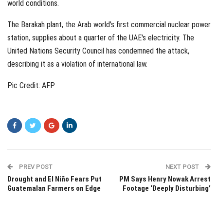
world conditions.
The Barakah plant, the Arab world's first commercial nuclear power
station, supplies about a quarter of the UAE's electricity. The
United Nations Security Council has condemned the attack,
describing it as a violation of international law.
Pic Credit: AFP
PREV POST
NEXT POST
Drought and El Niño Fears Put
PM Says Henry Nowak Arrest
Guatemalan Farmers on Edge
Footage ‘Deeply Disturbing’