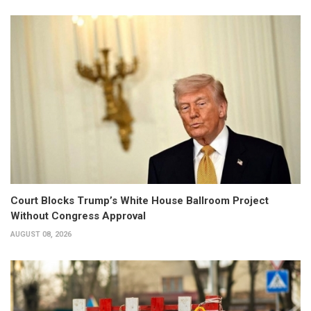
Court Blocks Trump’s White House Ballroom Project
Without Congress Approval
AUGUST 08, 2026