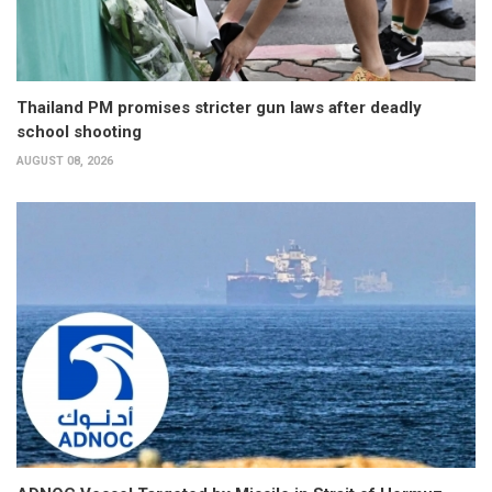
Thailand PM promises stricter gun laws after deadly
school shooting
AUGUST 08, 2026