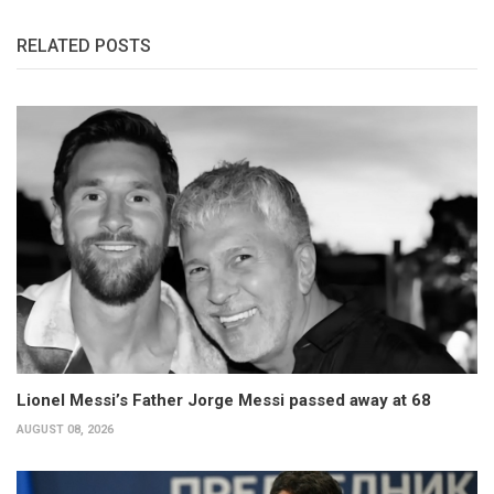
RELATED POSTS
Lionel Messi’s Father Jorge Messi passed away at 68
AUGUST 08, 2026