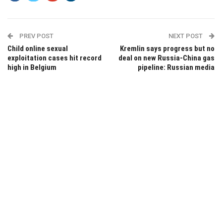
PREV POST
NEXT POST
Child online sexual
Kremlin says progress but no
exploitation cases hit record
deal on new Russia-China gas
high in Belgium
pipeline: Russian media