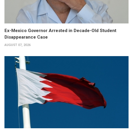
Ex-Mexico Governor Arrested in Decade-Old Student
Disappearance Case
AUGUST 07, 2026