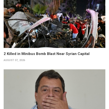
2 Killed in Minibus Bomb Blast Near Syrian Capital
AUGUST 07, 2026