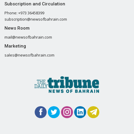
Subscription and Circulation
Phone: +973 36458399
subscription@newsofbahrain.com
News Room
mail@newsofbahrain.com
Marketing
sales@newsofbahrain.com