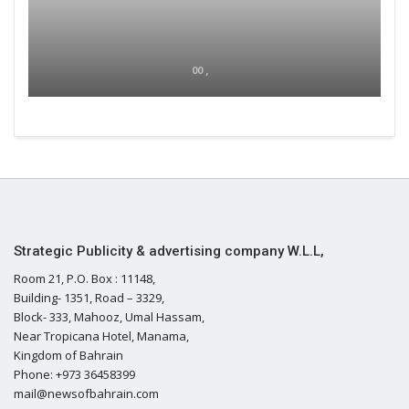
00 ,
Strategic Publicity & advertising company W.L.L,
Room 21, P.O. Box : 11148,
Building- 1351, Road – 3329,
Block- 333, Mahooz, Umal Hassam,
Near Tropicana Hotel, Manama,
Kingdom of Bahrain
Phone: +973 36458399
mail@newsofbahrain.com