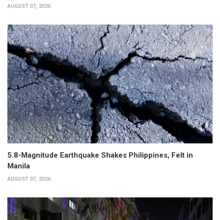
AUGUST 07, 2026
5.8-Magnitude Earthquake Shakes Philippines, Felt in
Manila
AUGUST 07, 2026