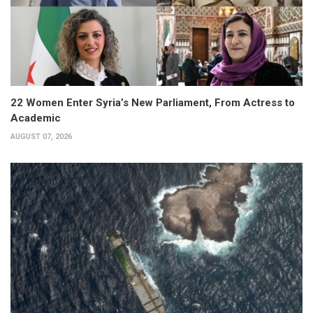
22 Women Enter Syria’s New Parliament, From Actress to
Academic
AUGUST 07, 2026