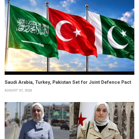
Saudi Arabia, Turkey, Pakistan Set for Joint Defence Pact
AUGUST 07, 2026