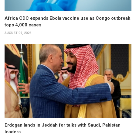
Africa CDC expands Ebola vaccine use as Congo outbreak
tops 4,000 cases
AUGUST 07, 2026
Erdogan lands in Jeddah for talks with Saudi, Pakistan
leaders