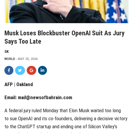
Musk Loses Blockbuster OpenAI Suit As Jury
Says Too Late
SK
WORLD
MAY 20, 2026
AFP | Oakland
Email:
mail@newsofbahrain.com
A federal jury ruled Monday that Elon Musk waited too long
to sue OpenAI and its co-founders, delivering a decisive victory
to the ChatGPT startup and ending one of Silicon Valley’s