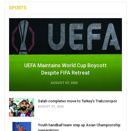
SPORTS
UEFA Maintains World Cup Boycott
Despite FIFA Retreat
AUGUST 07, 2026
Salah completes move to Turkey's Trabzonspor
AUGUST 07, 2026
Youth handball team step up Asian Championship
preparations