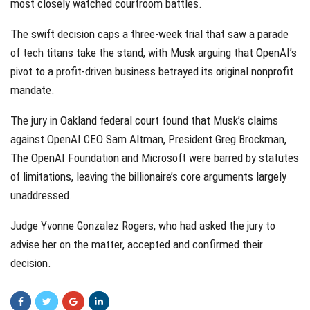
most closely watched courtroom battles.
The swift decision caps a three-week trial that saw a parade
of tech titans take the stand, with Musk arguing that OpenAI’s
pivot to a profit-driven business betrayed its original nonprofit
mandate.
The jury in Oakland federal court found that Musk’s claims
against OpenAI CEO Sam Altman, President Greg Brockman,
The OpenAI Foundation and Microsoft were barred by statutes
of limitations, leaving the billionaire’s core arguments largely
unaddressed.
Judge Yvonne Gonzalez Rogers, who had asked the jury to
advise her on the matter, accepted and confirmed their
decision.