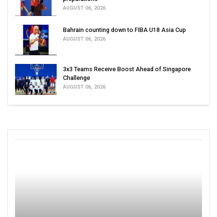
AUGUST 06, 2026
Bahrain counting down to FIBA U18 Asia Cup
AUGUST 06, 2026
3x3 Teams Receive Boost Ahead of Singapore
Challenge
AUGUST 06, 2026