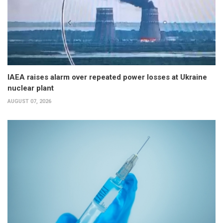
IAEA raises alarm over repeated power losses at Ukraine
nuclear plant
AUGUST 07, 2026