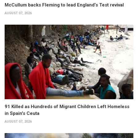
McCullum backs Fleming to lead England’s Test revival
AUGUST 07, 2026
91 Killed as Hundreds of Migrant Children Left Homeless
in Spain's Ceuta
AUGUST 07, 2026