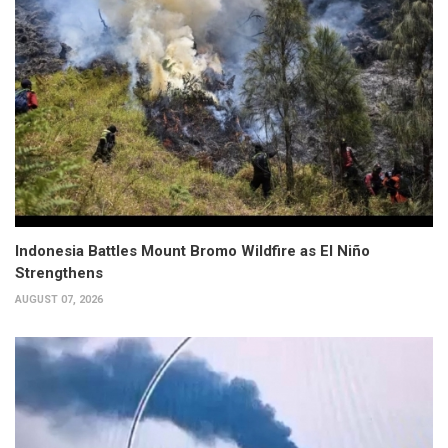
Indonesia Battles Mount Bromo Wildfire as El Niño
Strengthens
AUGUST 07, 2026