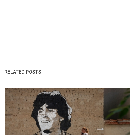
RELATED POSTS