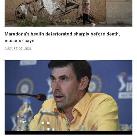
Maradona’s health deteriorated sharply before death,
masseur says
AUGUST 07, 2026