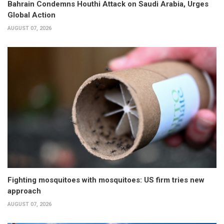
Bahrain Condemns Houthi Attack on Saudi Arabia, Urges
Global Action
AUGUST 07, 2026
Fighting mosquitoes with mosquitoes: US firm tries new
approach
AUGUST 07, 2026