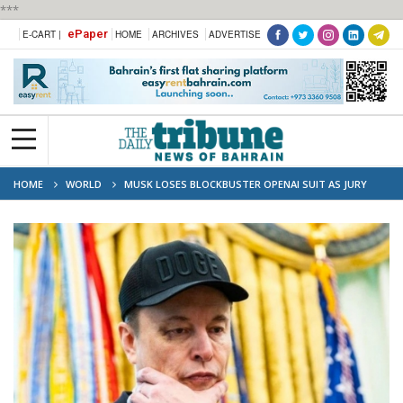
***
ePaper
E-CART |
HOME
ARCHIVES
ADVERTISE
HOME
WORLD
MUSK LOSES BLOCKBUSTER OPENAI SUIT AS JURY
SAYS TOO LATE