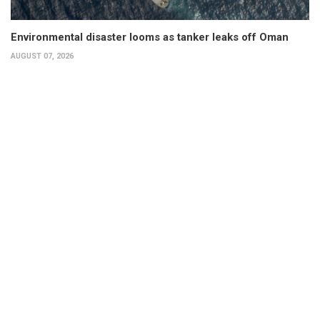
Environmental disaster looms as tanker leaks off Oman
AUGUST 07, 2026