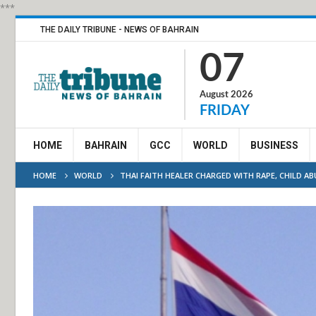
***
THE DAILY TRIBUNE - NEWS OF BAHRAIN
07
August 2026
FRIDAY
HOME
BAHRAIN
GCC
WORLD
BUSINESS
HOME
WORLD
THAI FAITH HEALER CHARGED WITH RAPE, CHILD AB