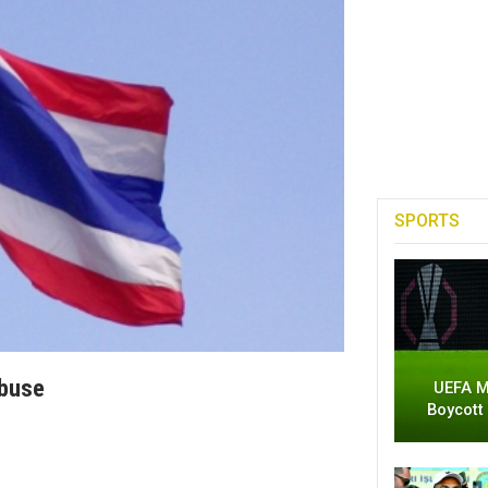
SPORTS
Abuse
UEFA M
Boycott