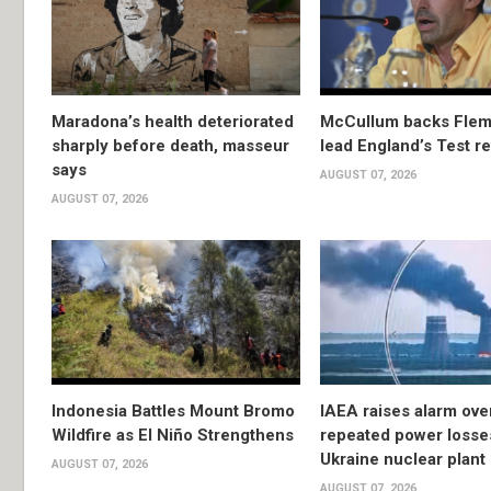
Maradona’s health deteriorated
McCullum backs Flem
sharply before death, masseur
lead England’s Test re
says
AUGUST 07, 2026
AUGUST 07, 2026
Indonesia Battles Mount Bromo
IAEA raises alarm ove
Wildfire as El Niño Strengthens
repeated power losse
Ukraine nuclear plant
AUGUST 07, 2026
AUGUST 07, 2026