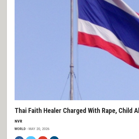
Thai Faith Healer Charged With Rape, Child 
NVR
WORLD
MAY 20, 2026