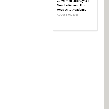
22 Women Enter Syria’s
New Parliament, From
Actress to Academic
AUGUST 07, 2026