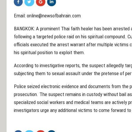
Email:
online@newsofbahrain.com
BANGKOK: A prominent Thai faith healer has been arrested an
following a targeted police raid on his spiritual compound. C
officials executed the arrest warrant after multiple victims
his spiritual position to exploit them.
According to investigative reports, the suspect allegedly tar
subjecting them to sexual assault under the pretense of per
Police seized electronic evidence and documents from the pro
prosecution. The suspect remains in custody without bail as
specialized social workers and medical teams are actively pro
investigators urge any additional victims to come forward to 