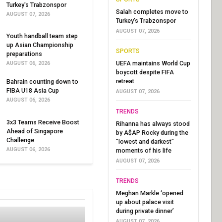
Turkey's Trabzonspor
Salah completes move to
AUGUST 07, 2026
Turkey's Trabzonspor
AUGUST 07, 2026
Youth handball team step
up Asian Championship
SPORTS
preparations
UEFA maintains World Cup
AUGUST 06, 2026
boycott despite FIFA
retreat
Bahrain counting down to
FIBA U18 Asia Cup
AUGUST 07, 2026
AUGUST 06, 2026
TRENDS
3x3 Teams Receive Boost
Rihanna has always stood
Ahead of Singapore
by A$AP Rocky during the
Challenge
"lowest and darkest"
AUGUST 06, 2026
moments of his life
AUGUST 07, 2026
TRENDS
Meghan Markle ‘opened
up about palace visit
during private dinner’
AUGUST 07, 2026