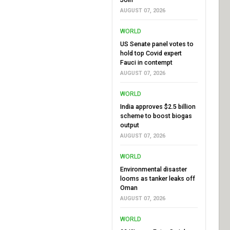
AUGUST 07, 2026
WORLD
US Senate panel votes to
hold top Covid expert
Fauci in contempt
AUGUST 07, 2026
WORLD
India approves $2.5 billion
scheme to boost biogas
output
AUGUST 07, 2026
WORLD
Environmental disaster
looms as tanker leaks off
Oman
AUGUST 07, 2026
WORLD