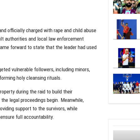
d officially charged with rape and child abuse
ult authorities and local law enforcement
 came forward to state that the leader had used
geted vulnerable followers, including minors,
forming holy cleansing rituals.
perty during the raid to build their
 the legal proceedings begin. Meanwhile,
viding support to the survivors, while
ensure full accountability.