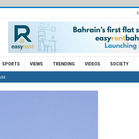
E
SPORTS
VIEWS
TRENDING
VIDEOS
SOCIETY
USE