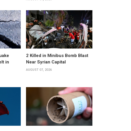
uake
2 Killed in Minibus Bomb Blast
lt in
Near Syrian Capital
AUGUST 07, 2026