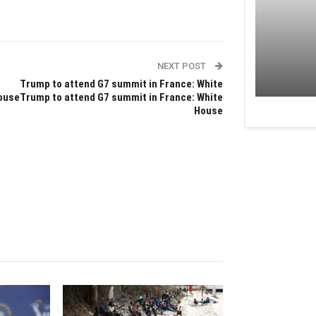
NEXT POST
Trump to attend G7 summit in France: White
ouseTrump to attend G7 summit in France: White
House