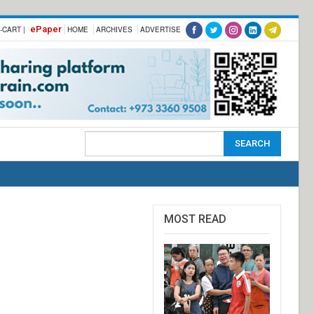
ePaper
-CART |
HOME
ARCHIVES
ADVERTISE
MOST READ