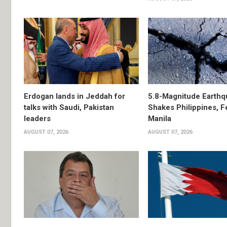
Erdogan lands in Jeddah for
5.8-Magnitude Earthq
talks with Saudi, Pakistan
Shakes Philippines, Fe
leaders
Manila
AUGUST 07, 2026
AUGUST 07, 2026