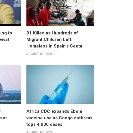
ing to
91 Killed as Hundreds of
vival
Migrant Children Left
Homeless in Spain's Ceuta
AUGUST 07, 2026
r
Africa CDC expands Ebola
s at
vaccine use as Congo outbreak
tops 4,000 cases
AUGUST 07, 2026