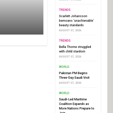
TRENDS
Scarlett Johansson
bemoans ‘unachievable’
beauty standards
AUGUST 07, 2026
TRENDS
Bella Thorne struggled
with child stardom
AUGUST 07, 2026
WORLD
Pakistan PM Begins
Three-Day Saudi Visit
AUGUST 07, 2026
WORLD
Saudi-Led Maritime
Coalition Expands as
More Nations Prepare to
Join