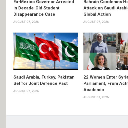
Ex-Mexico Governor Arrested
Bahrain Condemns Ho
in Decade-Old Student
Attack on Saudi Arabi
Disappearance Case
Global Action
AUGUST 07, 2026
AUGUST 07, 2026
Saudi Arabia, Turkey, Pakistan
22 Women Enter Syri
Set for Joint Defence Pact
Parliament, From Actr
Academic
AUGUST 07, 2026
AUGUST 07, 2026