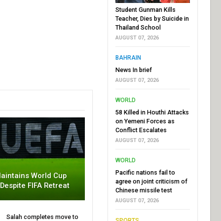
Student Gunman Kills
Teacher, Dies by Suicide in
Thailand School
AUGUST 07, 2026
BAHRAIN
News In brief
AUGUST 07, 2026
WORLD
58 Killed in Houthi Attacks
on Yemeni Forces as
Conflict Escalates
AUGUST 07, 2026
WORLD
Pacific nations fail to
aintains World Cup
agree on joint criticism of
 Despite FIFA Retreat
Chinese missile test
AUGUST 07, 2026
Salah completes move to
SPORTS