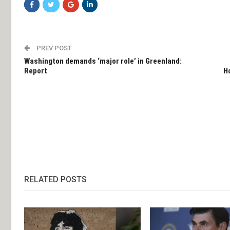
PREV POST
Washington demands ‘major role’ in Greenland:
Report
H
RELATED POSTS