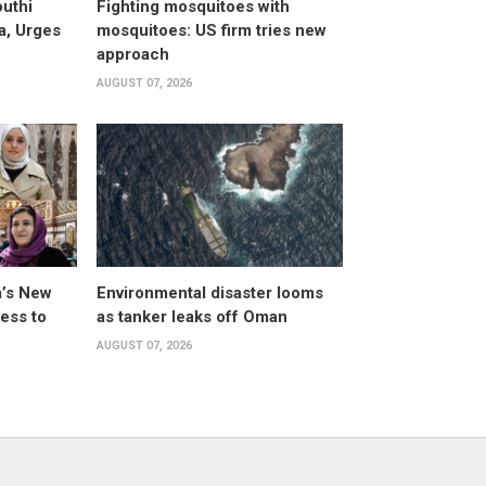
uthi
Fighting mosquitoes with
a, Urges
mosquitoes: US firm tries new
approach
AUGUST 07, 2026
a’s New
Environmental disaster looms
ess to
as tanker leaks off Oman
AUGUST 07, 2026