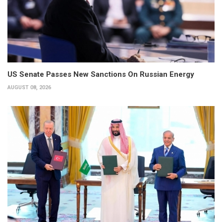
US Senate Passes New Sanctions On Russian Energy
AUGUST 08, 2026