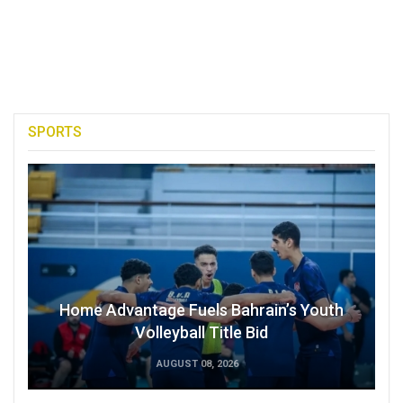
SPORTS
Home Advantage Fuels Bahrain’s Youth
Volleyball Title Bid
AUGUST 08, 2026