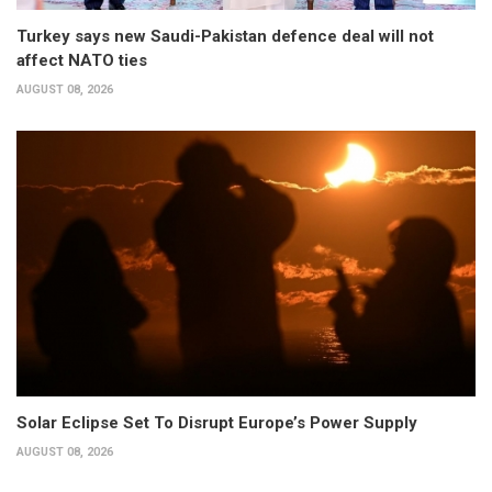
Turkey says new Saudi-Pakistan defence deal will not
affect NATO ties
AUGUST 08, 2026
Solar Eclipse Set To Disrupt Europe’s Power Supply
AUGUST 08, 2026