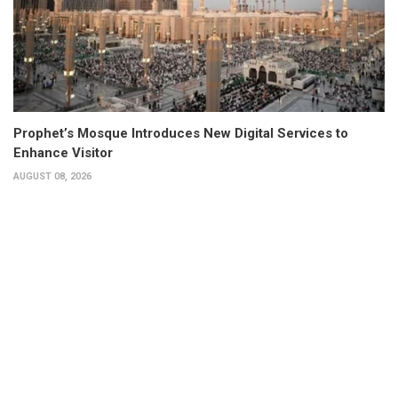
Prophet’s Mosque Introduces New Digital Services to
Enhance Visitor
AUGUST 08, 2026