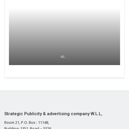
00 ,
Strategic Publicity & advertising company W.L.L,
Room 21, P.O. Box : 11148,
Building- 1351, Road – 3329,