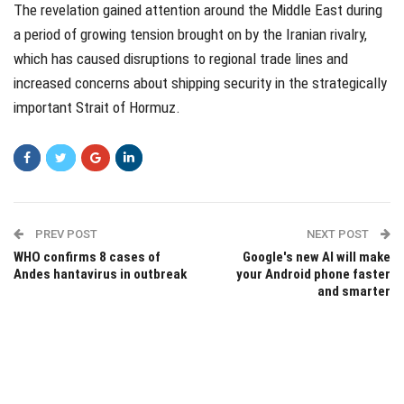
The revelation gained attention around the Middle East during
a period of growing tension brought on by the Iranian rivalry,
which has caused disruptions to regional trade lines and
increased concerns about shipping security in the strategically
important Strait of Hormuz.
PREV POST
NEXT POST
WHO confirms 8 cases of
Google's new AI will make
Andes hantavirus in outbreak
your Android phone faster
and smarter