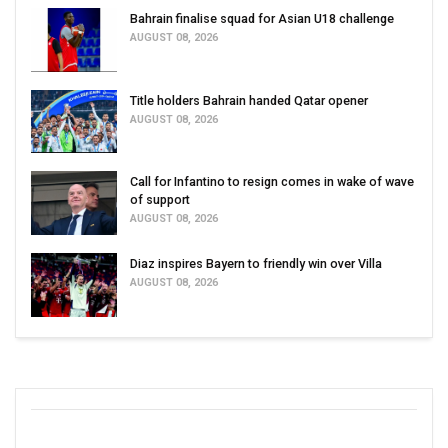
Bahrain finalise squad for Asian U18 challenge
AUGUST 08, 2026
Title holders Bahrain handed Qatar opener
AUGUST 08, 2026
Call for Infantino to resign comes in wake of wave
of support
AUGUST 08, 2026
Diaz inspires Bayern to friendly win over Villa
AUGUST 08, 2026