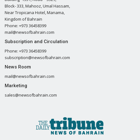
Block- 333, Mahooz, Umal Hassam,
Near Tropicana Hotel, Manama,
Kingdom of Bahrain
Phone: +973 36458399
mail@newsofbahrain.com
Subscription and Circulation
Phone: +973 36458399
subscription@newsofbahrain.com
News Room
mail@newsofbahrain.com
Marketing
sales@newsofbahrain.com