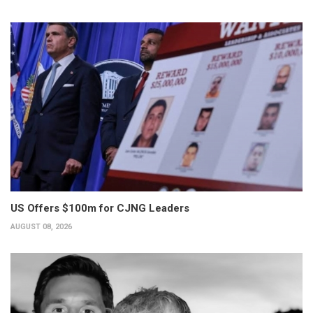
US Offers $100m for CJNG Leaders
AUGUST 08, 2026