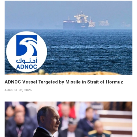
ADNOC Vessel Targeted by Missile in Strait of Hormuz
AUGUST 08, 2026