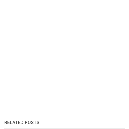
RELATED POSTS