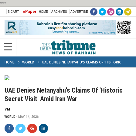
***
ePaper
E-CART |
HOME
ARCHIVES
ADVERTISE
HOME
WORLD
UAE DENIES NETANYAHU'S CLAIMS OF 'HISTORIC
SECRET VISIT' AMID IRAN WAR
UAE Denies Netanyahu's Claims Of 'Historic
Secret Visit' Amid Iran War
VM
WORLD
MAY 14, 2026