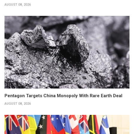
AUGUST 08, 2026
Pentagon Targets China Monopoly With Rare Earth Deal
AUGUST 08, 2026