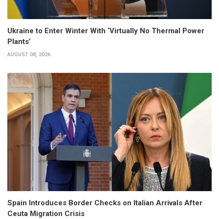
Ukraine to Enter Winter With ‘Virtually No Thermal Power
Plants’
AUGUST 08, 2026
Spain Introduces Border Checks on Italian Arrivals After
Ceuta Migration Crisis