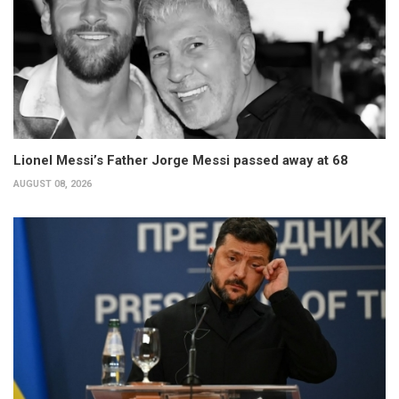
Lionel Messi’s Father Jorge Messi passed away at 68
AUGUST 08, 2026