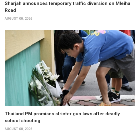
Sharjah announces temporary traffic diversion on Mleiha
Road
AUGUST 08, 2026
Thailand PM promises stricter gun laws after deadly
school shooting
AUGUST 08, 2026