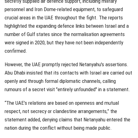
secretly supplied air defence support, including military
personnel and Iron Dome-related equipment, to safeguard
crucial areas in the UAE throughout the fight. The reports
highlighted the expanding defence links between Israel and a
number of Gulf states since the normalisation agreements
were signed in 2020, but they have not been independently
confirmed.
However, the UAE promptly rejected Netanyahu's assertions.
Abu Dhabi insisted that its contacts with Israel are carried out
openly and through formal diplomatic channels, calling
rumours of a secret visit "entirely unfounded" in a statement.
“The UAE’s relations are based on openness and mutual
respect, not secrecy or clandestine arrangements,” the
statement added, denying claims that Netanyahu entered the
nation during the conflict without being made public.