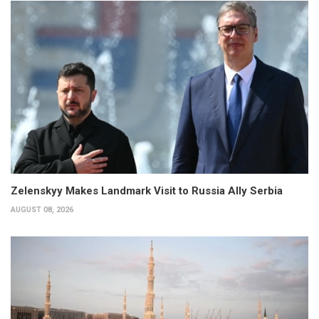
Zelenskyy Makes Landmark Visit to Russia Ally Serbia
AUGUST 08, 2026