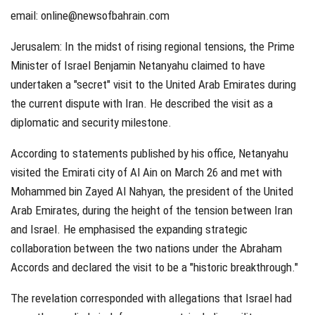
email:
online@newsofbahrain.com
Jerusalem: In the midst of rising regional tensions, the Prime
Minister of Israel Benjamin Netanyahu claimed to have
undertaken a "secret" visit to the United Arab Emirates during
the current dispute with Iran. He described the visit as a
diplomatic and security milestone.
According to statements published by his office, Netanyahu
visited the Emirati city of Al Ain on March 26 and met with
Mohammed bin Zayed Al Nahyan, the president of the United
Arab Emirates, during the height of the tension between Iran
and Israel. He emphasised the expanding strategic
collaboration between the two nations under the Abraham
Accords and declared the visit to be a "historic breakthrough."
The revelation corresponded with allegations that Israel had