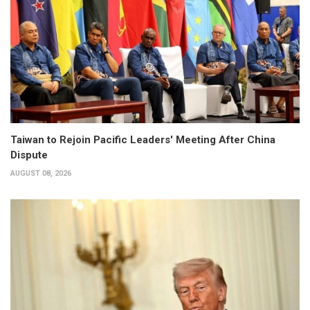
Taiwan to Rejoin Pacific Leaders' Meeting After China
Dispute
AUGUST 08, 2026