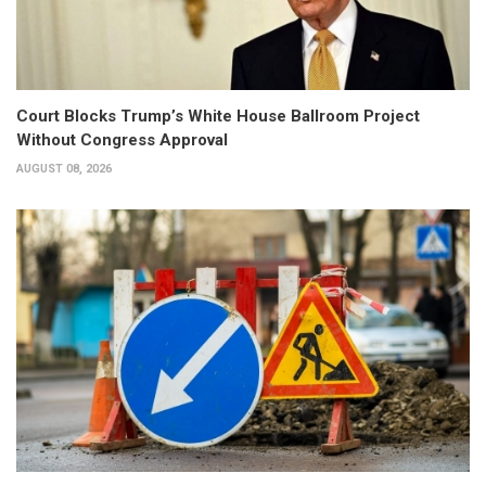
Court Blocks Trump’s White House Ballroom Project
Without Congress Approval
AUGUST 08, 2026