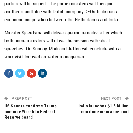
parties will be signed. The prime ministers will then join
another roundtable with Dutch company CEOs to discuss
economic cooperation between the Netherlands and India.
Minister Sjoerdsma will deliver opening remarks, after which
both prime ministers will close the session with short
speeches. On Sunday, Modi and Jetten will conclude with a
work visit focused on water management.
PREV POST
NEXT POST
US Senate confirms Trump-
India launches $1.5 billion
nominee Warsh to Federal
maritime insurance pool
Reserve board