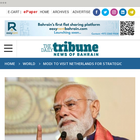
***
ePaper
E-CART |
HOME
ARCHIVES
ADVERTISE
HOME
WORLD
MODI TO VISIT NETHERLANDS FOR STRATEGIC
PARTNERSHIP SIGNING