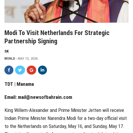
Modi To Visit Netherlands For Strategic
Partnership Signing
SK
WORLD
MAY 13, 2026
TDT | Manama
Email:
mail@newsofbahrain.com
King Willem-Alexander and Prime Minister Jetten will receive
Indian Prime Minister Narendra Modi for a two-day official visit
to the Netherlands on Saturday, May 16, and Sunday, May 17.