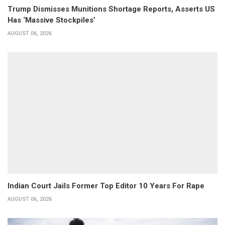
Trump Dismisses Munitions Shortage Reports, Asserts US
Has ‘Massive Stockpiles’
AUGUST 06, 2026
Indian Court Jails Former Top Editor 10 Years For Rape
AUGUST 06, 2026