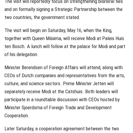
The visit will reportedly focus on strengthening bilateral ties
and on formally signing a Strategic Partnership between the
two countries, the government stated.
The visit will begin on Saturday, May 16, when the King,
together with Queen Máxima, will receive Modi at Paleis Huis
ten Bosch. A lunch will follow at the palace for Modi and part
of his delegation.
Minister Berendsen of Foreign Affairs will attend, along with
CEOs of Dutch companies and representatives from the arts,
culture, and science sectors. Prime Minister Jetten will
separately receive Modi at the Catshuis. Both leaders will
participate in a roundtable discussion with CEOs hosted by
Minister Sjoerdsma of Foreign Trade and Development
Cooperation.
Later Saturday, a cooperation agreement between the two