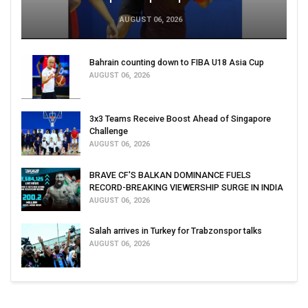
AUGUST 06, 2026
Bahrain counting down to FIBA U18 Asia Cup
AUGUST 06, 2026
3x3 Teams Receive Boost Ahead of Singapore
Challenge
AUGUST 06, 2026
BRAVE CF'S BALKAN DOMINANCE FUELS
RECORD-BREAKING VIEWERSHIP SURGE IN INDIA
AUGUST 06, 2026
Salah arrives in Turkey for Trabzonspor talks
AUGUST 06, 2026