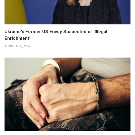
Ukraine's Former US Envoy Suspected of ‘Illegal
Enrichment’
AUGUST 06, 2026