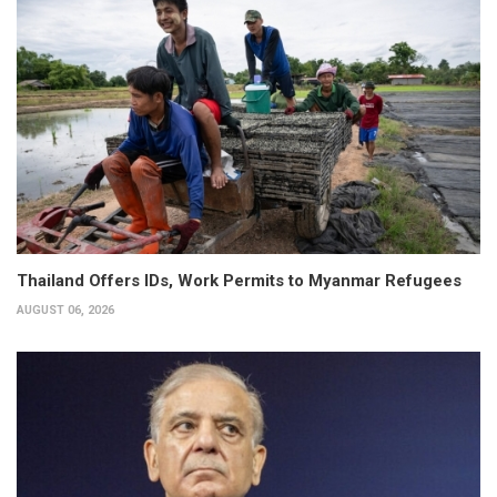
Thailand Offers IDs, Work Permits to Myanmar Refugees
AUGUST 06, 2026