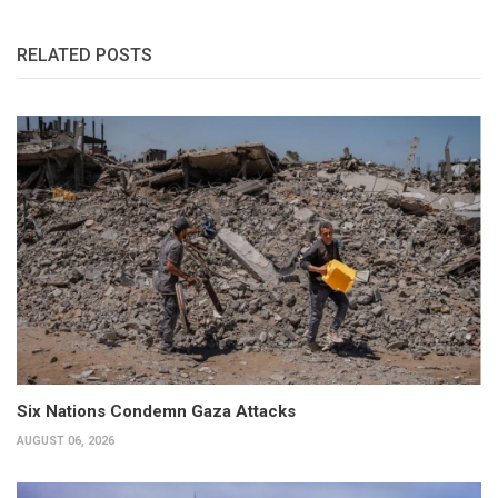
RELATED POSTS
Six Nations Condemn Gaza Attacks
AUGUST 06, 2026