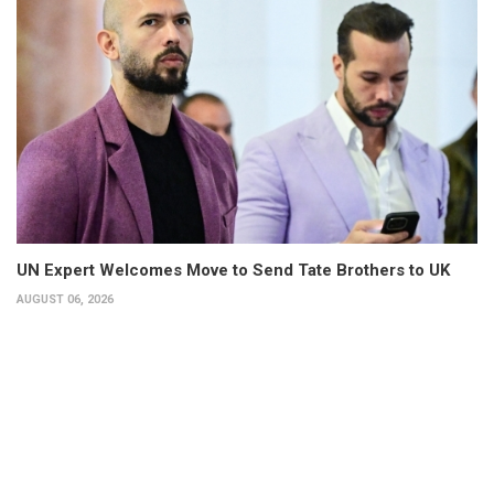
UN Expert Welcomes Move to Send Tate Brothers to UK
AUGUST 06, 2026