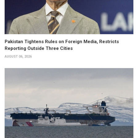
Pakistan Tightens Rules on Foreign Media, Restricts
Reporting Outside Three Cities
AUGUST 06, 2026