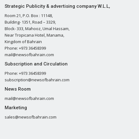
Strategic Publicity & advertising company W.L.L,
Room 21, P.O. Box : 11148,
Building- 1351, Road – 3329,
Block- 333, Mahooz, Umal Hassam,
Near Tropicana Hotel, Manama,
Kingdom of Bahrain
Phone: +973 36458399
mail@newsofbahrain.com
Subscription and Circulation
Phone: +973 36458399
subscription@newsofbahrain.com
News Room
mail@newsofbahrain.com
Marketing
sales@newsofbahrain.com