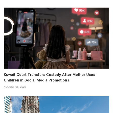
Kuwait Court Transfers Custody After Mother Uses
Children in Social Media Promotions
AUGUST 06, 2026