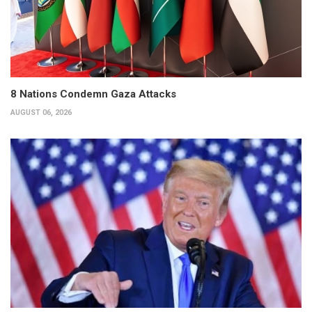
8 Nations Condemn Gaza Attacks
AUGUST 06, 2026