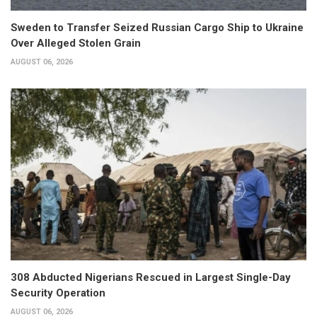
Sweden to Transfer Seized Russian Cargo Ship to Ukraine
Over Alleged Stolen Grain
AUGUST 06, 2026
308 Abducted Nigerians Rescued in Largest Single-Day
Security Operation
AUGUST 06, 2026