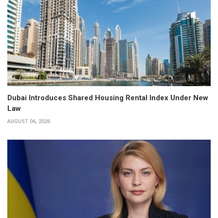
Dubai Introduces Shared Housing Rental Index Under New
Law
AUGUST 06, 2026