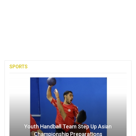
SPORTS
Youth Handball Team Step Up Asian
Championship Preparations