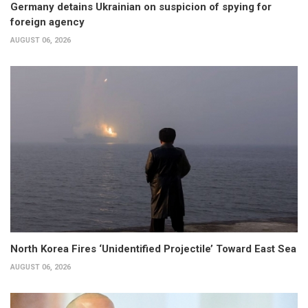
Germany detains Ukrainian on suspicion of spying for
foreign agency
AUGUST 06, 2026
North Korea Fires ‘Unidentified Projectile’ Toward East Sea
AUGUST 06, 2026