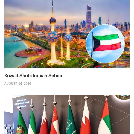
Kuwait Shuts Iranian School
AUGUST 06, 2026