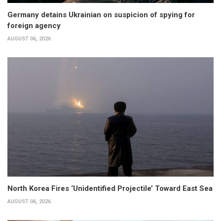
Germany detains Ukrainian on suspicion of spying for
foreign agency
AUGUST 06, 2026
North Korea Fires ‘Unidentified Projectile’ Toward East Sea
AUGUST 06, 2026