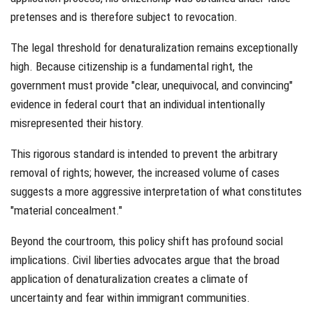
pretenses and is therefore subject to revocation.
The legal threshold for denaturalization remains exceptionally
high. Because citizenship is a fundamental right, the
government must provide "clear, unequivocal, and convincing"
evidence in federal court that an individual intentionally
misrepresented their history.
This rigorous standard is intended to prevent the arbitrary
removal of rights; however, the increased volume of cases
suggests a more aggressive interpretation of what constitutes
"material concealment."
Beyond the courtroom, this policy shift has profound social
implications. Civil liberties advocates argue that the broad
application of denaturalization creates a climate of
uncertainty and fear within immigrant communities.