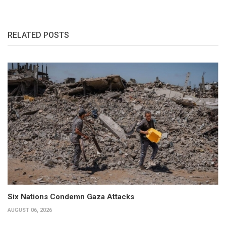
RELATED POSTS
Six Nations Condemn Gaza Attacks
AUGUST 06, 2026