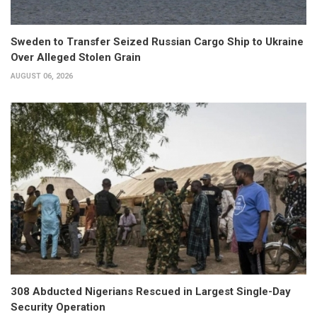
Sweden to Transfer Seized Russian Cargo Ship to Ukraine
Over Alleged Stolen Grain
AUGUST 06, 2026
308 Abducted Nigerians Rescued in Largest Single-Day
Security Operation