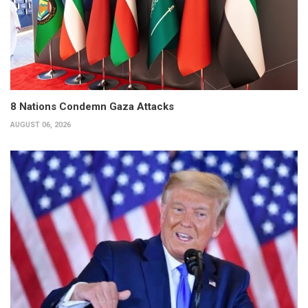
8 Nations Condemn Gaza Attacks
AUGUST 06, 2026