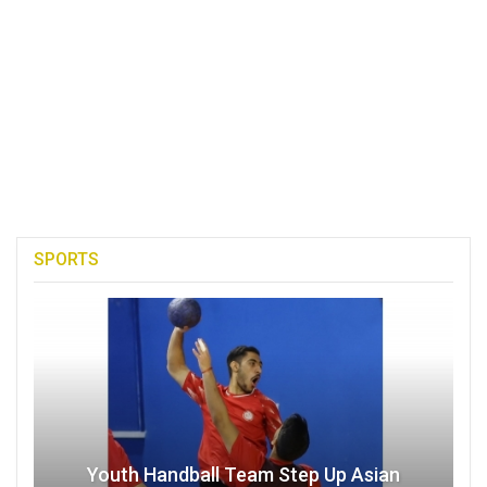
SPORTS
Youth Handball Team Step Up Asian