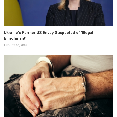
Ukraine's Former US Envoy Suspected of ‘Illegal
Enrichment’
AUGUST 06, 2026