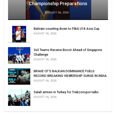
Championship Preparations
AUGUST 06, 2026
Bahrain counting down to FIBA U18 Asia Cup
AUGUST 06, 2026
3x3 Teams Receive Boost Ahead of Singapore
Challenge
AUGUST 06, 2026
BRAVE CF'S BALKAN DOMINANCE FUELS
RECORD-BREAKING VIEWERSHIP SURGE IN INDIA
AUGUST 06, 2026
Salah arrives in Turkey for Trabzonspor talks
AUGUST 06, 2026