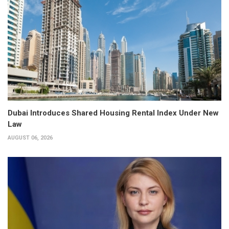
Dubai Introduces Shared Housing Rental Index Under New
Law
AUGUST 06, 2026