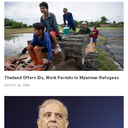
Thailand Offers IDs, Work Permits to Myanmar Refugees
AUGUST 06, 2026