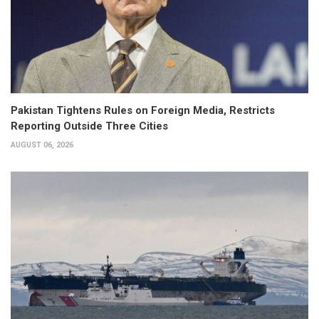
Pakistan Tightens Rules on Foreign Media, Restricts
Reporting Outside Three Cities
AUGUST 06, 2026