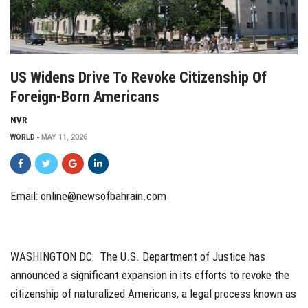
US Widens Drive To Revoke Citizenship Of
Foreign-Born Americans
NVR
WORLD
MAY 11, 2026
Email:
online@newsofbahrain.com
WASHINGTON DC:
The U.S. Department of Justice has
announced a significant expansion in its efforts to revoke the
citizenship of naturalized Americans, a legal process known as