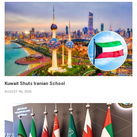
Kuwait Shuts Iranian School
AUGUST 06, 2026