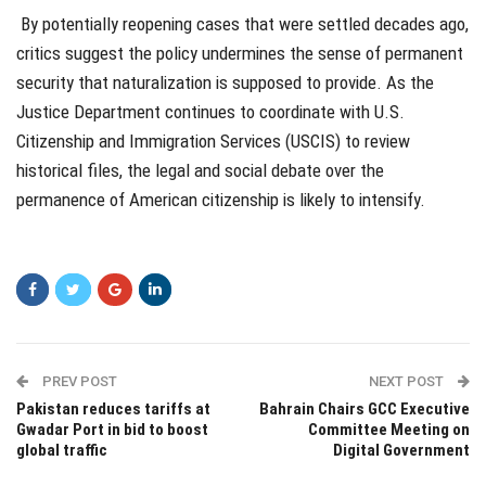
By potentially reopening cases that were settled decades ago,
critics suggest the policy undermines the sense of permanent
security that naturalization is supposed to provide. As the
Justice Department continues to coordinate with U.S.
Citizenship and Immigration Services (USCIS) to review
historical files, the legal and social debate over the
permanence of American citizenship is likely to intensify.
PREV POST
NEXT POST
Pakistan reduces tariffs at
Bahrain Chairs GCC Executive
Gwadar Port in bid to boost
Committee Meeting on
global traffic
Digital Government