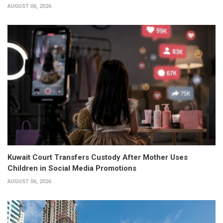
AUGUST 06, 2026
Kuwait Court Transfers Custody After Mother Uses
Children in Social Media Promotions
AUGUST 06, 2026