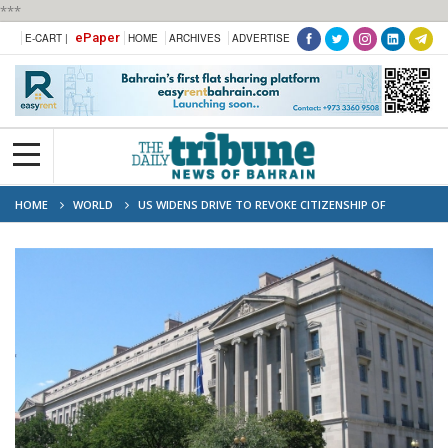
***
ePaper
E-CART |
HOME
ARCHIVES
ADVERTISE
HOME
WORLD
US WIDENS DRIVE TO REVOKE CITIZENSHIP OF
FOREIGN-BORN AMERICANS