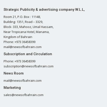
Strategic Publicity & advertising company W.L.L,
Room 21, P.O. Box : 11148,
Building- 1351, Road – 3329,
Block- 333, Mahooz, Umal Hassam,
Near Tropicana Hotel, Manama,
Kingdom of Bahrain
Phone: +973 36458399
mail@newsofbahrain.com
Subscription and Circulation
Phone: +973 36458399
subscription@newsofbahrain.com
News Room
mail@newsofbahrain.com
Marketing
sales@newsofbahrain.com