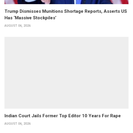
Trump Dismisses Munitions Shortage Reports, Asserts US
Has ‘Massive Stockpiles’
AUGUST 06, 2026
Indian Court Jails Former Top Editor 10 Years For Rape
AUGUST 06, 2026