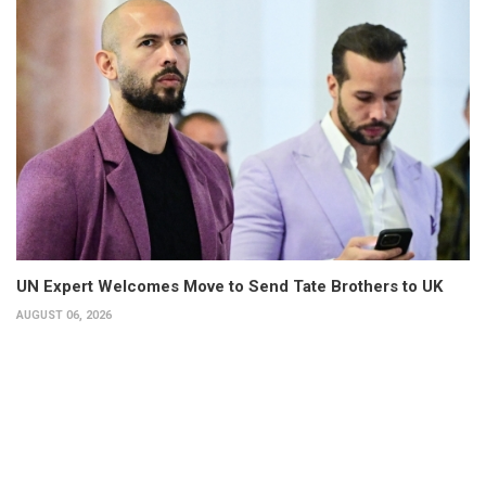
UN Expert Welcomes Move to Send Tate Brothers to UK
AUGUST 06, 2026