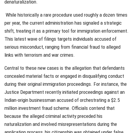
denaturalization.
While historically a rare procedure used roughly a dozen times
per year, the current administration has signaled a strategic
shift, treating it as a primary tool for immigration enforcement.
This latest wave of filings targets individuals accused of
serious misconduct, ranging from financial fraud to alleged
links with terrorism and war crimes.
Central to these new cases is the allegation that defendants
concealed material facts or engaged in disqualifying conduct
during their original immigration proceedings. For instance, the
Justice Department recently initiated proceedings against an
Indian-origin businessman accused of orchestrating a $2.5
million investment fraud scheme. Officials contend that
because the alleged criminal activity preceded his
naturalization and involved misrepresentations during the
application process, his citizenship was obtained under false