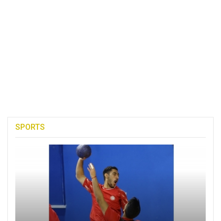
SPORTS