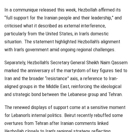
In a communique released this week, Hezbollah affirmed its
“full support for the Iranian people and their leadership,” and
criticised what it described as external interference,
particularly from the United States, in Iran’s domestic
situation. The statement highlighted Hezbollah’s alignment
with Iran’s government amid ongoing regional challenges.
Separately, Hezbollah’s Secretary General Sheikh Naim Qassem
marked the anniversary of the martyrdom of key figures tied to
Iran and the broader “resistance” axis, a reference to Iran-
aligned groups in the Middle East, reinforcing the ideological
and strategic bond between the Lebanese group and Tehran.
The renewed displays of support come at a sensitive moment
for Lebanon’s internal politics. Beirut recently rebuffed some
overtures from Tehran after Iranian comments linked
Hezbollah closely to Iran’s regional strategy, reflecting