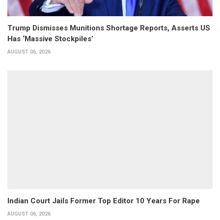
Trump Dismisses Munitions Shortage Reports, Asserts US
Has ‘Massive Stockpiles’
AUGUST 06, 2026
Indian Court Jails Former Top Editor 10 Years For Rape
AUGUST 06, 2026