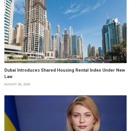
Dubai Introduces Shared Housing Rental Index Under New
Law
AUGUST 06, 2026