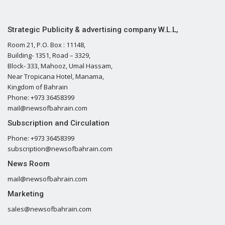
Strategic Publicity & advertising company W.L.L,
Room 21, P.O. Box : 11148,
Building- 1351, Road – 3329,
Block- 333, Mahooz, Umal Hassam,
Near Tropicana Hotel, Manama,
Kingdom of Bahrain
Phone: +973 36458399
mail@newsofbahrain.com
Subscription and Circulation
Phone: +973 36458399
subscription@newsofbahrain.com
News Room
mail@newsofbahrain.com
Marketing
sales@newsofbahrain.com