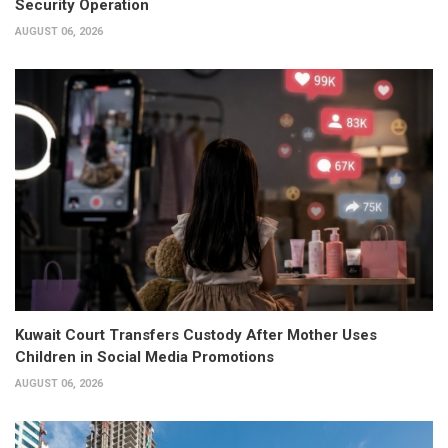
Security Operation
AUGUST 06, 2026
Kuwait Court Transfers Custody After Mother Uses
Children in Social Media Promotions
AUGUST 06, 2026