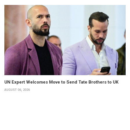
UN Expert Welcomes Move to Send Tate Brothers to UK
AUGUST 06, 2026