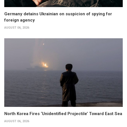
Germany detains Ukrainian on suspicion of spying for
foreign agency
AUGUST 06, 2026
North Korea Fires ‘Unidentified Projectile’ Toward East Sea
AUGUST 06, 2026