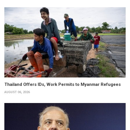
Thailand Offers IDs, Work Permits to Myanmar Refugees
AUGUST 06, 2026