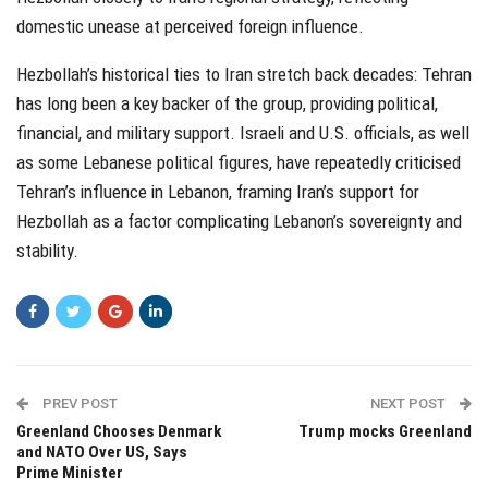
domestic unease at perceived foreign influence.
Hezbollah’s historical ties to Iran stretch back decades: Tehran
has long been a key backer of the group, providing political,
financial, and military support. Israeli and U.S. officials, as well
as some Lebanese political figures, have repeatedly criticised
Tehran’s influence in Lebanon, framing Iran’s support for
Hezbollah as a factor complicating Lebanon’s sovereignty and
stability.
PREV POST
NEXT POST
Greenland Chooses Denmark
Trump mocks Greenland
and NATO Over US, Says
Prime Minister