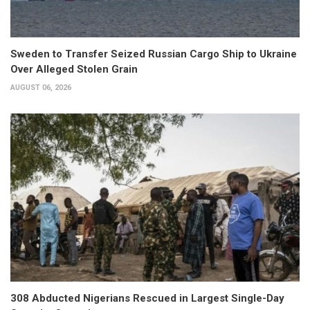
Sweden to Transfer Seized Russian Cargo Ship to Ukraine
Over Alleged Stolen Grain
AUGUST 06, 2026
308 Abducted Nigerians Rescued in Largest Single-Day