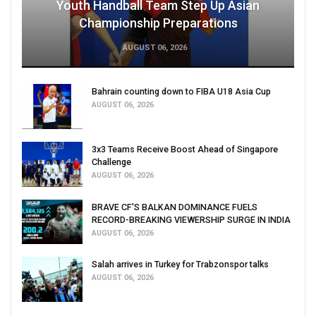
Youth Handball Team Step Up Asian
Championship Preparations
AUGUST 06, 2026
Bahrain counting down to FIBA U18 Asia Cup
AUGUST 06, 2026
3x3 Teams Receive Boost Ahead of Singapore
Challenge
AUGUST 06, 2026
BRAVE CF'S BALKAN DOMINANCE FUELS
RECORD-BREAKING VIEWERSHIP SURGE IN INDIA
AUGUST 06, 2026
Salah arrives in Turkey for Trabzonspor talks
AUGUST 06, 2026