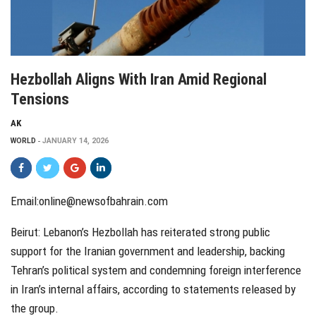
Hezbollah Aligns With Iran Amid Regional
Tensions
AK
WORLD
JANUARY 14, 2026
Email:online@newsofbahrain.com
Beirut: Lebanon’s Hezbollah has reiterated strong public
support for the Iranian government and leadership, backing
Tehran’s political system and condemning foreign interference
in Iran’s internal affairs, according to statements released by
the group.