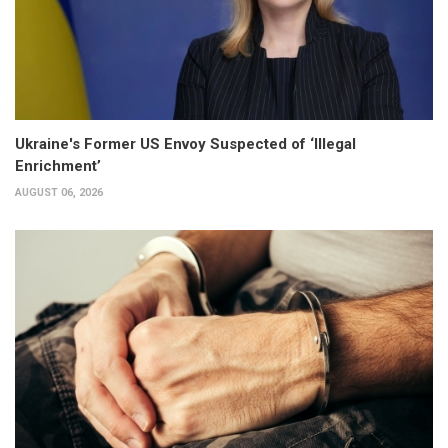
Ukraine's Former US Envoy Suspected of ‘Illegal
Enrichment’
AUGUST 06, 2026