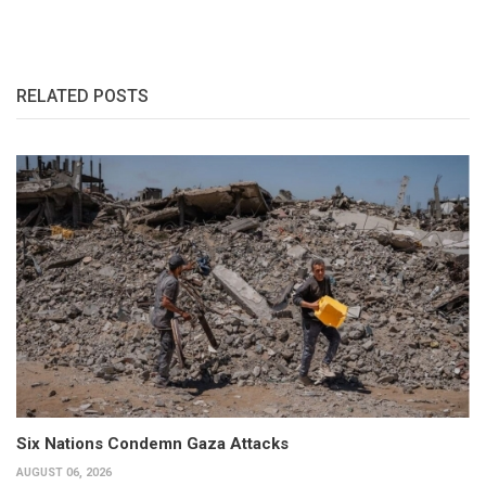
RELATED POSTS
Six Nations Condemn Gaza Attacks
AUGUST 06, 2026