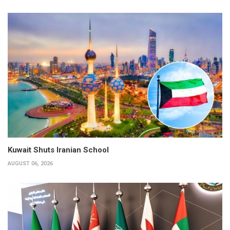
Kuwait Shuts Iranian School
AUGUST 06, 2026