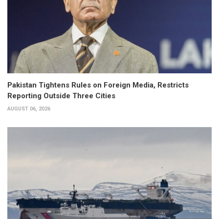
Pakistan Tightens Rules on Foreign Media, Restricts
Reporting Outside Three Cities
AUGUST 06, 2026