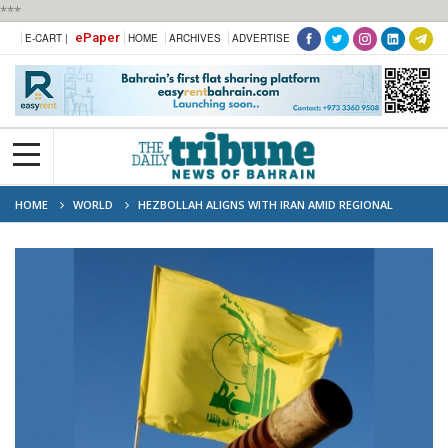
***
ePaper
E-CART |
HOME
ARCHIVES
ADVERTISE
HOME
WORLD
HEZBOLLAH ALIGNS WITH IRAN AMID REGIONAL
TENSIONS