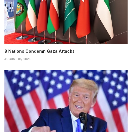
8 Nations Condemn Gaza Attacks
AUGUST 06, 2026