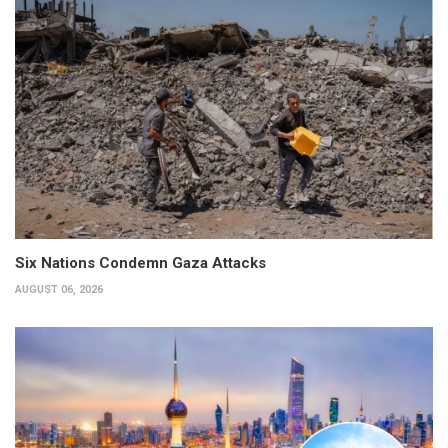
Six Nations Condemn Gaza Attacks
AUGUST 06, 2026