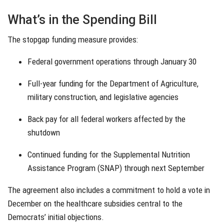
What’s in the Spending Bill
The stopgap funding measure provides:
Federal government operations through January 30
Full-year funding for the Department of Agriculture,
military construction, and legislative agencies
Back pay for all federal workers affected by the
shutdown
Continued funding for the Supplemental Nutrition
Assistance Program (SNAP) through next September
The agreement also includes a commitment to hold a vote in
December on the healthcare subsidies central to the
Democrats’ initial objections.