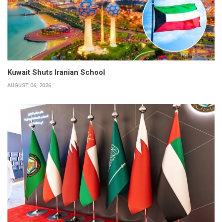
Kuwait Shuts Iranian School
AUGUST 06, 2026