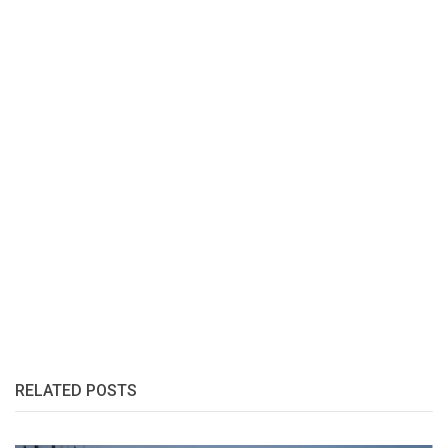
RELATED POSTS