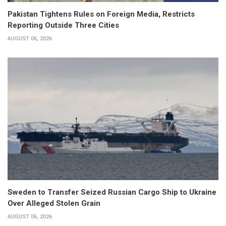
Pakistan Tightens Rules on Foreign Media, Restricts
Reporting Outside Three Cities
AUGUST 06, 2026
Sweden to Transfer Seized Russian Cargo Ship to Ukraine
Over Alleged Stolen Grain
AUGUST 06, 2026