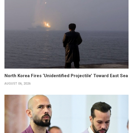
North Korea Fires ‘Unidentified Projectile’ Toward East Sea
AUGUST 06, 2026