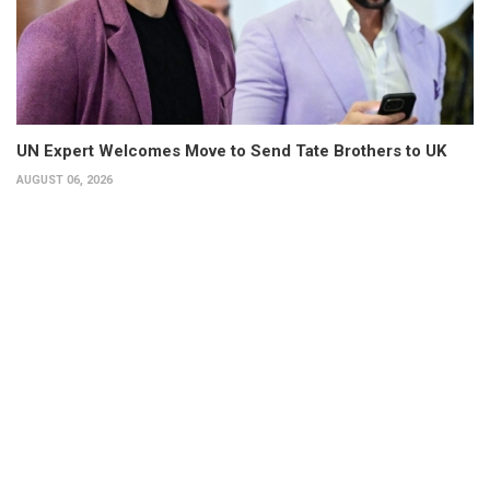
UN Expert Welcomes Move to Send Tate Brothers to UK
AUGUST 06, 2026