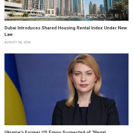
Dubai Introduces Shared Housing Rental Index Under New
Law
AUGUST 06, 2026
Ukraine's Former US Envoy Suspected of ‘Illegal