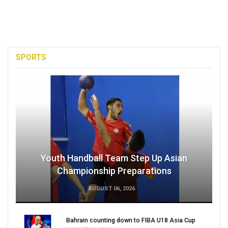
SPORTS
Youth Handball Team Step Up Asian
Championship Preparations
AUGUST 06, 2026
Bahrain counting down to FIBA U18 Asia Cup