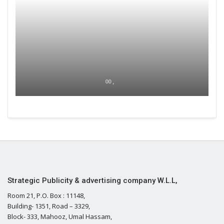
00 ,
Strategic Publicity & advertising company W.L.L,
Room 21, P.O. Box : 11148,
Building- 1351, Road – 3329,
Block- 333, Mahooz, Umal Hassam,