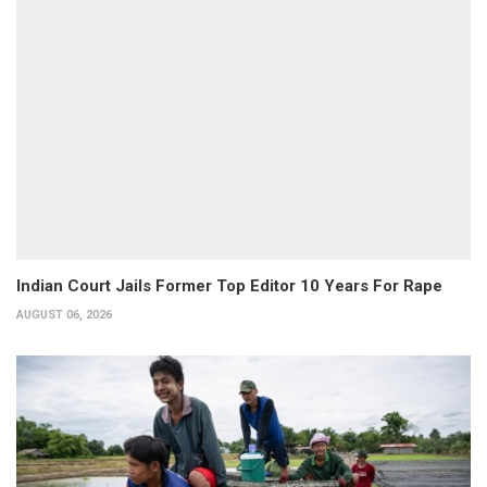
Indian Court Jails Former Top Editor 10 Years For Rape
AUGUST 06, 2026