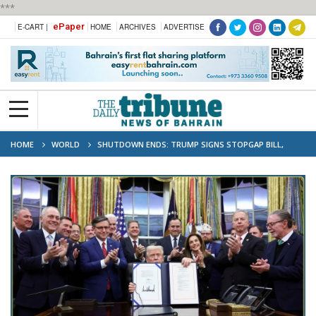
***
ePaper
E-CART |
HOME
ARCHIVES
ADVERTISE
HOME
WORLD
SHUTDOWN ENDS: TRUMP SIGNS STOPGAP BILL,
LAWMAKERS FACE NEW DEADLINE