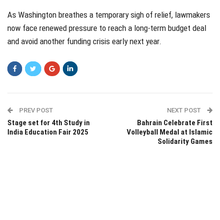
As Washington breathes a temporary sigh of relief, lawmakers
now face renewed pressure to reach a long-term budget deal
and avoid another funding crisis early next year.
PREV POST
NEXT POST
Stage set for 4th Study in
Bahrain Celebrate First
India Education Fair 2025
Volleyball Medal at Islamic
Solidarity Games