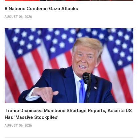
8 Nations Condemn Gaza Attacks
AUGUST 06, 2026
Trump Dismisses Munitions Shortage Reports, Asserts US
Has ‘Massive Stockpiles’
AUGUST 06, 2026