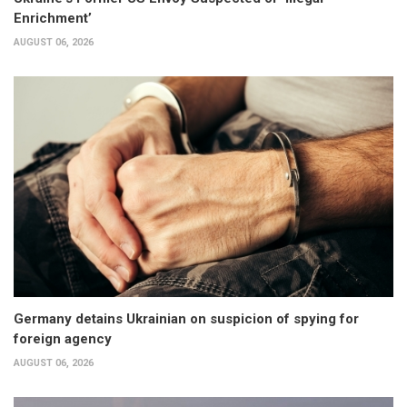
Enrichment’
AUGUST 06, 2026
Germany detains Ukrainian on suspicion of spying for
foreign agency
AUGUST 06, 2026