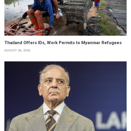
Thailand Offers IDs, Work Permits to Myanmar Refugees
AUGUST 06, 2026