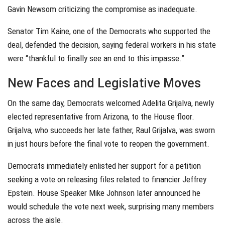
Gavin Newsom criticizing the compromise as inadequate.
Senator Tim Kaine, one of the Democrats who supported the
deal, defended the decision, saying federal workers in his state
were “thankful to finally see an end to this impasse.”
New Faces and Legislative Moves
On the same day, Democrats welcomed Adelita Grijalva, newly
elected representative from Arizona, to the House floor.
Grijalva, who succeeds her late father, Raul Grijalva, was sworn
in just hours before the final vote to reopen the government.
Democrats immediately enlisted her support for a petition
seeking a vote on releasing files related to financier Jeffrey
Epstein. House Speaker Mike Johnson later announced he
would schedule the vote next week, surprising many members
across the aisle.