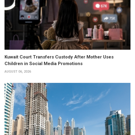
Kuwait Court Transfers Custody After Mother Uses
Children in Social Media Promotions
AUGUST 06, 2026