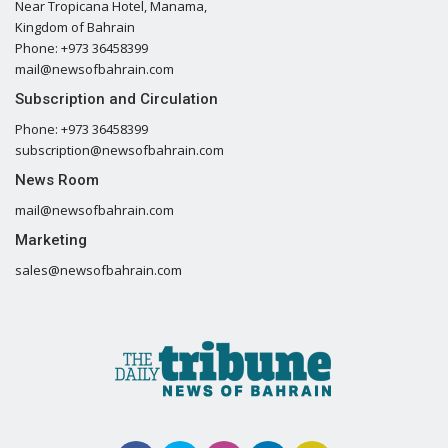
Near Tropicana Hotel, Manama,
Kingdom of Bahrain
Phone: +973 36458399
mail@newsofbahrain.com
Subscription and Circulation
Phone: +973 36458399
subscription@newsofbahrain.com
News Room
mail@newsofbahrain.com
Marketing
sales@newsofbahrain.com