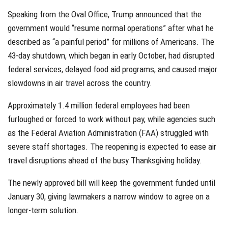
Speaking from the Oval Office, Trump announced that the
government would “resume normal operations” after what he
described as “a painful period” for millions of Americans. The
43-day shutdown, which began in early October, had disrupted
federal services, delayed food aid programs, and caused major
slowdowns in air travel across the country.
Approximately 1.4 million federal employees had been
furloughed or forced to work without pay, while agencies such
as the Federal Aviation Administration (FAA) struggled with
severe staff shortages. The reopening is expected to ease air
travel disruptions ahead of the busy Thanksgiving holiday.
The newly approved bill will keep the government funded until
January 30, giving lawmakers a narrow window to agree on a
longer-term solution.