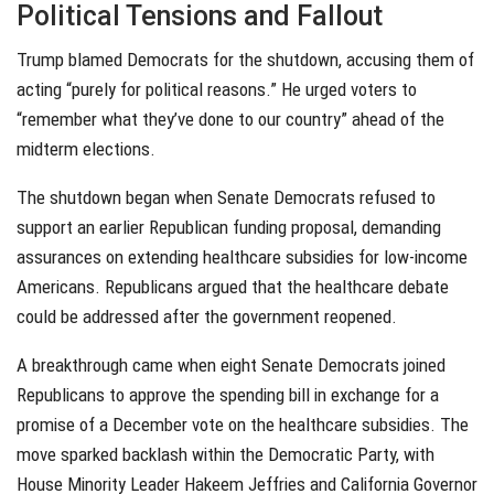
Political Tensions and Fallout
Trump blamed Democrats for the shutdown, accusing them of
acting “purely for political reasons.” He urged voters to
“remember what they’ve done to our country” ahead of the
midterm elections.
The shutdown began when Senate Democrats refused to
support an earlier Republican funding proposal, demanding
assurances on extending healthcare subsidies for low-income
Americans. Republicans argued that the healthcare debate
could be addressed after the government reopened.
A breakthrough came when eight Senate Democrats joined
Republicans to approve the spending bill in exchange for a
promise of a December vote on the healthcare subsidies. The
move sparked backlash within the Democratic Party, with
House Minority Leader Hakeem Jeffries and California Governor