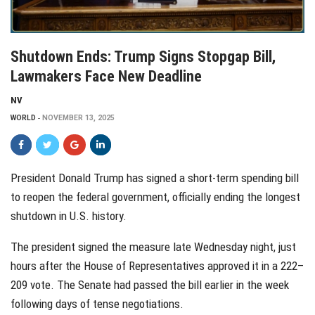
Shutdown Ends: Trump Signs Stopgap Bill,
Lawmakers Face New Deadline
NV
WORLD
NOVEMBER 13, 2025
President Donald Trump has signed a short-term spending bill
to reopen the federal government, officially ending the longest
shutdown in U.S. history.
The president signed the measure late Wednesday night, just
hours after the House of Representatives approved it in a 222–
209 vote. The Senate had passed the bill earlier in the week
following days of tense negotiations.