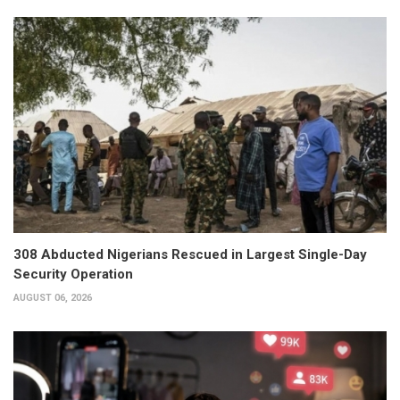
308 Abducted Nigerians Rescued in Largest Single-Day
Security Operation
AUGUST 06, 2026