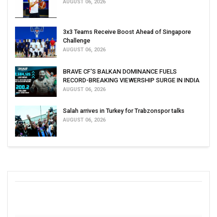
AUGUST 06, 2026
3x3 Teams Receive Boost Ahead of Singapore
Challenge
AUGUST 06, 2026
BRAVE CF'S BALKAN DOMINANCE FUELS
RECORD-BREAKING VIEWERSHIP SURGE IN INDIA
AUGUST 06, 2026
Salah arrives in Turkey for Trabzonspor talks
AUGUST 06, 2026