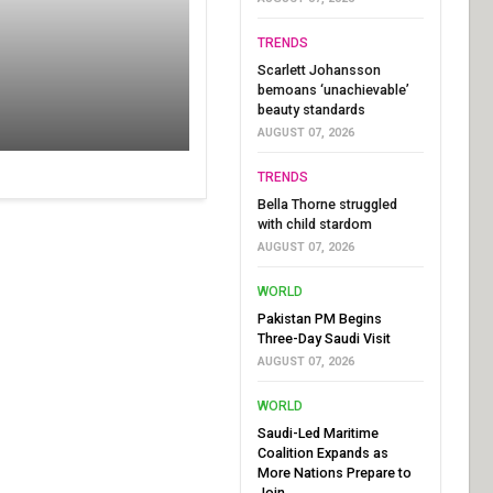
TRENDS
Scarlett Johansson
bemoans ‘unachievable’
beauty standards
AUGUST 07, 2026
TRENDS
Bella Thorne struggled
with child stardom
AUGUST 07, 2026
WORLD
Pakistan PM Begins
Three-Day Saudi Visit
AUGUST 07, 2026
WORLD
Saudi-Led Maritime
Coalition Expands as
More Nations Prepare to
Join