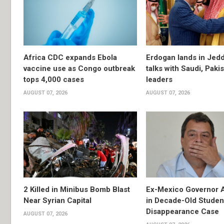
Africa CDC expands Ebola
Erdogan lands in Jedd
vaccine use as Congo outbreak
talks with Saudi, Paki
tops 4,000 cases
leaders
AUGUST 07, 2026
AUGUST 07, 2026
2 Killed in Minibus Bomb Blast
Ex-Mexico Governor 
Near Syrian Capital
in Decade-Old Studen
Disappearance Case
AUGUST 07, 2026