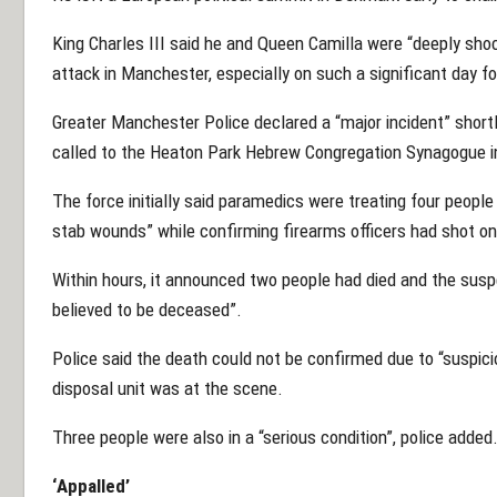
King Charles III said he and Queen Camilla were “deeply shoc
attack in Manchester, especially on such a significant day 
Greater Manchester Police declared a “major incident” short
called to the Heaton Park Hebrew Congregation Synagogue i
The force initially said paramedics were treating four people 
stab wounds” while confirming firearms officers had shot on
Within hours, it announced two people had died and the susp
believed to be deceased”.
Police said the death could not be confirmed due to “suspic
disposal unit was at the scene.
Three people were also in a “serious condition”, police added
‘Appalled’