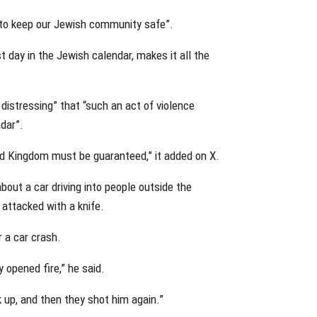
 to keep our Jewish community safe”.
t day in the Jewish calendar, makes it all the
distressing” that “such an act of violence
dar”.
ed Kingdom must be guaranteed,” it added on X.
about a car driving into people outside the
attacked with a knife.
 a car crash.
y opened fire,” he said.
 up, and then they shot him again.”