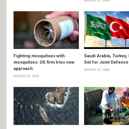
AUGUST 07, 2026
Fighting mosquitoes with
Saudi Arabia, Turkey,
mosquitoes: US firm tries new
Set for Joint Defence
approach
AUGUST 07, 2026
AUGUST 07, 2026