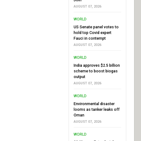
AUGUST 07, 2026
WORLD
US Senate panel votes to
hold top Covid expert
Fauci in contempt
AUGUST 07, 2026
WORLD
India approves $2.5 billion
scheme to boost biogas
output
AUGUST 07, 2026
WORLD
Environmental disaster
looms as tanker leaks off
Oman
AUGUST 07, 2026
WORLD