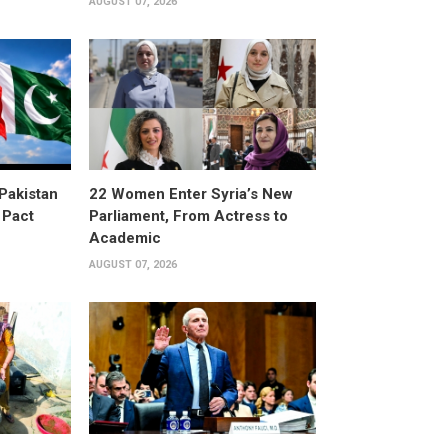
AUGUST 07, 2026
 Pakistan
22 Women Enter Syria’s New
 Pact
Parliament, From Actress to
Academic
AUGUST 07, 2026