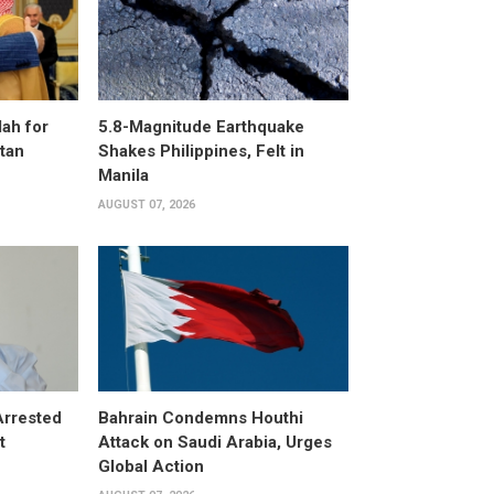
ah for
5.8-Magnitude Earthquake
stan
Shakes Philippines, Felt in
Manila
AUGUST 07, 2026
Arrested
Bahrain Condemns Houthi
t
Attack on Saudi Arabia, Urges
Global Action