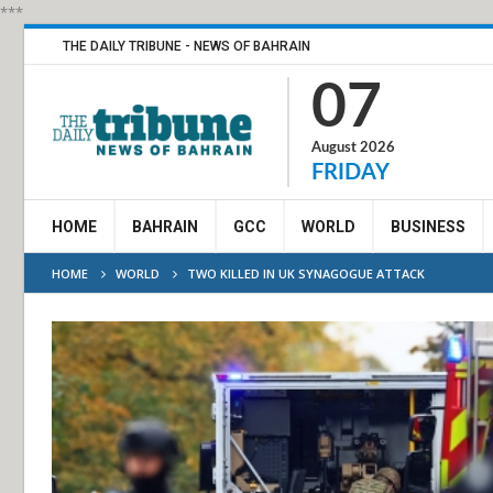
***
THE DAILY TRIBUNE - NEWS OF BAHRAIN
07
August 2026
FRIDAY
HOME
BAHRAIN
GCC
WORLD
BUSINESS
HOME
WORLD
TWO KILLED IN UK SYNAGOGUE ATTACK