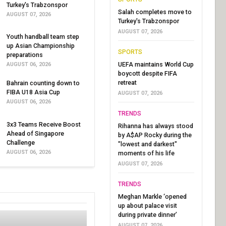
Turkey's Trabzonspor
Salah completes move to
AUGUST 07, 2026
Turkey's Trabzonspor
AUGUST 07, 2026
Youth handball team step
up Asian Championship
SPORTS
preparations
UEFA maintains World Cup
AUGUST 06, 2026
boycott despite FIFA
retreat
Bahrain counting down to
FIBA U18 Asia Cup
AUGUST 07, 2026
AUGUST 06, 2026
TRENDS
3x3 Teams Receive Boost
Rihanna has always stood
Ahead of Singapore
by A$AP Rocky during the
Challenge
"lowest and darkest"
AUGUST 06, 2026
moments of his life
AUGUST 07, 2026
TRENDS
Meghan Markle ‘opened
up about palace visit
during private dinner’
AUGUST 07, 2026