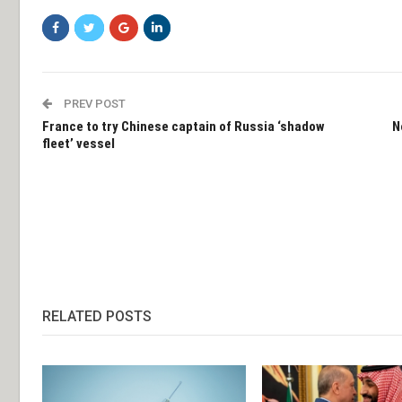
PREV POST
France to try Chinese captain of Russia ‘shadow
N
fleet’ vessel
RELATED POSTS