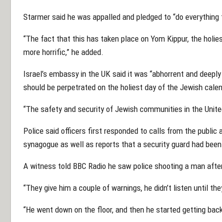
Starmer said he was appalled and pledged to “do everything
“The fact that this has taken place on Yom Kippur, the holies
more horrific,” he added.
Israel’s embassy in the UK said it was “abhorrent and deeply 
should be perpetrated on the holiest day of the Jewish calen
“The safety and security of Jewish communities in the Unit
Police said officers first responded to calls from the public 
synagogue as well as reports that a security guard had been 
A witness told BBC Radio he saw police shooting a man after
“They give him a couple of warnings, he didn’t listen until the
“He went down on the floor, and then he started getting back