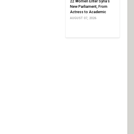
22 Women Enter Syria’s
New Parliament, From
Actress to Academic
AUGUST 07, 2026