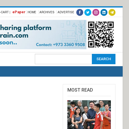
ePaper
-CART |
HOME
ARCHIVES
ADVERTISE
MOST READ