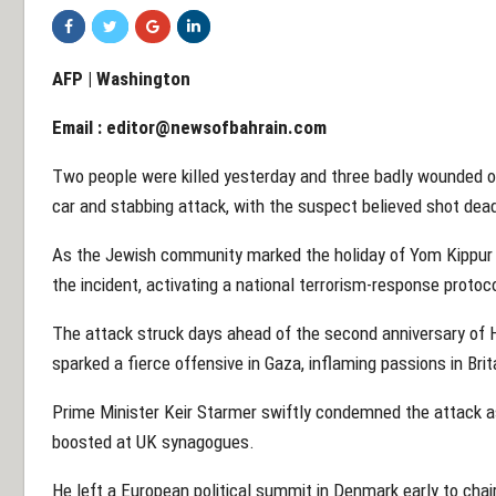
AFP | Washington
Email :
editor@newsofbahrain.com
Two people were killed yesterday and three badly wounded 
car and stabbing attack, with the suspect believed shot dead
As the Jewish community marked the holiday of Yom Kippur in
the incident, activating a national terrorism-response protoc
The attack struck days ahead of the second anniversary of H
sparked a fierce offensive in Gaza, inflaming passions in Brit
Prime Minister Keir Starmer swiftly condemned the attack as
boosted at UK synagogues.
He left a European political summit in Denmark early to cha