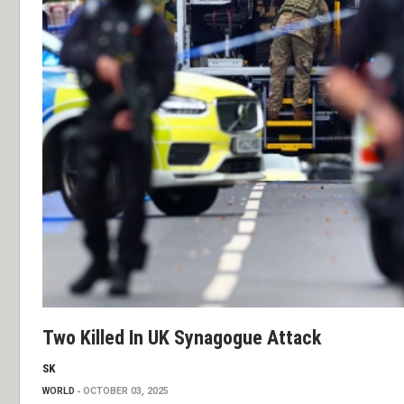
Two Killed In UK Synagogue Attack
SK
WORLD
OCTOBER 03, 2025