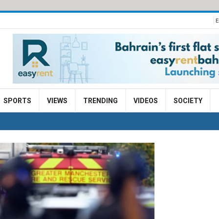
E
SPORTS
VIEWS
TRENDING
VIDEOS
SOCIETY