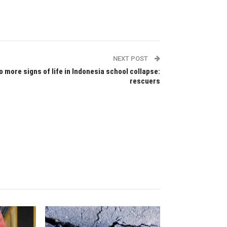
NEXT POST
o more signs of life in Indonesia school collapse:
rescuers