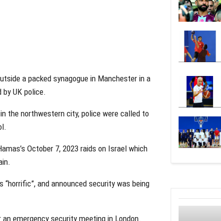
outside a packed synagogue in Manchester in a
 by UK police.
 the northwestern city, police were called to
ol.
amas’s October 7, 2023 raids on Israel which
ain.
 “horrific”, and announced security was being
ir an emergency security meeting in London.