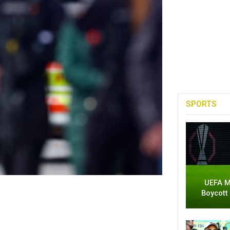
SPORTS
UEFA M
Boycott