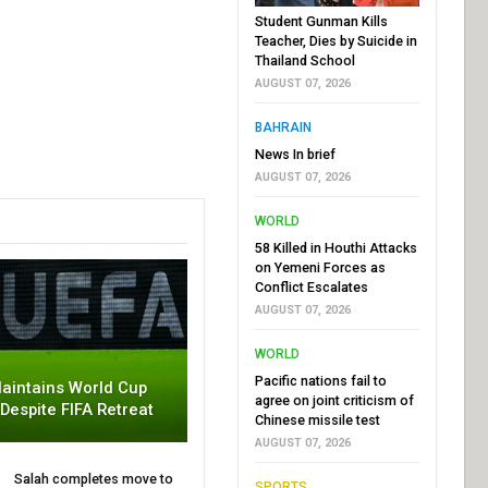
Student Gunman Kills
Teacher, Dies by Suicide in
Thailand School
AUGUST 07, 2026
BAHRAIN
News In brief
AUGUST 07, 2026
WORLD
58 Killed in Houthi Attacks
on Yemeni Forces as
Conflict Escalates
AUGUST 07, 2026
WORLD
Pacific nations fail to
aintains World Cup
agree on joint criticism of
 Despite FIFA Retreat
Chinese missile test
AUGUST 07, 2026
Salah completes move to
SPORTS