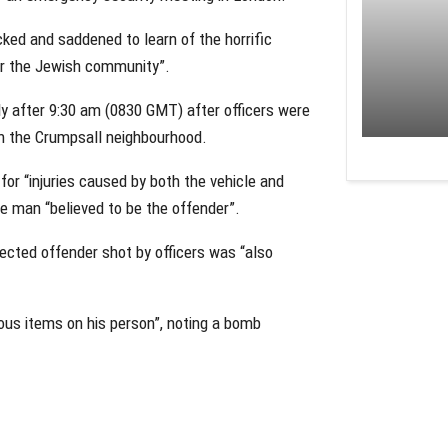
ked and saddened to learn of the horrific
for the Jewish community”.
ly after 9:30 am (0830 GMT) after officers were
n the Crumpsall neighbourhood.
for “injuries caused by both the vehicle and
e man “believed to be the offender”.
ected offender shot by officers was “also
ious items on his person”, noting a bomb
.