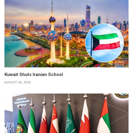
Kuwait Shuts Iranian School
AUGUST 06, 2026