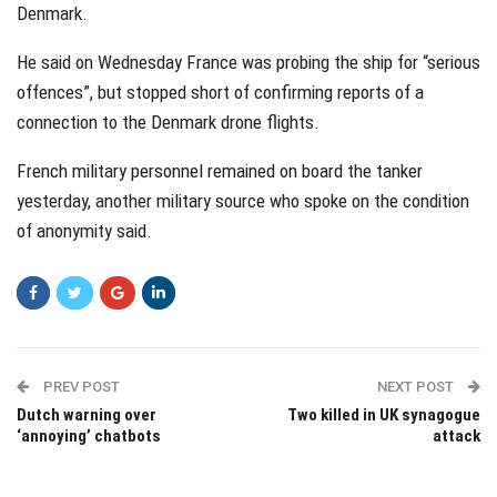
Denmark.
He said on Wednesday France was probing the ship for “serious
offences”, but stopped short of confirming reports of a
connection to the Denmark drone flights.
French military personnel remained on board the tanker
yesterday, another military source who spoke on the condition
of anonymity said.
PREV POST
NEXT POST
Dutch warning over
Two killed in UK synagogue
‘annoying’ chatbots
attack