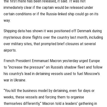
the first mate has been released, it said. It was not
immediately clear if the captain would be released under
certain conditions or if the Russia-linked ship could go on its
way.
Shipping data has shown it was positioned off Denmark during
mysterious drone flights over the country last month, including
over military sites, that prompted brief closures at several
airports.
French President Emmanuel Macron yesterday urged Europe
to “increase the pressure” on Russia’s shadow fleet and follow
his country’s lead in detaining vessels used to fuel Moscow’s
war in Ukraine.
“You kill the business model by detaining, even for days or
weeks, these vessels and forcing them to organise
themselves differently,” Macron told a leaders’ gathering in