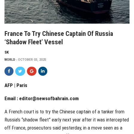
France To Try Chinese Captain Of Russia
‘shadow Fleet’ Vessel
SK
WORLD
OCTOBER 03, 2025
AFP | Paris
Email :
editor@newsofbahrain.com
A French court is to try the Chinese captain of a tanker from
Russia’s “shadow fleet” early next year after it was intercepted
off France, prosecutors said yesterday, in a move seen as a