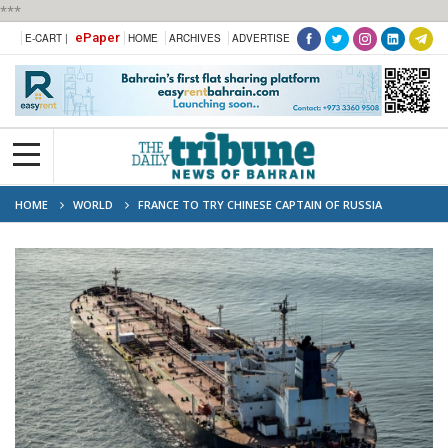
***
ePaper
E-CART |
HOME
ARCHIVES
ADVERTISE
HOME
WORLD
FRANCE TO TRY CHINESE CAPTAIN OF RUSSIA
‘SHADOW FLEET’ VESSEL