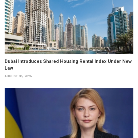
Dubai Introduces Shared Housing Rental Index Under New
Law
AUGUST 06, 2026