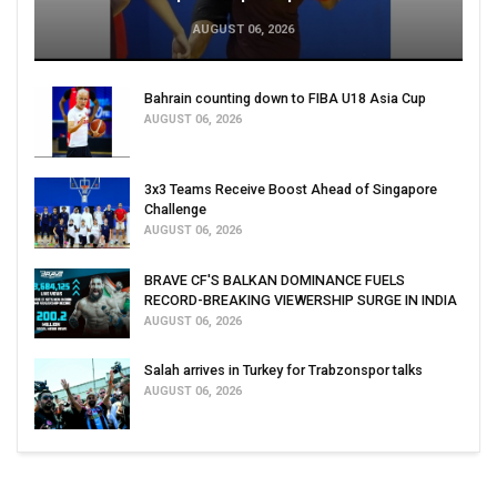
AUGUST 06, 2026
Bahrain counting down to FIBA U18 Asia Cup
AUGUST 06, 2026
3x3 Teams Receive Boost Ahead of Singapore
Challenge
AUGUST 06, 2026
BRAVE CF'S BALKAN DOMINANCE FUELS
RECORD-BREAKING VIEWERSHIP SURGE IN INDIA
AUGUST 06, 2026
Salah arrives in Turkey for Trabzonspor talks
AUGUST 06, 2026