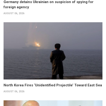
Germany detains Ukrainian on suspicion of spying for
foreign agency
AUGUST 06, 2026
North Korea Fires ‘Unidentified Projectile’ Toward East Sea
AUGUST 06, 2026