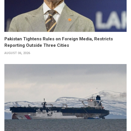
Pakistan Tightens Rules on Foreign Media, Restricts
Reporting Outside Three Cities
AUGUST 06, 2026