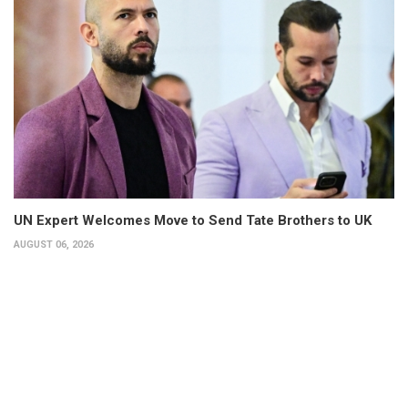
UN Expert Welcomes Move to Send Tate Brothers to UK
AUGUST 06, 2026