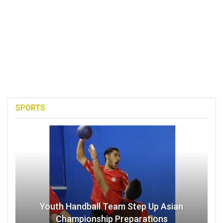
SPORTS
Youth Handball Team Step Up Asian
Championship Preparations