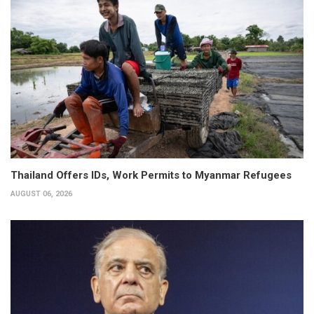
Thailand Offers IDs, Work Permits to Myanmar Refugees
AUGUST 06, 2026