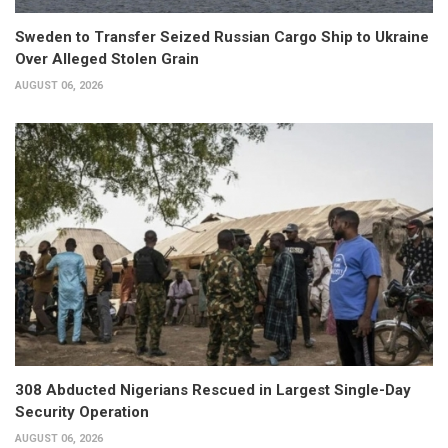
Sweden to Transfer Seized Russian Cargo Ship to Ukraine
Over Alleged Stolen Grain
AUGUST 06, 2026
308 Abducted Nigerians Rescued in Largest Single-Day
Security Operation
AUGUST 06, 2026