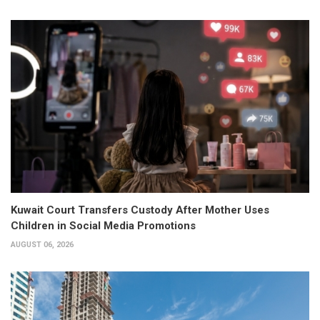
Kuwait Court Transfers Custody After Mother Uses
Children in Social Media Promotions
AUGUST 06, 2026