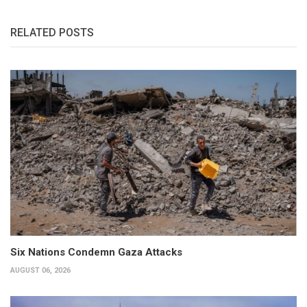
RELATED POSTS
Six Nations Condemn Gaza Attacks
AUGUST 06, 2026