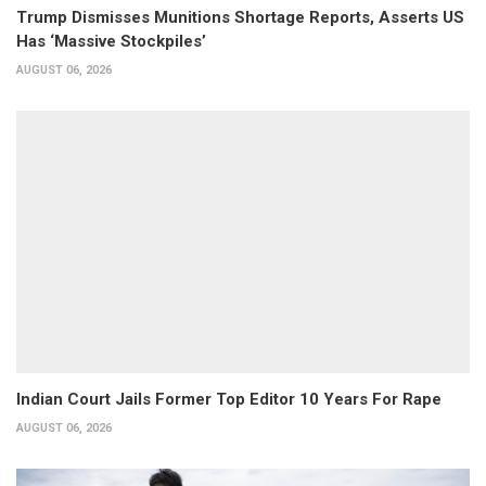
Trump Dismisses Munitions Shortage Reports, Asserts US
Has ‘Massive Stockpiles’
AUGUST 06, 2026
Indian Court Jails Former Top Editor 10 Years For Rape
AUGUST 06, 2026