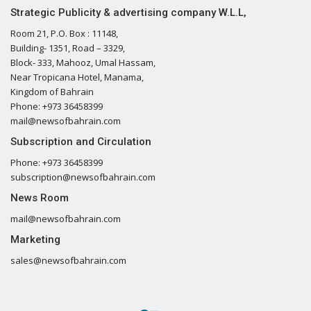
Strategic Publicity & advertising company W.L.L,
Room 21, P.O. Box : 11148,
Building- 1351, Road – 3329,
Block- 333, Mahooz, Umal Hassam,
Near Tropicana Hotel, Manama,
Kingdom of Bahrain
Phone: +973 36458399
mail@newsofbahrain.com
Subscription and Circulation
Phone: +973 36458399
subscription@newsofbahrain.com
News Room
mail@newsofbahrain.com
Marketing
sales@newsofbahrain.com