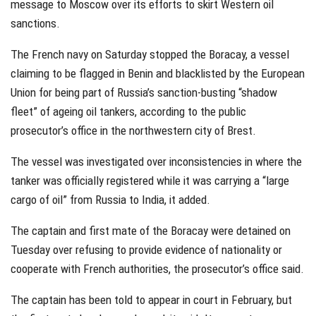
message to Moscow over its efforts to skirt Western oil
sanctions.
The French navy on Saturday stopped the Boracay, a vessel
claiming to be flagged in Benin and blacklisted by the European
Union for being part of Russia’s sanction-busting “shadow
fleet” of ageing oil tankers, according to the public
prosecutor’s office in the northwestern city of Brest.
The vessel was investigated over inconsistencies in where the
tanker was officially registered while it was carrying a “large
cargo of oil” from Russia to India, it added.
The captain and first mate of the Boracay were detained on
Tuesday over refusing to provide evidence of nationality or
cooperate with French authorities, the prosecutor’s office said.
The captain has been told to appear in court in February, but