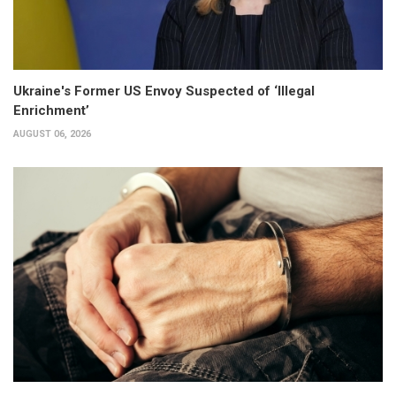
Ukraine's Former US Envoy Suspected of ‘Illegal
Enrichment’
AUGUST 06, 2026