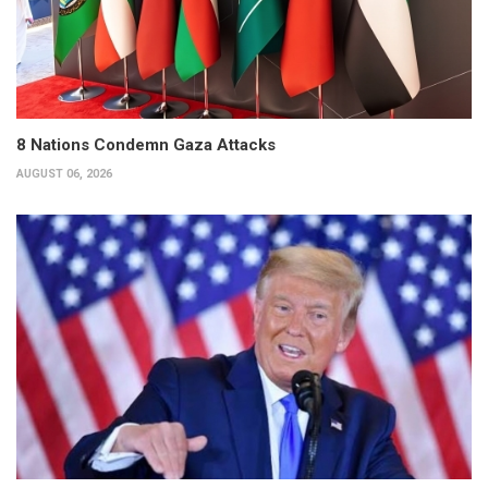
8 Nations Condemn Gaza Attacks
AUGUST 06, 2026