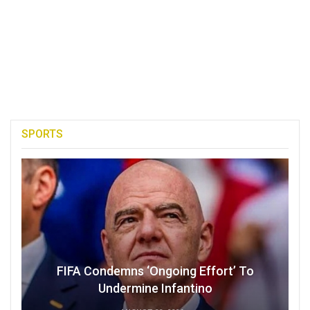
SPORTS
FIFA Condemns ‘Ongoing Effort’ To
Undermine Infantino