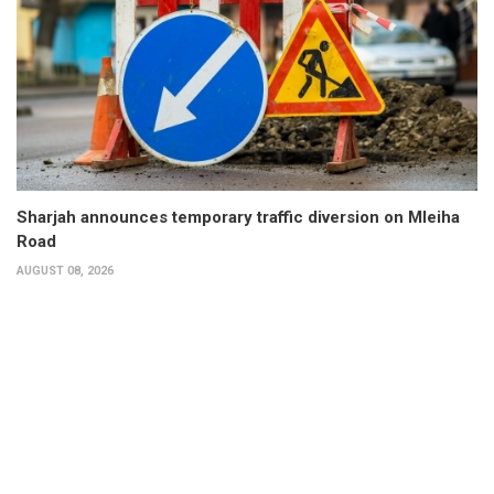
Sharjah announces temporary traffic diversion on Mleiha
Road
AUGUST 08, 2026