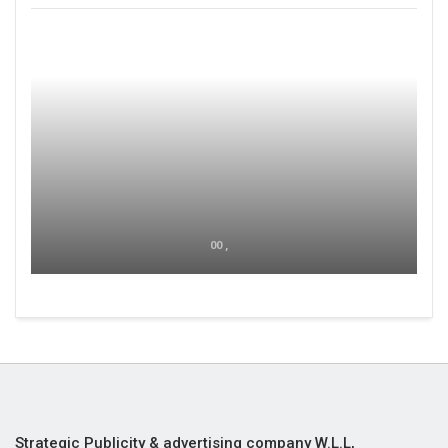
00 ,
Strategic Publicity & advertising company W.L.L,