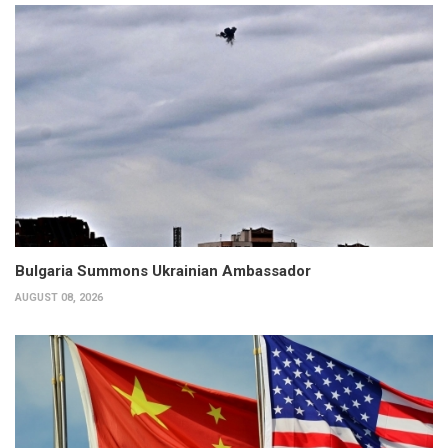
Bulgaria Summons Ukrainian Ambassador
AUGUST 08, 2026