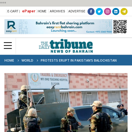
***
ePaper
E-CART |
HOME
ARCHIVES
ADVERTISE
HOME
WORLD
PROTESTS ERUPT IN PAKISTAN’S BALOCHISTAN
FOLLOWING DEADLY SUICIDE ATTACK