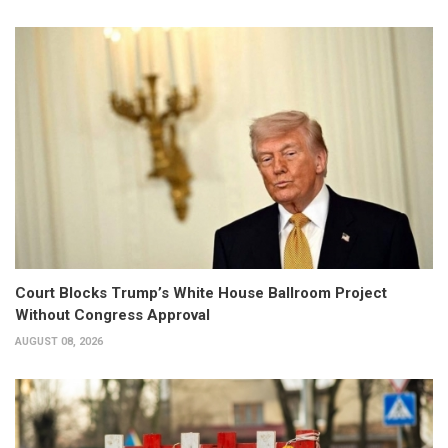
Court Blocks Trump’s White House Ballroom Project
Without Congress Approval
AUGUST 08, 2026