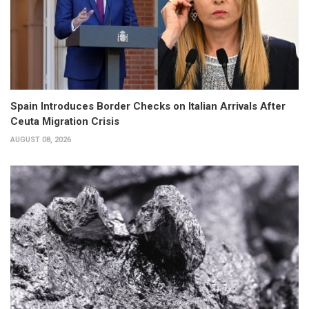
Spain Introduces Border Checks on Italian Arrivals After
Ceuta Migration Crisis
AUGUST 08, 2026