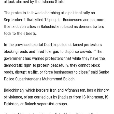
attack claimed by the Islamic State.
The protests followed a bombing at a political rally on
September 2 that killed 15 people. Businesses across more
than a dozen cities in Balochistan closed as demonstrators
took to the streets.
In the provincial capital Quetta, police detained protesters
blocking roads and fired tear gas to disperse crowds. “The
government has warned protesters that while they have the
democratic right to protest peacefully, they cannot block
roads, disrupt traffic, or force businesses to close,” said Senior
Police Superintendent Muhammad Baloch.
Balochistan, which borders Iran and Afghanistan, has a history
of violence, often carried out by jihadists from IS-Khorasan, IS-
Pakistan, or Baloch separatist groups.