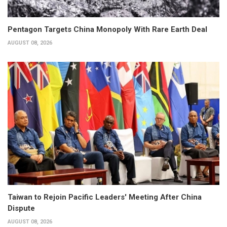
Pentagon Targets China Monopoly With Rare Earth Deal
AUGUST 08, 2026
Taiwan to Rejoin Pacific Leaders' Meeting After China
Dispute
AUGUST 08, 2026