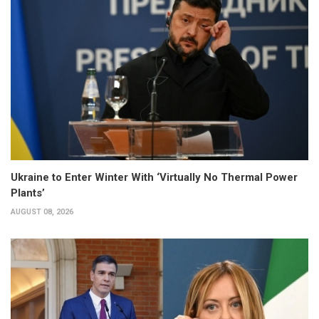
Ukraine to Enter Winter With ‘Virtually No Thermal Power
Plants’
AUGUST 08, 2026