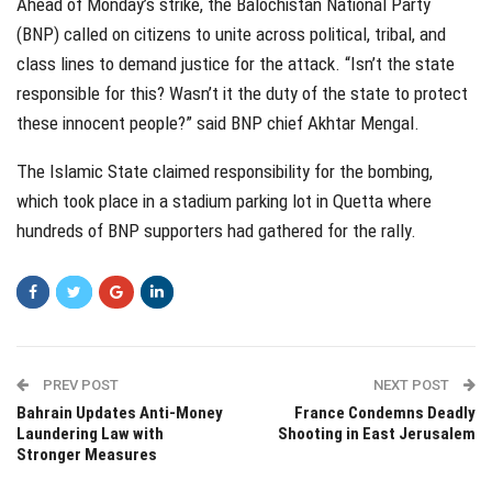
Ahead of Monday’s strike, the Balochistan National Party
(BNP) called on citizens to unite across political, tribal, and
class lines to demand justice for the attack. “Isn’t the state
responsible for this? Wasn’t it the duty of the state to protect
these innocent people?” said BNP chief Akhtar Mengal.
The Islamic State claimed responsibility for the bombing,
which took place in a stadium parking lot in Quetta where
hundreds of BNP supporters had gathered for the rally.
PREV POST
NEXT POST
Bahrain Updates Anti-Money
France Condemns Deadly
Laundering Law with
Shooting in East Jerusalem
Stronger Measures