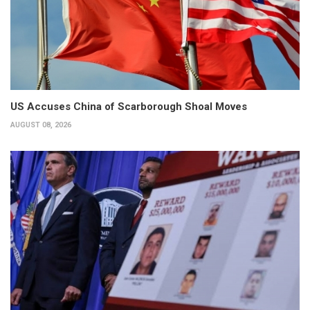
US Accuses China of Scarborough Shoal Moves
AUGUST 08, 2026