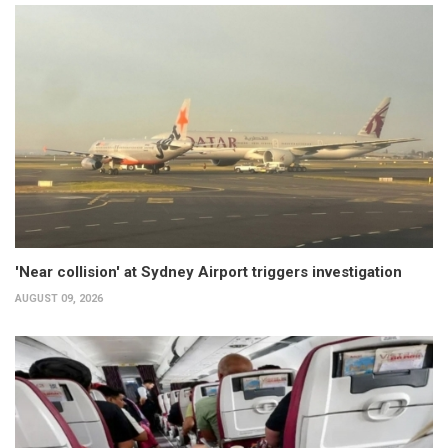
'Near collision' at Sydney Airport triggers investigation
AUGUST 09, 2026