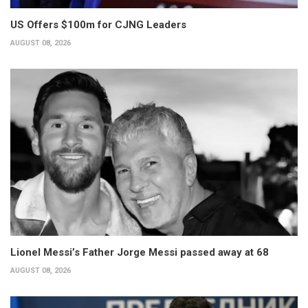
US Offers $100m for CJNG Leaders
AUGUST 08, 2026
Lionel Messi’s Father Jorge Messi passed away at 68
AUGUST 08, 2026