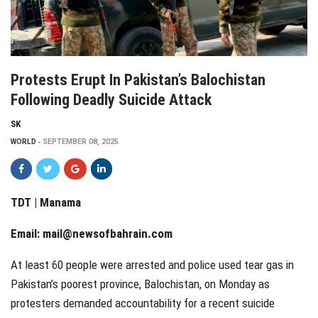
Protests Erupt In Pakistan’s Balochistan
Following Deadly Suicide Attack
SK
WORLD
SEPTEMBER 08, 2025
TDT | Manama
Email:
mail@newsofbahrain.com
At least 60 people were arrested and police used tear gas in
Pakistan’s poorest province, Balochistan, on Monday as
protesters demanded accountability for a recent suicide