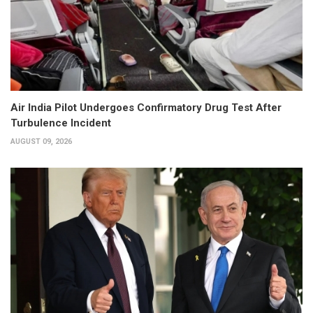
Air India Pilot Undergoes Confirmatory Drug Test After
Turbulence Incident
AUGUST 09, 2026