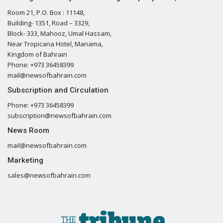
Room 21, P.O. Box : 11148,
Building- 1351, Road – 3329,
Block- 333, Mahooz, Umal Hassam,
Near Tropicana Hotel, Manama,
Kingdom of Bahrain
Phone: +973 36458399
mail@newsofbahrain.com
Subscription and Circulation
Phone: +973 36458399
subscription@newsofbahrain.com
News Room
mail@newsofbahrain.com
Marketing
sales@newsofbahrain.com