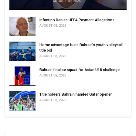
AUGUST 09, 2026
Infantino Denies UEFA Payment Allegations
AUGUST 08, 2026
Home advantage fuels Bahrain’s youth volleyball
title bid
AUGUST 08, 2026
Bahrain finalise squad for Asian U18 challenge
AUGUST 08, 2026
Title holders Bahrain handed Qatar opener
AUGUST 08, 2026