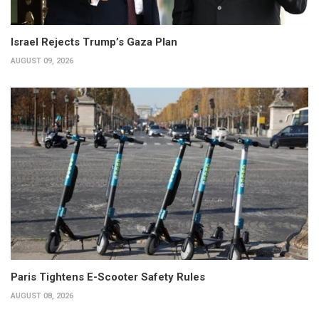
Israel Rejects Trump’s Gaza Plan
AUGUST 09, 2026
Paris Tightens E-Scooter Safety Rules
AUGUST 08, 2026