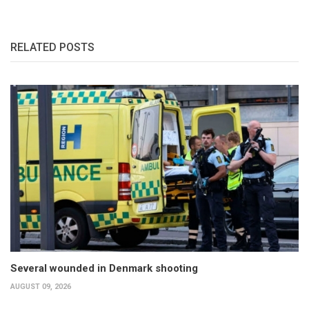
RELATED POSTS
Several wounded in Denmark shooting
AUGUST 09, 2026