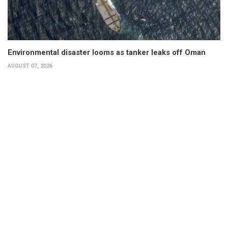
Environmental disaster looms as tanker leaks off Oman
AUGUST 07, 2026