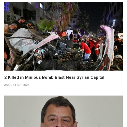
2 Killed in Minibus Bomb Blast Near Syrian Capital
AUGUST 07, 2026