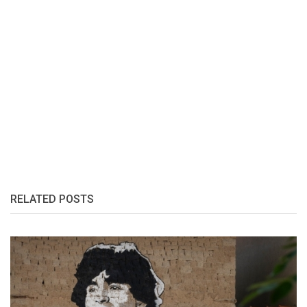
RELATED POSTS