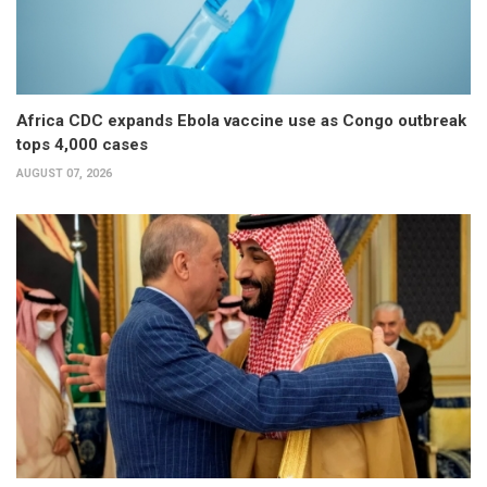
Africa CDC expands Ebola vaccine use as Congo outbreak
tops 4,000 cases
AUGUST 07, 2026