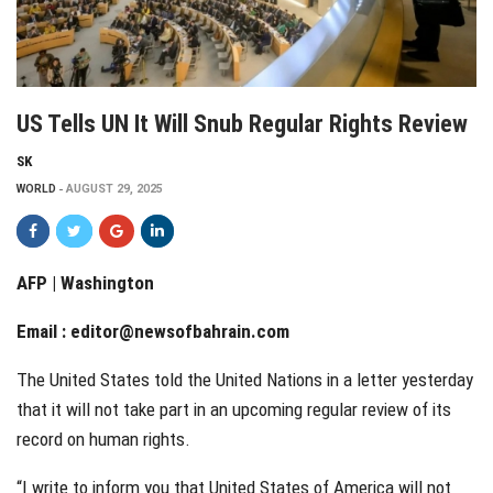
US Tells UN It Will Snub Regular Rights Review
SK
WORLD
AUGUST 29, 2025
AFP | Washington
Email :
editor@newsofbahrain.com
The United States told the United Nations in a letter yesterday
that it will not take part in an upcoming regular review of its
record on human rights.
“I write to inform you that United States of America will not