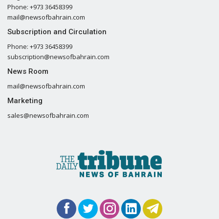
Phone: +973 36458399
mail@newsofbahrain.com
Subscription and Circulation
Phone: +973 36458399
subscription@newsofbahrain.com
News Room
mail@newsofbahrain.com
Marketing
sales@newsofbahrain.com