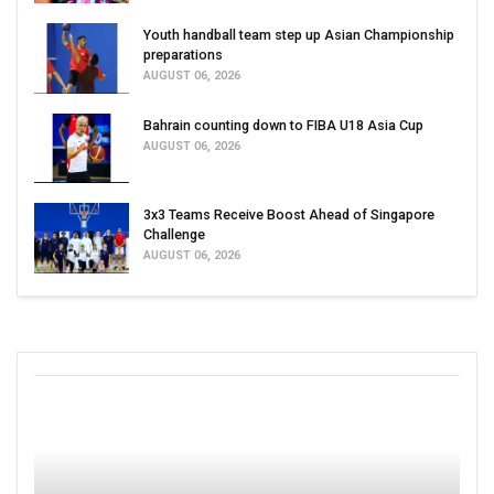
Youth handball team step up Asian Championship
preparations
AUGUST 06, 2026
Bahrain counting down to FIBA U18 Asia Cup
AUGUST 06, 2026
3x3 Teams Receive Boost Ahead of Singapore
Challenge
AUGUST 06, 2026