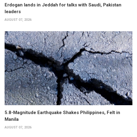
Erdogan lands in Jeddah for talks with Saudi, Pakistan
leaders
AUGUST 07, 2026
5.8-Magnitude Earthquake Shakes Philippines, Felt in
Manila
AUGUST 07, 2026