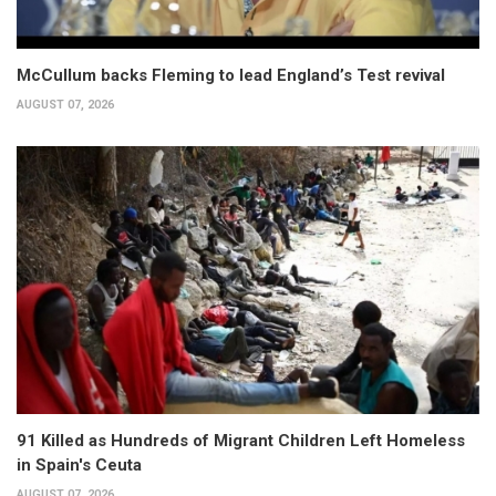
McCullum backs Fleming to lead England’s Test revival
AUGUST 07, 2026
91 Killed as Hundreds of Migrant Children Left Homeless
in Spain's Ceuta
AUGUST 07, 2026