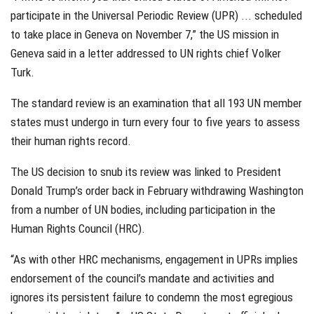
participate in the Universal Periodic Review (UPR) ... scheduled
to take place in Geneva on November 7,” the US mission in
Geneva said in a letter addressed to UN rights chief Volker
Turk.
The standard review is an examination that all 193 UN member
states must undergo in turn every four to five years to assess
their human rights record.
The US decision to snub its review was linked to President
Donald Trump’s order back in February withdrawing Washington
from a number of UN bodies, including participation in the
Human Rights Council (HRC).
“As with other HRC mechanisms, engagement in UPRs implies
endorsement of the council’s mandate and activities and
ignores its persistent failure to condemn the most egregious