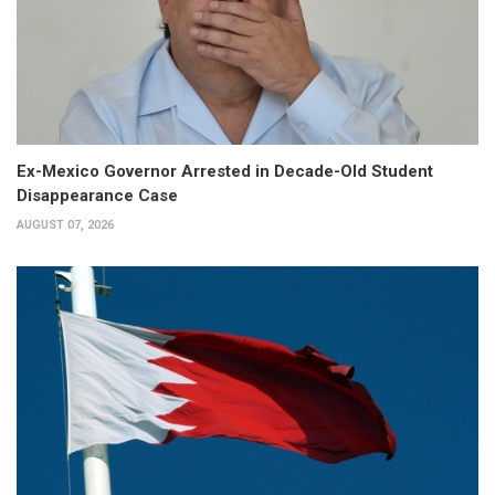
Ex-Mexico Governor Arrested in Decade-Old Student
Disappearance Case
AUGUST 07, 2026