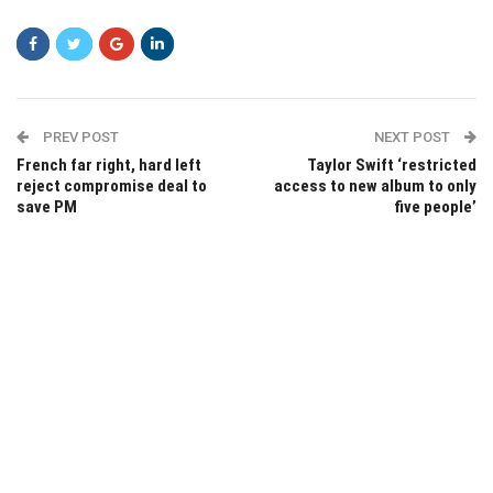
PREV POST
NEXT POST
French far right, hard left
Taylor Swift ‘restricted
reject compromise deal to
access to new album to only
save PM
five people’