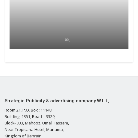
00 ,
Strategic Publicity & advertising company W.L.L,
Room 21, P.O. Box : 11148,
Building- 1351, Road – 3329,
Block- 333, Mahooz, Umal Hassam,
Near Tropicana Hotel, Manama,
Kingdom of Bahrain