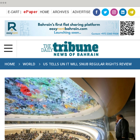
***
ePaper
E-CART |
HOME
ARCHIVES
ADVERTISE
HOME
WORLD
US TELLS UN IT WILL SNUB REGULAR RIGHTS REVIEW