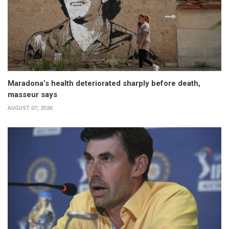
Maradona’s health deteriorated sharply before death,
masseur says
AUGUST 07, 2026