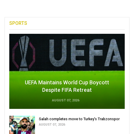
SPORTS
UEFA Maintains World Cup Boycott
Despite FIFA Retreat
AUGUST 07, 2026
Salah completes move to Turkey's Trabzonspor
AUGUST 07, 2026