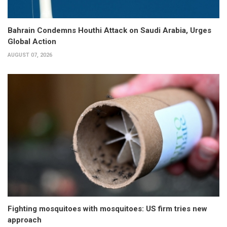
Bahrain Condemns Houthi Attack on Saudi Arabia, Urges
Global Action
AUGUST 07, 2026
Fighting mosquitoes with mosquitoes: US firm tries new
approach