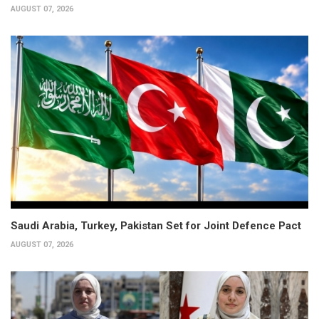
AUGUST 07, 2026
Saudi Arabia, Turkey, Pakistan Set for Joint Defence Pact
AUGUST 07, 2026