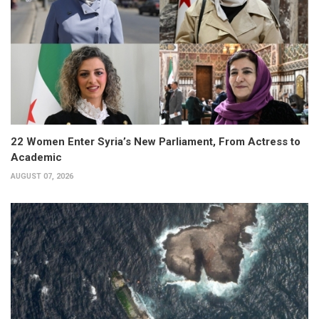
22 Women Enter Syria’s New Parliament, From Actress to
Academic
AUGUST 07, 2026