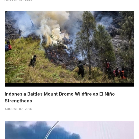
Indonesia Battles Mount Bromo Wildfire as El Niño
Strengthens
AUGUST 07, 2026