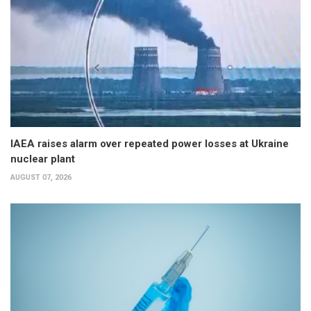
IAEA raises alarm over repeated power losses at Ukraine
nuclear plant
AUGUST 07, 2026