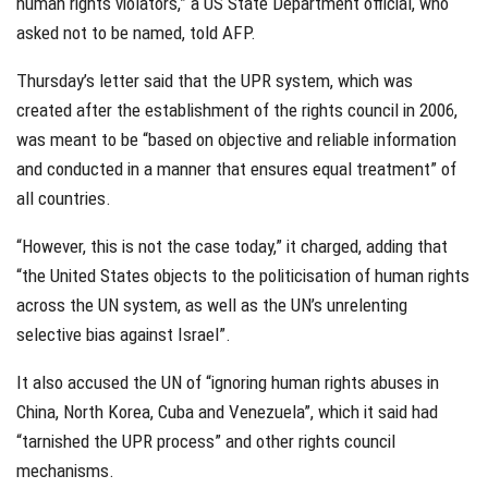
human rights violators,” a US State Department official, who
asked not to be named, told AFP.
Thursday’s letter said that the UPR system, which was
created after the establishment of the rights council in 2006,
was meant to be “based on objective and reliable information
and conducted in a manner that ensures equal treatment” of
all countries.
“However, this is not the case today,” it charged, adding that
“the United States objects to the politicisation of human rights
across the UN system, as well as the UN’s unrelenting
selective bias against Israel”.
It also accused the UN of “ignoring human rights abuses in
China, North Korea, Cuba and Venezuela”, which it said had
“tarnished the UPR process” and other rights council
mechanisms.