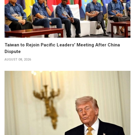
Taiwan to Rejoin Pacific Leaders' Meeting After China
Dispute
AUGUST 08, 2026