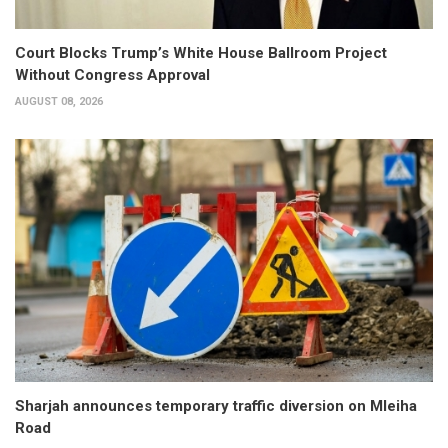
Court Blocks Trump’s White House Ballroom Project
Without Congress Approval
AUGUST 08, 2026
Sharjah announces temporary traffic diversion on Mleiha
Road