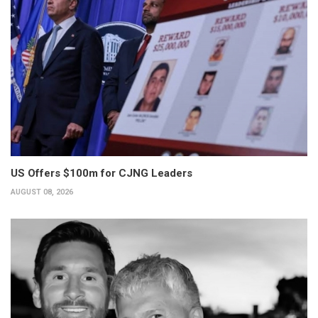
US Offers $100m for CJNG Leaders
AUGUST 08, 2026