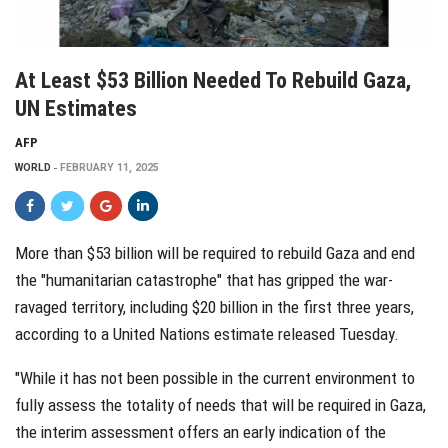
At Least $53 Billion Needed To Rebuild Gaza,
UN Estimates
AFP
WORLD
FEBRUARY 11, 2025
More than $53 billion will be required to rebuild Gaza and end
the "humanitarian catastrophe" that has gripped the war-
ravaged territory, including $20 billion in the first three years,
according to a United Nations estimate released Tuesday.
"While it has not been possible in the current environment to
fully assess the totality of needs that will be required in Gaza,
the interim assessment offers an early indication of the