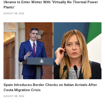
Ukraine to Enter Winter With ‘Virtually No Thermal Power
Plants’
AUGUST 08, 2026
Spain Introduces Border Checks on Italian Arrivals After
Ceuta Migration Crisis
AUGUST 08, 2026