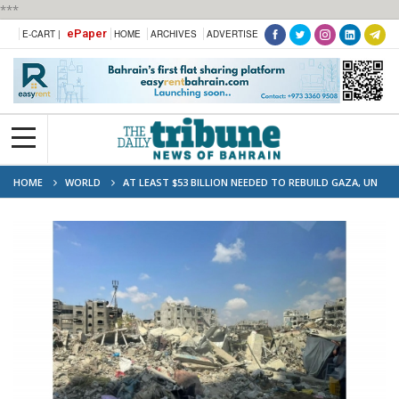
***
ePaper
E-CART |
HOME
ARCHIVES
ADVERTISE
HOME
WORLD
AT LEAST $53 BILLION NEEDED TO REBUILD GAZA, UN
ESTIMATES