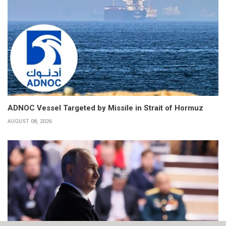
ADNOC Vessel Targeted by Missile in Strait of Hormuz
AUGUST 08, 2026