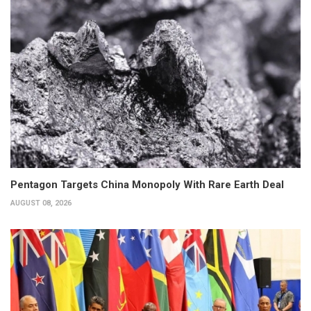
Pentagon Targets China Monopoly With Rare Earth Deal
AUGUST 08, 2026