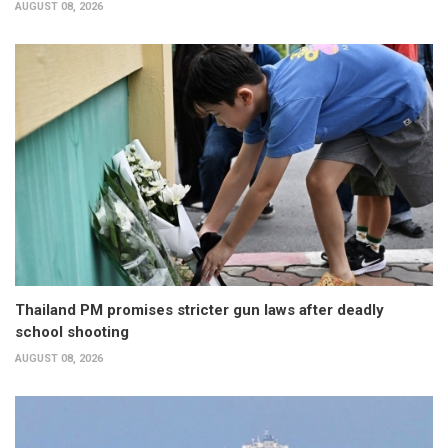
AUGUST 08, 2026
Thailand PM promises stricter gun laws after deadly
school shooting
AUGUST 08, 2026