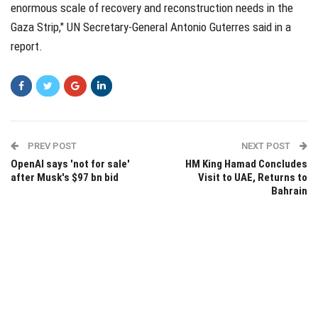
enormous scale of recovery and reconstruction needs in the
Gaza Strip," UN Secretary-General Antonio Guterres said in a
report.
PREV POST
NEXT POST
OpenAI says 'not for sale'
HM King Hamad Concludes
after Musk's $97 bn bid
Visit to UAE, Returns to
Bahrain