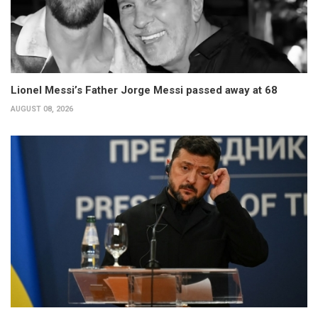
Lionel Messi’s Father Jorge Messi passed away at 68
AUGUST 08, 2026