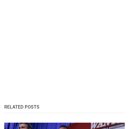
RELATED POSTS