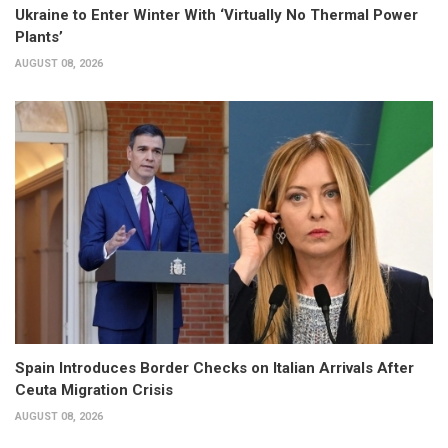
Ukraine to Enter Winter With ‘Virtually No Thermal Power
Plants’
AUGUST 08, 2026
Spain Introduces Border Checks on Italian Arrivals After
Ceuta Migration Crisis
AUGUST 08, 2026