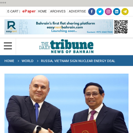
***
ePaper
E-CART |
HOME
ARCHIVES
ADVERTISE
HOME
WORLD
RUSSIA, VIETNAM SIGN NUCLEAR ENERGY DEAL