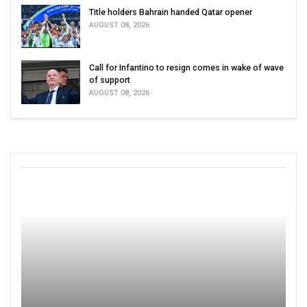
Title holders Bahrain handed Qatar opener
AUGUST 08, 2026
Call for Infantino to resign comes in wake of wave
of support
AUGUST 08, 2026