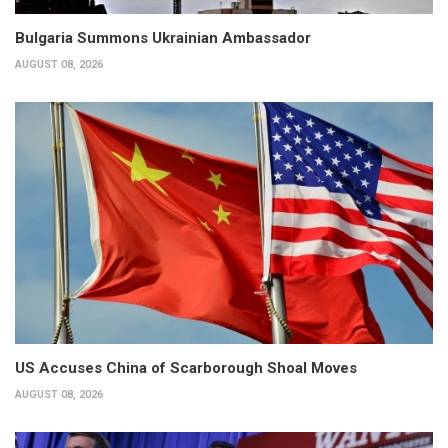
Bulgaria Summons Ukrainian Ambassador
AUGUST 08, 2026
US Accuses China of Scarborough Shoal Moves
AUGUST 08, 2026