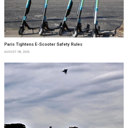
Paris Tightens E-Scooter Safety Rules
AUGUST 08, 2026