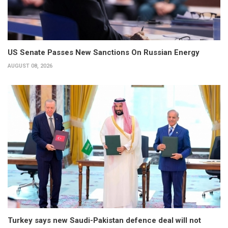
US Senate Passes New Sanctions On Russian Energy
AUGUST 08, 2026
Turkey says new Saudi-Pakistan defence deal will not