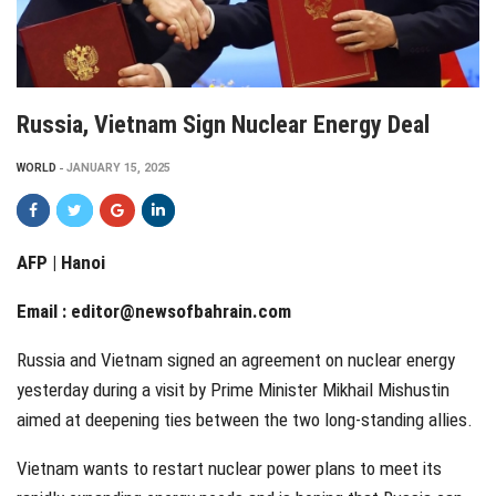
Russia, Vietnam Sign Nuclear Energy Deal
WORLD
JANUARY 15, 2025
AFP | Hanoi
Email :
editor@newsofbahrain.com
Russia and Vietnam signed an agreement on nuclear energy
yesterday during a visit by Prime Minister Mikhail Mishustin
aimed at deepening ties between the two long-standing allies.
Vietnam wants to restart nuclear power plans to meet its