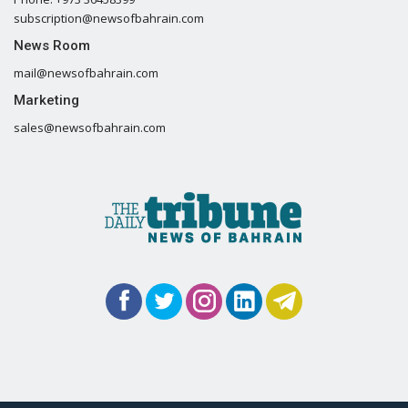
subscription@newsofbahrain.com
News Room
mail@newsofbahrain.com
Marketing
sales@newsofbahrain.com