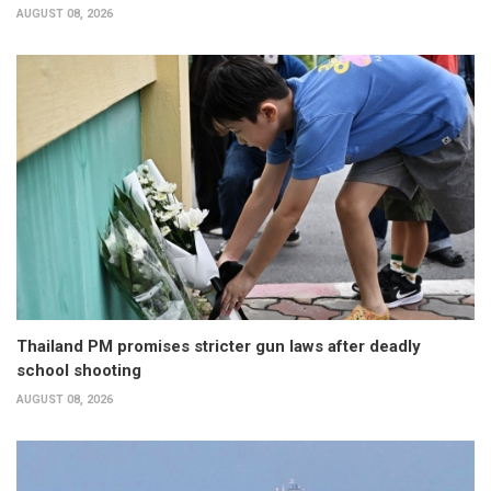
AUGUST 08, 2026
Thailand PM promises stricter gun laws after deadly
school shooting
AUGUST 08, 2026