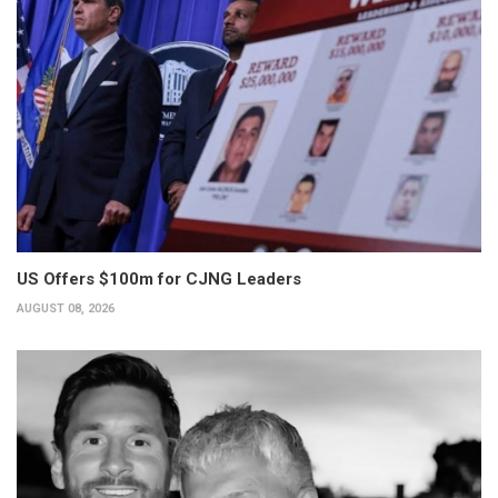
US Offers $100m for CJNG Leaders
AUGUST 08, 2026