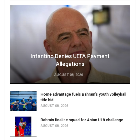
Infantino Denies UEFA Payment
Allegations
AUGUST 08, 2026
Home advantage fuels Bahrain’s youth volleyball
title bid
AUGUST 08, 2026
Bahrain finalise squad for Asian U18 challenge
AUGUST 08, 2026