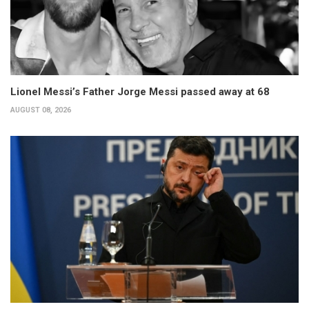
Lionel Messi’s Father Jorge Messi passed away at 68
AUGUST 08, 2026