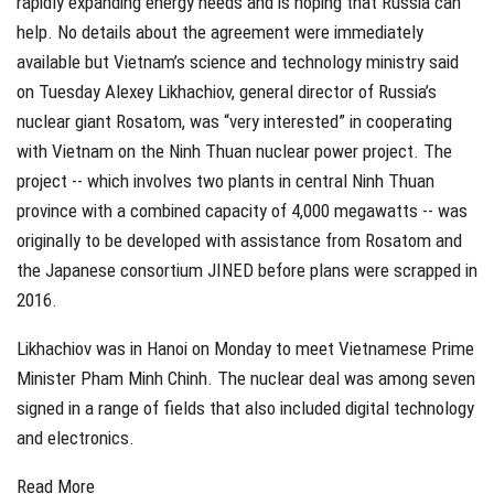
rapidly expanding energy needs and is hoping that Russia can
help. No details about the agreement were immediately
available but Vietnam’s science and technology ministry said
on Tuesday Alexey Likhachiov, general director of Russia’s
nuclear giant Rosatom, was “very interested” in cooperating
with Vietnam on the Ninh Thuan nuclear power project. The
project -- which involves two plants in central Ninh Thuan
province with a combined capacity of 4,000 megawatts -- was
originally to be developed with assistance from Rosatom and
the Japanese consortium JINED before plans were scrapped in
2016.
Likhachiov was in Hanoi on Monday to meet Vietnamese Prime
Minister Pham Minh Chinh. The nuclear deal was among seven
signed in a range of fields that also included digital technology
and electronics.
Read More