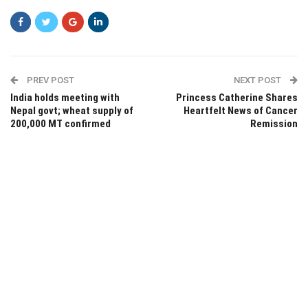
PREV POST
NEXT POST
India holds meeting with
Princess Catherine Shares
Nepal govt; wheat supply of
Heartfelt News of Cancer
200,000 MT confirmed
Remission