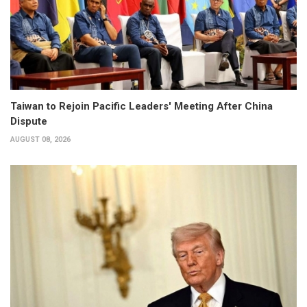
Taiwan to Rejoin Pacific Leaders' Meeting After China
Dispute
AUGUST 08, 2026