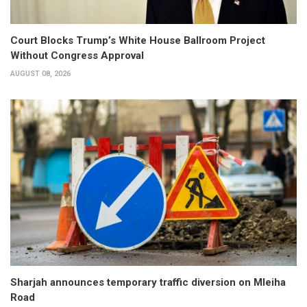
Court Blocks Trump’s White House Ballroom Project
Without Congress Approval
AUGUST 08, 2026
Sharjah announces temporary traffic diversion on Mleiha
Road