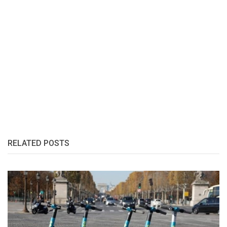
RELATED POSTS