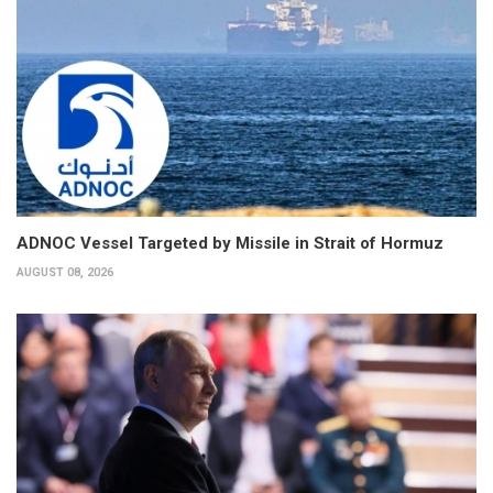
ADNOC Vessel Targeted by Missile in Strait of Hormuz
AUGUST 08, 2026