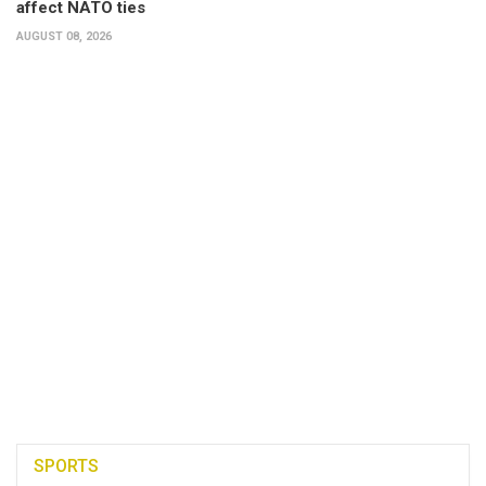
affect NATO ties
AUGUST 08, 2026
SPORTS