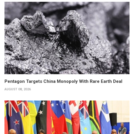
Pentagon Targets China Monopoly With Rare Earth Deal
AUGUST 08, 2026