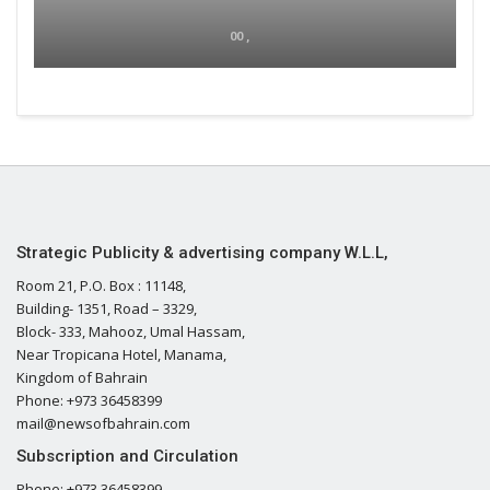
00 ,
Strategic Publicity & advertising company W.L.L,
Room 21, P.O. Box : 11148,
Building- 1351, Road – 3329,
Block- 333, Mahooz, Umal Hassam,
Near Tropicana Hotel, Manama,
Kingdom of Bahrain
Phone: +973 36458399
mail@newsofbahrain.com
Subscription and Circulation
Phone: +973 36458399