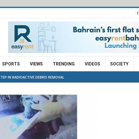
E
SPORTS
VIEWS
TRENDING
VIDEOS
SOCIETY
TEP IN RADIOACTIVE DEBRIS REMOVAL