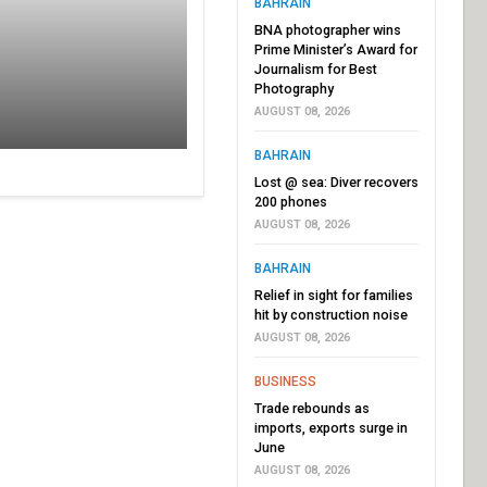
BAHRAIN
BNA photographer wins
Prime Minister’s Award for
Journalism for Best
Photography
AUGUST 08, 2026
BAHRAIN
Lost @ sea: Diver recovers
200 phones
AUGUST 08, 2026
BAHRAIN
Relief in sight for families
hit by construction noise
AUGUST 08, 2026
BUSINESS
Trade rebounds as
imports, exports surge in
June
AUGUST 08, 2026