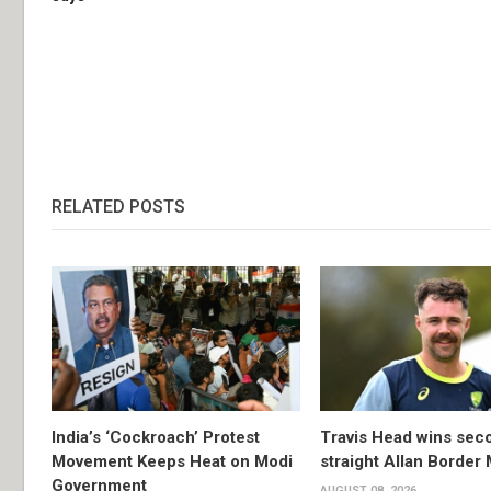
RELATED POSTS
India’s ‘Cockroach’ Protest
Travis Head wins sec
Movement Keeps Heat on Modi
straight Allan Border
Government
AUGUST 08, 2026