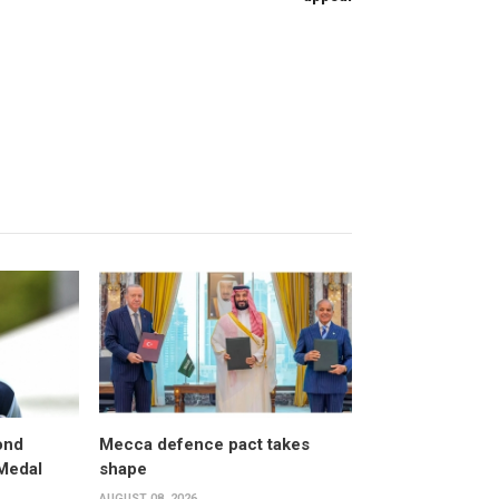
ond
Mecca defence pact takes
 Medal
shape
AUGUST 08, 2026