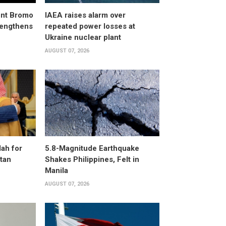
unt Bromo
IAEA raises alarm over
trengthens
repeated power losses at
Ukraine nuclear plant
AUGUST 07, 2026
ah for
5.8-Magnitude Earthquake
stan
Shakes Philippines, Felt in
Manila
AUGUST 07, 2026