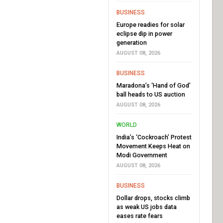
BUSINESS
Europe readies for solar
eclipse dip in power
generation
AUGUST 08, 2026
BUSINESS
Maradona’s ‘Hand of God’
ball heads to US auction
AUGUST 08, 2026
WORLD
India’s ‘Cockroach’ Protest
Movement Keeps Heat on
Modi Government
AUGUST 08, 2026
BUSINESS
Dollar drops, stocks climb
as weak US jobs data
eases rate fears