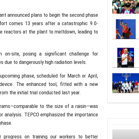
lant announced plans to begin the second phase
ffort comes 13 years after a catastrophic 9.0-
 reactors at the plant to meltdown, leading to
 on-site, posing a significant challenge for
 due to dangerously high radiation levels.
upcoming phase, scheduled for March or April,
 device. The enhanced tool, fitted with a new
om the initial trial conducted last year.
 grams—comparable to the size of a raisin—was
 for analysis. TEPCO emphasized the importance
 phase.
r progress on training our workers to better