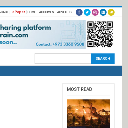
ePaper
-CART |
HOME
ARCHIVES
ADVERTISE
MOST READ