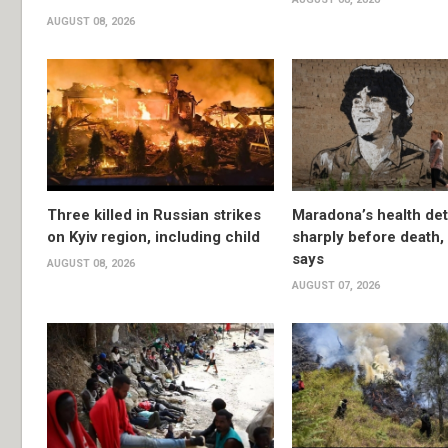
AUGUST 08, 2026
Three killed in Russian strikes
Maradona’s health det
on Kyiv region, including child
sharply before death
says
AUGUST 08, 2026
AUGUST 07, 2026