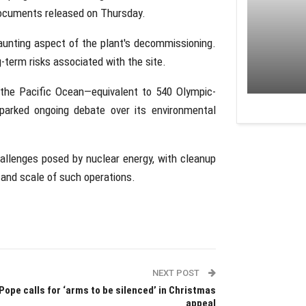
documents released on Thursday.
aunting aspect of the plant's decommissioning.
-term risks associated with the site.
 the Pacific Ocean—equivalent to 540 Olympic-
parked ongoing debate over its environmental
allenges posed by nuclear energy, with cleanup
 and scale of such operations.
NEXT POST
Pope calls for ‘arms to be silenced’ in Christmas
appeal