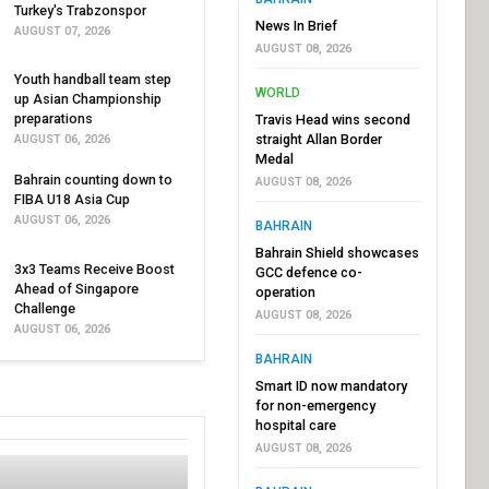
Turkey's Trabzonspor
News In Brief
AUGUST 07, 2026
AUGUST 08, 2026
Youth handball team step
WORLD
up Asian Championship
preparations
Travis Head wins second
straight Allan Border
AUGUST 06, 2026
Medal
Bahrain counting down to
AUGUST 08, 2026
FIBA U18 Asia Cup
AUGUST 06, 2026
BAHRAIN
Bahrain Shield showcases
3x3 Teams Receive Boost
GCC defence co-
Ahead of Singapore
operation
Challenge
AUGUST 08, 2026
AUGUST 06, 2026
BAHRAIN
Smart ID now mandatory
for non-emergency
hospital care
AUGUST 08, 2026