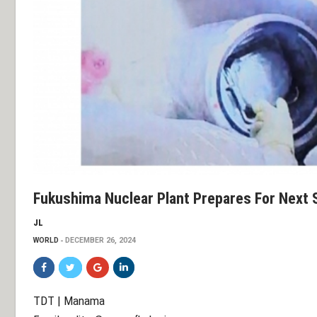
Fukushima Nuclear Plant Prepares For Next 
JL
WORLD
DECEMBER 26, 2024
TDT | Manama