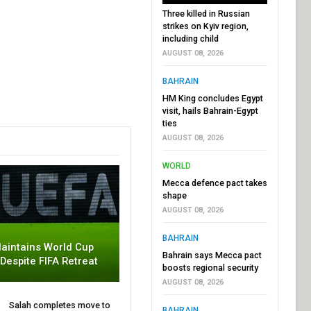
Three killed in Russian
strikes on Kyiv region,
including child
AUGUST 08, 2026
BAHRAIN
HM King concludes Egypt
visit, hails Bahrain-Egypt
ties
AUGUST 08, 2026
WORLD
Mecca defence pact takes
shape
AUGUST 08, 2026
BAHRAIN
aintains World Cup
Bahrain says Mecca pact
 Despite FIFA Retreat
boosts regional security
AUGUST 08, 2026
Salah completes move to
BAHRAIN