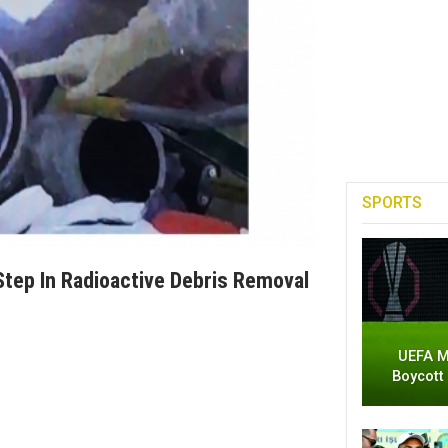
SPORTS
Step In Radioactive Debris Removal
UEFA M
Boycott