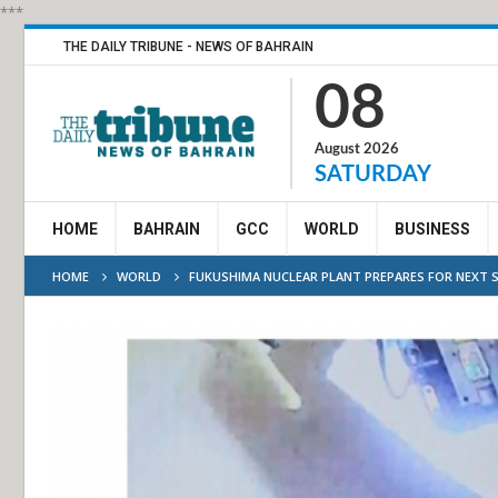
***
THE DAILY TRIBUNE - NEWS OF BAHRAIN
08
August 2026
SATURDAY
HOME
BAHRAIN
GCC
WORLD
BUSINESS
HOME
WORLD
FUKUSHIMA NUCLEAR PLANT PREPARES FOR NEXT S