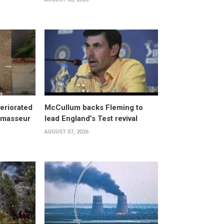
eriorated
McCullum backs Fleming to
, masseur
lead England’s Test revival
AUGUST 07, 2026