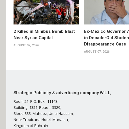
2 Killed in Minibus Bomb Blast
Ex-Mexico Governor 
Near Syrian Capital
in Decade-Old Studen
Disappearance Case
AUGUST 07, 2026
AUGUST 07, 2026
Strategic Publicity & advertising company W.L.L,
Room 21, P.O. Box : 11148,
Building- 1351, Road – 3329,
Block- 333, Mahooz, Umal Hassam,
Near Tropicana Hotel, Manama,
Kingdom of Bahrain