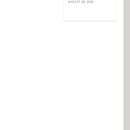
AUGUST 08, 2026