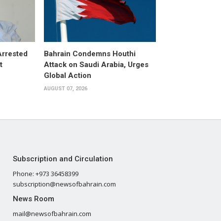
Arrested
Bahrain Condemns Houthi
t
Attack on Saudi Arabia, Urges
Global Action
AUGUST 07, 2026
Subscription and Circulation
Phone: +973 36458399
subscription@newsofbahrain.com
News Room
mail@newsofbahrain.com