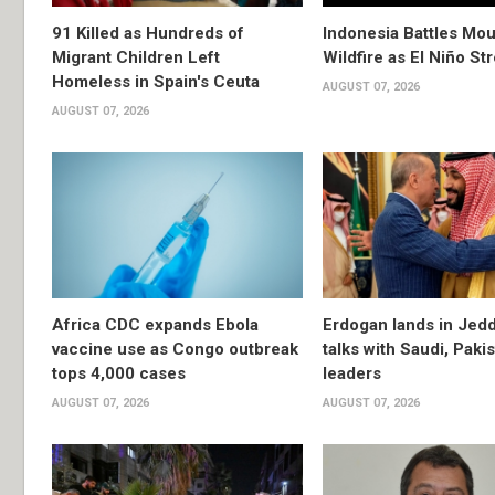
91 Killed as Hundreds of
Indonesia Battles Mo
Migrant Children Left
Wildfire as El Niño S
Homeless in Spain's Ceuta
AUGUST 07, 2026
AUGUST 07, 2026
Africa CDC expands Ebola
Erdogan lands in Jedd
vaccine use as Congo outbreak
talks with Saudi, Paki
tops 4,000 cases
leaders
AUGUST 07, 2026
AUGUST 07, 2026