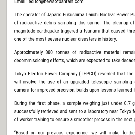
Email :
editor@newsofbahrain.com
The operator of Japan's Fukushima Daiichi Nuclear Power P
of radioactive debris sampling this spring. The cleanup e
magnitude earthquake triggered a tsunami that caused three
one of the most severe nuclear disasters in history.
Approximately 880 tonnes of radioactive material remain
decommissioning efforts, which are expected to take decades
Tokyo Electric Power Company (TEPCO) revealed that the 
will involve the use of an upgraded telescopic sampling
camera for improved precision, builds upon lessons learned fr
During the first phase, a sample weighing just under 0.7
successfully retrieved and sent to a laboratory near Tokyo
of worker training to ensure a smoother process in the next
“Based on our previous experience, we will make furthe