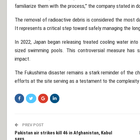
familiarize them with the process,” the company stated in 
The removal of radioactive debris is considered the most d
It represents a critical step toward safely managing the long
In 2022, Japan began releasing treated cooling water into
sized swimming pools. This controversial measure has s
impact.
The Fukushima disaster remains a stark reminder of the ch
efforts at the site serving as a testament to the complexity
PREV POST
Pakistan air strikes kill 46 in Afghanistan, Kabul
says