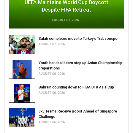
UEFA Maintains World Cup Boycott
Despite FIFA Retreat
AUGUST 07, 2026
Salah completes move to Turkey's Trabzonspor
AUGUST 07, 2026
Youth handball team step up Asian Championship
preparations
AUGUST 06, 2026
Bahrain counting down to FIBA U18 Asia Cup
AUGUST 06, 2026
3x3 Teams Receive Boost Ahead of Singapore
Challenge
AUGUST 06, 2026