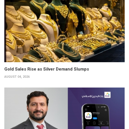
Gold Sales Rise as Silver Demand Slumps
AUGUST 04, 2026