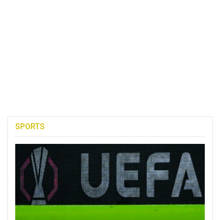
SPORTS