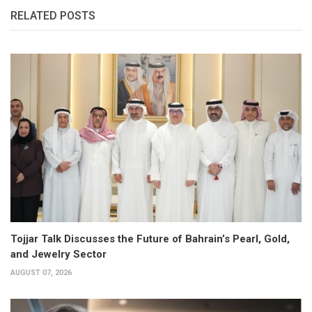
RELATED POSTS
Tojjar Talk Discusses the Future of Bahrain’s Pearl, Gold,
and Jewelry Sector
AUGUST 07, 2026