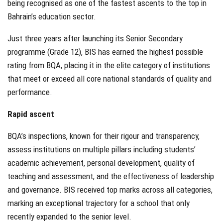
being recognised as one of the fastest ascents to the top in
Bahrain’s education sector.
Just three years after launching its Senior Secondary
programme (Grade 12), BIS has earned the highest possible
rating from BQA, placing it in the elite category of institutions
that meet or exceed all core national standards of quality and
performance.
Rapid ascent
BQA’s inspections, known for their rigour and transparency,
assess institutions on multiple pillars including students’
academic achievement, personal development, quality of
teaching and assessment, and the effectiveness of leadership
and governance. BIS received top marks across all categories,
marking an exceptional trajectory for a school that only
recently expanded to the senior level.