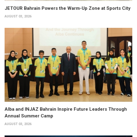
JETOUR Bahrain Powers the Warm-Up Zone at Sports City
AUGUST 03, 2026
Alba and INJAZ Bahrain Inspire Future Leaders Through
Annual Summer Camp
AUGUST 03, 2026