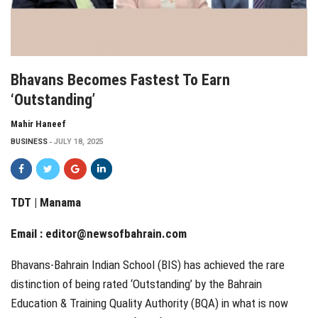
Bhavans Becomes Fastest To Earn
‘Outstanding’
Mahir Haneef
BUSINESS
JULY 18, 2025
TDT | Manama
Email :
editor@newsofbahrain.com
Bhavans-Bahrain Indian School (BIS) has achieved the rare
distinction of being rated ‘Outstanding’ by the Bahrain
Education & Training Quality Authority (BQA) in what is now