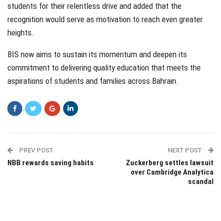
students for their relentless drive and added that the
recognition would serve as motivation to reach even greater
heights.
BIS now aims to sustain its momentum and deepen its
commitment to delivering quality education that meets the
aspirations of students and families across Bahrain.
PREV POST
NEXT POST
NBB rewards saving habits
Zuckerberg settles lawsuit
over Cambridge Analytica
scandal