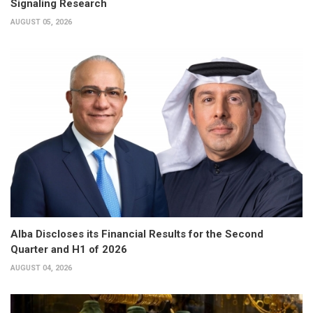
Signaling Research
AUGUST 05, 2026
Alba Discloses its Financial Results for the Second
Quarter and H1 of 2026
AUGUST 04, 2026