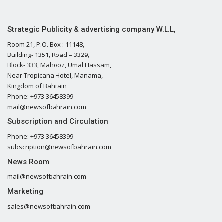
Strategic Publicity & advertising company W.L.L,
Room 21, P.O. Box : 11148,
Building- 1351, Road – 3329,
Block- 333, Mahooz, Umal Hassam,
Near Tropicana Hotel, Manama,
Kingdom of Bahrain
Phone: +973 36458399
mail@newsofbahrain.com
Subscription and Circulation
Phone: +973 36458399
subscription@newsofbahrain.com
News Room
mail@newsofbahrain.com
Marketing
sales@newsofbahrain.com