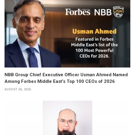
NBB Group Chief Executive Officer Usman Ahmed Named
Among Forbes Middle East’s Top 100 CEOs of 2026
AUGUST 06, 2026