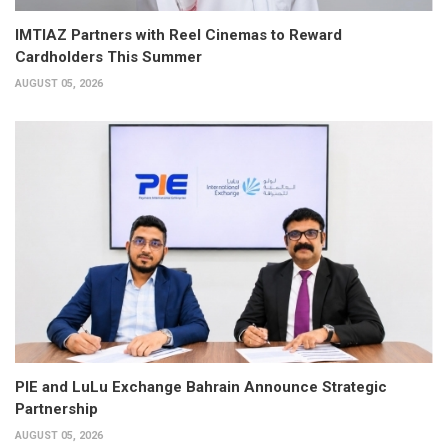
IMTIAZ Partners with Reel Cinemas to Reward
Cardholders This Summer
AUGUST 05, 2026
PIE and LuLu Exchange Bahrain Announce Strategic
Partnership
AUGUST 05, 2026