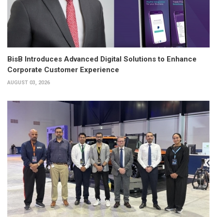
BisB Introduces Advanced Digital Solutions to Enhance
Corporate Customer Experience
AUGUST 03, 2026