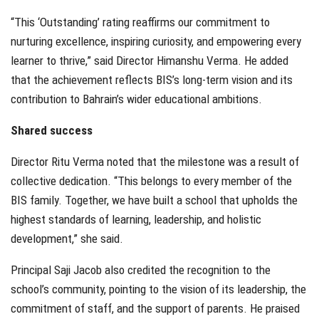
“This ‘Outstanding’ rating reaffirms our commitment to
nurturing excellence, inspiring curiosity, and empowering every
learner to thrive,” said Director Himanshu Verma. He added
that the achievement reflects BIS’s long-term vision and its
contribution to Bahrain’s wider educational ambitions.
Shared success
Director Ritu Verma noted that the milestone was a result of
collective dedication. “This belongs to every member of the
BIS family. Together, we have built a school that upholds the
highest standards of learning, leadership, and holistic
development,” she said.
Principal Saji Jacob also credited the recognition to the
school’s community, pointing to the vision of its leadership, the
commitment of staff, and the support of parents. He praised