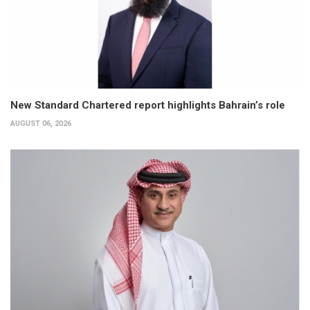
New Standard Chartered report highlights Bahrain’s role
AUGUST 06, 2026