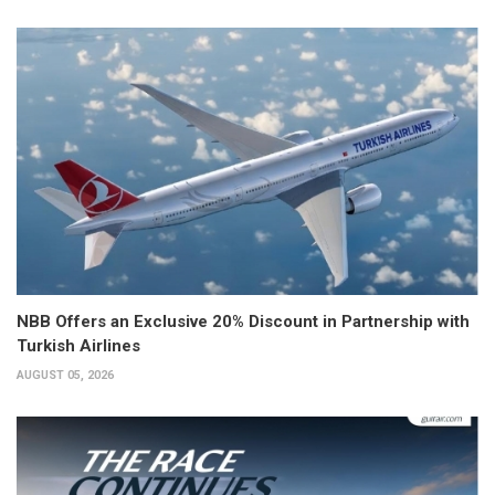
NBB Offers an Exclusive 20% Discount in Partnership with
Turkish Airlines
AUGUST 05, 2026