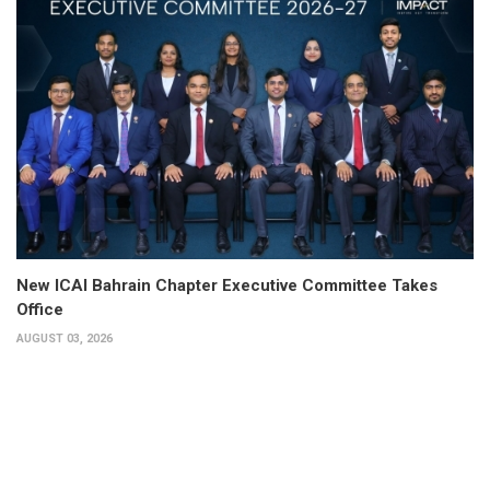
New ICAI Bahrain Chapter Executive Committee Takes
Office
AUGUST 03, 2026