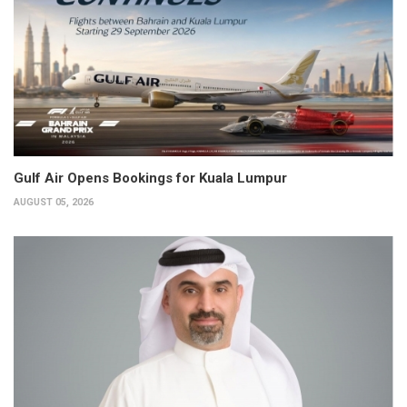
Gulf Air Opens Bookings for Kuala Lumpur
AUGUST 05, 2026