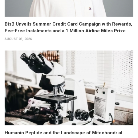
BisB Unveils Summer Credit Card Campaign with Rewards,
Fee-Free Instalments and a 1 Million Airline Miles Prize
AUGUST 05, 2026
Humanin Peptide and the Landscape of Mitochondrial