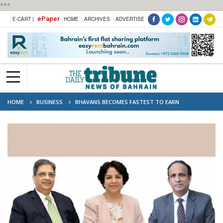
***
ePaper
E-CART |
HOME
ARCHIVES
ADVERTISE
HOME
BUSINESS
BHAVANS BECOMES FASTEST TO EARN
‘OUTSTANDING’