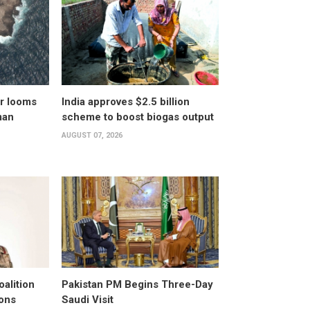
er looms
India approves $2.5 billion
man
scheme to boost biogas output
AUGUST 07, 2026
alition
Pakistan PM Begins Three-Day
ons
Saudi Visit