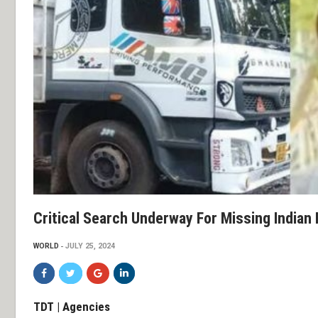
Critical Search Underway For Missing Indian 
WORLD
JULY 25, 2024
TDT | Agencies