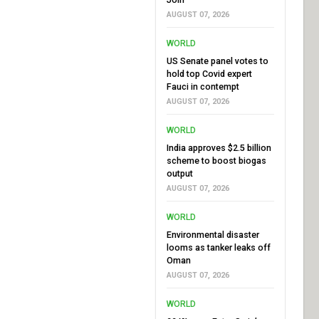
AUGUST 07, 2026
WORLD
US Senate panel votes to
hold top Covid expert
Fauci in contempt
AUGUST 07, 2026
WORLD
India approves $2.5 billion
scheme to boost biogas
output
AUGUST 07, 2026
WORLD
Environmental disaster
looms as tanker leaks off
Oman
AUGUST 07, 2026
WORLD