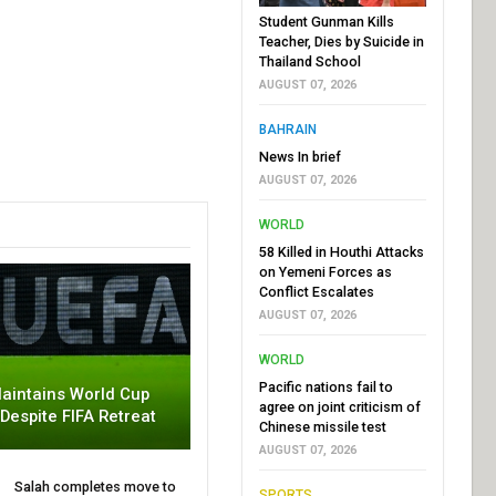
Student Gunman Kills
Teacher, Dies by Suicide in
Thailand School
AUGUST 07, 2026
BAHRAIN
News In brief
AUGUST 07, 2026
WORLD
58 Killed in Houthi Attacks
on Yemeni Forces as
Conflict Escalates
AUGUST 07, 2026
WORLD
Pacific nations fail to
aintains World Cup
agree on joint criticism of
 Despite FIFA Retreat
Chinese missile test
AUGUST 07, 2026
Salah completes move to
SPORTS