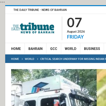
***
THE DAILY TRIBUNE - NEWS OF BAHRAIN
07
August 2026
FRIDAY
HOME
BAHRAIN
GCC
WORLD
BUSINESS
HOME
WORLD
CRITICAL SEARCH UNDERWAY FOR MISSING INDIAN R