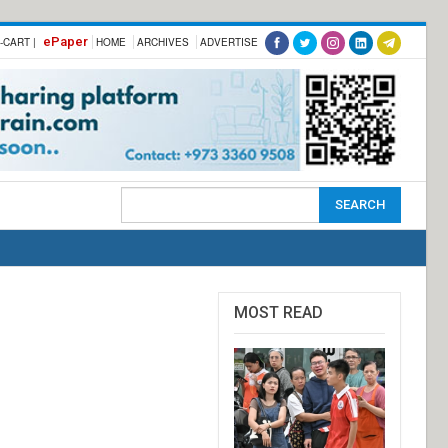
ePaper
-CART |
HOME
ARCHIVES
ADVERTISE
MOST READ