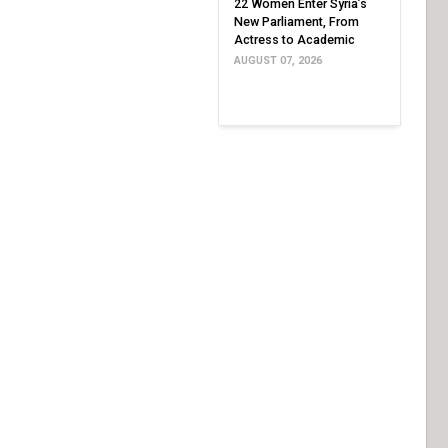
22 Women Enter Syria’s
New Parliament, From
Actress to Academic
AUGUST 07, 2026