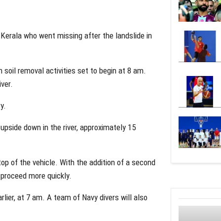
 Kerala who went missing after the landslide in
 soil removal activities set to begin at 8 am.
iver.
y.
g upside down in the river, approximately 15
top of the vehicle. With the addition of a second
 proceed more quickly.
rlier, at 7 am. A team of Navy divers will also