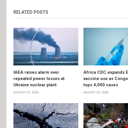
RELATED POSTS
IAEA raises alarm over
Africa CDC expands E
repeated power losses at
vaccine use as Congo
Ukraine nuclear plant
tops 4,000 cases
AUGUST 07, 2026
AUGUST 07, 2026