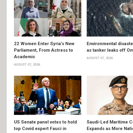
22 Women Enter Syria’s New
Environmental disast
Parliament, From Actress to
as tanker leaks off O
Academic
AUGUST 07, 2026
AUGUST 07, 2026
US Senate panel votes to hold
Saudi-Led Maritime Co
top Covid expert Fauci in
Expands as More Nati