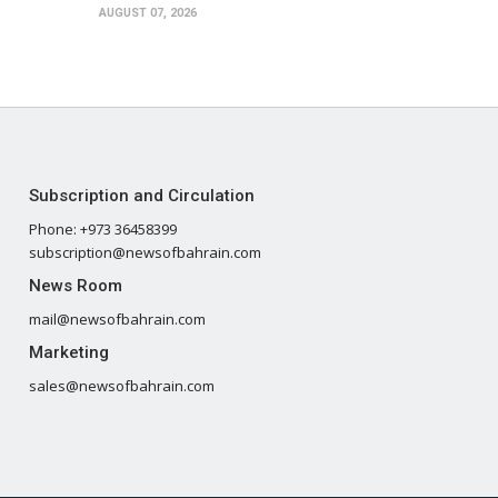
AUGUST 07, 2026
Subscription and Circulation
Phone: +973 36458399
subscription@newsofbahrain.com
News Room
mail@newsofbahrain.com
Marketing
sales@newsofbahrain.com