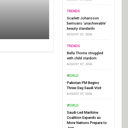
TRENDS
Scarlett Johansson
bemoans ‘unachievable’
beauty standards
AUGUST 07, 2026
TRENDS
Bella Thorne struggled
with child stardom
AUGUST 07, 2026
WORLD
Pakistan PM Begins
Three-Day Saudi Visit
AUGUST 07, 2026
WORLD
Saudi-Led Maritime
Coalition Expands as
More Nations Prepare to
Join