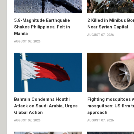
5.8-Magnitude Earthquake
2 Killed in Minibus B
Shakes Philippines, Felt in
Near Syrian Capital
Manila
AUGUST 07, 2026
AUGUST 07, 2026
Bahrain Condemns Houthi
Fighting mosquitoes w
Attack on Saudi Arabia, Urges
mosquitoes: US firm t
Global Action
approach
AUGUST 07, 2026
AUGUST 07, 2026