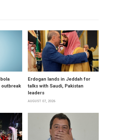
bola
Erdogan lands in Jeddah for
 outbreak
talks with Saudi, Pakistan
leaders
AUGUST 07, 2026