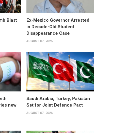
omb Blast
Ex-Mexico Governor Arrested
in Decade-Old Student
Disappearance Case
AUGUST 07, 2026
ith
Saudi Arabia, Turkey, Pakistan
ries new
Set for Joint Defence Pact
AUGUST 07, 2026