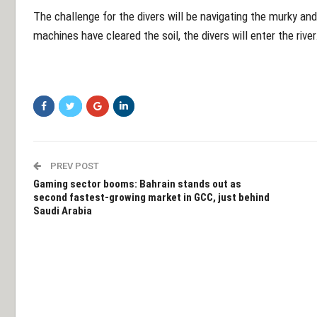
The challenge for the divers will be navigating the murky a
machines have cleared the soil, the divers will enter the river
PREV POST
Gaming sector booms: Bahrain stands out as
second fastest-growing market in GCC, just behind
Saudi Arabia