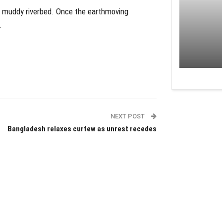
nd muddy riverbed. Once the earthmoving
.
NEXT POST
Bangladesh relaxes curfew as unrest recedes