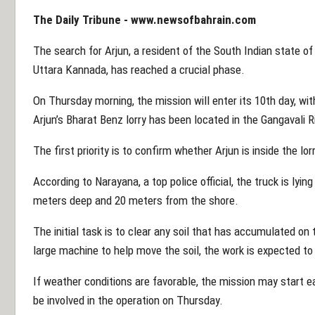
The Daily Tribune -
www.newsofbahrain.com
The search for Arjun, a resident of the South Indian state of
Uttara Kannada, has reached a crucial phase.
On Thursday morning, the mission will enter its 10th day, with
Arjun’s Bharat Benz lorry has been located in the Gangavali R
The first priority is to confirm whether Arjun is inside the lorr
According to Narayana, a top police official, the truck is lyin
meters deep and 20 meters from the shore.
The initial task is to clear any soil that has accumulated on 
large machine to help move the soil, the work is expected to
If weather conditions are favorable, the mission may start ea
be involved in the operation on Thursday.