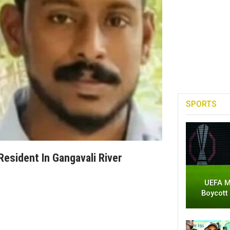
SPORTS
Resident In Gangavali River
UEFA M
Boycott