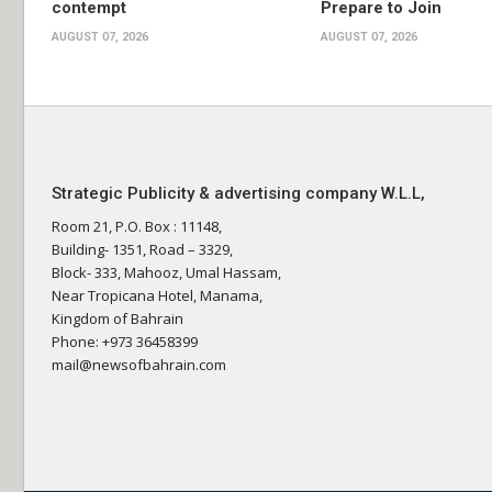
contempt
Prepare to Join
AUGUST 07, 2026
AUGUST 07, 2026
Strategic Publicity & advertising company W.L.L,
Room 21, P.O. Box : 11148,
Building- 1351, Road – 3329,
Block- 333, Mahooz, Umal Hassam,
Near Tropicana Hotel, Manama,
Kingdom of Bahrain
Phone: +973 36458399
mail@newsofbahrain.com