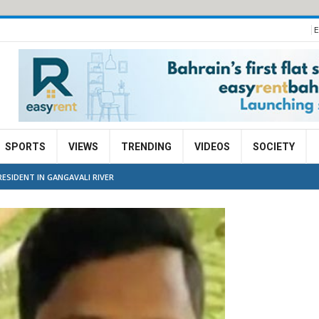
E
SPORTS
VIEWS
TRENDING
VIDEOS
SOCIETY
ESIDENT IN GANGAVALI RIVER