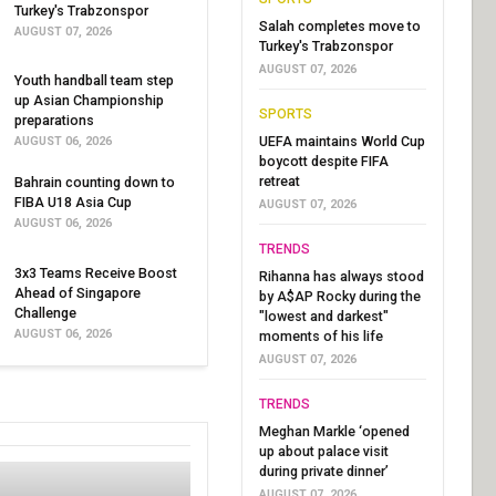
Turkey's Trabzonspor
Salah completes move to
AUGUST 07, 2026
Turkey's Trabzonspor
AUGUST 07, 2026
Youth handball team step
up Asian Championship
SPORTS
preparations
UEFA maintains World Cup
AUGUST 06, 2026
boycott despite FIFA
retreat
Bahrain counting down to
FIBA U18 Asia Cup
AUGUST 07, 2026
AUGUST 06, 2026
TRENDS
3x3 Teams Receive Boost
Rihanna has always stood
Ahead of Singapore
by A$AP Rocky during the
Challenge
"lowest and darkest"
AUGUST 06, 2026
moments of his life
AUGUST 07, 2026
TRENDS
Meghan Markle ‘opened
up about palace visit
during private dinner’
AUGUST 07, 2026