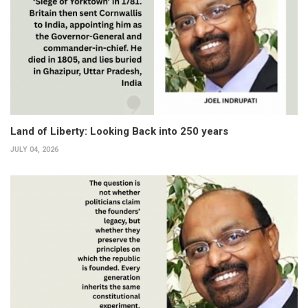
Land of Liberty: Looking Back into 250 years
JULY 04, 2026