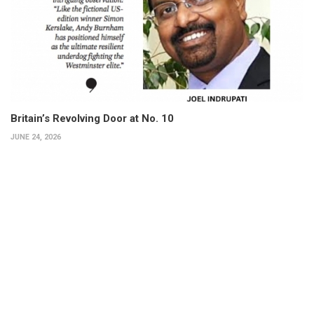
Britain’s Revolving Door at No. 10
JUNE 24, 2026