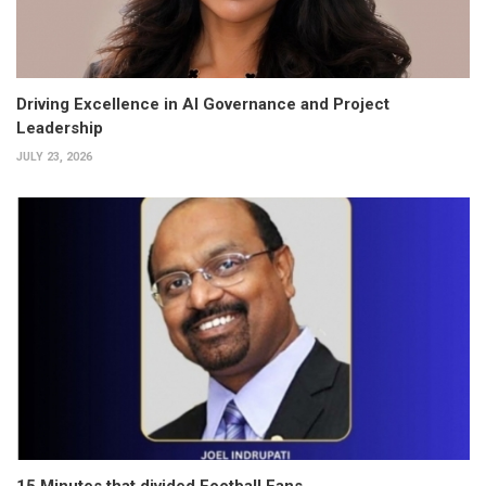
Driving Excellence in AI Governance and Project
Leadership
JULY 23, 2026