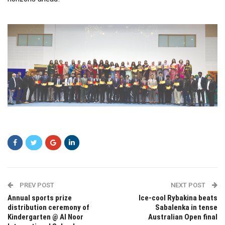
xfgf
PREV POST
NEXT POST
Annual sports prize
Ice-cool Rybakina beats
distribution ceremony of
Sabalenka in tense
Kindergarten @ Al Noor
Australian Open final