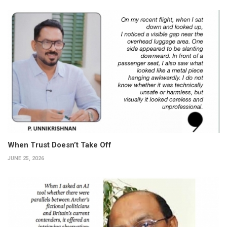
When Trust Doesn’t Take Off
JUNE 25, 2026