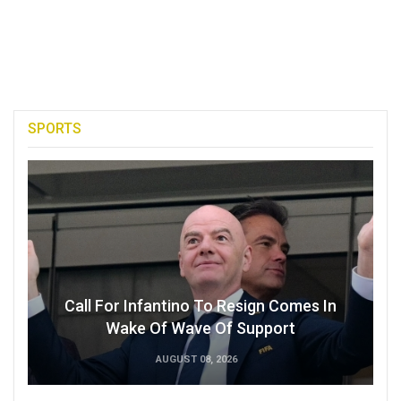
SPORTS
Call For Infantino To Resign Comes In
Wake Of Wave Of Support
AUGUST 08, 2026