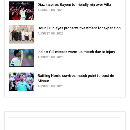
Diaz inspires Bayern to friendly win over Villa
AUGUST 08, 2026
Bouri Club eyes property investment for expansion
AUGUST 08, 2026
India’s Gill misses warm-up match due to injury
AUGUST 08, 2026
Battling Norrie survives match point to oust de
Minaur
AUGUST 08, 2026