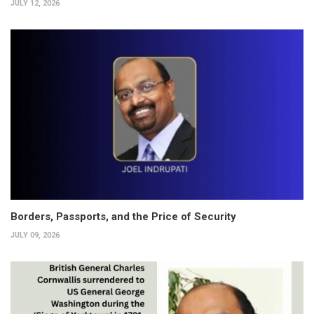
JULY 12, 2026
Borders, Passports, and the Price of Security
JULY 09, 2026