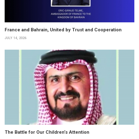
France and Bahrain, United by Trust and Cooperation
JULY 14, 2026
The Battle for Our Children’s Attention