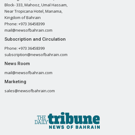
Block- 333, Mahooz, Umal Hassam,
Near Tropicana Hotel, Manama,
Kingdom of Bahrain
Phone: +973 36458399
mail@newsofbahrain.com
Subscription and Circulation
Phone: +973 36458399
subscription@newsofbahrain.com
News Room
mail@newsofbahrain.com
Marketing
sales@newsofbahrain.com