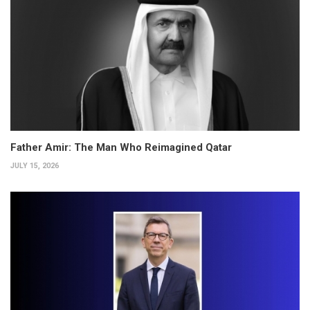
Father Amir: The Man Who Reimagined Qatar
JULY 15, 2026