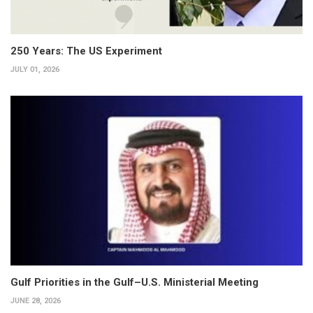
250 Years: The US Experiment
JULY 01, 2026
Gulf Priorities in the Gulf–U.S. Ministerial Meeting
JUNE 28, 2026