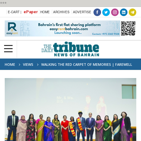
***
ePaper
E-CART |
HOME
ARCHIVES
ADVERTISE
HOME
VIEWS
WALKING THE RED CARPET OF MEMORIES | FAREWELL
2025–26