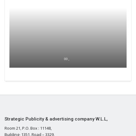
00 ,
Strategic Publicity & advertising company W.L.L,
Room 21, P.O. Box : 11148,
Building- 1351, Road – 3329,