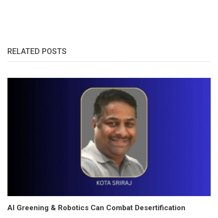
RELATED POSTS
AI Greening & Robotics Can Combat Desertification