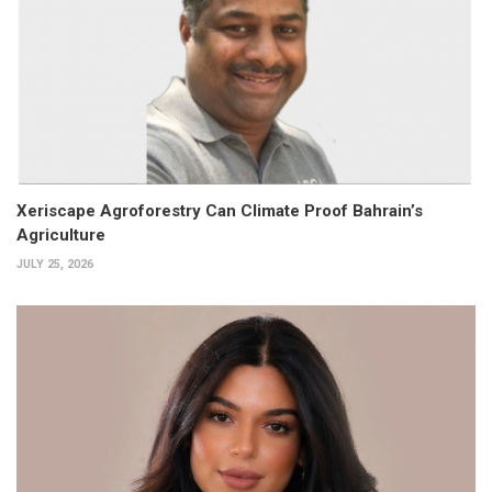
Xeriscape Agroforestry Can Climate Proof Bahrain’s
Agriculture
JULY 25, 2026