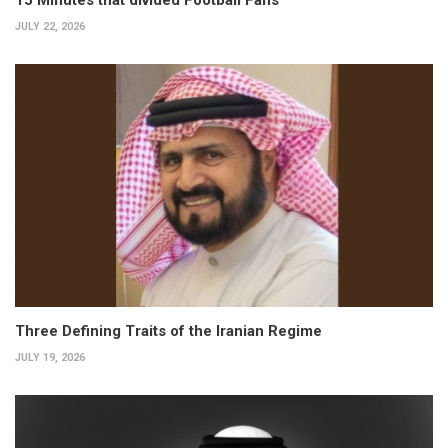
15 Minutes that divided Football Fans
JULY 22, 2026
Three Defining Traits of the Iranian Regime
JULY 19, 2026