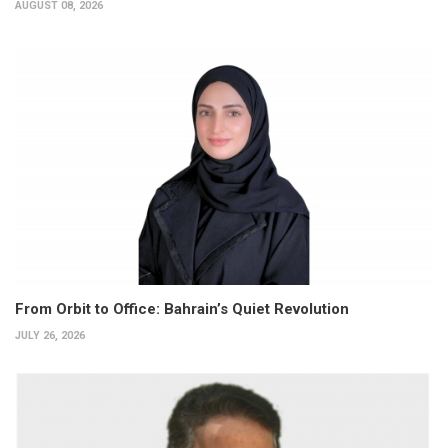
AUGUST 08, 2026
From Orbit to Office: Bahrain’s Quiet Revolution
JULY 26, 2026