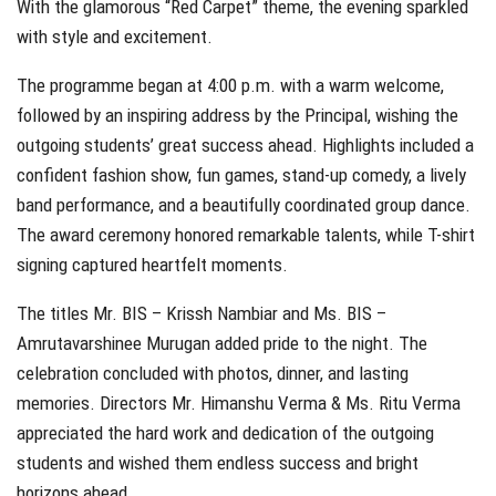
With the glamorous “Red Carpet” theme, the evening sparkled
with style and excitement.
The programme began at 4:00 p.m. with a warm welcome,
followed by an inspiring address by the Principal, wishing the
outgoing students’ great success ahead. Highlights included a
confident fashion show, fun games, stand-up comedy, a lively
band performance, and a beautifully coordinated group dance.
The award ceremony honored remarkable talents, while T-shirt
signing captured heartfelt moments.
The titles Mr. BIS – Krissh Nambiar and Ms. BIS –
Amrutavarshinee Murugan added pride to the night. The
celebration concluded with photos, dinner, and lasting
memories. Directors Mr. Himanshu Verma & Ms. Ritu Verma
appreciated the hard work and dedication of the outgoing
students and wished them endless success and bright
horizons ahead.