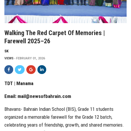
Walking The Red Carpet Of Memories |
Farewell 2025–26
SK
VIEWS
FEBRUARY 01, 2026
TDT | Manama
Email:
mail@newsofbahrain.com
Bhavans- Bahrain Indian School (BIS), Grade 11 students
organized a memorable farewell for the Grade 12 batch,
celebrating years of friendship, growth, and shared memories.