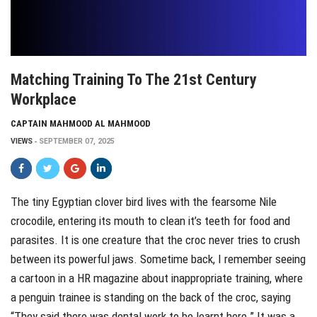
Matching Training To The 21st Century
Workplace
CAPTAIN MAHMOOD AL MAHMOOD
VIEWS
SEPTEMBER 07, 2025
The tiny Egyptian clover bird lives with the fearsome Nile
crocodile, entering its mouth to clean it’s teeth for food and
parasites. It is one creature that the croc never tries to crush
between its powerful jaws. Sometime back, I remember seeing
a cartoon in a HR magazine about inappropriate training, where
a penguin trainee is standing on the back of the croc, saying
“They said there was dental work to be learnt here.” It was a