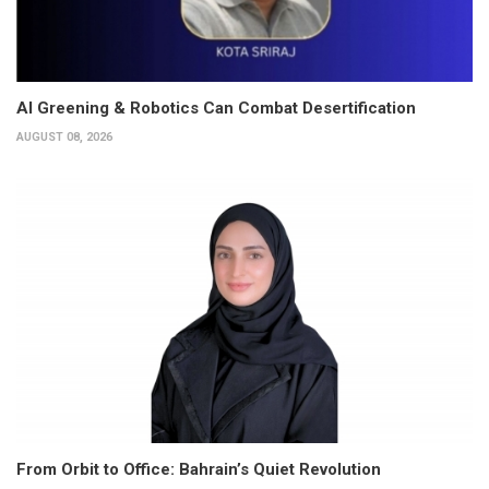
AI Greening & Robotics Can Combat Desertification
AUGUST 08, 2026
From Orbit to Office: Bahrain’s Quiet Revolution