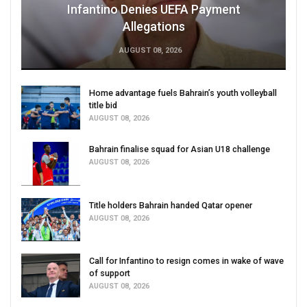
Infantino Denies UEFA Payment
Allegations
AUGUST 08, 2026
Home advantage fuels Bahrain’s youth volleyball
title bid
AUGUST 08, 2026
Bahrain finalise squad for Asian U18 challenge
AUGUST 08, 2026
Title holders Bahrain handed Qatar opener
AUGUST 08, 2026
Call for Infantino to resign comes in wake of wave
of support
AUGUST 08, 2026