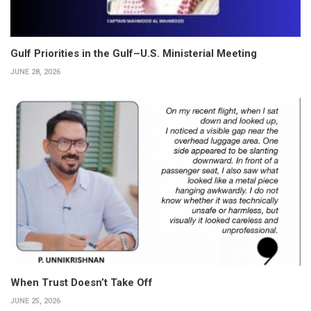
Gulf Priorities in the Gulf–U.S. Ministerial Meeting
JUNE 28, 2026
When Trust Doesn’t Take Off
JUNE 25, 2026