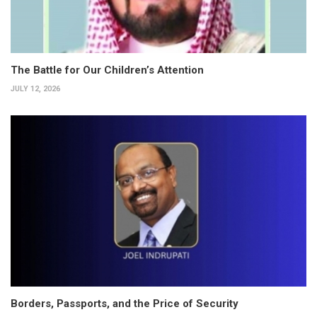
The Battle for Our Children’s Attention
JULY 12, 2026
Borders, Passports, and the Price of Security