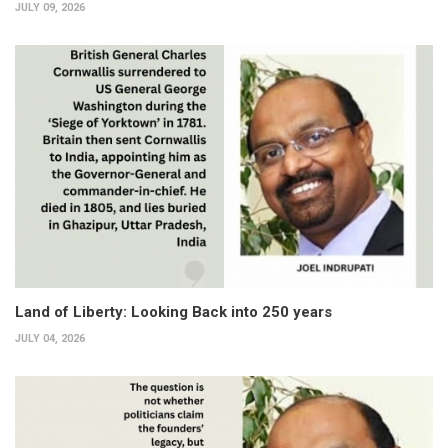
JULY 09, 2026
Land of Liberty: Looking Back into 250 years
JULY 04, 2026