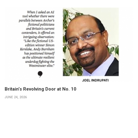
Britain’s Revolving Door at No. 10
JUNE 24, 2026