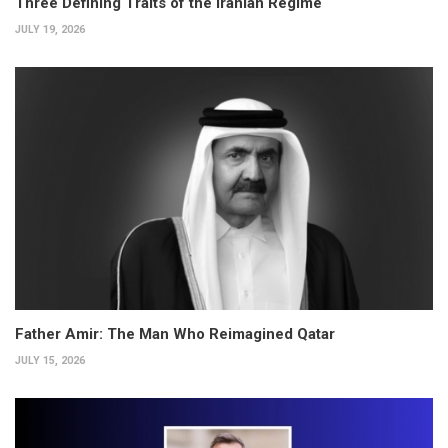
Three Defining Traits of the Iranian Regime
JULY 19, 2026
Father Amir: The Man Who Reimagined Qatar
JULY 15, 2026