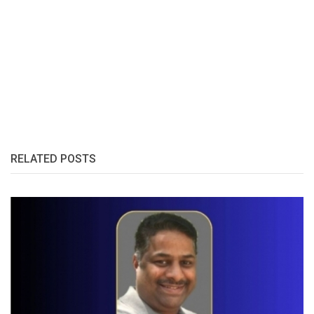
RELATED POSTS