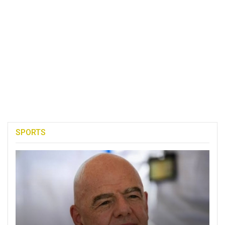
SPORTS