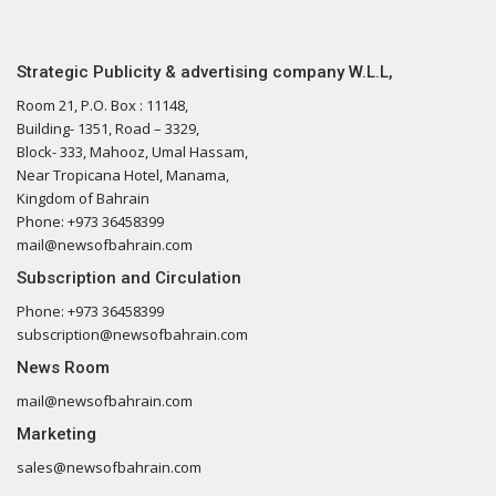
Strategic Publicity & advertising company W.L.L,
Room 21, P.O. Box : 11148,
Building- 1351, Road – 3329,
Block- 333, Mahooz, Umal Hassam,
Near Tropicana Hotel, Manama,
Kingdom of Bahrain
Phone: +973 36458399
mail@newsofbahrain.com
Subscription and Circulation
Phone: +973 36458399
subscription@newsofbahrain.com
News Room
mail@newsofbahrain.com
Marketing
sales@newsofbahrain.com