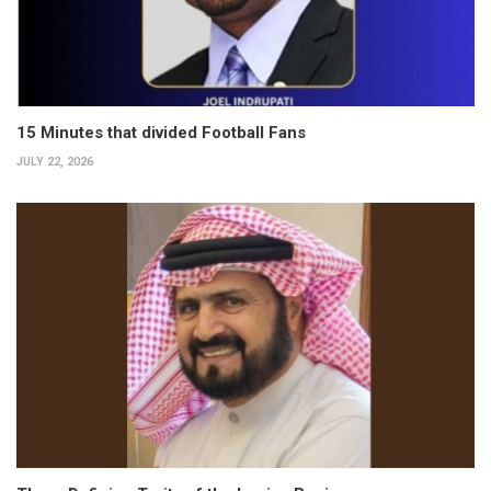
15 Minutes that divided Football Fans
JULY 22, 2026