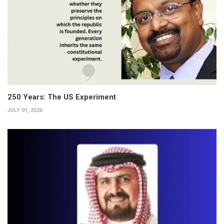
250 Years: The US Experiment
JULY 01, 2026