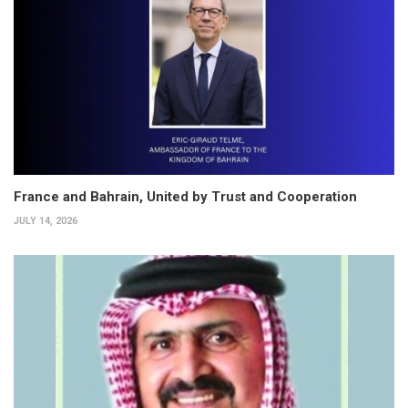
France and Bahrain, United by Trust and Cooperation
JULY 14, 2026