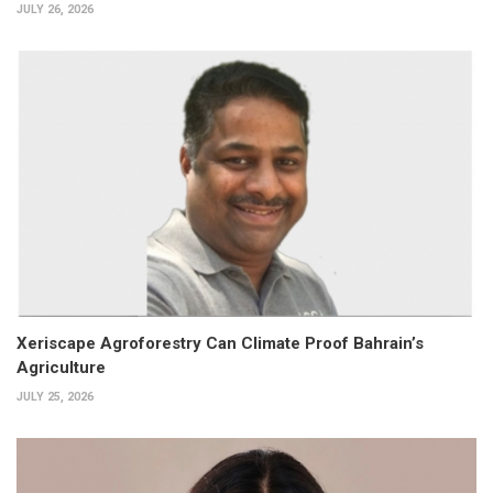
JULY 26, 2026
Xeriscape Agroforestry Can Climate Proof Bahrain’s
Agriculture
JULY 25, 2026