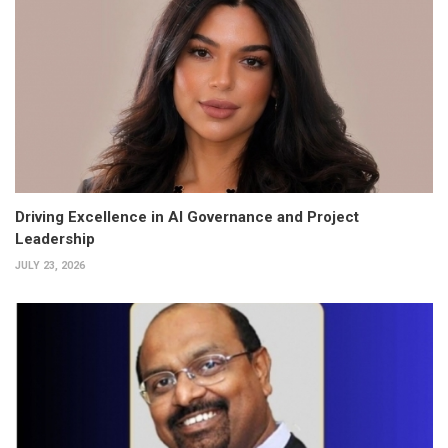
Driving Excellence in AI Governance and Project
Leadership
JULY 23, 2026