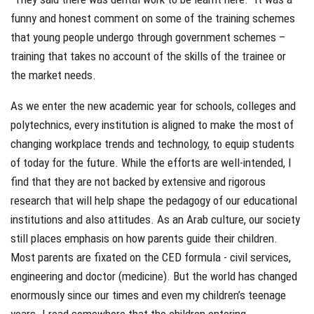
funny and honest comment on some of the training schemes
that young people undergo through government schemes –
training that takes no account of the skills of the trainee or
the market needs.
As we enter the new academic year for schools, colleges and
polytechnics, every institution is aligned to make the most of
changing workplace trends and technology, to equip students
of today for the future. While the efforts are well-intended, I
find that they are not backed by extensive and rigorous
research that will help shape the pedagogy of our educational
institutions and also attitudes. As an Arab culture, our society
still places emphasis on how parents guide their children.
Most parents are fixated on the CED formula - civil services,
engineering and doctor (medicine). But the world has changed
enormously since our times and even my children’s teenage
years. I read somewhere that the children entering