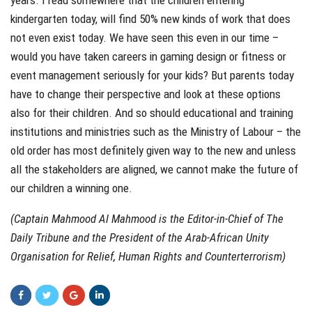
kindergarten today, will find 50% new kinds of work that does
not even exist today. We have seen this even in our time –
would you have taken careers in gaming design or fitness or
event management seriously for your kids? But parents today
have to change their perspective and look at these options
also for their children. And so should educational and training
institutions and ministries such as the Ministry of Labour – the
old order has most definitely given way to the new and unless
all the stakeholders are aligned, we cannot make the future of
our children a winning one.
(Captain Mahmood Al Mahmood is the Editor-in-Chief of The
Daily Tribune and the President of the Arab-African Unity
Organisation for Relief, Human Rights and Counterterrorism)