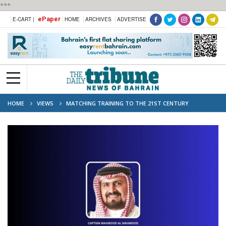
***
ePaper
E-CART |
HOME
ARCHIVES
ADVERTISE
HOME
VIEWS
MATCHING TRAINING TO THE 21ST CENTURY
WORKPLACE