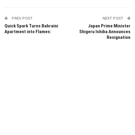
PREV POST
NEXT POST
Quick Spark Turns Bahraini
Japan Prime Minister
Apartment into Flames:
Shigeru Ishiba Announces
Resignation