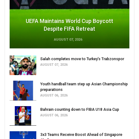
UEFA Maintains World Cup Boycott
Despite FIFA Retreat
AUGUST 07, 2026
Salah completes move to Turkey's Trabzonspor
AUGUST 07, 2026
Youth handball team step up Asian Championship
preparations
AUGUST 06, 2026
Bahrain counting down to FIBA U18 Asia Cup
AUGUST 06, 2026
3x3 Teams Receive Boost Ahead of Singapore