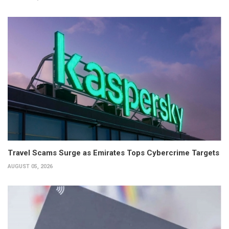
Travel Scams Surge as Emirates Tops Cybercrime Targets
AUGUST 05, 2026