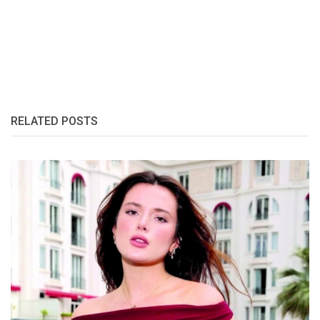
RELATED POSTS