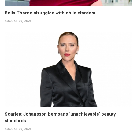
Bella Thorne struggled with child stardom
AUGUST 07, 2026
Scarlett Johansson bemoans ‘unachievable’ beauty
standards
AUGUST 07, 2026