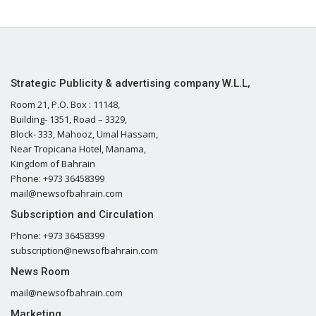
Strategic Publicity & advertising company W.L.L,
Room 21, P.O. Box : 11148,
Building- 1351, Road – 3329,
Block- 333, Mahooz, Umal Hassam,
Near Tropicana Hotel, Manama,
Kingdom of Bahrain
Phone: +973 36458399
mail@newsofbahrain.com
Subscription and Circulation
Phone: +973 36458399
subscription@newsofbahrain.com
News Room
mail@newsofbahrain.com
Marketing