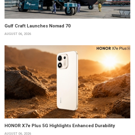
Gulf Craft Launches Nomad 70
AUGUST 06, 2026
HONOR X7e Plus 5G Highlights Enhanced Durability
AUGUST 06, 2026