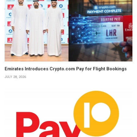
Emirates Introduces Crypto.com Pay for Flight Bookings
JULY 28, 2026