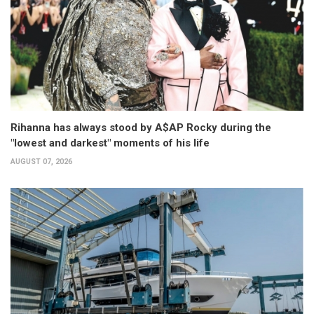
Rihanna has always stood by A$AP Rocky during the
"lowest and darkest" moments of his life
AUGUST 07, 2026