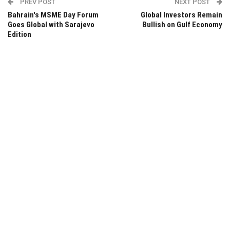
PREV POST
NEXT POST
Bahrain's MSME Day Forum
Global Investors Remain
Goes Global with Sarajevo
Bullish on Gulf Economy
Edition