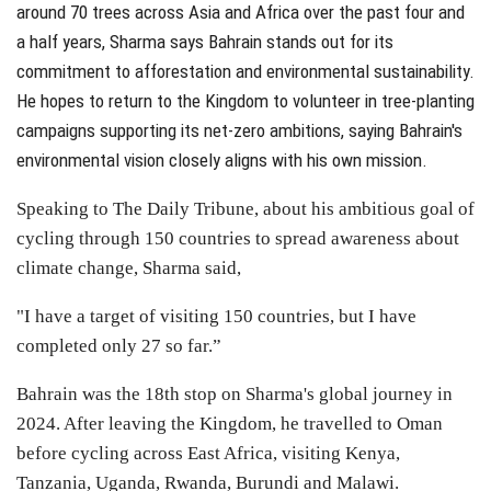
around 70 trees across Asia and Africa over the past four and
a half years
, Sharma says Bahrain stands out for its
commitment to afforestation and environmental sustainability.
He hopes to return to the Kingdom to volunteer in tree-planting
campaigns supporting its net-zero ambitions, saying Bahrain's
environmental vision closely aligns with his own mission.
Speaking to The Daily Tribune, about his ambitious goal of
cycling through 150 countries to spread awareness about
climate change, Sharma said,
"I have a target of visiting 150 countries, but I have
completed only 27 so far.”
Bahrain was the 18th stop on Sharma's global journey in
2024. After leaving the Kingdom, he travelled to Oman
before cycling across East Africa, visiting Kenya,
Tanzania, Uganda, Rwanda, Burundi and Malawi.