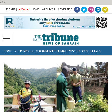
***
ePaper
E-CART |
HOME
ARCHIVES
ADVERTISE
HOME
TRENDS
28,000KM INTO CLIMATE MISSION, CYCLIST EYES
RETURN TO BAHRAIN