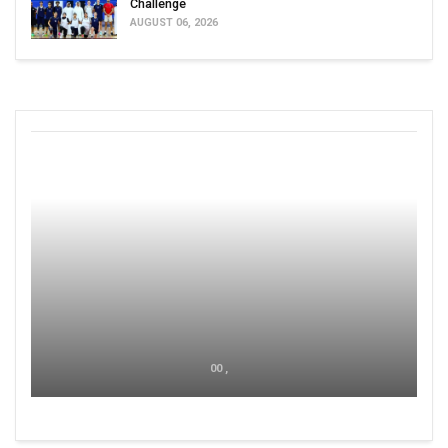
Challenge
AUGUST 06, 2026
00 ,