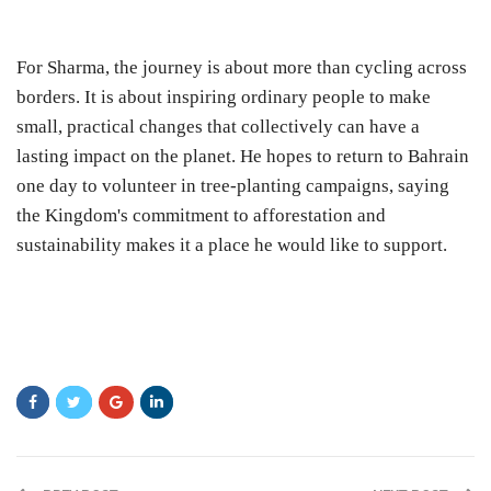
For Sharma, the journey is about more than cycling across
borders. It is about inspiring ordinary people to make
small, practical changes that collectively can have a
lasting impact on the planet. He hopes to return to Bahrain
one day to volunteer in tree-planting campaigns, saying
the Kingdom's commitment to afforestation and
sustainability makes it a place he would like to support.