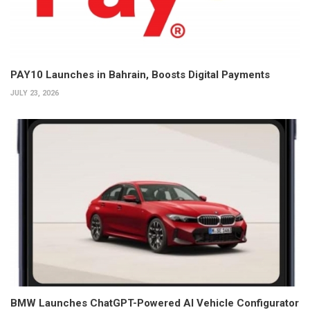
PAY10 Launches in Bahrain, Boosts Digital Payments
JULY 23, 2026
BMW Launches ChatGPT-Powered AI Vehicle Configurator