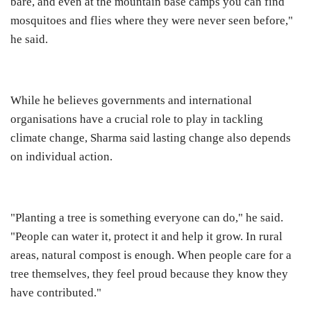
bare, and even at the mountain base camps you can find
mosquitoes and flies where they were never seen before,"
he said.
While he believes governments and international
organisations have a crucial role to play in tackling
climate change, Sharma said lasting change also depends
on individual action.
"Planting a tree is something everyone can do," he said.
"People can water it, protect it and help it grow. In rural
areas, natural compost is enough. When people care for a
tree themselves, they feel proud because they know they
have contributed."