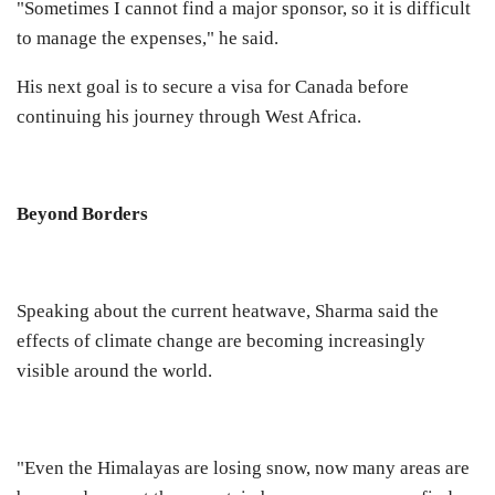
"Sometimes I cannot find a major sponsor, so it is difficult
to manage the expenses," he said.
His next goal is to secure a visa for Canada before
continuing his journey through West Africa.
Beyond Borders
Speaking about the current heatwave, Sharma said the
effects of climate change are becoming increasingly
visible around the world.
"Even the Himalayas are losing snow, now many areas are