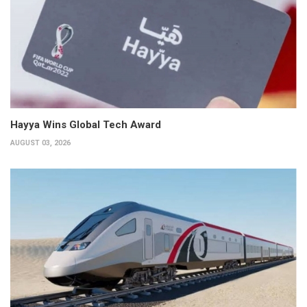
Hayya Wins Global Tech Award
AUGUST 03, 2026