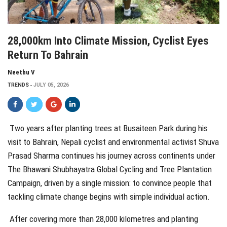
28,000km Into Climate Mission, Cyclist Eyes
Return To Bahrain
Neethu V
TRENDS
JULY 05, 2026
Two years after planting trees at Busaiteen Park during his
visit to Bahrain, Nepali cyclist and environmental activist Shuva
Prasad Sharma continues his journey across continents under
The Bhawani Shubhayatra Global Cycling and Tree Plantation
Campaign, driven by a single mission: to convince people that
tackling climate change begins with simple individual action.
After covering more than 28,000 kilometres and
planting