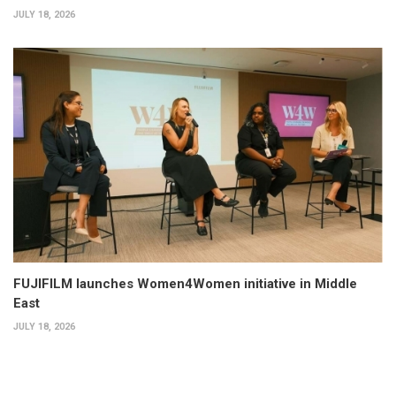
JULY 18, 2026
FUJIFILM launches Women4Women initiative in Middle
East
JULY 18, 2026