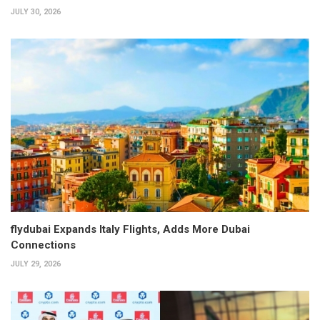
JULY 30, 2026
flydubai Expands Italy Flights, Adds More Dubai
Connections
JULY 29, 2026