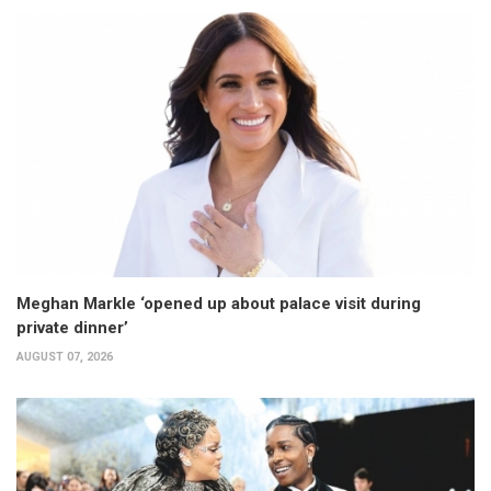
Meghan Markle ‘opened up about palace visit during
private dinner’
AUGUST 07, 2026