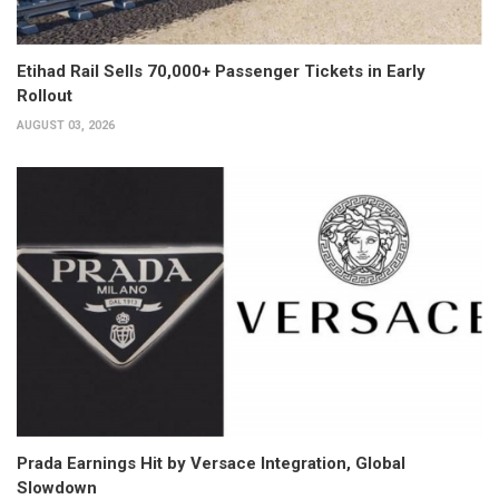
Etihad Rail Sells 70,000+ Passenger Tickets in Early
Rollout
AUGUST 03, 2026
Prada Earnings Hit by Versace Integration, Global
Slowdown