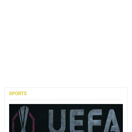
SPORTS