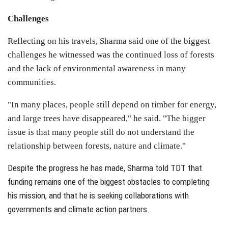
Challenges
Reflecting on his travels, Sharma said one of the biggest
challenges he witnessed was the continued loss of forests
and the lack of environmental awareness in many
communities.
"In many places, people still depend on timber for energy,
and large trees have disappeared," he said. "The bigger
issue is that many people still do not understand the
relationship between forests, nature and climate."
Despite the progress he has made, Sharma told TDT that
funding remains one of the biggest obstacles to completing
his mission, and that he is seeking collaborations with
governments and climate action partners.