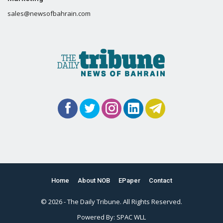
sales@newsofbahrain.com
Home
About NOB
EPaper
Contact
© 2026 - The Daily Tribune. All Rights Reserved.
Powered By:
SPAC WLL