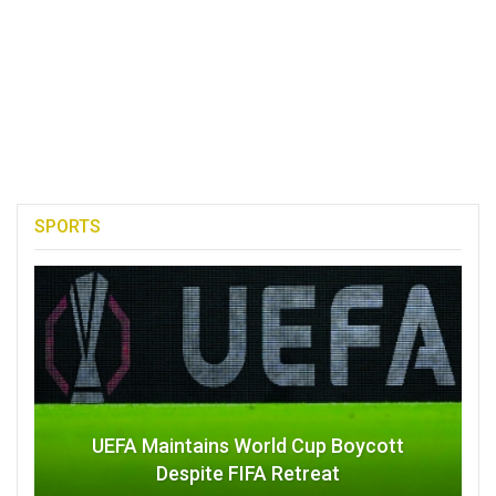
SPORTS
UEFA Maintains World Cup Boycott
Despite FIFA Retreat