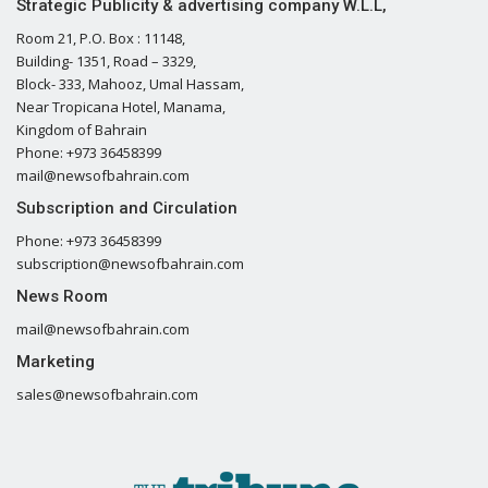
Strategic Publicity & advertising company W.L.L,
Room 21, P.O. Box : 11148,
Building- 1351, Road – 3329,
Block- 333, Mahooz, Umal Hassam,
Near Tropicana Hotel, Manama,
Kingdom of Bahrain
Phone: +973 36458399
mail@newsofbahrain.com
Subscription and Circulation
Phone: +973 36458399
subscription@newsofbahrain.com
News Room
mail@newsofbahrain.com
Marketing
sales@newsofbahrain.com