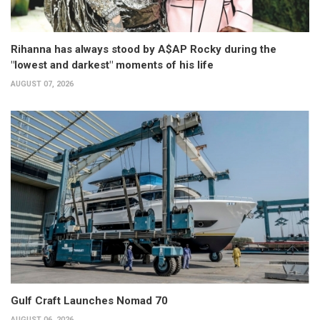
Rihanna has always stood by A$AP Rocky during the
"lowest and darkest" moments of his life
AUGUST 07, 2026
Gulf Craft Launches Nomad 70
AUGUST 06, 2026