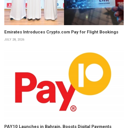
Emirates Introduces Crypto.com Pay for Flight Bookings
JULY 28, 2026
PAY10 Launches in Bahrain, Boosts Digital Payments