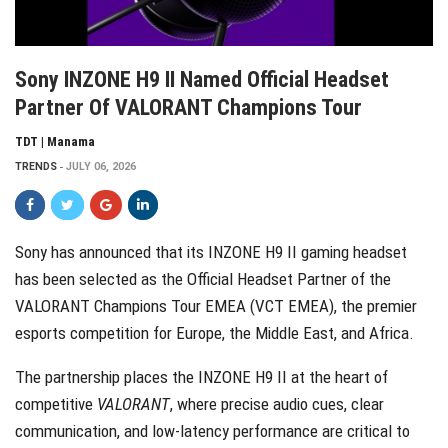
Sony INZONE H9 II Named Official Headset
Partner Of VALORANT Champions Tour
TDT | Manama
TRENDS
JULY 06, 2026
Sony
has announced that its INZONE H9 II gaming headset
has been selected as the Official Headset Partner of the
VALORANT Champions Tour EMEA
(VCT EMEA), the premier
esports competition for Europe, the Middle East, and Africa.
The partnership places the INZONE H9 II at the heart of
competitive
VALORANT
, where precise audio cues, clear
communication, and low-latency performance are critical to