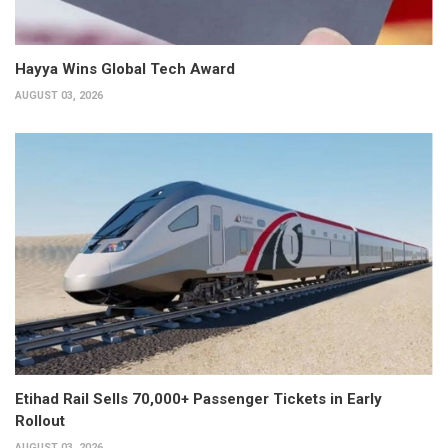
Hayya Wins Global Tech Award
AUGUST 03, 2026
Etihad Rail Sells 70,000+ Passenger Tickets in Early
Rollout
AUGUST 03, 2026