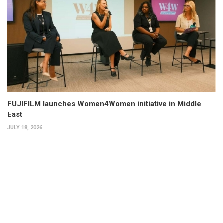
FUJIFILM launches Women4Women initiative in Middle
East
JULY 18, 2026