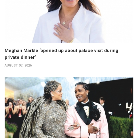
Meghan Markle ‘opened up about palace visit during
private dinner’
AUGUST 07, 2026