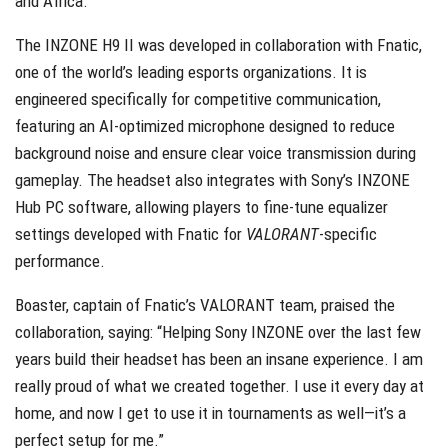
and Africa.
The INZONE H9 II was developed in collaboration with
Fnatic
,
one of the world’s leading esports organizations. It is
engineered specifically for competitive communication,
featuring an AI-optimized microphone designed to reduce
background noise and ensure clear voice transmission during
gameplay. The headset also integrates with Sony’s INZONE
Hub PC software, allowing players to fine-tune equalizer
settings developed with Fnatic for
VALORANT
-specific
performance.
Boaster
, captain of Fnatic’s VALORANT team, praised the
collaboration, saying: “Helping Sony INZONE over the last few
years build their headset has been an insane experience. I am
really proud of what we created together. I use it every day at
home, and now I get to use it in tournaments as well—it’s a
perfect setup for me.”