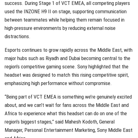
success. During Stage 1 of VCT EMEA, all competing players
used the INZONE H9 II on stage, supporting communication
between teammates while helping them remain focused in
high-pressure environments by reducing external noise
distractions.
Esports continues to grow rapidly across the Middle East, with
major hubs such as Riyadh and Dubai becoming central to the
region’s competitive gaming scene. Sony highlighted that the
headset was designed to match this rising competitive spirit,
emphasizing high performance without compromise.
“Being part of VCT EMEA is something we’re genuinely excited
about, and we can’t wait for fans across the Middle East and
Africa to experience what this headset can do on one of the
region’s biggest stages,” said Mahesh Kodoth, General
Manager, Personal Entertainment Marketing, Sony Middle East