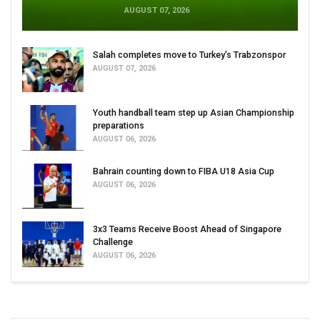
AUGUST 07, 2026
Salah completes move to Turkey's Trabzonspor
AUGUST 07, 2026
Youth handball team step up Asian Championship
preparations
AUGUST 06, 2026
Bahrain counting down to FIBA U18 Asia Cup
AUGUST 06, 2026
3x3 Teams Receive Boost Ahead of Singapore
Challenge
AUGUST 06, 2026