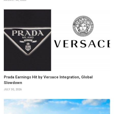
Prada Earnings Hit by Versace Integration, Global
Slowdown
JULY 30, 2026