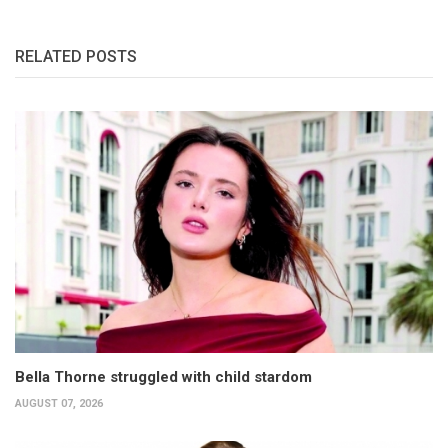
RELATED POSTS
Bella Thorne struggled with child stardom
AUGUST 07, 2026