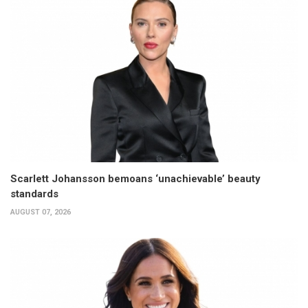
Scarlett Johansson bemoans ‘unachievable’ beauty
standards
AUGUST 07, 2026