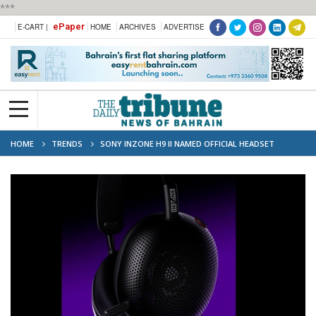
***
ePaper
E-CART |
HOME
ARCHIVES
ADVERTISE
HOME
TRENDS
SONY INZONE H9 II NAMED OFFICIAL HEADSET
PARTNER OF VALORANT CHAMPIONS TOUR