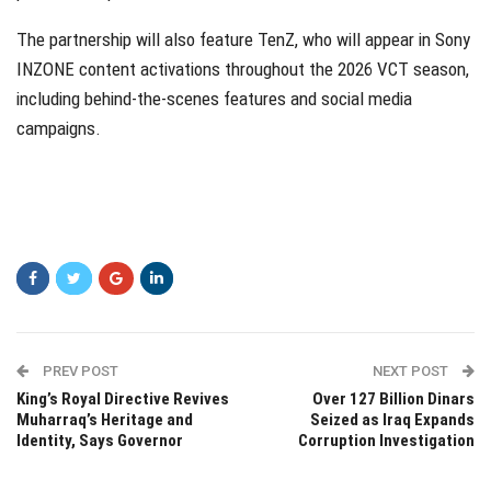
The partnership will also feature
TenZ
, who will appear in Sony
INZONE content activations throughout the 2026 VCT season,
including behind-the-scenes features and social media
campaigns.
PREV POST
NEXT POST
King’s Royal Directive Revives
Over 127 Billion Dinars
Muharraq’s Heritage and
Seized as Iraq Expands
Identity, Says Governor
Corruption Investigation