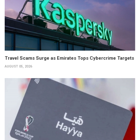
Travel Scams Surge as Emirates Tops Cybercrime Targets
AUGUST 05, 2026