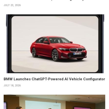
JULY 23, 2026
BMW Launches ChatGPT-Powered AI Vehicle Configurator
JULY 18, 2026