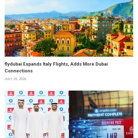
flydubai Expands Italy Flights, Adds More Dubai
Connections
JULY 29, 2026