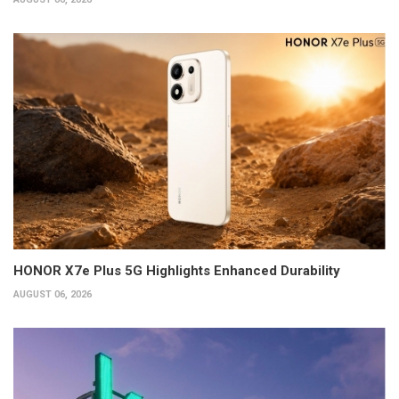
HONOR X7e Plus 5G Highlights Enhanced Durability
AUGUST 06, 2026