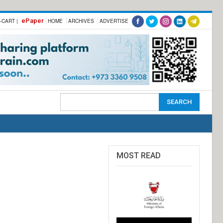
ePaper
-CART |
HOME
ARCHIVES
ADVERTISE
MOST READ