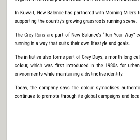
In Kuwait, New Balance has partnered with
Morning Milers
t
supporting the country’s growing grassroots running scene.
The Grey Runs are part of New Balance’s “Run Your Way” 
running in a way that suits their own lifestyle and goals.
The initiative also forms part of Grey Days, a month-long ce
colour, which was first introduced in the 1980s for urban
environments while maintaining a distinctive identity.
Today, the company says the colour symbolises authenti
continues to promote through its global campaigns and local