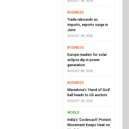
AUGUST 08, 2026
BUSINESS
Trade rebounds as
imports, exports surge in
June
AUGUST 08, 2026
BUSINESS
Europe readies for solar
eclipse dip in power
generation
AUGUST 08, 2026
BUSINESS
Maradona’s ‘Hand of God’
ball heads to US auction
AUGUST 08, 2026
WORLD
India’s ‘Cockroach’ Protest
Movement Keeps Heat on