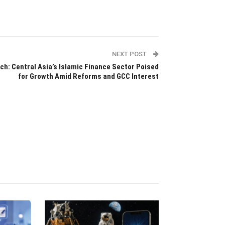
NEXT POST
tch: Central Asia’s Islamic Finance Sector Poised
for Growth Amid Reforms and GCC Interest