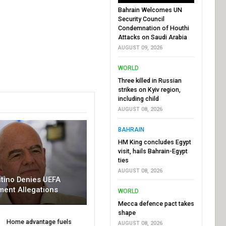
Bahrain Welcomes UN
Security Council
Condemnation of Houthi
Attacks on Saudi Arabia
AUGUST 09, 2026
WORLD
Three killed in Russian
strikes on Kyiv region,
including child
AUGUST 08, 2026
BAHRAIN
HM King concludes Egypt
visit, hails Bahrain-Egypt
ties
AUGUST 08, 2026
ntino Denies UEFA
ment Allegations
WORLD
Mecca defence pact takes
shape
Home advantage fuels
AUGUST 08, 2026