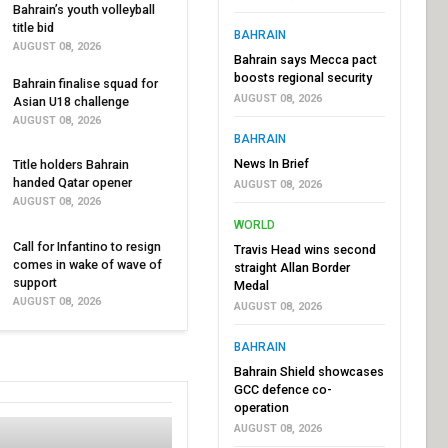
Bahrain’s youth volleyball
title bid
BAHRAIN
AUGUST 08, 2026
Bahrain says Mecca pact
boosts regional security
Bahrain finalise squad for
AUGUST 08, 2026
Asian U18 challenge
AUGUST 08, 2026
BAHRAIN
News In Brief
Title holders Bahrain
handed Qatar opener
AUGUST 08, 2026
AUGUST 08, 2026
WORLD
Call for Infantino to resign
Travis Head wins second
comes in wake of wave of
straight Allan Border
support
Medal
AUGUST 08, 2026
AUGUST 08, 2026
BAHRAIN
Bahrain Shield showcases
GCC defence co-
operation
AUGUST 08, 2026