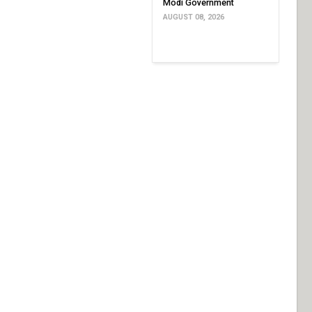
Modi Government
AUGUST 08, 2026