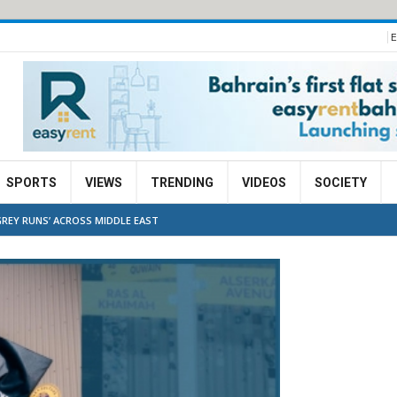
E
SPORTS
VIEWS
TRENDING
VIDEOS
SOCIETY
REY RUNS’ ACROSS MIDDLE EAST