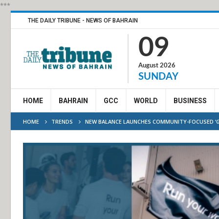
***
THE DAILY TRIBUNE - NEWS OF BAHRAIN
09
August 2026
SUNDAY
HOME
BAHRAIN
GCC
WORLD
BUSINESS
HOME
TRENDS
NEW BALANCE LAUNCHES COMMUNITY-FOCUSED ‘G