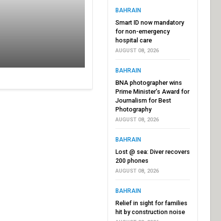
BAHRAIN
Smart ID now mandatory
for non-emergency
hospital care
AUGUST 08, 2026
BAHRAIN
BNA photographer wins
Prime Minister’s Award for
Journalism for Best
Photography
AUGUST 08, 2026
BAHRAIN
Lost @ sea: Diver recovers
200 phones
AUGUST 08, 2026
BAHRAIN
Relief in sight for families
hit by construction noise