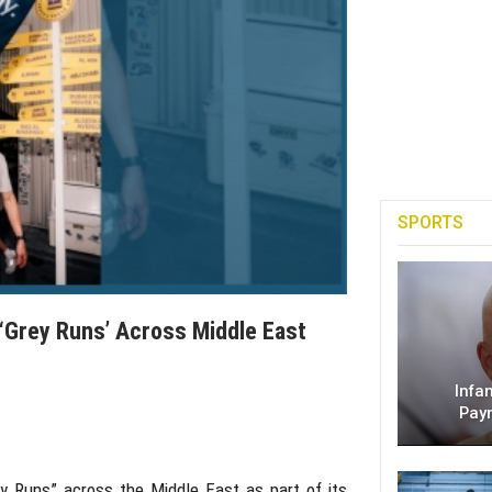
SPORTS
Grey Runs’ Across Middle East
Infa
Pay
y Runs” across the Middle East as part of its