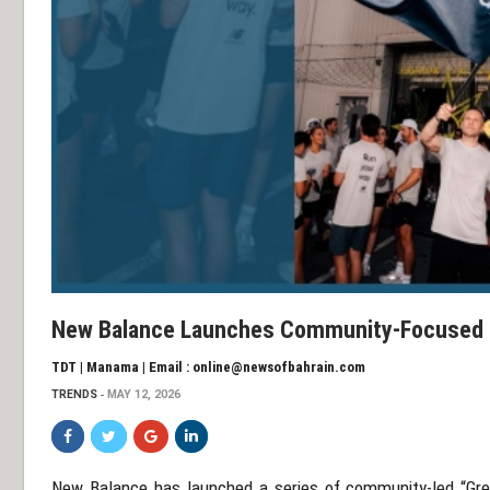
New Balance Launches Community-Focused ‘
TDT | Manama | Email : online@newsofbahrain.com
TRENDS
MAY 12, 2026
New Balance
has launched a series of community-led “Gre