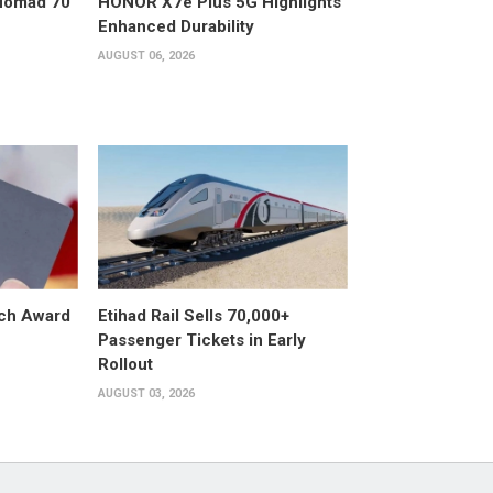
 Nomad 70
HONOR X7e Plus 5G Highlights
Enhanced Durability
AUGUST 06, 2026
ech Award
Etihad Rail Sells 70,000+
Passenger Tickets in Early
Rollout
AUGUST 03, 2026