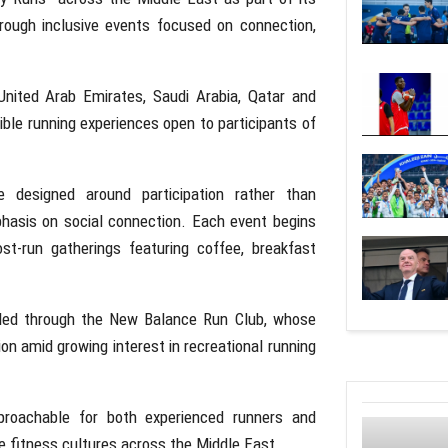
hrough inclusive events focused on connection,
United Arab Emirates
,
Saudi Arabia
,
Qatar
and
ible running experiences open to participants of
e designed around participation rather than
hasis on social connection. Each event begins
st-run gatherings featuring coffee, breakfast
 led through the
New Balance Run Club
, whose
on amid growing interest in recreational running
roachable for both experienced runners and
ve fitness cultures across the Middle East.