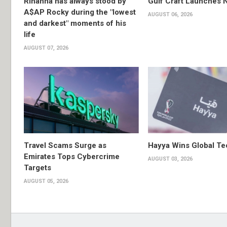
Rihanna has always stood by
Gulf Craft Launches
A$AP Rocky during the "lowest
AUGUST 06, 2026
and darkest" moments of his
life
AUGUST 07, 2026
Travel Scams Surge as
Hayya Wins Global T
Emirates Tops Cybercrime
AUGUST 03, 2026
Targets
AUGUST 05, 2026