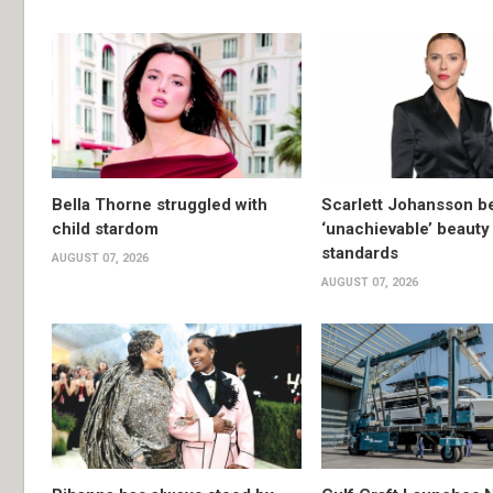
Bella Thorne struggled with
Scarlett Johansson 
child stardom
‘unachievable’ beauty
standards
AUGUST 07, 2026
AUGUST 07, 2026