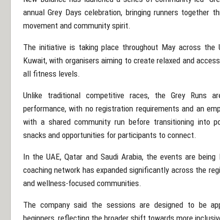
annual Grey Days celebration, bringing runners together t
movement and community spirit.
The initiative is taking place throughout May across the
Kuwait
, with organisers aiming to create relaxed and access
all fitness levels.
Unlike traditional competitive races, the Grey Runs ar
performance, with no registration requirements and an emp
with a shared community run before transitioning into po
snacks and opportunities for participants to connect.
In the UAE, Qatar and Saudi Arabia, the events are being
coaching network has expanded significantly across the regi
and wellness-focused communities.
The company said the sessions are designed to be app
beginners, reflecting the broader shift towards more inclusi