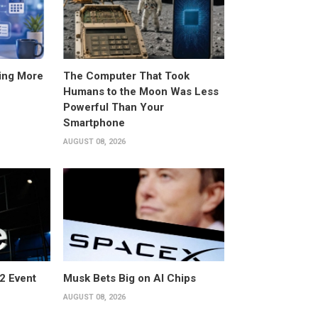
ing More
The Computer That Took
Humans to the Moon Was Less
Powerful Than Your
Smartphone
AUGUST 08, 2026
2 Event
Musk Bets Big on AI Chips
AUGUST 08, 2026