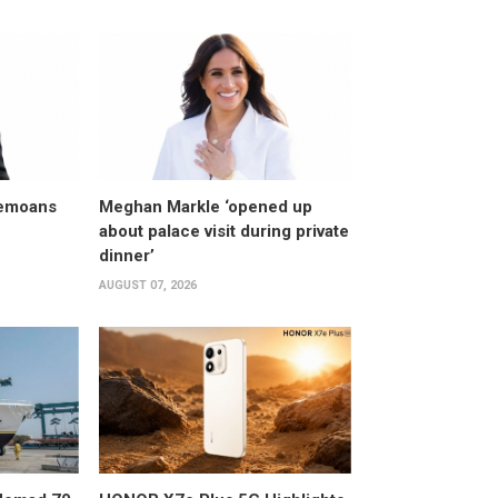
bemoans
Meghan Markle ‘opened up
about palace visit during private
dinner’
AUGUST 07, 2026