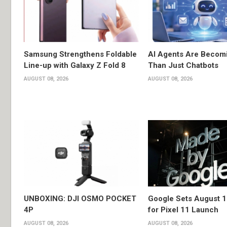
Samsung Strengthens Foldable
AI Agents Are Becom
Line-up with Galaxy Z Fold 8
Than Just Chatbots
AUGUST 08, 2026
AUGUST 08, 2026
UNBOXING: DJI OSMO POCKET
Google Sets August 1
4P
for Pixel 11 Launch
AUGUST 08, 2026
AUGUST 08, 2026