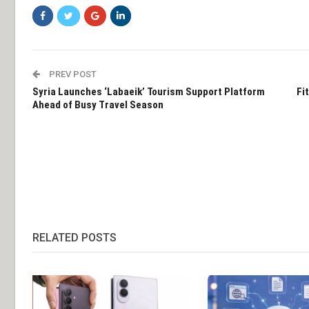
PREV POST
Syria Launches ‘Labaeik’ Tourism Support Platform
Fi
Ahead of Busy Travel Season
RELATED POSTS