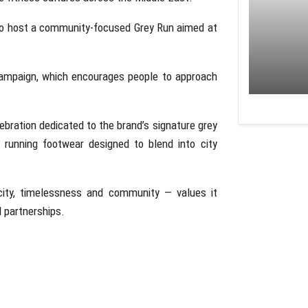
o host a community-focused Grey Run aimed at
campaign, which encourages people to approach
lebration dedicated to the brand’s signature grey
 running footwear designed to blend into city
city, timelessness and community — values it
 partnerships.