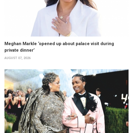
Meghan Markle ‘opened up about palace visit during
private dinner’
AUGUST 07, 2026