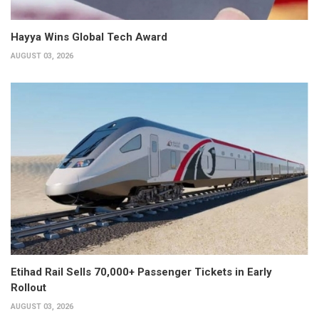
Hayya Wins Global Tech Award
AUGUST 03, 2026
Etihad Rail Sells 70,000+ Passenger Tickets in Early
Rollout
AUGUST 03, 2026