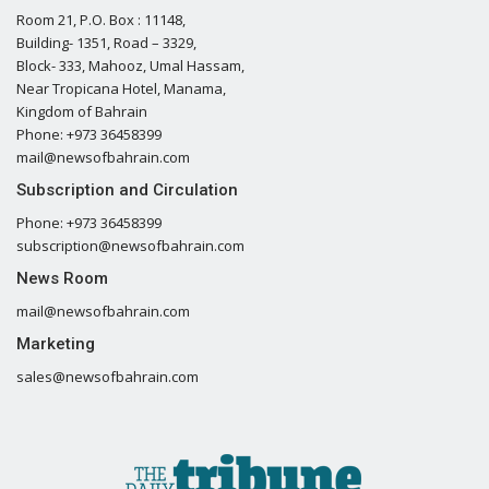
Room 21, P.O. Box : 11148,
Building- 1351, Road – 3329,
Block- 333, Mahooz, Umal Hassam,
Near Tropicana Hotel, Manama,
Kingdom of Bahrain
Phone: +973 36458399
mail@newsofbahrain.com
Subscription and Circulation
Phone: +973 36458399
subscription@newsofbahrain.com
News Room
mail@newsofbahrain.com
Marketing
sales@newsofbahrain.com