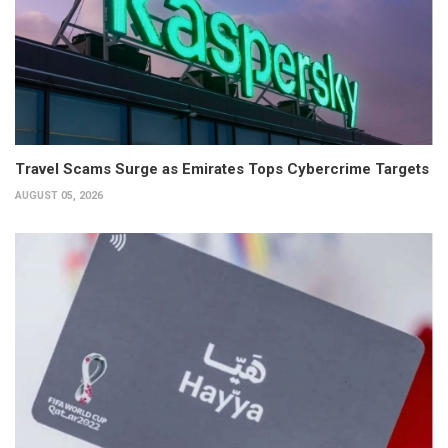
Travel Scams Surge as Emirates Tops Cybercrime Targets
AUGUST 05, 2026