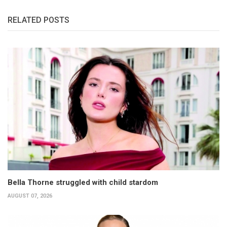
RELATED POSTS
Bella Thorne struggled with child stardom
AUGUST 07, 2026