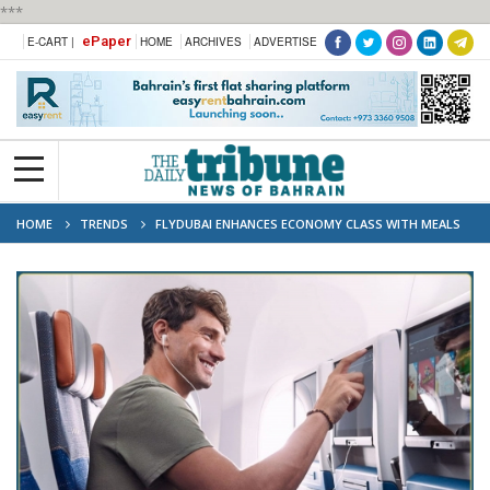
***
ePaper
E-CART |
HOME
ARCHIVES
ADVERTISE
HOME
TRENDS
FLYDUBAI ENHANCES ECONOMY CLASS WITH MEALS
AND INFLIGHT ENTERTAINMENT ACROSS ALL FLIGHTS