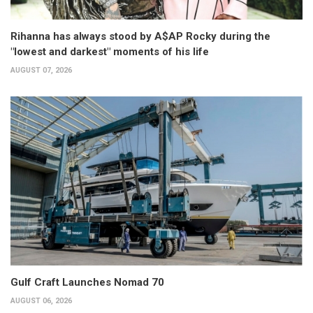
Rihanna has always stood by A$AP Rocky during the
"lowest and darkest" moments of his life
AUGUST 07, 2026
Gulf Craft Launches Nomad 70
AUGUST 06, 2026