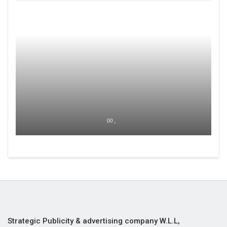
00 ,
Strategic Publicity & advertising company W.L.L,