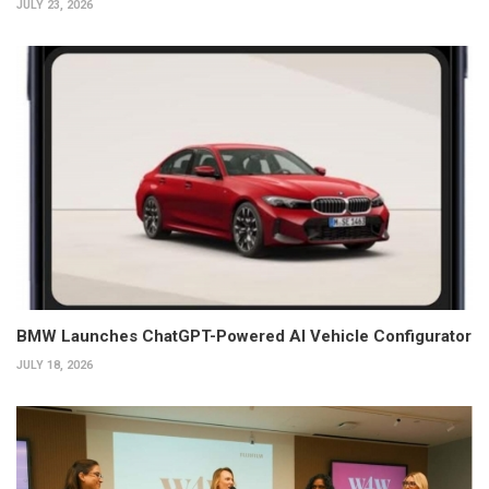
JULY 23, 2026
BMW Launches ChatGPT-Powered AI Vehicle Configurator
JULY 18, 2026