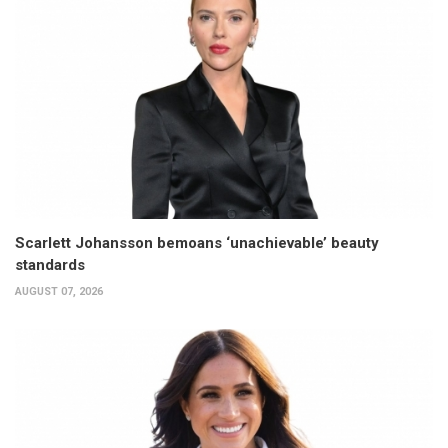
Scarlett Johansson bemoans ‘unachievable’ beauty
standards
AUGUST 07, 2026