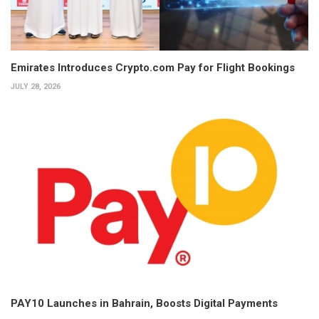
Emirates Introduces Crypto.com Pay for Flight Bookings
JULY 28, 2026
PAY10 Launches in Bahrain, Boosts Digital Payments