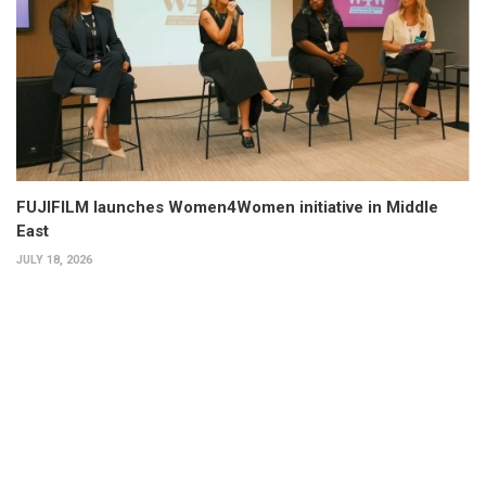
FUJIFILM launches Women4Women initiative in Middle
East
JULY 18, 2026