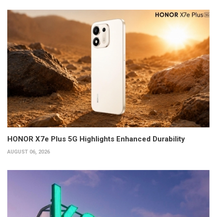
HONOR X7e Plus 5G Highlights Enhanced Durability
AUGUST 06, 2026