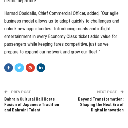
before departure.
Hamad Obaidalla, Chief Commercial Officer, added, “Our agile
business model allows us to adapt quickly to challenges and
unlock new opportunities. Introducing meals and inflight
entertainment in every Economy Class ticket adds value for
passengers while keeping fares competitive, just as we
prepare to expand our network and grow our fleet.”
PREV POST
NEXT POST
Bahrain Cultural Hall Hosts
Beyond Transformation:
Fusion of Japanese Tradition
Shaping the Next Era of
and Bahraini Talent
Digital Innovation