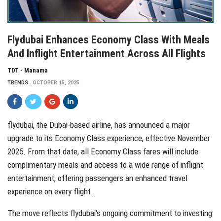
Flydubai Enhances Economy Class With Meals
And Inflight Entertainment Across All Flights
TDT - Manama
TRENDS
OCTOBER 15, 2025
flydubai, the Dubai-based airline, has announced a major
upgrade to its Economy Class experience, effective November
2025. From that date, all Economy Class fares will include
complimentary meals and access to a wide range of inflight
entertainment, offering passengers an enhanced travel
experience on every flight.
The move reflects flydubai’s ongoing commitment to investing