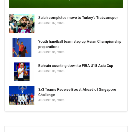
Salah completes move to Turkey's Trabzonspor
AUGUST 07, 2026
Youth handball team step up Asian Championship
preparations
AUGUST 06, 2026
Bahrain counting down to FIBA U18 Asia Cup
AUGUST 06, 2026
3x3 Teams Receive Boost Ahead of Singapore
Challenge
AUGUST 06, 2026