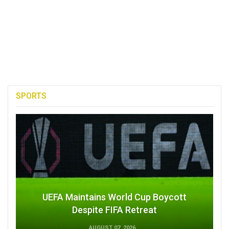
SPORTS
UEFA Maintains World Cup Boycott
Despite FIFA Retreat
AUGUST 07, 2026