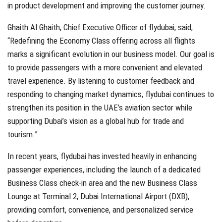
in product development and improving the customer journey.
Ghaith Al Ghaith, Chief Executive Officer of flydubai, said,
“Redefining the Economy Class offering across all flights
marks a significant evolution in our business model. Our goal is
to provide passengers with a more convenient and elevated
travel experience. By listening to customer feedback and
responding to changing market dynamics, flydubai continues to
strengthen its position in the UAE’s aviation sector while
supporting Dubai’s vision as a global hub for trade and
tourism.”
In recent years, flydubai has invested heavily in enhancing
passenger experiences, including the launch of a dedicated
Business Class check-in area and the new Business Class
Lounge at Terminal 2, Dubai International Airport (DXB),
providing comfort, convenience, and personalized service