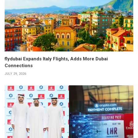
flydubai Expands Italy Flights, Adds More Dubai
Connections
JULY 29, 2026