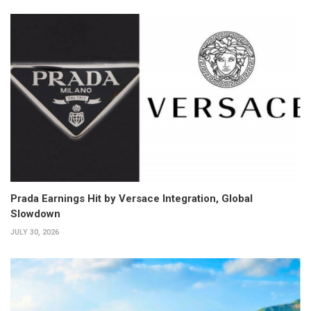
Prada Earnings Hit by Versace Integration, Global
Slowdown
JULY 30, 2026