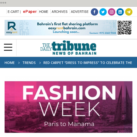
***
ePaper
E-CART |
HOME
ARCHIVES
ADVERTISE
HOME
TRENDS
RED CARPET “DRESS TO IMPRESS” TO CELEBRATE THE
SUCCESS OF FASHION WEEK PARIS TO MANAMA AND EXPLORE FUTURE
COOPERATION