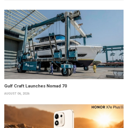
Gulf Craft Launches Nomad 70
AUGUST 06, 2026