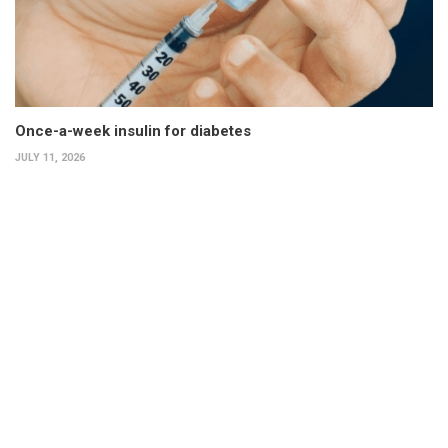
Once-a-week insulin for diabetes
JULY 11, 2026