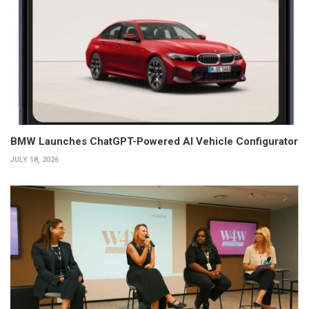
BMW Launches ChatGPT-Powered AI Vehicle Configurator
JULY 18, 2026