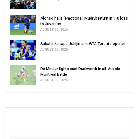
Alonso hails ‘emotional’ Mudryk return in 1-0 loss
to Juventus
AUGUST 06, 2026
Sabalenka tops Uchijima in WTA Toronto opener
AUGUST 06, 2026
De Minaur fights past Duckworth in all-Aussie
Montreal battle
AUGUST 06, 2026