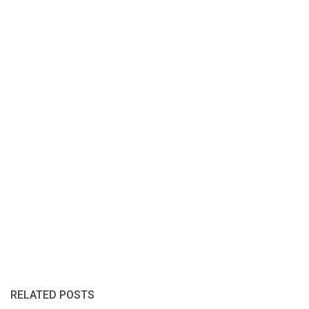
RELATED POSTS