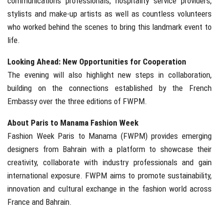
communications professionals, hospitality service providers,
stylists and make-up artists as well as countless volunteers
who worked behind the scenes to bring this landmark event to
life.
Looking Ahead: New Opportunities for Cooperation
The evening will also highlight new steps in collaboration,
building on the connections established by the French
Embassy over the three editions of FWPM.
About Paris to Manama Fashion Week
Fashion Week Paris to Manama (FWPM) provides emerging
designers from Bahrain with a platform to showcase their
creativity, collaborate with industry professionals and gain
international exposure. FWPM aims to promote sustainability,
innovation and cultural exchange in the fashion world across
France and Bahrain.