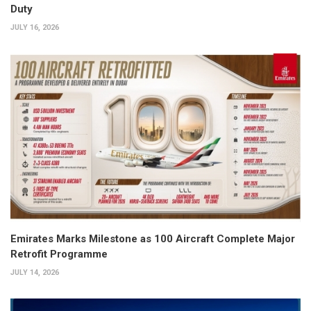
Duty
JULY 16, 2026
Emirates Marks Milestone as 100 Aircraft Complete Major
Retrofit Programme
JULY 14, 2026