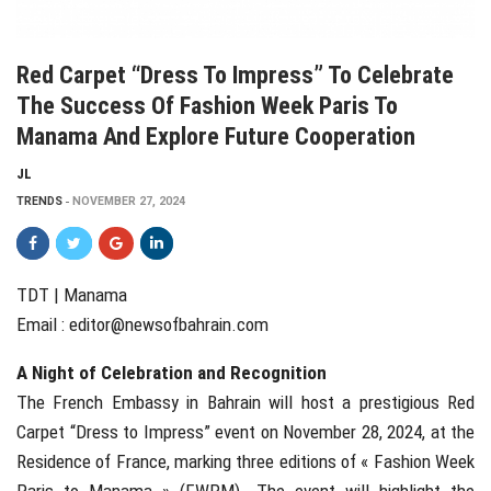
Red Carpet “Dress To Impress” To Celebrate
The Success Of Fashion Week Paris To
Manama And Explore Future Cooperation
JL
TRENDS
NOVEMBER 27, 2024
TDT | Manama
Email :
editor@newsofbahrain.com
A Night of Celebration and Recognition
The French Embassy in Bahrain will host a prestigious Red
Carpet “Dress to Impress” event on November 28, 2024, at the
Residence of France, marking three editions of « Fashion Week
Paris to Manama » (FWPM). The event will highlight the