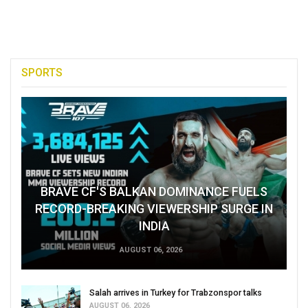
SPORTS
BRAVE CF'S BALKAN DOMINANCE FUELS
RECORD-BREAKING VIEWERSHIP SURGE IN
INDIA
AUGUST 06, 2026
Salah arrives in Turkey for Trabzonspor talks
AUGUST 06, 2026