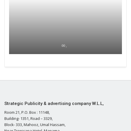
00 ,
Strategic Publicity & advertising company W.L.L,
Room 21, P.O. Box : 11148,
Building- 1351, Road – 3329,
Block- 333, Mahooz, Umal Hassam,
Near Tropicana Hotel, Manama,