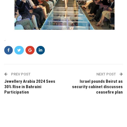
.
PREV POST
NEXT POST
Jewellery Arabia 2024 Sees
Israel pounds Beirut as
30% Rise in Bahraini
security cabinet discusses
Participation
ceasefire plan