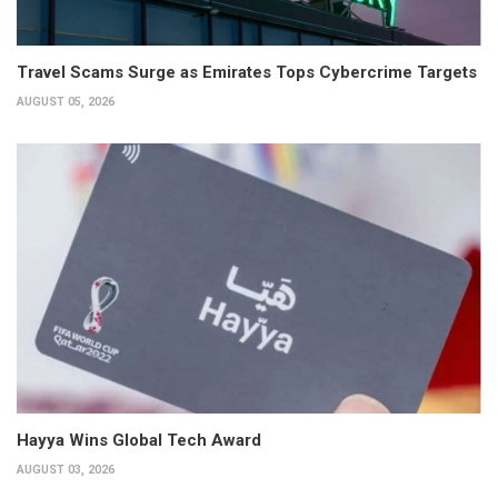
Travel Scams Surge as Emirates Tops Cybercrime Targets
AUGUST 05, 2026
Hayya Wins Global Tech Award
AUGUST 03, 2026