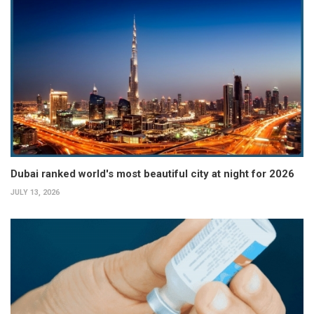
Dubai ranked world's most beautiful city at night for 2026
JULY 13, 2026