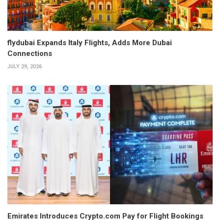
flydubai Expands Italy Flights, Adds More Dubai
Connections
JULY 29, 2026
Emirates Introduces Crypto.com Pay for Flight Bookings