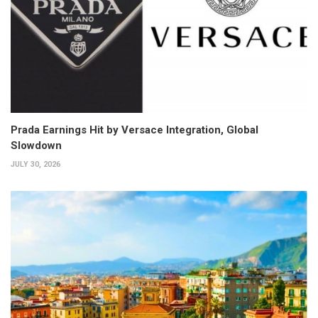
Prada Earnings Hit by Versace Integration, Global
Slowdown
JULY 30, 2026