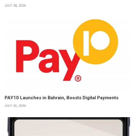
JULY 28, 2026
PAY10 Launches in Bahrain, Boosts Digital Payments
JULY 23, 2026