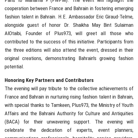
cooperation between France and Bahrain in fostering emerging
fashion talent in Bahrain. H.E. Ambassador Eric Giraud-Telme,
alongside guest of honor Dr. Shaikha May Bint Sulaiman
AlOtaibi, Founder of Plus973, will greet all those who
contributed to the success of this initiative. Participants from
the three editions will also attend the event, dressed in their
original creations, demonstrating Bahrain's growing fashion
potential.
Honoring Key Partners and Contributors
The evening will pay tribute to the collective achievements of
France and Bahrain in nurturing rising fashion talent in Bahrain,
with special thanks to Tamkeen, Plus973, the Ministry of Youth
Affairs and the Bahraini Authority for Culture and Antiquities
(BACA) for their unwavering support. The evening will
celebrate the dedication of experts, event planners,