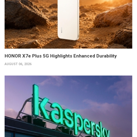
HONOR X7e Plus 5G Highlights Enhanced Durability
AUGUST 06, 2026