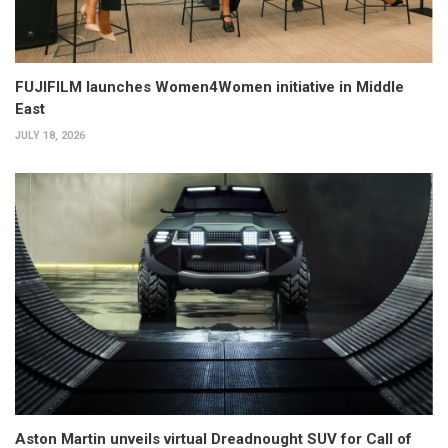
FUJIFILM launches Women4Women initiative in Middle
East
JULY 18, 2026
Aston Martin unveils virtual Dreadnought SUV for Call of