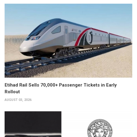
Etihad Rail Sells 70,000+ Passenger Tickets in Early
Rollout
AUGUST 03, 2026