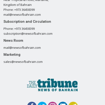
Kingdom of Bahrain
Phone: +973 36458399
mail@newsofbahrain.com
Subscription and Circulation
Phone: +973 36458399
subscription@newsofbahrain.com
News Room
mail@newsofbahrain.com
Marketing
sales@newsofbahrain.com