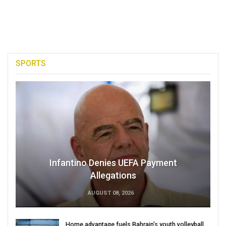
SPORTS
Infantino Denies UEFA Payment
Allegations
AUGUST 08, 2026
Home advantage fuels Bahrain’s youth volleyball