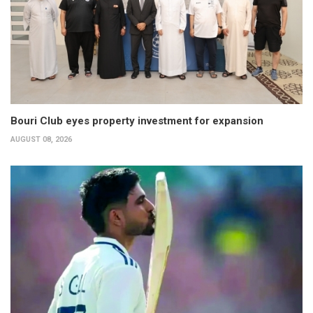
Bouri Club eyes property investment for expansion
AUGUST 08, 2026