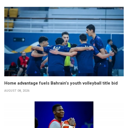
Home advantage fuels Bahrain’s youth volleyball title bid
AUGUST 08, 2026