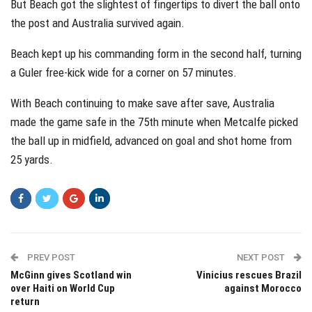
But Beach got the slightest of fingertips to divert the ball onto
the post and Australia survived again.
Beach kept up his commanding form in the second half, turning
a Guler free-kick wide for a corner on 57 minutes.
With Beach continuing to make save after save, Australia
made the game safe in the 75th minute when Metcalfe picked
the ball up in midfield, advanced on goal and shot home from
25 yards.
PREV POST
NEXT POST
McGinn gives Scotland win
Vinicius rescues Brazil
over Haiti on World Cup
against Morocco
return