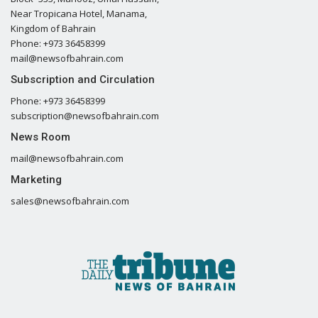
Near Tropicana Hotel, Manama,
Kingdom of Bahrain
Phone: +973 36458399
mail@newsofbahrain.com
Subscription and Circulation
Phone: +973 36458399
subscription@newsofbahrain.com
News Room
mail@newsofbahrain.com
Marketing
sales@newsofbahrain.com