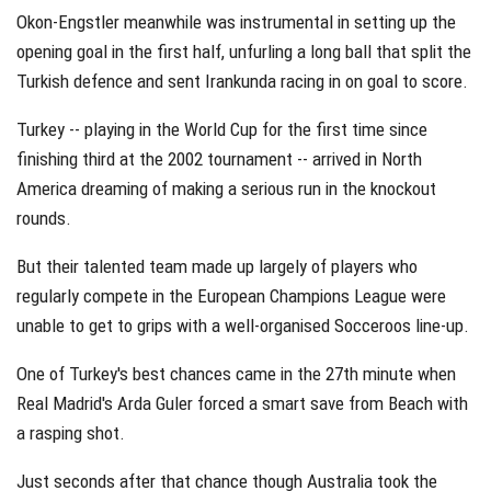
Okon-Engstler meanwhile was instrumental in setting up the
opening goal in the first half, unfurling a long ball that split the
Turkish defence and sent Irankunda racing in on goal to score.
Turkey -- playing in the World Cup for the first time since
finishing third at the 2002 tournament -- arrived in North
America dreaming of making a serious run in the knockout
rounds.
But their talented team made up largely of players who
regularly compete in the European Champions League were
unable to get to grips with a well-organised Socceroos line-up.
One of Turkey's best chances came in the 27th minute when
Real Madrid's Arda Guler forced a smart save from Beach with
a rasping shot.
Just seconds after that chance though Australia took the