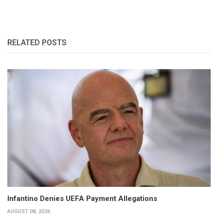
RELATED POSTS
Infantino Denies UEFA Payment Allegations
AUGUST 08, 2026