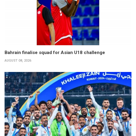
Bahrain finalise squad for Asian U18 challenge
AUGUST 08, 2026