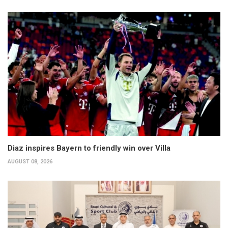
Diaz inspires Bayern to friendly win over Villa
AUGUST 08, 2026