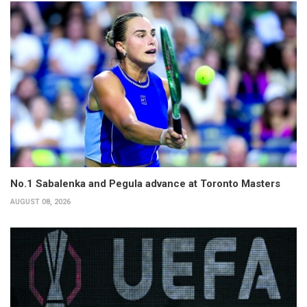
No.1 Sabalenka and Pegula advance at Toronto Masters
AUGUST 08, 2026