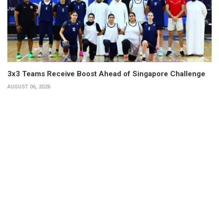
3x3 Teams Receive Boost Ahead of Singapore Challenge
AUGUST 06, 2026