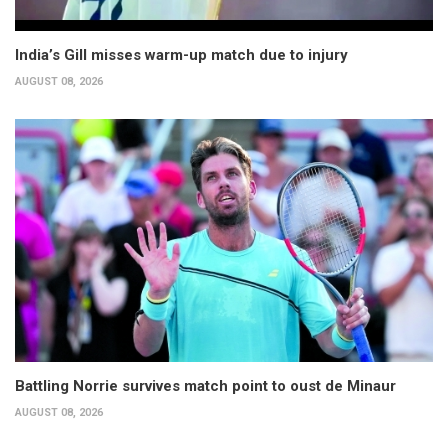
India’s Gill misses warm-up match due to injury
AUGUST 08, 2026
Battling Norrie survives match point to oust de Minaur
AUGUST 08, 2026