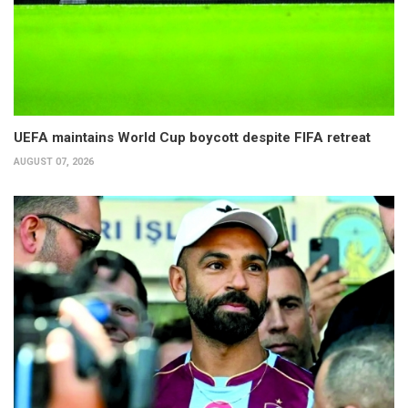
UEFA maintains World Cup boycott despite FIFA retreat
AUGUST 07, 2026