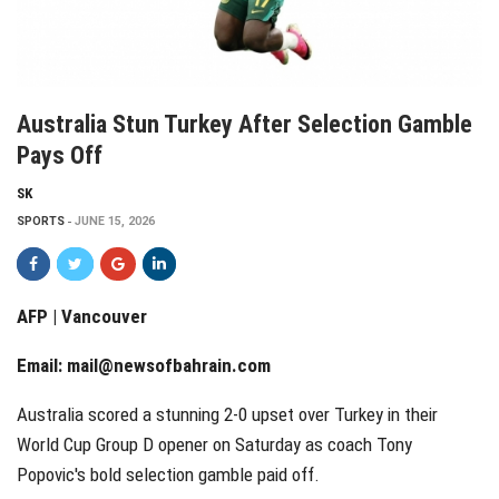
Australia Stun Turkey After Selection Gamble
Pays Off
SK
SPORTS
JUNE 15, 2026
AFP | Vancouver
Email:
mail@newsofbahrain.com
Australia scored a stunning 2-0 upset over Turkey in their
World Cup Group D opener on Saturday as coach Tony
Popovic's bold selection gamble paid off.