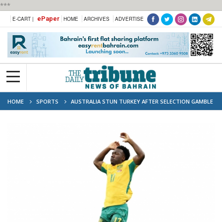
***
ePaper
E-CART |
HOME
ARCHIVES
ADVERTISE
HOME
SPORTS
AUSTRALIA STUN TURKEY AFTER SELECTION GAMBLE
PAYS OFF