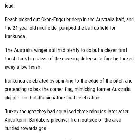
lead.
Beach picked out Okon-Engstler deep in the Australia half, and
the 21-year-old midfielder pumped the ball upfield for
Irankunda.
The Australia winger still had plenty to do but a clever first
touch took him clear of the covering defence before he tucked
away a low finish.
Irankunda celebrated by sprinting to the edge of the pitch and
pretending to box the corner flag, mimicking former Australia
skipper Tim Cahill's signature goal celebration.
Turkey thought they had equalised three minutes later after
Abdulkerim Bardakci's piledriver from outside of the area
hurtled towards goal.