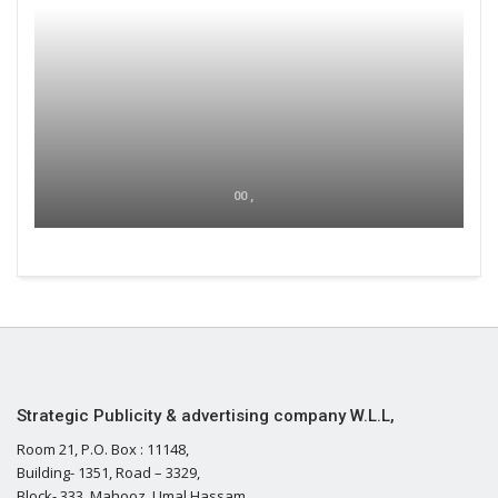
00 ,
Strategic Publicity & advertising company W.L.L,
Room 21, P.O. Box : 11148,
Building- 1351, Road – 3329,
Block- 333, Mahooz, Umal Hassam,