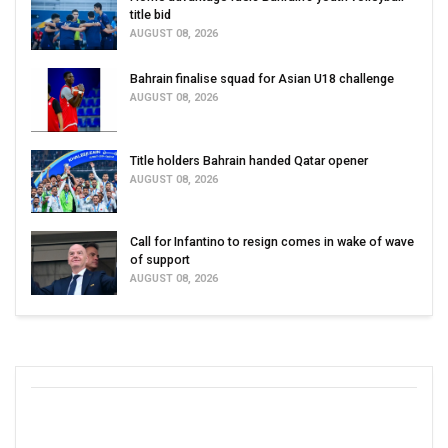
title bid
AUGUST 08, 2026
Bahrain finalise squad for Asian U18 challenge
AUGUST 08, 2026
Title holders Bahrain handed Qatar opener
AUGUST 08, 2026
Call for Infantino to resign comes in wake of wave
of support
AUGUST 08, 2026