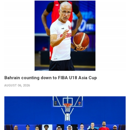
Bahrain counting down to FIBA U18 Asia Cup
AUGUST 06, 2026