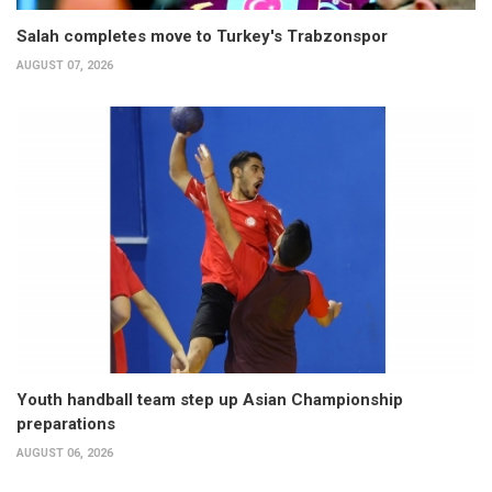
Salah completes move to Turkey's Trabzonspor
AUGUST 07, 2026
Youth handball team step up Asian Championship
preparations
AUGUST 06, 2026