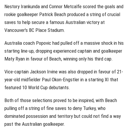
Nestory Irankunda and Connor Metcalfe scored the goals and
rookie goalkeeper Patrick Beach produced a string of crucial
saves to help secure a famous Australian victory at
Vancouver's BC Place Stadium.
Australia coach Popovic had pulled off a massive shock in his
starting line-up, dropping experienced captain and goalkeeper
Maty Ryan in favour of Beach, winning only his third cap.
Vice-captain Jackson Irvine was also dropped in favour of 21-
year-old midfielder Paul Okon-Engstler in a starting XI that
featured 10 World Cup debutants.
Both of those selections proved to be inspired, with Beach
pulling off a string of fine saves to deny Turkey, who
dominated possession and territory but could not find a way
past the Australian goalkeeper.