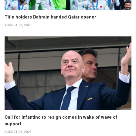
Title holders Bahrain handed Qatar opener
AUGUST 08, 2026
Call for Infantino to resign comes in wake of wave of
support
AUGUST 08, 2026