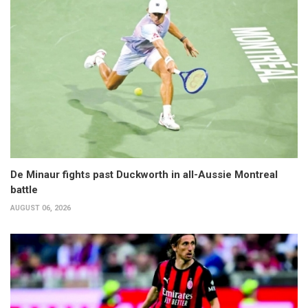
De Minaur fights past Duckworth in all-Aussie Montreal
battle
AUGUST 06, 2026