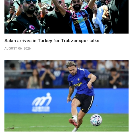
Salah arrives in Turkey for Trabzonspor talks
AUGUST 06, 2026