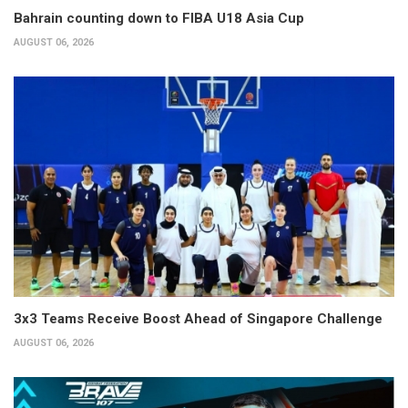
Bahrain counting down to FIBA U18 Asia Cup
AUGUST 06, 2026
3x3 Teams Receive Boost Ahead of Singapore Challenge
AUGUST 06, 2026