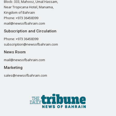
Block- 333, Mahooz, Umal Hassam,
Near Tropicana Hotel, Manama,
Kingdom of Bahrain
Phone: +973 36458399
mail@newsofbahrain.com
Subscription and Circulation
Phone: +973 36458399
subscription@newsofbahrain.com
News Room
mail@newsofbahrain.com
Marketing
sales@newsofbahrain.com