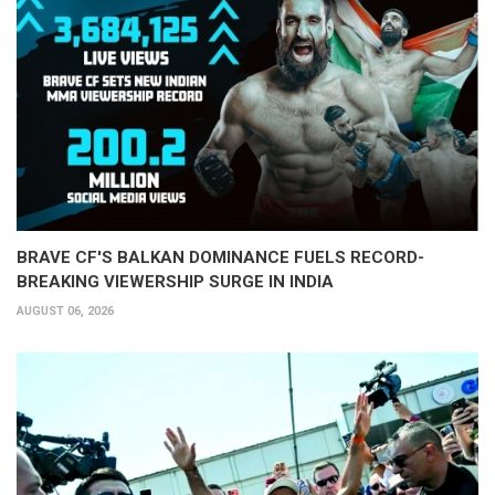
BRAVE CF'S BALKAN DOMINANCE FUELS RECORD-
BREAKING VIEWERSHIP SURGE IN INDIA
AUGUST 06, 2026