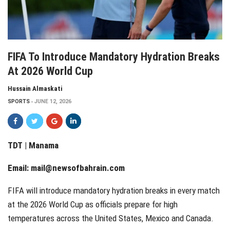
FIFA To Introduce Mandatory Hydration Breaks
At 2026 World Cup
Hussain Almaskati
SPORTS
JUNE 12, 2026
TDT | Manama
Email:
mail@newsofbahrain.com
FIFA will introduce mandatory hydration breaks in every match
at the 2026 World Cup as officials prepare for high
temperatures across the United States, Mexico and Canada.