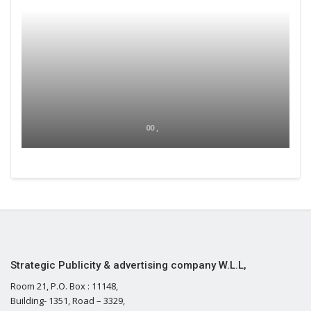
00 ,
Strategic Publicity & advertising company W.L.L,
Room 21, P.O. Box : 11148,
Building- 1351, Road – 3329,