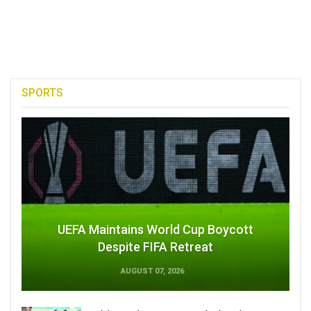
SPORTS
UEFA Maintains World Cup Boycott
Despite FIFA Retreat
AUGUST 07, 2026