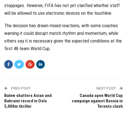
stoppages. However, FIFA has not yet clarified whether staff
will be allowed to use electronic devices on the touchline.
The decision has drawn mixed reactions, with some coaches
warning it could disrupt match rhythm and momentum, while
others say it is necessary given the expected conditions at the
first 48-team World Cup.
PREV POST
NEXT POST
Balew shatters Asian and
Canada open World Cup
Bahraini record in Oslo
campaign against Bosnia in
5,000m thriller
Toronto clash