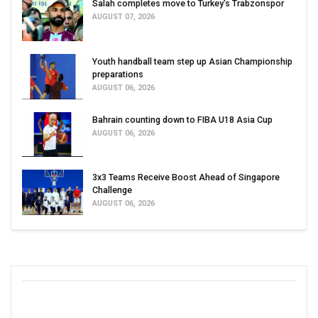
Salah completes move to Turkey's Trabzonspor
AUGUST 07, 2026
Youth handball team step up Asian Championship
preparations
AUGUST 06, 2026
Bahrain counting down to FIBA U18 Asia Cup
AUGUST 06, 2026
3x3 Teams Receive Boost Ahead of Singapore
Challenge
AUGUST 06, 2026