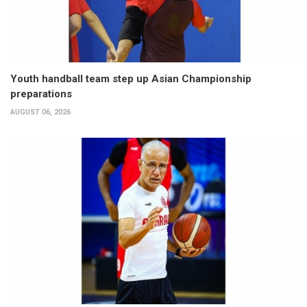
Youth handball team step up Asian Championship
preparations
AUGUST 06, 2026