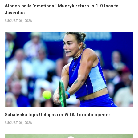
Alonso hails ‘emotional’ Mudryk return in 1-0 loss to
Juventus
AUGUST 06, 2026
Sabalenka tops Uchijima in WTA Toronto opener
AUGUST 06, 2026