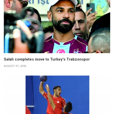
Salah completes move to Turkey's Trabzonspor
AUGUST 07, 2026