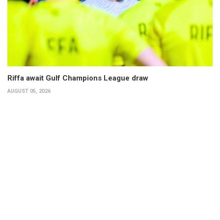
Riffa await Gulf Champions League draw
AUGUST 05, 2026