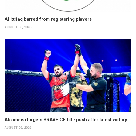
Al Ittifaq barred from registering players
AUGUST 06, 2026
Alsameea targets BRAVE CF title push after latest victory
AUGUST 06, 2026