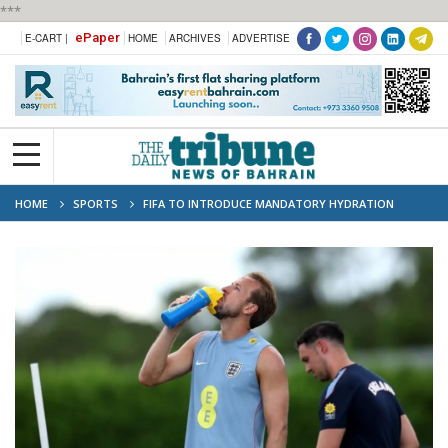
***
ePaper
E-CART |
HOME
ARCHIVES
ADVERTISE
HOME
SPORTS
FIFA TO INTRODUCE MANDATORY HYDRATION
BREAKS AT 2026 WORLD CUP