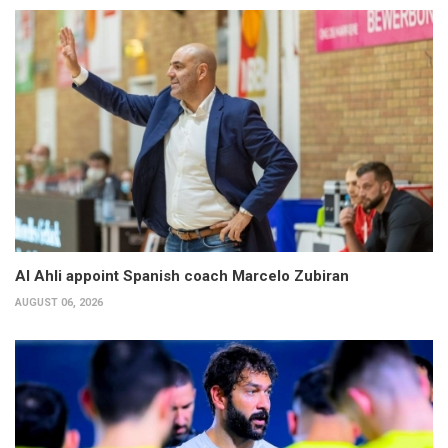
Al Ahli appoint Spanish coach Marcelo Zubiran
AUGUST 06, 2026