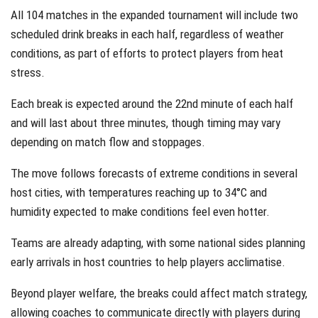
All 104 matches in the expanded tournament will include two
scheduled drink breaks in each half, regardless of weather
conditions, as part of efforts to protect players from heat
stress.
Each break is expected around the 22nd minute of each half
and will last about three minutes, though timing may vary
depending on match flow and stoppages.
The move follows forecasts of extreme conditions in several
host cities, with temperatures reaching up to 34°C and
humidity expected to make conditions feel even hotter.
Teams are already adapting, with some national sides planning
early arrivals in host countries to help players acclimatise.
Beyond player welfare, the breaks could affect match strategy,
allowing coaches to communicate directly with players during