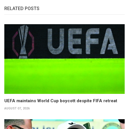
RELATED POSTS
UEFA maintains World Cup boycott despite FIFA retreat
AUGUST 07, 2026