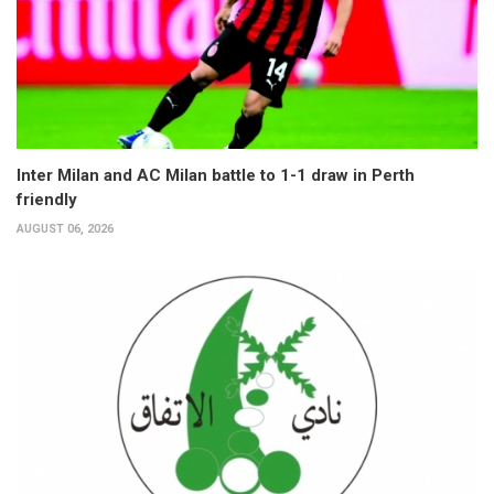
Inter Milan and AC Milan battle to 1-1 draw in Perth
friendly
AUGUST 06, 2026