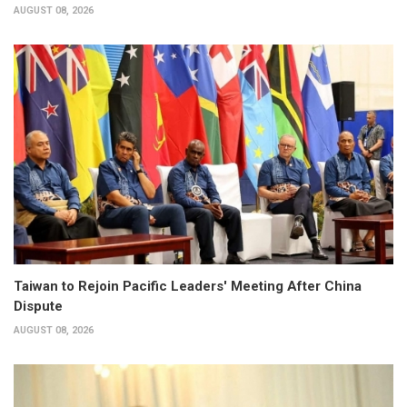
AUGUST 08, 2026
Taiwan to Rejoin Pacific Leaders' Meeting After China
Dispute
AUGUST 08, 2026