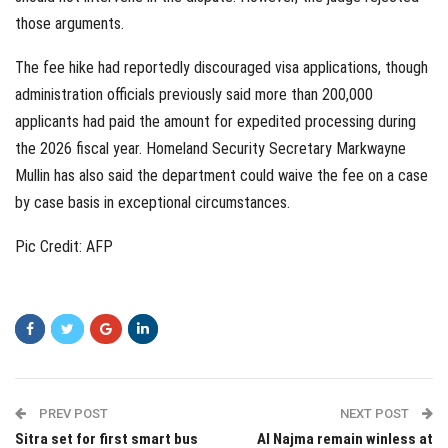
those arguments.
The fee hike had reportedly discouraged visa applications, though
administration officials previously said more than 200,000
applicants had paid the amount for expedited processing during
the 2026 fiscal year. Homeland Security Secretary Markwayne
Mullin has also said the department could waive the fee on a case
by case basis in exceptional circumstances.
Pic Credit: AFP
PREV POST
NEXT POST
Sitra set for first smart bus
Al Najma remain winless at