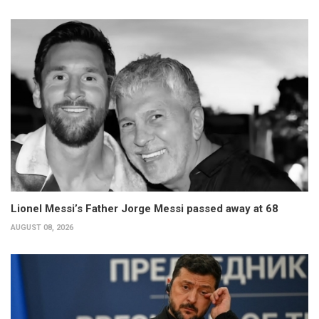
Lionel Messi’s Father Jorge Messi passed away at 68
AUGUST 08, 2026