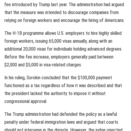
fee introduced by Trump last year. The administration had argued
that the measure was intended to discourage companies from
relying on foreign workers and encourage the hiring of Americans.
The H-1B programme allows U.S. employers to hire highly skilled
foreign workers, issuing 65,000 visas annually, along with an
additional 20,000 visas for individuals holding advanced degrees.
Before the fee increase, employers generally paid between
$2,000 and $5,000 in visa-related charges.
In his ruling, Sorokin concluded that the $100,000 payment
functioned as a tax regardless of how it was described and that
the president lacked the authority to impose it without
congressional approval.
The Trump administration had defended the policy as a lawful
penalty under federal immigration laws and argued that courts
should not intervene in the dispute. However, the judge rejected