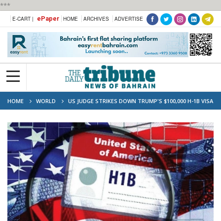
***
ePaper
E-CART |
HOME
ARCHIVES
ADVERTISE
HOME
WORLD
US JUDGE STRIKES DOWN TRUMP'S $100,000 H-1B VISA
FEE