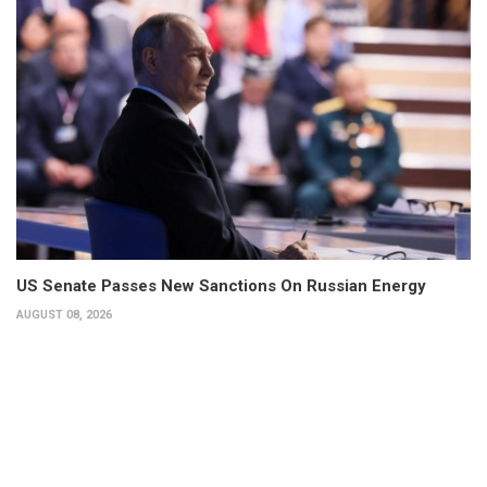
US Senate Passes New Sanctions On Russian Energy
AUGUST 08, 2026