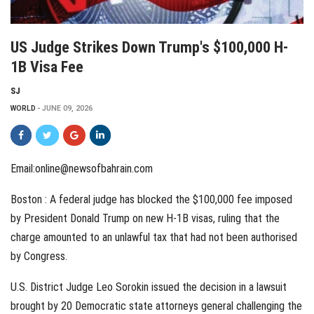
US Judge Strikes Down Trump's $100,000 H-
1B Visa Fee
SJ
WORLD
JUNE 09, 2026
Email:online@newsofbahrain.com
Boston : A federal judge has blocked the $100,000 fee imposed
by President Donald Trump on new H-1B visas, ruling that the
charge amounted to an unlawful tax that had not been authorised
by Congress.
U.S. District Judge Leo Sorokin issued the decision in a lawsuit
brought by 20 Democratic state attorneys general challenging the