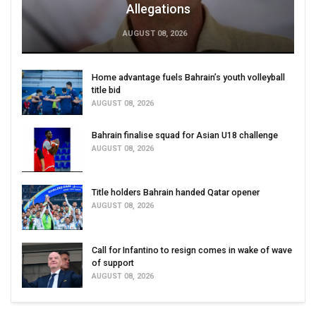
Allegations
AUGUST 08, 2026
Home advantage fuels Bahrain’s youth volleyball
title bid
AUGUST 08, 2026
Bahrain finalise squad for Asian U18 challenge
AUGUST 08, 2026
Title holders Bahrain handed Qatar opener
AUGUST 08, 2026
Call for Infantino to resign comes in wake of wave
of support
AUGUST 08, 2026