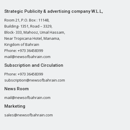
Strategic Publicity & advertising company W.L.L,
Room 21, P.O. Box : 11148,
Building- 1351, Road – 3329,
Block- 333, Mahooz, Umal Hassam,
Near Tropicana Hotel, Manama,
Kingdom of Bahrain
Phone: +973 36458399
mail@newsofbahrain.com
Subscription and Circulation
Phone: +973 36458399
subscription@newsofbahrain.com
News Room
mail@newsofbahrain.com
Marketing
sales@newsofbahrain.com