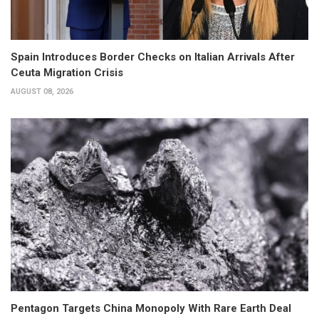
Spain Introduces Border Checks on Italian Arrivals After
Ceuta Migration Crisis
AUGUST 08, 2026
Pentagon Targets China Monopoly With Rare Earth Deal