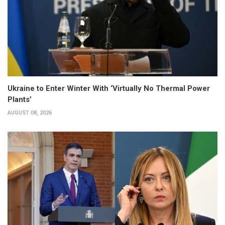
Ukraine to Enter Winter With ‘Virtually No Thermal Power
Plants’
AUGUST 08, 2026