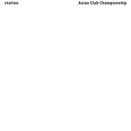
station
Asian Club Championship