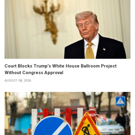
Court Blocks Trump’s White House Ballroom Project
Without Congress Approval
AUGUST 08, 2026