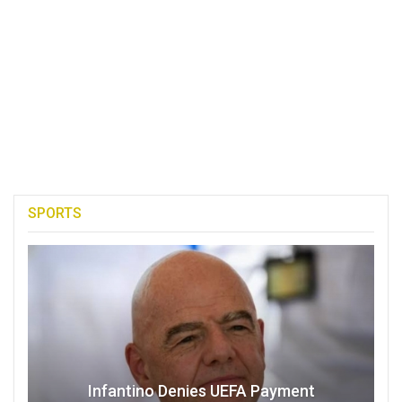
SPORTS
Infantino Denies UEFA Payment