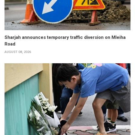
Sharjah announces temporary traffic diversion on Mleiha
Road
AUGUST 08, 2026