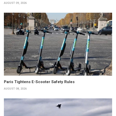
AUGUST 09, 2026
Paris Tightens E-Scooter Safety Rules
AUGUST 08, 2026