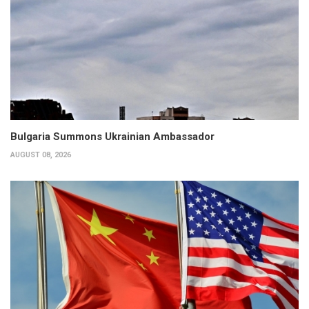
Bulgaria Summons Ukrainian Ambassador
AUGUST 08, 2026