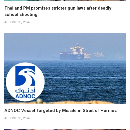
Thailand PM promises stricter gun laws after deadly
school shooting
AUGUST 08, 2026
ADNOC Vessel Targeted by Missile in Strait of Hormuz
AUGUST 08, 2026