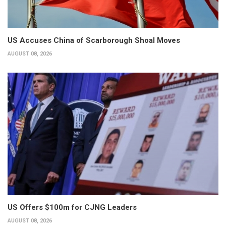
US Accuses China of Scarborough Shoal Moves
AUGUST 08, 2026
US Offers $100m for CJNG Leaders
AUGUST 08, 2026