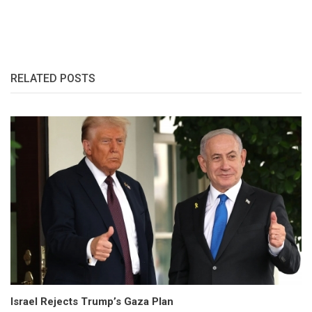
RELATED POSTS
Israel Rejects Trump’s Gaza Plan