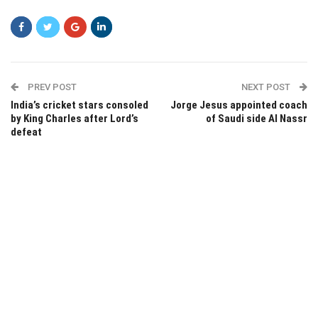
PREV POST
NEXT POST
India’s cricket stars consoled
Jorge Jesus appointed coach
by King Charles after Lord’s
of Saudi side Al Nassr
defeat