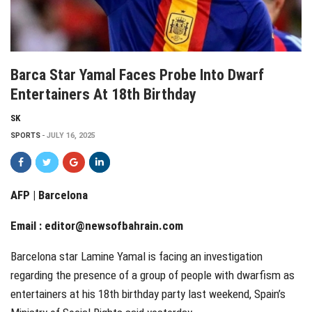
Barca Star Yamal Faces Probe Into Dwarf
Entertainers At 18th Birthday
SK
SPORTS
JULY 16, 2025
AFP | Barcelona
Email :
editor@newsofbahrain.com
Barcelona star Lamine Yamal is facing an investigation
regarding the presence of a group of people with dwarfism as
entertainers at his 18th birthday party last weekend, Spain’s