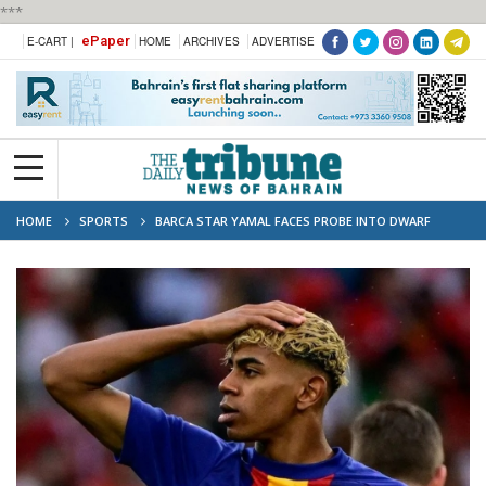
***
ePaper
E-CART |
HOME
ARCHIVES
ADVERTISE
HOME
SPORTS
BARCA STAR YAMAL FACES PROBE INTO DWARF
ENTERTAINERS AT 18TH BIRTHDAY