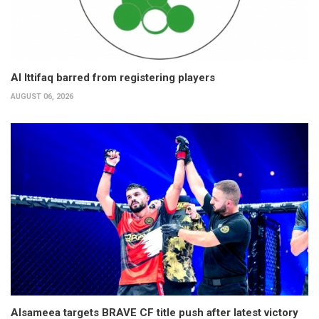
Al Ittifaq barred from registering players
AUGUST 06, 2026
Alsameea targets BRAVE CF title push after latest victory