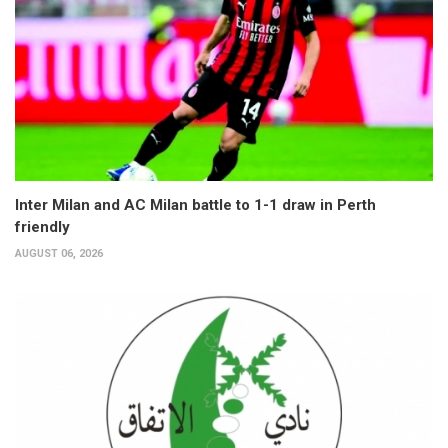
Inter Milan and AC Milan battle to 1-1 draw in Perth
friendly
AUGUST 06, 2026