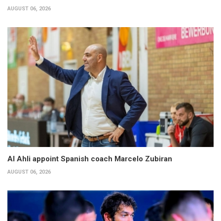
AUGUST 06, 2026
Al Ahli appoint Spanish coach Marcelo Zubiran
AUGUST 06, 2026