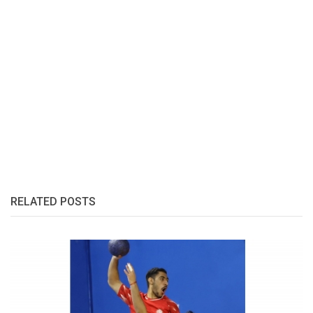
RELATED POSTS