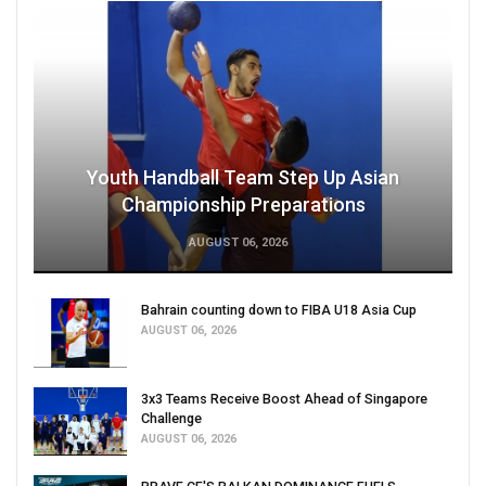
Youth Handball Team Step Up Asian
Championship Preparations
AUGUST 06, 2026
Bahrain counting down to FIBA U18 Asia Cup
AUGUST 06, 2026
3x3 Teams Receive Boost Ahead of Singapore
Challenge
AUGUST 06, 2026