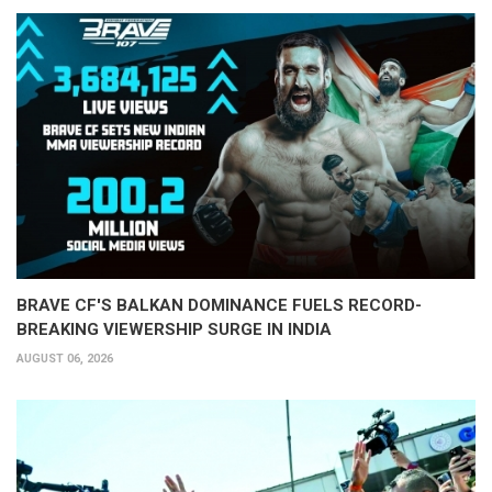
BRAVE CF'S BALKAN DOMINANCE FUELS RECORD-
BREAKING VIEWERSHIP SURGE IN INDIA
AUGUST 06, 2026