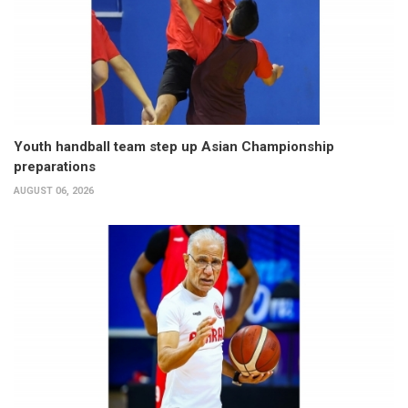
Youth handball team step up Asian Championship
preparations
AUGUST 06, 2026