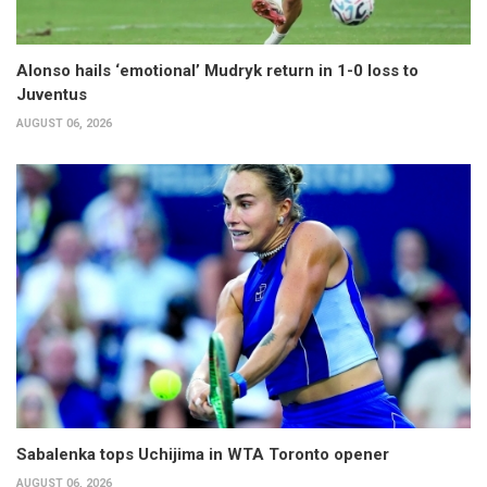
Alonso hails ‘emotional’ Mudryk return in 1-0 loss to
Juventus
AUGUST 06, 2026
Sabalenka tops Uchijima in WTA Toronto opener
AUGUST 06, 2026