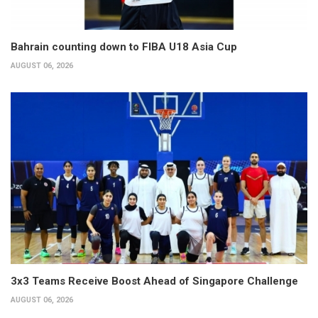
Bahrain counting down to FIBA U18 Asia Cup
AUGUST 06, 2026
3x3 Teams Receive Boost Ahead of Singapore Challenge
AUGUST 06, 2026