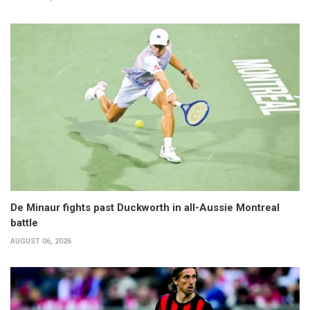
De Minaur fights past Duckworth in all-Aussie Montreal
battle
AUGUST 06, 2026