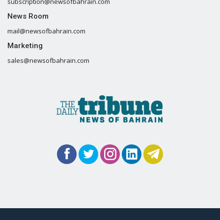
subscription@newsofbahrain.com
News Room
mail@newsofbahrain.com
Marketing
sales@newsofbahrain.com