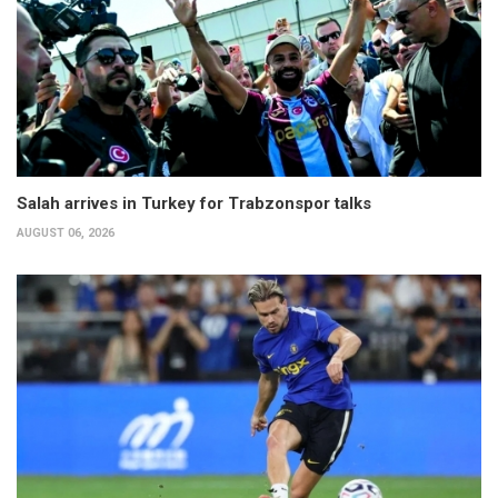
Salah arrives in Turkey for Trabzonspor talks
AUGUST 06, 2026