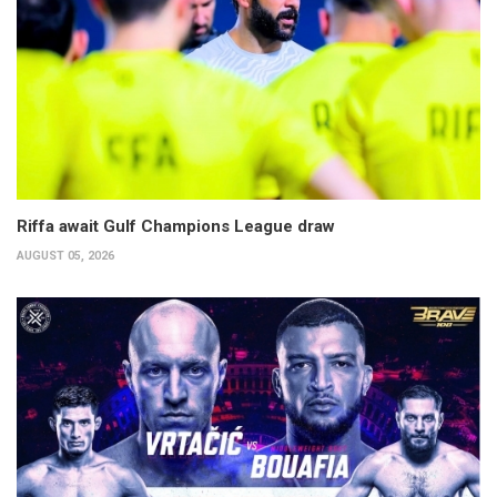
Riffa await Gulf Champions League draw
AUGUST 05, 2026