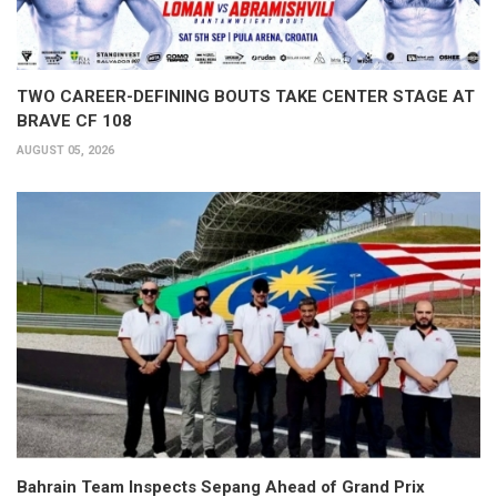
TWO CAREER-DEFINING BOUTS TAKE CENTER STAGE AT
BRAVE CF 108
AUGUST 05, 2026
Bahrain Team Inspects Sepang Ahead of Grand Prix