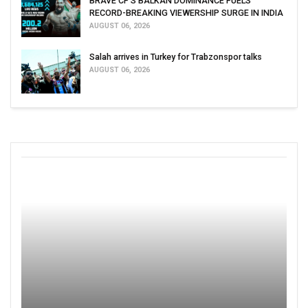
BRAVE CF'S BALKAN DOMINANCE FUELS
RECORD-BREAKING VIEWERSHIP SURGE IN INDIA
AUGUST 06, 2026
Salah arrives in Turkey for Trabzonspor talks
AUGUST 06, 2026