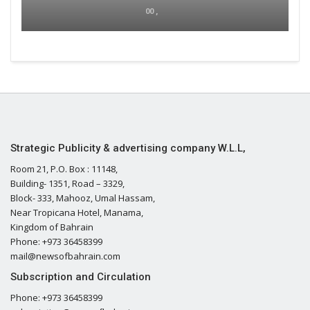
00 ,
Strategic Publicity & advertising company W.L.L,
Room 21, P.O. Box : 11148,
Building- 1351, Road – 3329,
Block- 333, Mahooz, Umal Hassam,
Near Tropicana Hotel, Manama,
Kingdom of Bahrain
Phone: +973 36458399
mail@newsofbahrain.com
Subscription and Circulation
Phone: +973 36458399