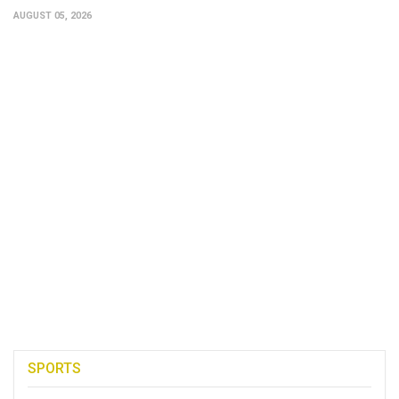
AUGUST 05, 2026
SPORTS