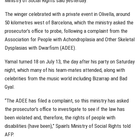
Ministry of Social Rights said yesterday.
The winger celebrated with a private event in Olivella, around
50 kilometres west of Barcelona, which the ministry asked the
prosecutor’s office to probe, following a complaint from the
Association for People with Achondroplasia and Other Skeletal
Dysplasias with Dwarfism (ADEE).
Yamal turned 18 on July 13, the day after his party on Saturday
night, which many of his team-mates attended, along with
celebrities from the music world including Bizarrap and Bad
Gyal.
“The ADEE has filed a complaint, so this ministry has asked
the prosecutor’s office to investigate to see if the law has
been violated and, therefore, the rights of people with
disabilities (have been),” Spain’s Ministry of Social Rights told
AFP.