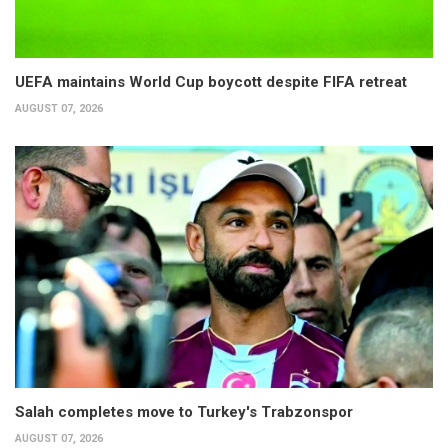
UEFA maintains World Cup boycott despite FIFA retreat
AUGUST 07, 2026
Salah completes move to Turkey's Trabzonspor
AUGUST 07, 2026