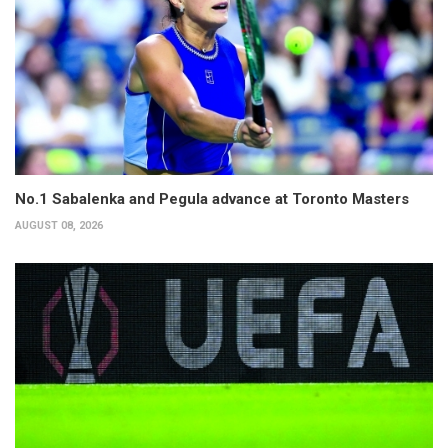
No.1 Sabalenka and Pegula advance at Toronto Masters
AUGUST 08, 2026