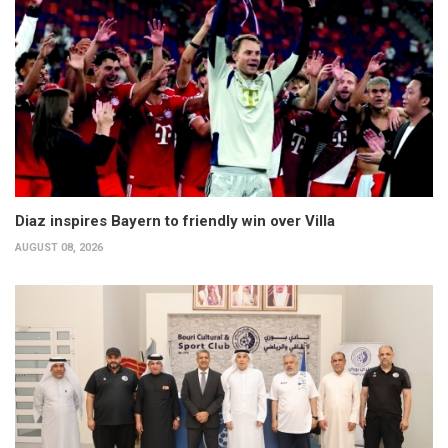
Diaz inspires Bayern to friendly win over Villa
AUGUST 08, 2026