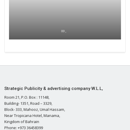
00 ,
Strategic Publicity & advertising company W.L.L,
Room 21, P.O. Box : 11148,
Building- 1351, Road – 3329,
Block- 333, Mahooz, Umal Hassam,
Near Tropicana Hotel, Manama,
Kingdom of Bahrain
Phone: +973 36458399