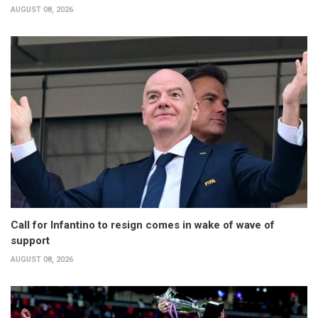
AUGUST 08, 2026
Call for Infantino to resign comes in wake of wave of
support
AUGUST 08, 2026