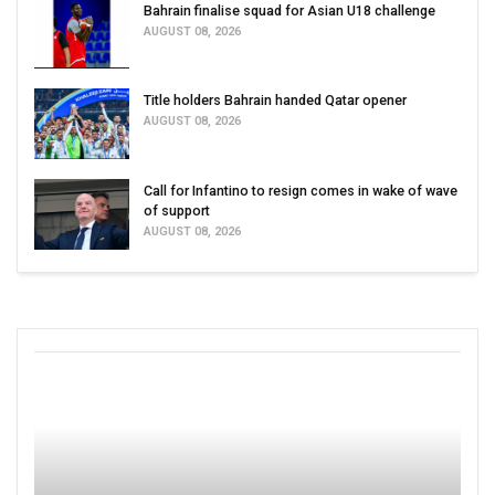
Bahrain finalise squad for Asian U18 challenge
AUGUST 08, 2026
Title holders Bahrain handed Qatar opener
AUGUST 08, 2026
Call for Infantino to resign comes in wake of wave
of support
AUGUST 08, 2026