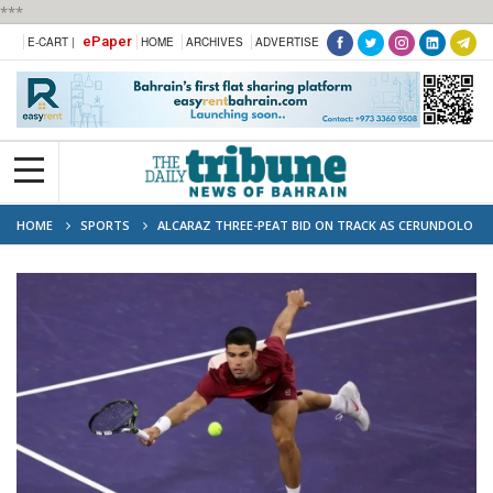
***
ePaper
E-CART |
HOME
ARCHIVES
ADVERTISE
HOME
SPORTS
ALCARAZ THREE-PEAT BID ON TRACK AS CERUNDOLO
DOWNED