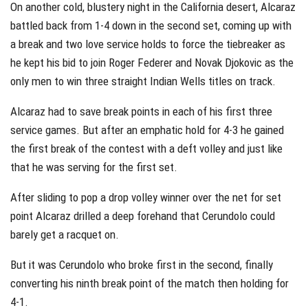
On another cold, blustery night in the California desert, Alcaraz
battled back from 1-4 down in the second set, coming up with
a break and two love service holds to force the tiebreaker as
he kept his bid to join Roger Federer and Novak Djokovic as the
only men to win three straight Indian Wells titles on track.
Alcaraz had to save break points in each of his first three
service games. But after an emphatic hold for 4-3 he gained
the first break of the contest with a deft volley and just like
that he was serving for the first set.
After sliding to pop a drop volley winner over the net for set
point Alcaraz drilled a deep forehand that Cerundolo could
barely get a racquet on.
But it was Cerundolo who broke first in the second, finally
converting his ninth break point of the match then holding for
4-1.