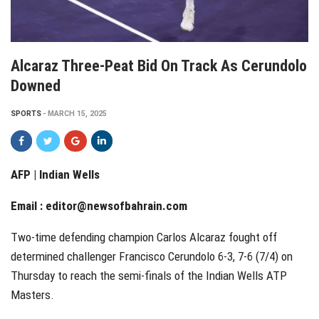
Alcaraz Three-Peat Bid On Track As Cerundolo
Downed
SPORTS
MARCH 15, 2025
AFP | Indian Wells
Email :
editor@newsofbahrain.com
Two-time defending champion Carlos Alcaraz fought off
determined challenger Francisco Cerundolo 6-3, 7-6 (7/4) on
Thursday to reach the semi-finals of the Indian Wells ATP
Masters.