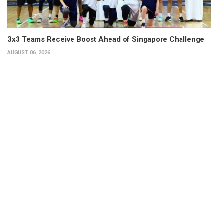
3x3 Teams Receive Boost Ahead of Singapore Challenge
AUGUST 06, 2026