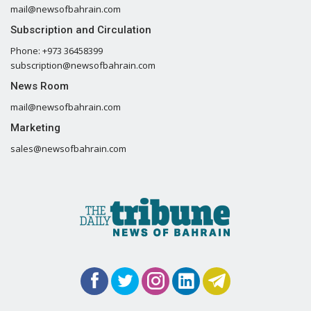
mail@newsofbahrain.com
Subscription and Circulation
Phone: +973 36458399
subscription@newsofbahrain.com
News Room
mail@newsofbahrain.com
Marketing
sales@newsofbahrain.com