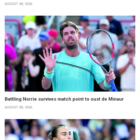
AUGUST 08, 2026
Battling Norrie survives match point to oust de Minaur
AUGUST 08, 2026