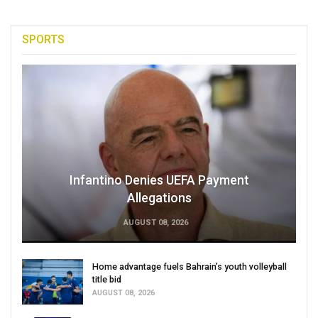
SPORTS
Infantino Denies UEFA Payment
Allegations
AUGUST 08, 2026
Home advantage fuels Bahrain’s youth volleyball
title bid
AUGUST 08, 2026