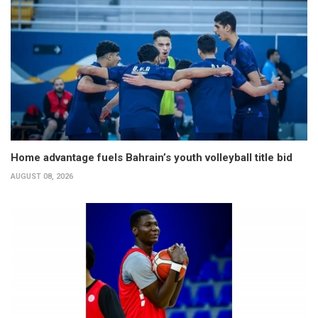
Home advantage fuels Bahrain’s youth volleyball title bid
AUGUST 08, 2026