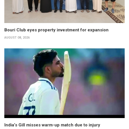
Bouri Club eyes property investment for expansion
AUGUST 08, 2026
India’s Gill misses warm-up match due to injury