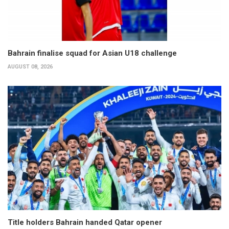
Bahrain finalise squad for Asian U18 challenge
AUGUST 08, 2026
Title holders Bahrain handed Qatar opener