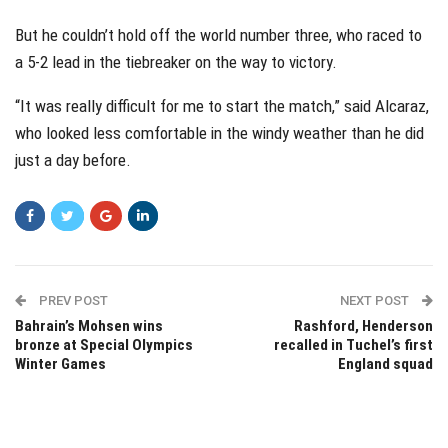
But he couldn’t hold off the world number three, who raced to
a 5-2 lead in the tiebreaker on the way to victory.
“It was really difficult for me to start the match,” said Alcaraz,
who looked less comfortable in the windy weather than he did
just a day before.
PREV POST
NEXT POST
Bahrain’s Mohsen wins
Rashford, Henderson
bronze at Special Olympics
recalled in Tuchel’s first
Winter Games
England squad