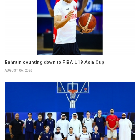
Bahrain counting down to FIBA U18 Asia Cup
AUGUST 06, 2026