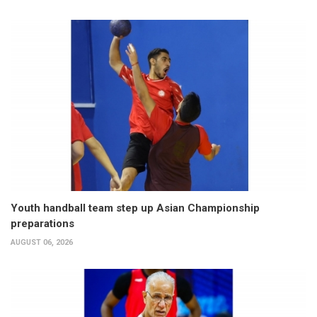
Youth handball team step up Asian Championship
preparations
AUGUST 06, 2026