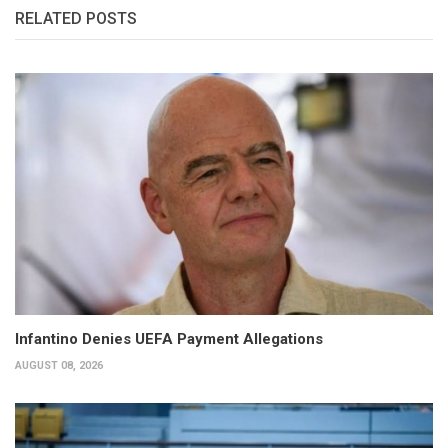
RELATED POSTS
Infantino Denies UEFA Payment Allegations
AUGUST 08, 2026