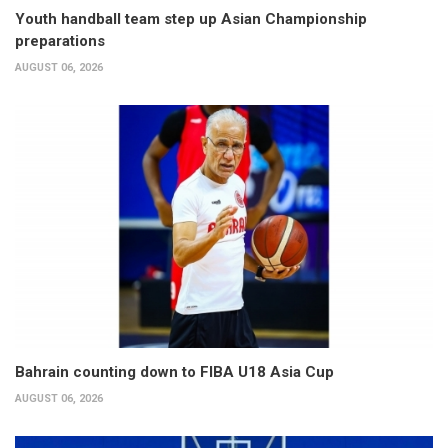
Youth handball team step up Asian Championship
preparations
AUGUST 06, 2026
Bahrain counting down to FIBA U18 Asia Cup
AUGUST 06, 2026