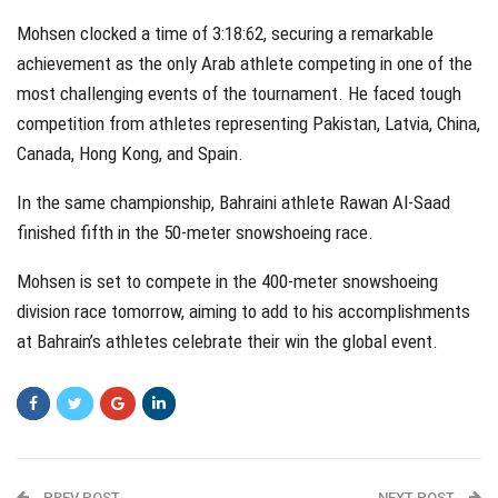
Mohsen clocked a time of 3:18:62, securing a remarkable
achievement as the only Arab athlete competing in one of the
most challenging events of the tournament. He faced tough
competition from athletes representing Pakistan, Latvia, China,
Canada, Hong Kong, and Spain.
In the same championship, Bahraini athlete Rawan Al-Saad
finished fifth in the 50-meter snowshoeing race.
Mohsen is set to compete in the 400-meter snowshoeing
division race tomorrow, aiming to add to his accomplishments
at Bahrain’s athletes celebrate their win the global event.
PREV POST
NEXT POST