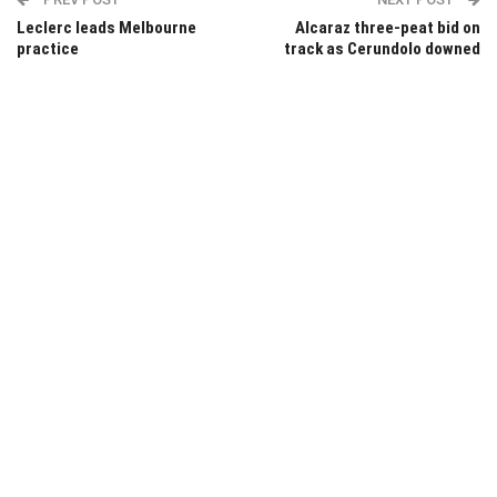
Leclerc leads Melbourne
Alcaraz three-peat bid on
practice
track as Cerundolo downed