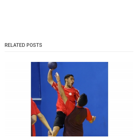
RELATED POSTS