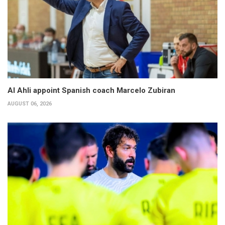
Al Ahli appoint Spanish coach Marcelo Zubiran
AUGUST 06, 2026