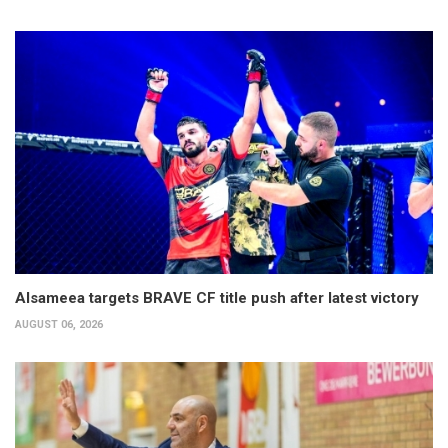
Alsameea targets BRAVE CF title push after latest victory
AUGUST 06, 2026