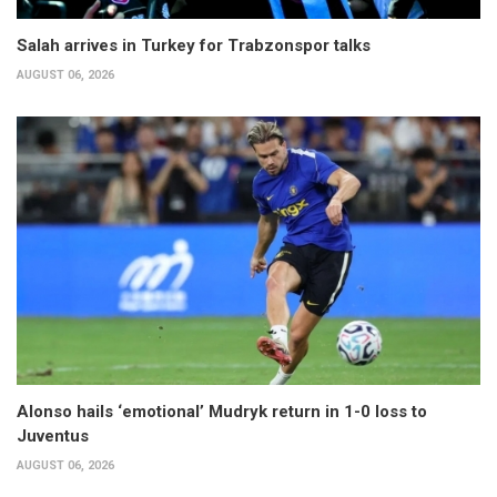
Salah arrives in Turkey for Trabzonspor talks
AUGUST 06, 2026
Alonso hails ‘emotional’ Mudryk return in 1-0 loss to
Juventus
AUGUST 06, 2026