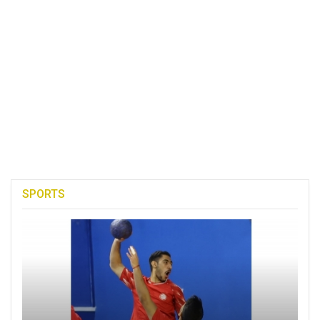
SPORTS