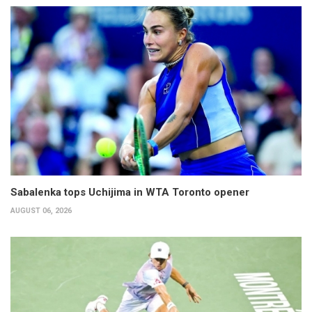
Sabalenka tops Uchijima in WTA Toronto opener
AUGUST 06, 2026