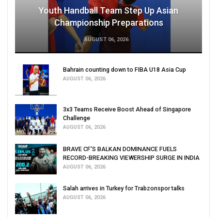
Youth Handball Team Step Up Asian
Championship Preparations
AUGUST 06, 2026
Bahrain counting down to FIBA U18 Asia Cup
AUGUST 06, 2026
3x3 Teams Receive Boost Ahead of Singapore
Challenge
AUGUST 06, 2026
BRAVE CF'S BALKAN DOMINANCE FUELS
RECORD-BREAKING VIEWERSHIP SURGE IN INDIA
AUGUST 06, 2026
Salah arrives in Turkey for Trabzonspor talks
AUGUST 06, 2026