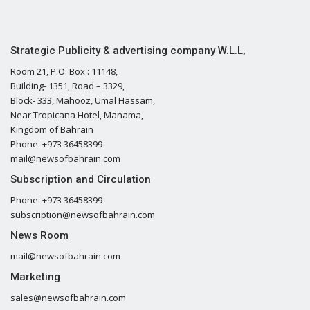
Strategic Publicity & advertising company W.L.L,
Room 21, P.O. Box : 11148,
Building- 1351, Road – 3329,
Block- 333, Mahooz, Umal Hassam,
Near Tropicana Hotel, Manama,
Kingdom of Bahrain
Phone: +973 36458399
mail@newsofbahrain.com
Subscription and Circulation
Phone: +973 36458399
subscription@newsofbahrain.com
News Room
mail@newsofbahrain.com
Marketing
sales@newsofbahrain.com