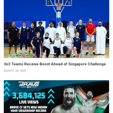
3x3 Teams Receive Boost Ahead of Singapore Challenge
AUGUST 06, 2026