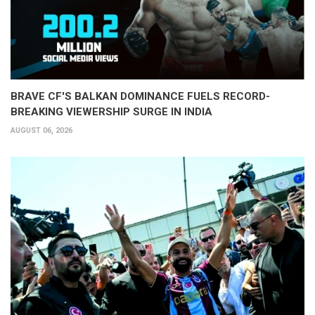
BRAVE CF'S BALKAN DOMINANCE FUELS RECORD-
BREAKING VIEWERSHIP SURGE IN INDIA
AUGUST 06, 2026