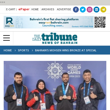
***
ePaper
E-CART |
HOME
ARCHIVES
ADVERTISE
HOME
SPORTS
BAHRAIN’S MOHSEN WINS BRONZE AT SPECIAL
OLYMPICS WINTER GAMES