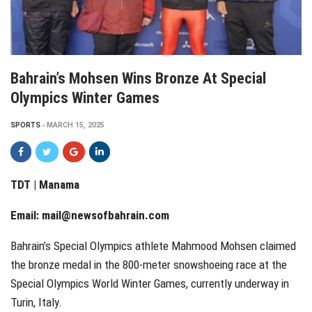
Bahrain’s Mohsen Wins Bronze At Special
Olympics Winter Games
SPORTS
MARCH 15, 2025
TDT | Manama
Email:
mail@newsofbahrain.com
Bahrain’s Special Olympics athlete Mahmood Mohsen claimed
the bronze medal in the 800-meter snowshoeing race at the
Special Olympics World Winter Games, currently underway in
Turin, Italy.