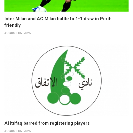
Inter Milan and AC Milan battle to 1-1 draw in Perth
friendly
AUGUST 06, 2026
Al Ittifaq barred from registering players
AUGUST 06, 2026