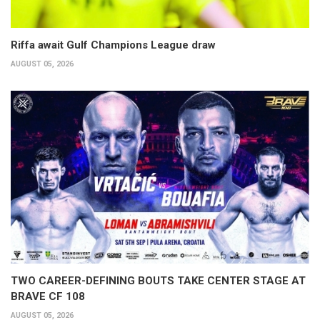
Riffa await Gulf Champions League draw
AUGUST 05, 2026
TWO CAREER-DEFINING BOUTS TAKE CENTER STAGE AT
BRAVE CF 108
AUGUST 05, 2026