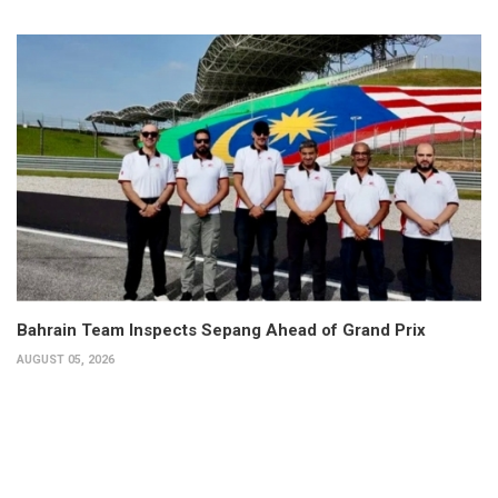
Bahrain Team Inspects Sepang Ahead of Grand Prix
AUGUST 05, 2026