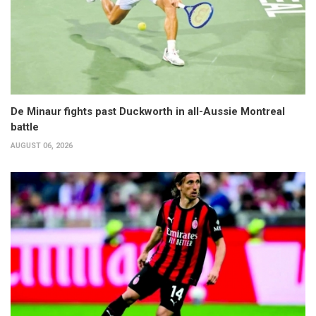
De Minaur fights past Duckworth in all-Aussie Montreal
battle
AUGUST 06, 2026