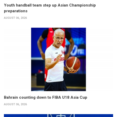
Youth handball team step up Asian Championship
preparations
AUGUST 06, 2026
Bahrain counting down to FIBA U18 Asia Cup
AUGUST 06, 2026