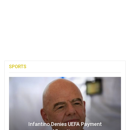
SPORTS
Infantino Denies UEFA Payment