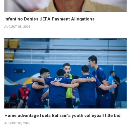
Infantino Denies UEFA Payment Allegations
AUGUST 08, 2026
Home advantage fuels Bahrain’s youth volleyball title bid
AUGUST 08, 2026