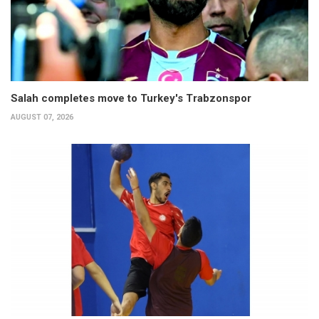
Salah completes move to Turkey's Trabzonspor
AUGUST 07, 2026