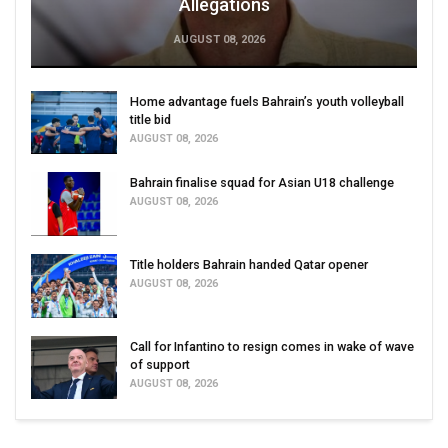
Allegations
AUGUST 08, 2026
Home advantage fuels Bahrain’s youth volleyball
title bid
AUGUST 08, 2026
Bahrain finalise squad for Asian U18 challenge
AUGUST 08, 2026
Title holders Bahrain handed Qatar opener
AUGUST 08, 2026
Call for Infantino to resign comes in wake of wave
of support
AUGUST 08, 2026