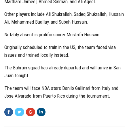
Maitham Jameel, Ahmed Salman, and Ali Aqeel.
Other players include Ali Shukrallah, Sadeq Shukrallah, Hussain
Ali, Mohammed Buallay, and Subah Hussain.
Notably absent is prolific scorer Mustafa Hussain.
Originally scheduled to train in the US, the team faced visa
issues and trained locally instead.
The Bahrain squad has already departed and will arrive in San
Juan tonight.
The team will face NBA stars Danilo Gallinari from Italy and
Jose Alvarado from Puerto Rico during the tournament.