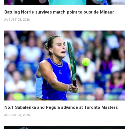
Battling Norrie survives match point to oust de Minaur
AUGUST 08, 2026
No.1 Sabalenka and Pegula advance at Toronto Masters
AUGUST 08, 2026