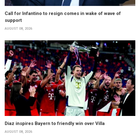
Call for Infantino to resign comes in wake of wave of
support
AUGUST 08, 2026
Diaz inspires Bayern to friendly win over Villa
AUGUST 08, 2026