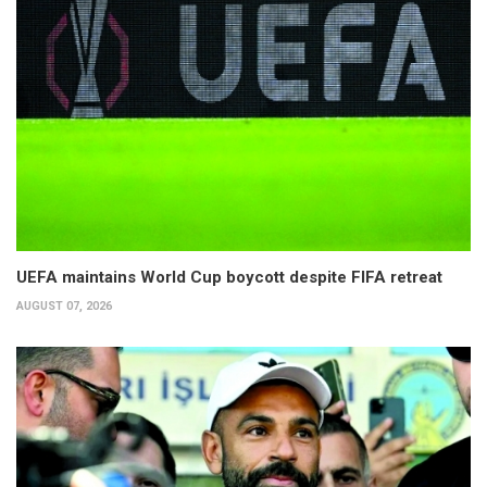
UEFA maintains World Cup boycott despite FIFA retreat
AUGUST 07, 2026