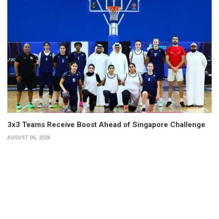
3x3 Teams Receive Boost Ahead of Singapore Challenge
AUGUST 06, 2026