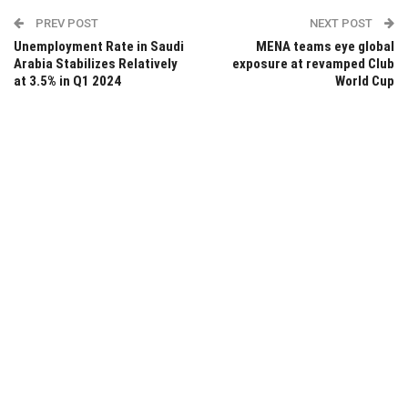
PREV POST
NEXT POST
Unemployment Rate in Saudi
MENA teams eye global
Arabia Stabilizes Relatively
exposure at revamped Club
at 3.5% in Q1 2024
World Cup