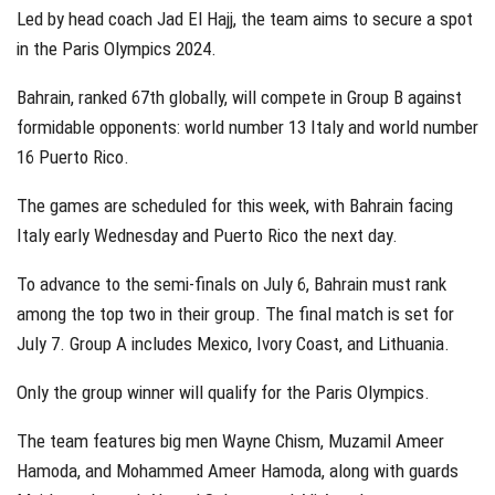
Led by head coach Jad El Hajj, the team aims to secure a spot
in the Paris Olympics 2024.
Bahrain, ranked 67th globally, will compete in Group B against
formidable opponents: world number 13 Italy and world number
16 Puerto Rico.
The games are scheduled for this week, with Bahrain facing
Italy early Wednesday and Puerto Rico the next day.
To advance to the semi-finals on July 6, Bahrain must rank
among the top two in their group. The final match is set for
July 7. Group A includes Mexico, Ivory Coast, and Lithuania.
Only the group winner will qualify for the Paris Olympics.
The team features big men Wayne Chism, Muzamil Ameer
Hamoda, and Mohammed Ameer Hamoda, along with guards