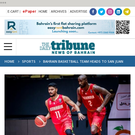
***
ePaper
E-CART |
HOME
ARCHIVES
ADVERTISE
HOME
SPORTS
BAHRAIN BASKETBALL TEAM HEADS TO SAN JUAN
FOR OLYMPIC QUALIFIERS