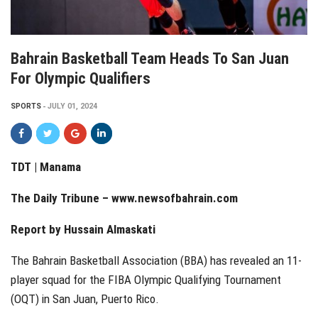
Bahrain Basketball Team Heads To San Juan
For Olympic Qualifiers
SPORTS
JULY 01, 2024
TDT | Manama
The Daily Tribune –
www.newsofbahrain.com
Report by Hussain Almaskati
The Bahrain Basketball Association (BBA) has revealed an 11-
player squad for the FIBA Olympic Qualifying Tournament
(OQT) in San Juan, Puerto Rico.