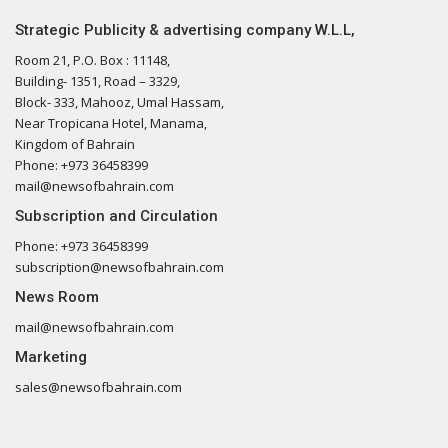
Strategic Publicity & advertising company W.L.L,
Room 21, P.O. Box : 11148,
Building- 1351, Road – 3329,
Block- 333, Mahooz, Umal Hassam,
Near Tropicana Hotel, Manama,
Kingdom of Bahrain
Phone: +973 36458399
mail@newsofbahrain.com
Subscription and Circulation
Phone: +973 36458399
subscription@newsofbahrain.com
News Room
mail@newsofbahrain.com
Marketing
sales@newsofbahrain.com