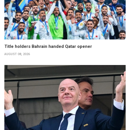
Title holders Bahrain handed Qatar opener
AUGUST 08, 2026