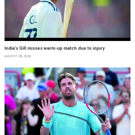
India’s Gill misses warm-up match due to injury
AUGUST 08, 2026