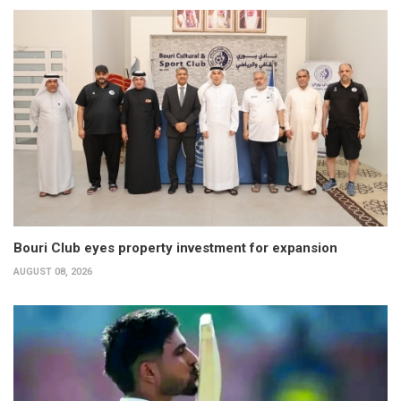
Bouri Club eyes property investment for expansion
AUGUST 08, 2026