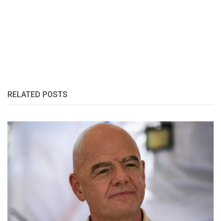
RELATED POSTS