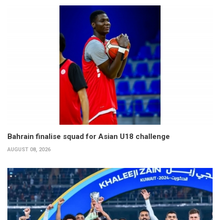
Bahrain finalise squad for Asian U18 challenge
AUGUST 08, 2026