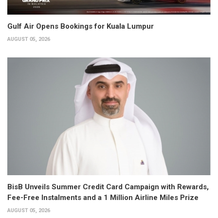
Gulf Air Opens Bookings for Kuala Lumpur
AUGUST 05, 2026
BisB Unveils Summer Credit Card Campaign with Rewards,
Fee-Free Instalments and a 1 Million Airline Miles Prize
AUGUST 05, 2026