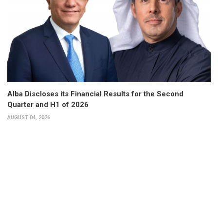
Alba Discloses its Financial Results for the Second
Quarter and H1 of 2026
AUGUST 04, 2026