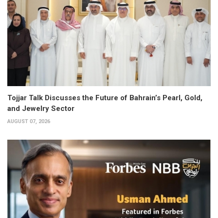
Tojjar Talk Discusses the Future of Bahrain’s Pearl, Gold,
and Jewelry Sector
AUGUST 07, 2026