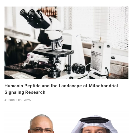
Humanin Peptide and the Landscape of Mitochondrial
Signaling Research
AUGUST 05, 2026