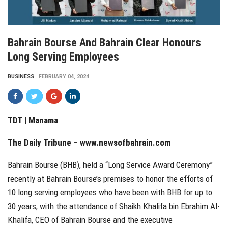
Bahrain Bourse And Bahrain Clear Honours
Long Serving Employees
BUSINESS
FEBRUARY 04, 2024
TDT | Manama
The Daily Tribune –
www.newsofbahrain.com
Bahrain Bourse (BHB), held a “Long Service Award Ceremony”
recently at Bahrain Bourse’s premises to honor the efforts of
10 long serving employees who have been with BHB for up to
30 years, with the attendance of Shaikh Khalifa bin Ebrahim Al-
Khalifa, CEO of Bahrain Bourse and the executive