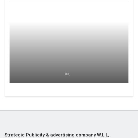
00 ,
Strategic Publicity & advertising company W.L.L,