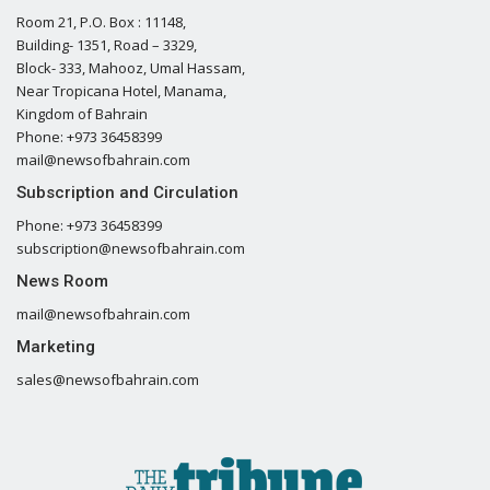
Room 21, P.O. Box : 11148,
Building- 1351, Road – 3329,
Block- 333, Mahooz, Umal Hassam,
Near Tropicana Hotel, Manama,
Kingdom of Bahrain
Phone: +973 36458399
mail@newsofbahrain.com
Subscription and Circulation
Phone: +973 36458399
subscription@newsofbahrain.com
News Room
mail@newsofbahrain.com
Marketing
sales@newsofbahrain.com