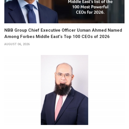
NBB Group Chief Executive Officer Usman Ahmed Named
Among Forbes Middle East’s Top 100 CEOs of 2026
AUGUST 06, 2026