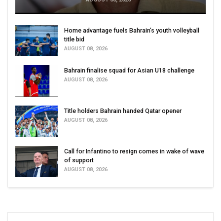
Home advantage fuels Bahrain’s youth volleyball
title bid
AUGUST 08, 2026
Bahrain finalise squad for Asian U18 challenge
AUGUST 08, 2026
Title holders Bahrain handed Qatar opener
AUGUST 08, 2026
Call for Infantino to resign comes in wake of wave
of support
AUGUST 08, 2026