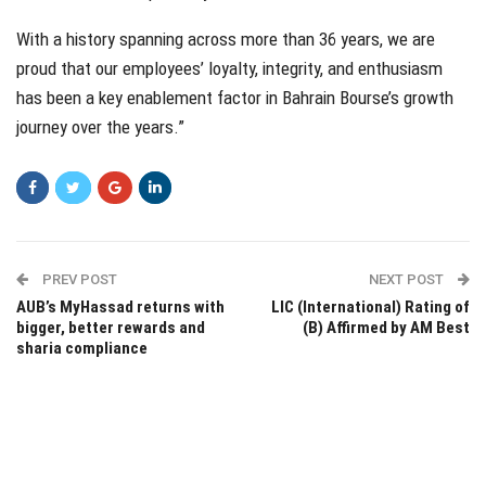
With a history spanning across more than 36 years, we are
proud that our employees’ loyalty, integrity, and enthusiasm
has been a key enablement factor in Bahrain Bourse’s growth
journey over the years.”
PREV POST
NEXT POST
AUB’s MyHassad returns with
LIC (International) Rating of
bigger, better rewards and
(B) Affirmed by AM Best
sharia compliance