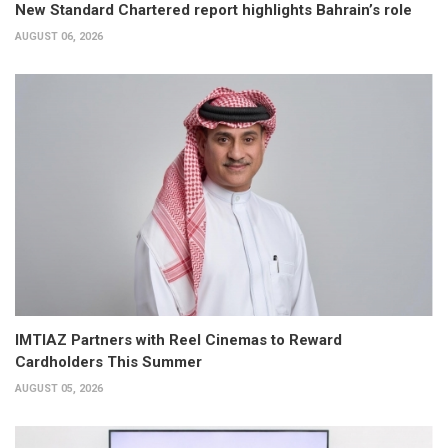
New Standard Chartered report highlights Bahrain’s role
AUGUST 06, 2026
IMTIAZ Partners with Reel Cinemas to Reward
Cardholders This Summer
AUGUST 05, 2026