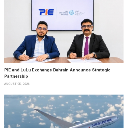
PIE and LuLu Exchange Bahrain Announce Strategic
Partnership
AUGUST 05, 2026