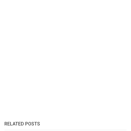
RELATED POSTS