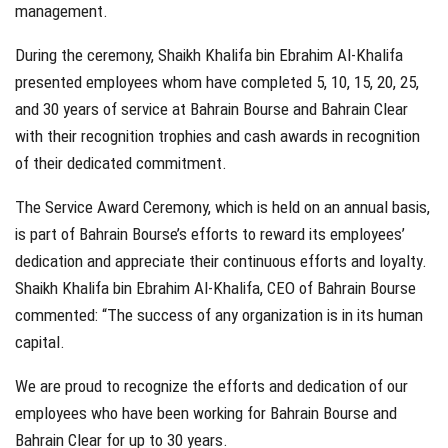
management.
During the ceremony, Shaikh Khalifa bin Ebrahim Al-Khalifa
presented employees whom have completed 5, 10, 15, 20, 25,
and 30 years of service at Bahrain Bourse and Bahrain Clear
with their recognition trophies and cash awards in recognition
of their dedicated commitment.
The Service Award Ceremony, which is held on an annual basis,
is part of Bahrain Bourse’s efforts to reward its employees’
dedication and appreciate their continuous efforts and loyalty.
Shaikh Khalifa bin Ebrahim Al-Khalifa, CEO of Bahrain Bourse
commented: “The success of any organization is in its human
capital.
We are proud to recognize the efforts and dedication of our
employees who have been working for Bahrain Bourse and
Bahrain Clear for up to 30 years.