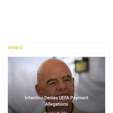
SPORTS
Infantino Denies UEFA Payment
Allegations
AUGUST 08, 2026