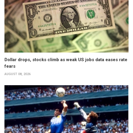
Dollar drops, stocks climb as weak US jobs data eases rate
fears
AUGUST 08, 2026