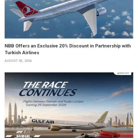
NBB Offers an Exclusive 20% Discount in Partnership with
Turkish Airlines
AUGUST 05, 2026