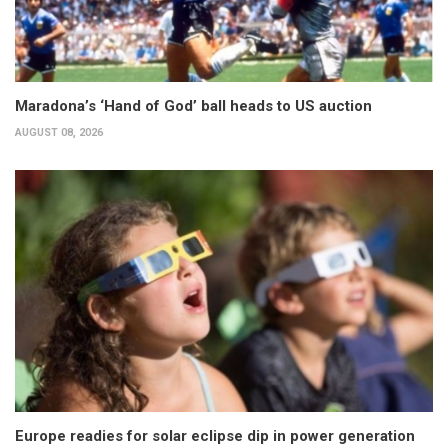
Maradona’s ‘Hand of God’ ball heads to US auction
AUGUST 08, 2026
Europe readies for solar eclipse dip in power generation