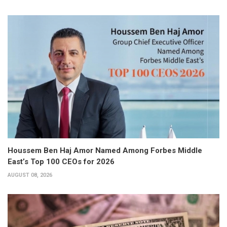
Houssem Ben Haj Amor Named Among Forbes Middle
East’s Top 100 CEOs for 2026
AUGUST 08, 2026