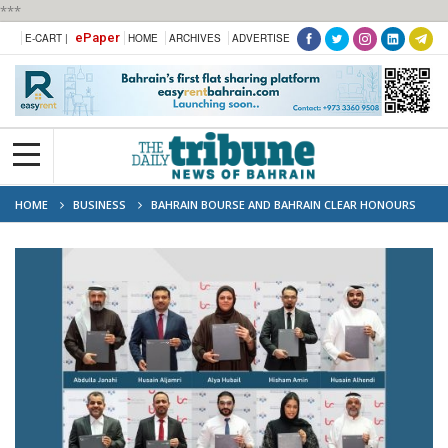
***
ePaper
E-CART |
HOME
ARCHIVES
ADVERTISE
HOME
BUSINESS
BAHRAIN BOURSE AND BAHRAIN CLEAR HONOURS
LONG SERVING EMPLOYEES