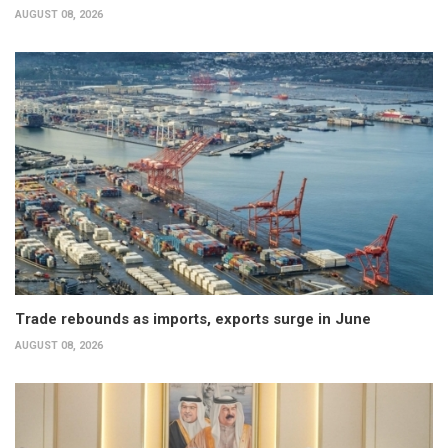
AUGUST 08, 2026
Trade rebounds as imports, exports surge in June
AUGUST 08, 2026