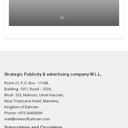
00 ,
Strategic Publicity & advertising company W.L.L,
Room 21, P.O. Box : 11148,
Building- 1351, Road – 3329,
Block- 333, Mahooz, Umal Hassam,
Near Tropicana Hotel, Manama,
Kingdom of Bahrain
Phone: +973 36458399
mail@newsofbahrain.com
Subscription and Circulation