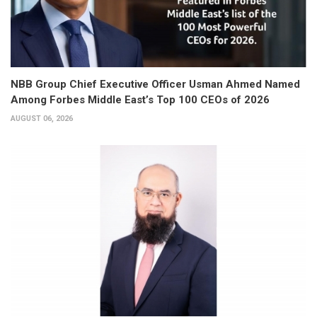
NBB Group Chief Executive Officer Usman Ahmed Named
Among Forbes Middle East’s Top 100 CEOs of 2026
AUGUST 06, 2026