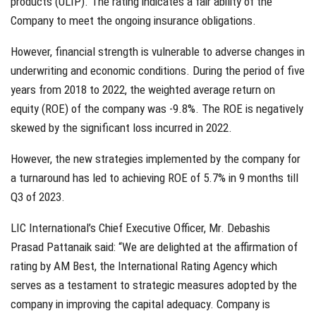
products (ULIP). The rating indicates a fair ability of the
Company to meet the ongoing insurance obligations.
However, financial strength is vulnerable to adverse changes in
underwriting and economic conditions. During the period of five
years from 2018 to 2022, the weighted average return on
equity (ROE) of the company was -9.8%. The ROE is negatively
skewed by the significant loss incurred in 2022.
However, the new strategies implemented by the company for
a turnaround has led to achieving ROE of 5.7% in 9 months till
Q3 of 2023.
LIC International’s Chief Executive Officer, Mr. Debashis
Prasad Pattanaik said: “We are delighted at the affirmation of
rating by AM Best, the International Rating Agency which
serves as a testament to strategic measures adopted by the
company in improving the capital adequacy. Company is