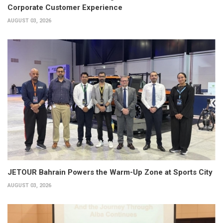
Corporate Customer Experience
AUGUST 03, 2026
JETOUR Bahrain Powers the Warm-Up Zone at Sports City
AUGUST 03, 2026