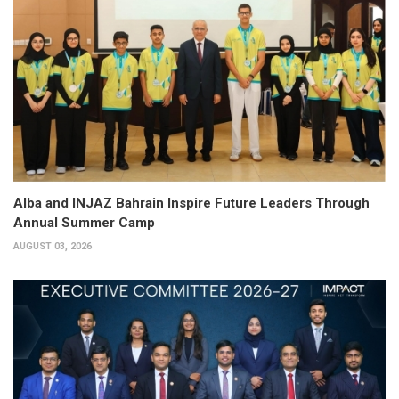
Alba and INJAZ Bahrain Inspire Future Leaders Through
Annual Summer Camp
AUGUST 03, 2026