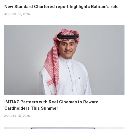
New Standard Chartered report highlights Bahrain’s role
AUGUST 06, 2026
IMTIAZ Partners with Reel Cinemas to Reward
Cardholders This Summer
AUGUST 05, 2026