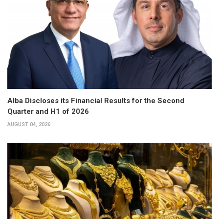
Alba Discloses its Financial Results for the Second
Quarter and H1 of 2026
AUGUST 04, 2026