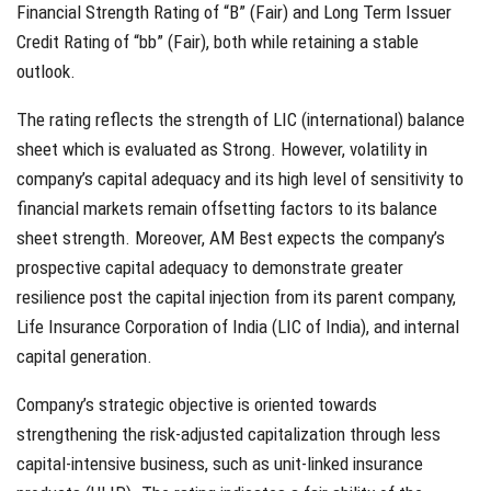
Financial Strength Rating of “B” (Fair) and Long Term Issuer
Credit Rating of “bb” (Fair), both while retaining a stable
outlook.
The rating reflects the strength of LIC (international) balance
sheet which is evaluated as Strong. However, volatility in
company’s capital adequacy and its high level of sensitivity to
financial markets remain offsetting factors to its balance
sheet strength. Moreover, AM Best expects the company’s
prospective capital adequacy to demonstrate greater
resilience post the capital injection from its parent company,
Life Insurance Corporation of India (LIC of India), and internal
capital generation.
Company’s strategic objective is oriented towards
strengthening the risk-adjusted capitalization through less
capital-intensive business, such as unit-linked insurance