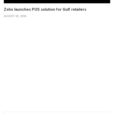
Zoho launches POS solution for Gulf retailers
AUGUST 03, 2026