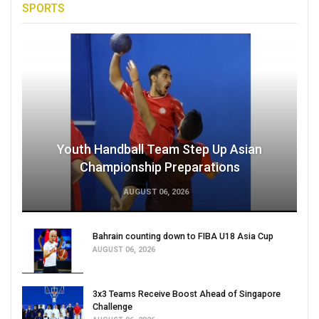
SPORTS
Youth Handball Team Step Up Asian
Championship Preparations
AUGUST 06, 2026
Bahrain counting down to FIBA U18 Asia Cup
AUGUST 06, 2026
3x3 Teams Receive Boost Ahead of Singapore
Challenge