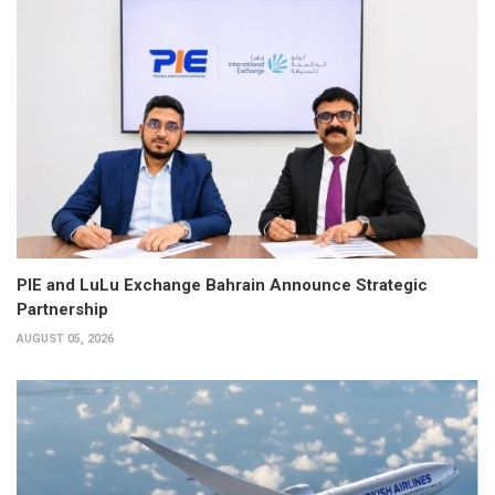
PIE and LuLu Exchange Bahrain Announce Strategic
Partnership
AUGUST 05, 2026