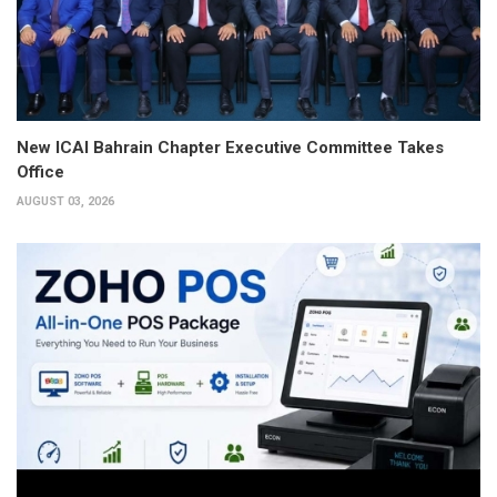
New ICAI Bahrain Chapter Executive Committee Takes
Office
AUGUST 03, 2026