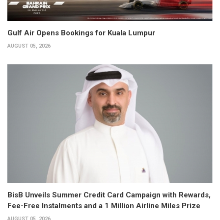
Gulf Air Opens Bookings for Kuala Lumpur
AUGUST 05, 2026
BisB Unveils Summer Credit Card Campaign with Rewards,
Fee-Free Instalments and a 1 Million Airline Miles Prize
AUGUST 05, 2026