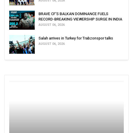
AUGUST 06, 2026
BRAVE CF'S BALKAN DOMINANCE FUELS
RECORD-BREAKING VIEWERSHIP SURGE IN INDIA
AUGUST 06, 2026
Salah arrives in Turkey for Trabzonspor talks
AUGUST 06, 2026