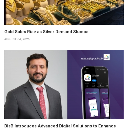
Gold Sales Rise as Silver Demand Slumps
AUGUST 04, 2026
BisB Introduces Advanced Digital Solutions to Enhance