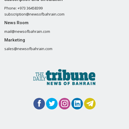
Phone: +973 36458399
subscription@newsofbahrain.com
News Room
mail@newsofbahrain.com
Marketing
sales@newsofbahrain.com