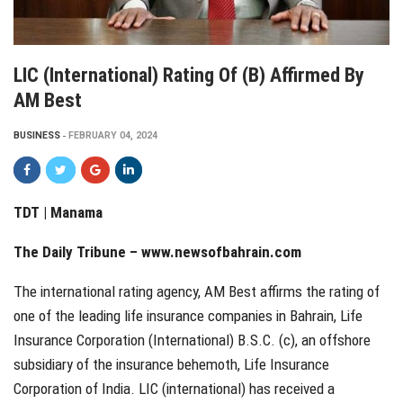
LIC (International) Rating Of (B) Affirmed By
AM Best
BUSINESS
FEBRUARY 04, 2024
TDT | Manama
The Daily Tribune –
www.newsofbahrain.com
The international rating agency, AM Best affirms the rating of
one of the leading life insurance companies in Bahrain, Life
Insurance Corporation (International) B.S.C. (c), an offshore
subsidiary of the insurance behemoth, Life Insurance
Corporation of India. LIC (international) has received a