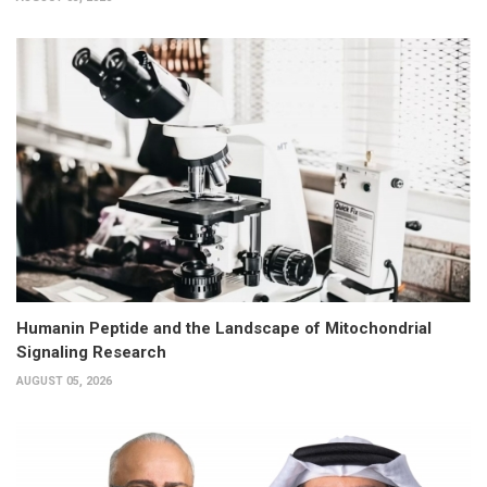
Humanin Peptide and the Landscape of Mitochondrial
Signaling Research
AUGUST 05, 2026