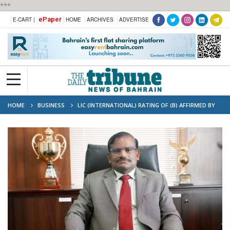
***
ePaper
E-CART |
HOME
ARCHIVES
ADVERTISE
HOME
BUSINESS
LIC (INTERNATIONAL) RATING OF (B) AFFIRMED BY
AM BEST