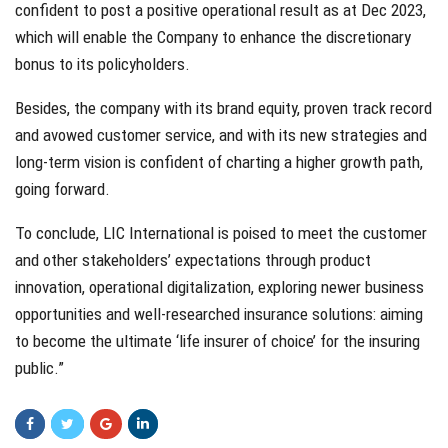
confident to post a positive operational result as at Dec 2023,
which will enable the Company to enhance the discretionary
bonus to its policyholders.
Besides, the company with its brand equity, proven track record
and avowed customer service, and with its new strategies and
long-term vision is confident of charting a higher growth path,
going forward.
To conclude, LIC International is poised to meet the customer
and other stakeholders’ expectations through product
innovation, operational digitalization, exploring newer business
opportunities and well-researched insurance solutions: aiming
to become the ultimate ‘life insurer of choice’ for the insuring
public.”