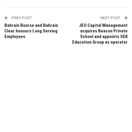
PREV POST
NEXT POST
Bahrain Bourse and Bahrain
JEO Capital Management
Clear honours Long Serving
acquires Beacon Private
Employees
School and appoints SEK
Education Group as operator