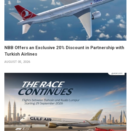
NBB Offers an Exclusive 20% Discount in Partnership with
Turkish Airlines
AUGUST 05, 2026