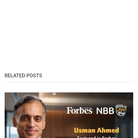
RELATED POSTS